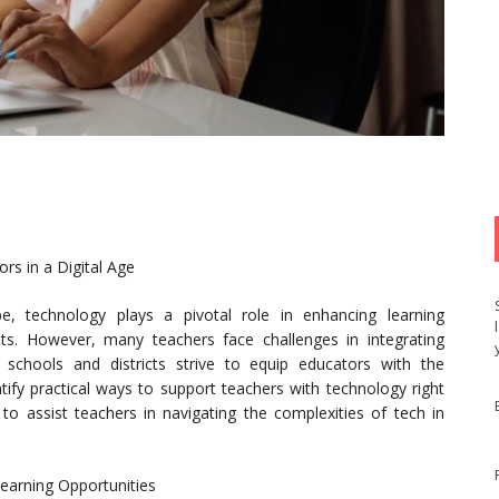
rs in a Digital Age
pe, technology plays a pivotal role in enhancing learning
s. However, many teachers face challenges in integrating
s schools and districts strive to equip educators with the
ntify practical ways to support teachers with technology right
s to assist teachers in navigating the complexities of tech in
earning Opportunities