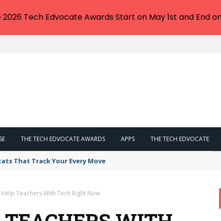
e 2026 Tech Edvocate Awards Start on May 1st and End on
SE
THE TECH EDVOCATE AWARDS
APPS
THE TECH EDVOCATE
tats That Track Your Every Move
 Help Teachers With Tech Right Now
P TEACHERS WITH