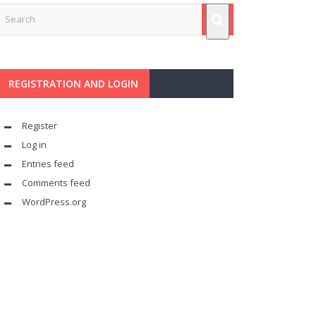
REGISTRATION AND LOGIN
Register
Log in
Entries feed
Comments feed
WordPress.org