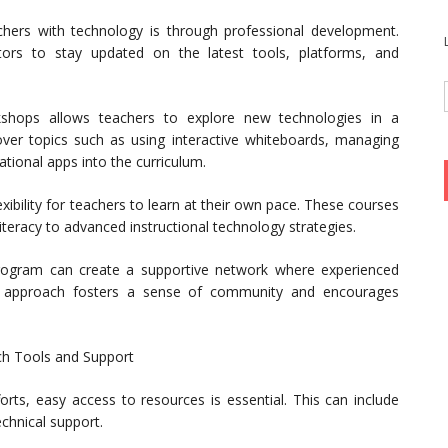
hers with technology is through professional development.
tors to stay updated on the latest tools, platforms, and
shops allows teachers to explore new technologies in a
ver topics such as using interactive whiteboards, managing
tional apps into the curriculum.
xibility for teachers to learn at their own pace. These courses
literacy to advanced instructional technology strategies.
program can create a supportive network where experienced
his approach fosters a sense of community and encourages
ech Tools and Support
orts, easy access to resources is essential. This can include
chnical support.