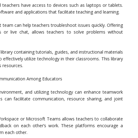
l teachers have access to devices such as laptops or tablets.
tware and applications that facilitate teaching and learning.
t team can help teachers troubleshoot issues quickly. Offering
s or live chat, allows teachers to solve problems without
ibrary containing tutorials, guides, and instructional materials
effectively utilize technology in their classrooms. This library
s resources.
ommunication Among Educators
environment, and utilizing technology can enhance teamwork
 can facilitate communication, resource sharing, and joint
 Workspace or Microsoft Teams allows teachers to collaborate
eedback on each other’s work. These platforms encourage a
om each other.