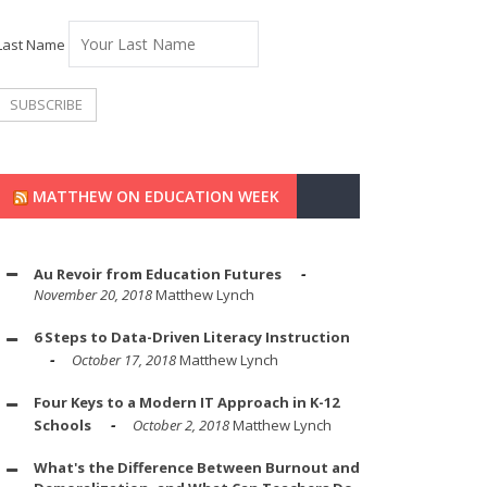
Last Name
MATTHEW ON EDUCATION WEEK
Au Revoir from Education Futures
November 20, 2018
Matthew Lynch
6 Steps to Data-Driven Literacy Instruction
October 17, 2018
Matthew Lynch
Four Keys to a Modern IT Approach in K-12
Schools
October 2, 2018
Matthew Lynch
What's the Difference Between Burnout and