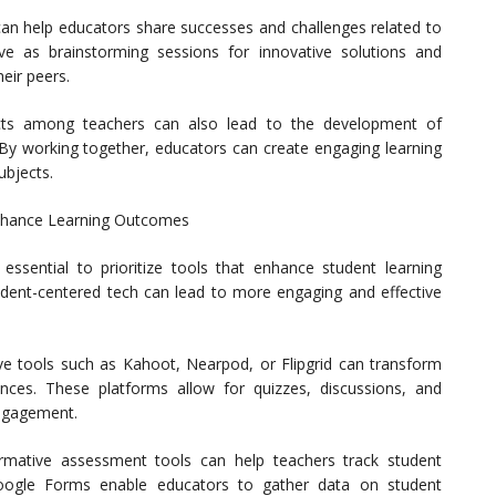
 can help educators share successes and challenges related to
ve as brainstorming sessions for innovative solutions and
eir peers.
ects among teachers can also lead to the development of
. By working together, educators can create engaging learning
ubjects.
Enhance Learning Outcomes
essential to prioritize tools that enhance student learning
dent-centered tech can lead to more engaging and effective
ive tools such as Kahoot, Nearpod, or Flipgrid can transform
ences. These platforms allow for quizzes, discussions, and
engagement.
rmative assessment tools can help teachers track student
 Google Forms enable educators to gather data on student