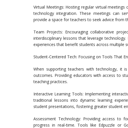
Virtual Meetings: Hosting regular virtual meetings
technology integration. These meetings can ser
provide a space for teachers to seek advice from th
Team Projects: Encouraging collaborative proj
interdisciplinary lessons that leverage technology
experiences that benefit students across multiple s
Student-Centered Tech: Focusing on Tools That 
When supporting teachers with technology, it is 
outcomes. Providing educators with access to stu
teaching practices.
Interactive Learning Tools: Implementing interact
traditional lessons into dynamic learning experi
student presentations, fostering greater student 
Assessment Technology: Providing access to fo
progress in real-time. Tools like Edpuzzle or