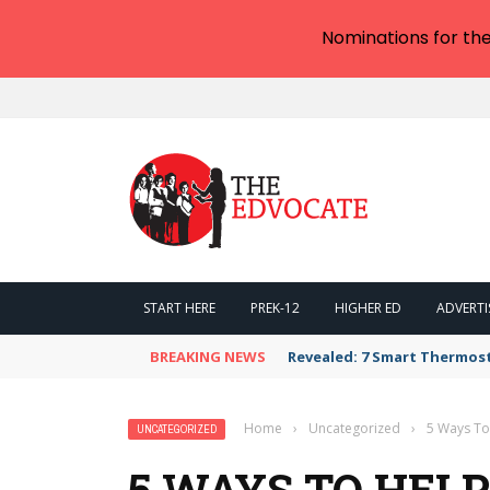
Nominations for th
START HERE
PREK-12
HIGHER ED
ADVERTI
BREAKING NEWS
Revealed: 7 Smart Thermos
Home
›
Uncategorized
›
5 Ways To
UNCATEGORIZED
5 WAYS TO HEL