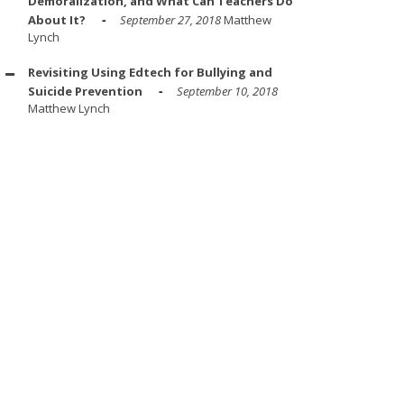
Demoralization, and What Can Teachers Do
About It?
September 27, 2018
Matthew
Lynch
Revisiting Using Edtech for Bullying and
Suicide Prevention
September 10, 2018
Matthew Lynch