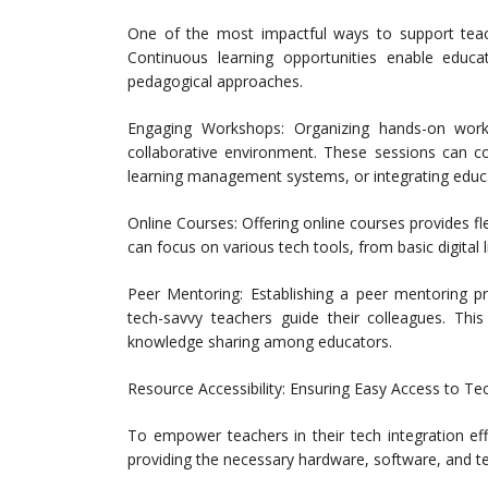
One of the most impactful ways to support teac
Continuous learning opportunities enable educa
pedagogical approaches.
Engaging Workshops: Organizing hands-on work
collaborative environment. These sessions can co
learning management systems, or integrating educa
Online Courses: Offering online courses provides fle
can focus on various tech tools, from basic digital 
Peer Mentoring: Establishing a peer mentoring 
tech-savvy teachers guide their colleagues. T
knowledge sharing among educators.
Resource Accessibility: Ensuring Easy Access to T
To empower teachers in their tech integration eff
providing the necessary hardware, software, and te