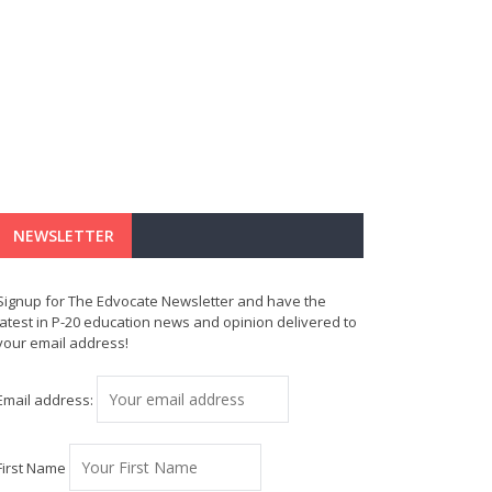
NEWSLETTER
Signup for The Edvocate Newsletter and have the
latest in P-20 education news and opinion delivered to
your email address!
Email address:
First Name