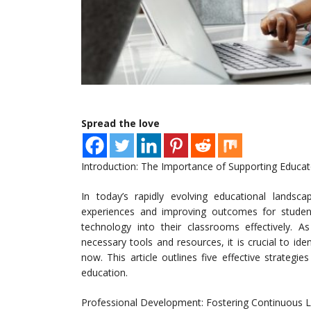
Spread the love
Introduction: The Importance of Supporting Educato
In today’s rapidly evolving educational landsca
experiences and improving outcomes for student
technology into their classrooms effectively. A
necessary tools and resources, it is crucial to ide
now. This article outlines five effective strategie
education.
Professional Development: Fostering Continuous L