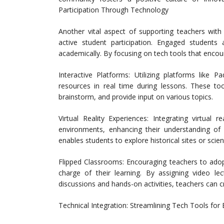
Participation Through Technology
Another vital aspect of supporting teachers with
active student participation. Engaged students
academically. By focusing on tech tools that encou
Interactive Platforms: Utilizing platforms like 
resources in real time during lessons. These to
brainstorm, and provide input on various topics.
Virtual Reality Experiences: Integrating virtual 
environments, enhancing their understanding of
enables students to explore historical sites or sci
Flipped Classrooms: Encouraging teachers to ado
charge of their learning. By assigning video l
discussions and hands-on activities, teachers can 
Technical Integration: Streamlining Tech Tools for 