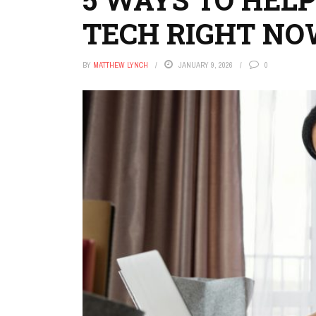
TECH RIGHT N
BY
MATTHEW LYNCH
JANUARY 9, 2026
0