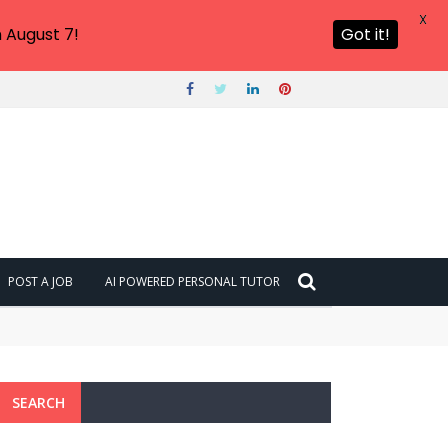
X
 August 7!
Got it!
POST A JOB
AI POWERED PERSONAL TUTOR
SEARCH