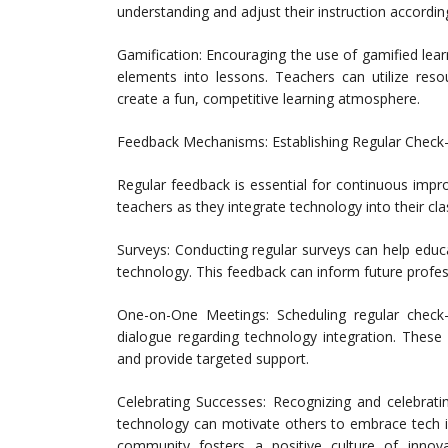
understanding and adjust their instruction according
Gamification: Encouraging the use of gamified lea
elements into lessons. Teachers can utilize reso
create a fun, competitive learning atmosphere.
Feedback Mechanisms: Establishing Regular Check-
Regular feedback is essential for continuous imp
teachers as they integrate technology into their cl
Surveys: Conducting regular surveys can help educ
technology. This feedback can inform future profes
One-on-One Meetings: Scheduling regular check
dialogue regarding technology integration. These 
and provide targeted support.
Celebrating Successes: Recognizing and celebrati
technology can motivate others to embrace tech in
community fosters a positive culture of innova