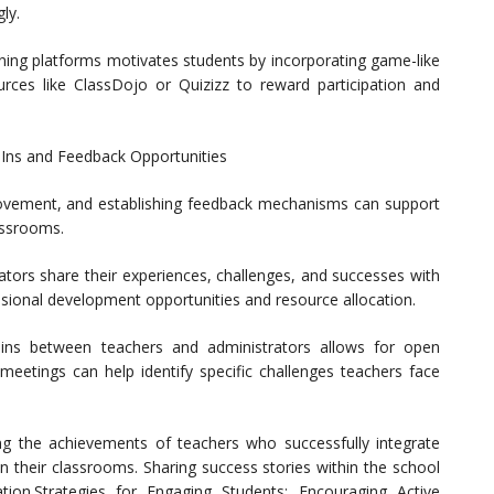
ly.
rning platforms motivates students by incorporating game-like
urces like ClassDojo or Quizizz to reward participation and
Ins and Feedback Opportunities
rovement, and establishing feedback mechanisms can support
assrooms.
ators share their experiences, challenges, and successes with
sional development opportunities and resource allocation.
-ins between teachers and administrators allows for open
meetings can help identify specific challenges teachers face
ng the achievements of teachers who successfully integrate
 their classrooms. Sharing success stories within the school
tion.Strategies for Engaging Students: Encouraging Active