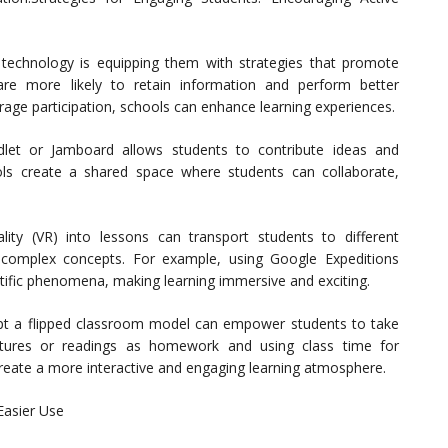
 technology is equipping them with strategies that promote
 are more likely to retain information and perform better
rage participation, schools can enhance learning experiences.
Padlet or Jamboard allows students to contribute ideas and
ols create a shared space where students can collaborate,
reality (VR) into lessons can transport students to different
 complex concepts. For example, using Google Expeditions
entific phenomena, making learning immersive and exciting.
pt a flipped classroom model can empower students to take
ectures or readings as homework and using class time for
create a more interactive and engaging learning atmosphere.
Easier Use