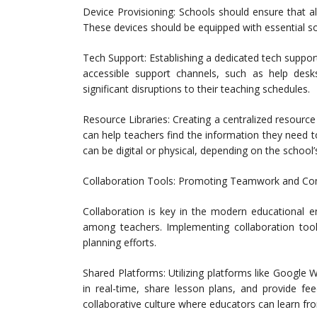
Device Provisioning: Schools should ensure that al
These devices should be equipped with essential sof
Tech Support: Establishing a dedicated tech suppor
accessible support channels, such as help desk
significant disruptions to their teaching schedules.
Resource Libraries: Creating a centralized resource l
can help teachers find the information they need to 
can be digital or physical, depending on the school’
Collaboration Tools: Promoting Teamwork and C
Collaboration is key in the modern educational 
among teachers. Implementing collaboration tools
planning efforts.
Shared Platforms: Utilizing platforms like Google
in real-time, share lesson plans, and provide f
collaborative culture where educators can learn fr