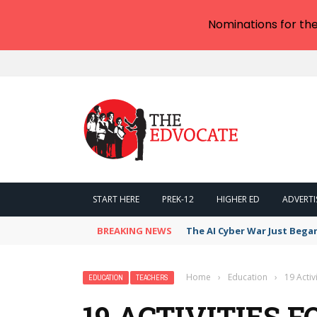
Nominations for th
START HERE
PREK-12
HIGHER ED
ADVERTI
BREAKING NEWS
The AI Cyber War Just Bega
Home
›
Education
›
19 Acti
EDUCATION
TEACHERS
19 ACTIVITIES 