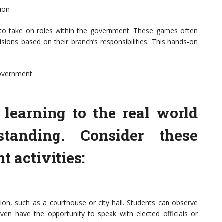
ion
 to take on roles within the government. These games often
ions based on their branch’s responsibilities. This hands-on
overnment
learning to the real world
tanding. Consider these
activities:
ution, such as a courthouse or city hall. Students can observe
en have the opportunity to speak with elected officials or