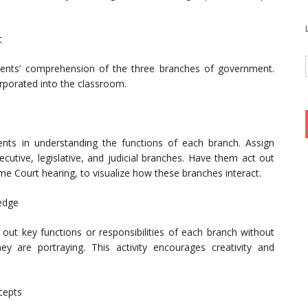
t
tudents’ comprehension of the three branches of government.
rporated into the classroom.
ents in understanding the functions of each branch. Assign
ecutive, legislative, and judicial branches. Have them act out
eme Court hearing, to visualize how these branches interact.
edge
 out key functions or responsibilities of each branch without
y are portraying. This activity encourages creativity and
cepts