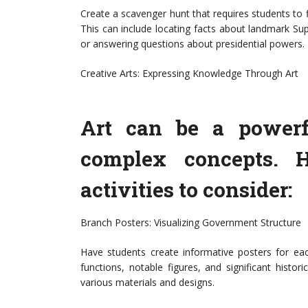
Create a scavenger hunt that requires students to 
This can include locating facts about landmark S
or answering questions about presidential powers. 
Creative Arts: Expressing Knowledge Through Art
Art can be a powerf
complex concepts. H
activities to consider:
Branch Posters: Visualizing Government Structure
Have students create informative posters for ea
functions, notable figures, and significant histor
various materials and designs.