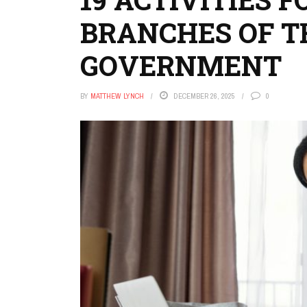
BRANCHES OF TH
GOVERNMENT
BY
MATTHEW LYNCH
DECEMBER 26, 2025
0