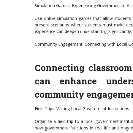
Simulation Games: Experiencing Government in Act
Use online simulation games that allow students
present scenarios where students must make decis
experience can deepen understanding significantly.
Community Engagement: Connecting with Local G
Connecting classroom 
can enhance unders
community engagement 
Field Trips: Visiting Local Government Institutions
Organize a field trip to a local government instit
how government functions in real life and may ev