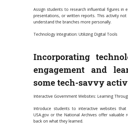
Assign students to research influential figures in
presentations, or written reports. This activity n
understand the branches more personally.
Technology Integration: Utilizing Digital Tools
Incorporating techn
engagement and lear
some tech-savvy activi
Interactive Government Websites: Learning Throug
Introduce students to interactive websites tha
USA.gov or the National Archives offer valuable 
back on what they learned.