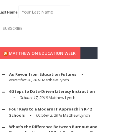
Last Name
MATTHEW ON EDUCATION WEEK
Au Revoir from Education Futures
November 20, 2018
Matthew Lynch
6 Steps to Data-Driven Literacy Instruction
October 17, 2018
Matthew Lynch
Four Keys to a Modern IT Approach in K-12
Schools
October 2, 2018
Matthew Lynch
What's the Difference Between Burnout and