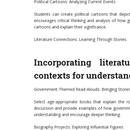
Political Cartoons: Analyzing Current Events
Students can create political cartoons that depic
encourages critical thinking and analysis of how g
cartoons and explain their significance.
Literature Connections: Learning Through Stories
Incorporating litera
contexts for understa
Government-Themed Read-Alouds: Bringing Stories
Select age-appropriate books that explain the r
discussion and provide examples of how governmen
understanding and encourage deeper thinking.
Biography Projects: Exploring Influential Figures