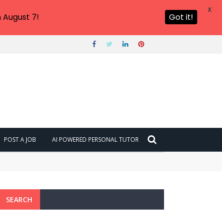
X
 August 7!
Got it!
POST A JOB
AI POWERED PERSONAL TUTOR
SEARCH