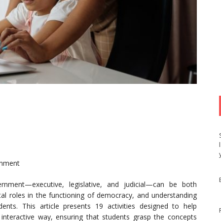
rnment
rnment—executive, legislative, and judicial—can be both
tal roles in the functioning of democracy, and understanding
tudents. This article presents 19 activities designed to help
 interactive way, ensuring that students grasp the concepts