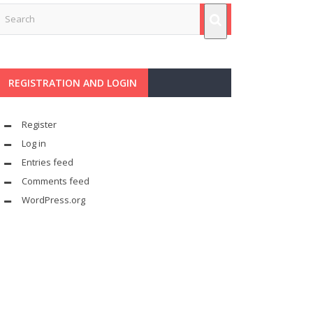
REGISTRATION AND LOGIN
Register
Log in
Entries feed
Comments feed
WordPress.org