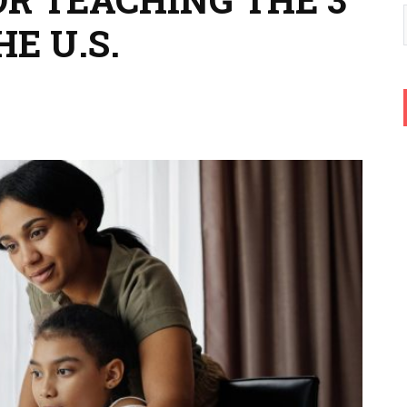
E U.S.