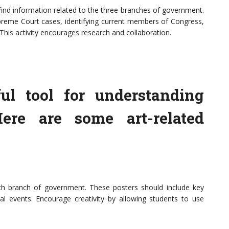
find information related to the three branches of government.
upreme Court cases, identifying current members of Congress,
This activity encourages research and collaboration.
ul tool for understanding
ere are some art-related
ch branch of government. These posters should include key
ical events. Encourage creativity by allowing students to use