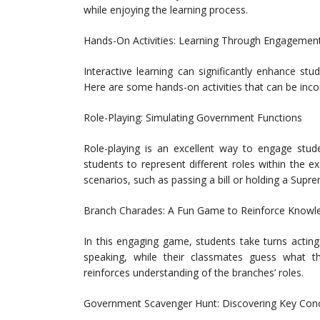
while enjoying the learning process.
Hands-On Activities: Learning Through Engagemen
Interactive learning can significantly enhance s
Here are some hands-on activities that can be inco
Role-Playing: Simulating Government Functions
Role-playing is an excellent way to engage stud
students to represent different roles within the ex
scenarios, such as passing a bill or holding a Supr
Branch Charades: A Fun Game to Reinforce Knowl
In this engaging game, students take turns acting
speaking, while their classmates guess what the
reinforces understanding of the branches’ roles.
Government Scavenger Hunt: Discovering Key Con