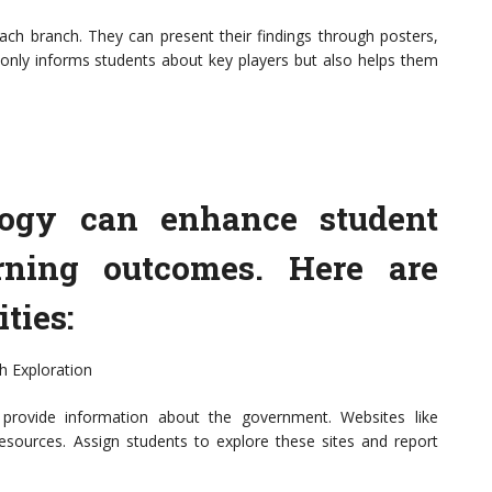
 each branch. They can present their findings through posters,
ot only informs students about key players but also helps them
ology can enhance student
ning outcomes. Here are
ties:
h Exploration
t provide information about the government. Websites like
resources. Assign students to explore these sites and report