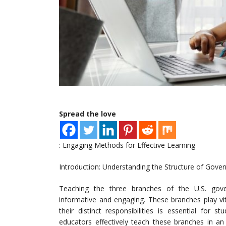
Spread the love
: Engaging Methods for Effective Learning
Introduction: Understanding the Structure of Gove
Teaching the three branches of the U.S. gove
informative and engaging. These branches play vi
their distinct responsibilities is essential for s
educators effectively teach these branches in an