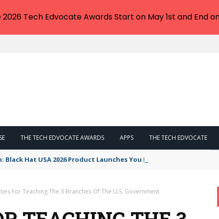
e 2026 Tech Edvocate Awards Start on May 1st and End on
SE
THE TECH EDVOCATE AWARDS
APPS
THE TECH EDVOCATE
n: Black Hat USA 2026 Product Launches You NEED to See
vities For Teaching The 3 Branches Of The U.S. Government
FOR TEACHING THE 3