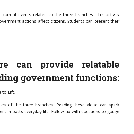
t current events related to the three branches. This activity
overnment actions affect citizens. Students can present their
ture can provide relatable
nding government functions:
 to Life
oles of the three branches. Reading these aloud can spark
t impacts everyday life. Follow up with questions to gauge