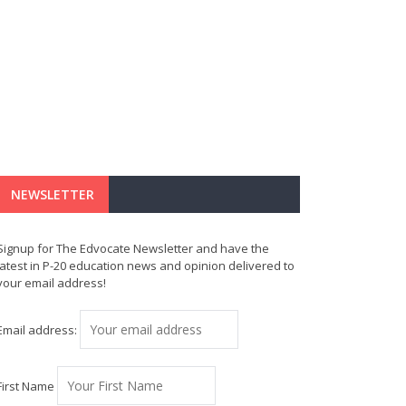
NEWSLETTER
Signup for The Edvocate Newsletter and have the
latest in P-20 education news and opinion delivered to
your email address!
Email address:
First Name