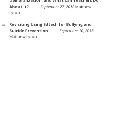
Demoralization, and What Can Teachers Do
About It?
September 27, 2018
Matthew
Lynch
Revisiting Using Edtech for Bullying and
Suicide Prevention
September 10, 2018
Matthew Lynch