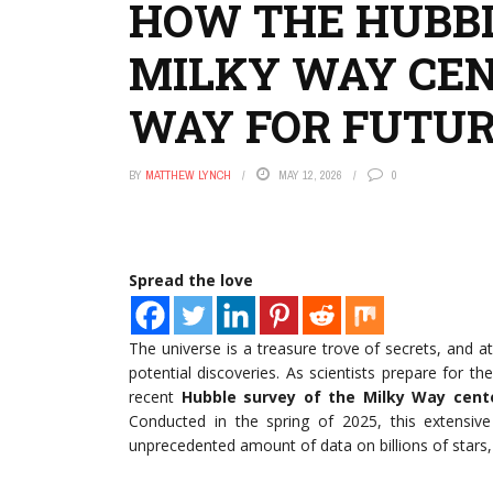
HOW THE HUBBL
MILKY WAY CEN
WAY FOR FUTUR
BY
MATTHEW LYNCH
MAY 12, 2026
0
Spread the love
The universe is a treasure trove of secrets, and a
potential discoveries. As scientists prepare for
recent
Hubble survey of the Milky Way cent
Conducted in the spring of 2025, this extensiv
unprecedented amount of data on billions of stars, 