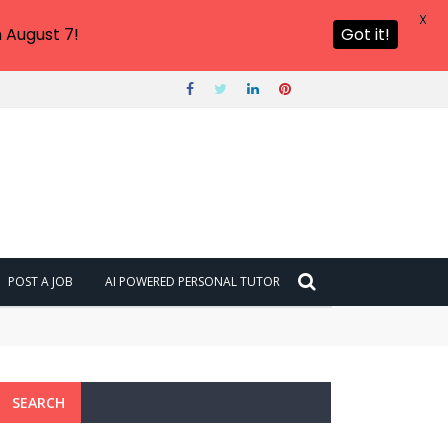
X
 August 7!
Got it!
POST A JOB
AI POWERED PERSONAL TUTOR
SEARCH