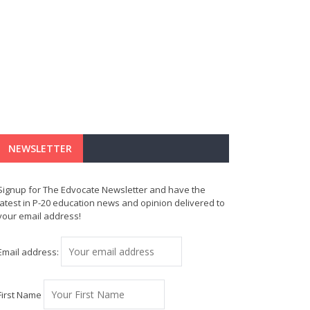
NEWSLETTER
Signup for The Edvocate Newsletter and have the
latest in P-20 education news and opinion delivered to
your email address!
Email address:
First Name