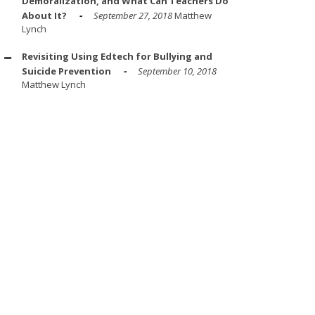
Demoralization, and What Can Teachers Do
About It?
September 27, 2018
Matthew
Lynch
Revisiting Using Edtech for Bullying and
Suicide Prevention
September 10, 2018
Matthew Lynch