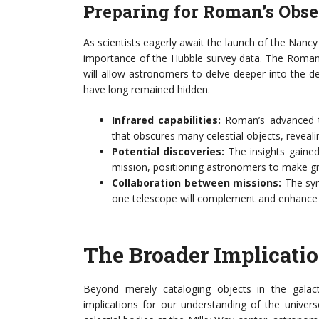
Preparing for Roman’s Obse
As scientists eagerly await the launch of the Nan
importance of the Hubble survey data. The Roman 
will allow astronomers to delve deeper into the de
have long remained hidden.
Infrared capabilities:
Roman’s advanced te
that obscures many celestial objects, reveal
Potential discoveries:
The insights gained
mission, positioning astronomers to make gro
Collaboration between missions:
The syn
one telescope will complement and enhance 
The Broader Implicatio
Beyond merely cataloging objects in the galac
implications for our understanding of the univer