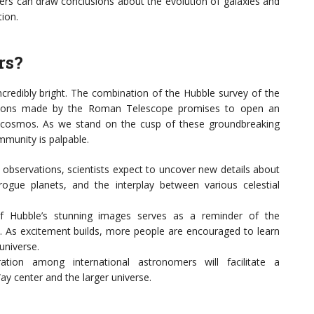
mers can draw conclusions about the evolution of galaxies and
ion.
rs?
ncredibly bright. The combination of the Hubble survey of the
ations made by the Roman Telescope promises to open an
e cosmos. As we stand on the cusp of these groundbreaking
mmunity is palpable.
observations, scientists expect to uncover new details about
ogue planets, and the interplay between various celestial
f Hubble’s stunning images serves as a reminder of the
. As excitement builds, more people are encouraged to learn
universe.
tion among international astronomers will facilitate a
y center and the larger universe.