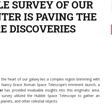
E SURVEY OF OUR
TER IS PAVING THE
E DISCOVERIES
t the heart of our galaxy lies a complex region brimming with
 the Nancy Grace Roman Space Telescope’s imminent launch, a
er
has provided invaluable insights into this enigmatic area.
e survey utilized the Hubble Space Telescope to gather an
planets, and other celestial objects.