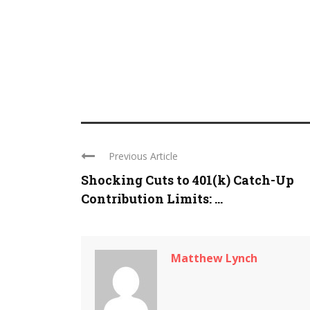
Previous Article
Shocking Cuts to 401(k) Catch-Up
Contribution Limits: ...
Matthew Lynch