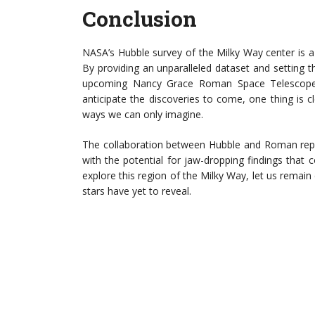
Conclusion
NASA’s Hubble survey of the Milky Way center is a
By providing an unparalleled dataset and setting t
upcoming Nancy Grace Roman Space Telescope w
anticipate the discoveries to come, one thing is c
ways we can only imagine.
The collaboration between Hubble and Roman repr
with the potential for jaw-dropping findings that
explore this region of the Milky Way, let us rema
stars have yet to reveal.