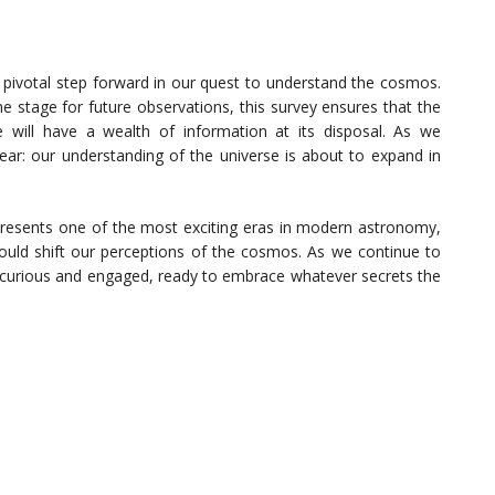
 pivotal step forward in our quest to understand the cosmos.
he stage for future observations, this survey ensures that the
ill have a wealth of information at its disposal. As we
lear: our understanding of the universe is about to expand in
esents one of the most exciting eras in modern astronomy,
 could shift our perceptions of the cosmos. As we continue to
in curious and engaged, ready to embrace whatever secrets the