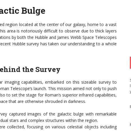
actic Bulge
ted region located at the center of our galaxy, home to a vast
 area is notoriously difficult to observe due to thick layers
vations by both the Hubble and James Webb Space Telescopes
 recent Hubble survey has taken our understanding to a whole
ehind the Survey
r imaging capabilities, embarked on this sizeable survey to
 Roman Telescope’s launch. This mission aimed not only to push
o to set the stage for Roman’s superior infrared capabilities,
pace that are otherwise shrouded in darkness.
ey captured images of the galactic bulge with remarkable
vidual stars and complex structures within the region.
re collected, focusing on various celestial objects including