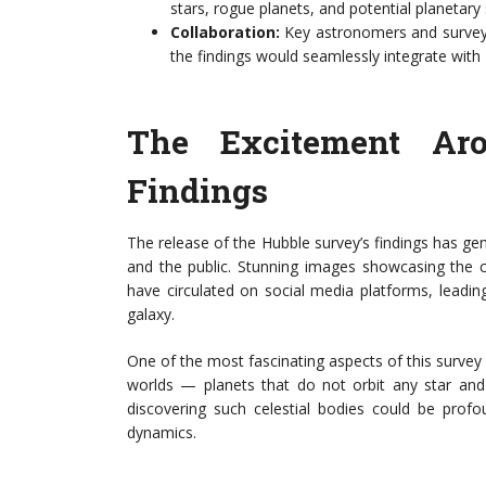
stars, rogue planets, and potential planetary
Collaboration:
Key astronomers and survey c
the findings would seamlessly integrate wit
The Excitement Ar
Findings
The release of the Hubble survey’s findings has ge
and the public. Stunning images showcasing the c
have circulated on social media platforms, leading
galaxy.
One of the most fascinating aspects of this survey 
worlds — planets that do not orbit any star and i
discovering such celestial bodies could be profo
dynamics.