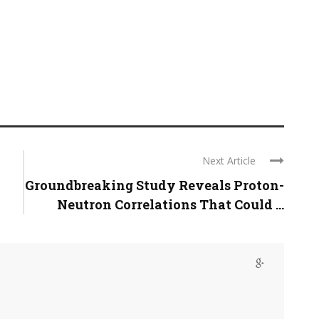
Next Article
Groundbreaking Study Reveals Proton-
Neutron Correlations That Could ...