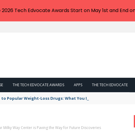
e 2026 Tech Edvocate Awards Start on May 1st and End on
SE
THE TECH EDVOCATE AWARDS
APPS
THE TECH EDVOCATE
 to Popular Weight-Loss Drugs: What You Need to Know
 Milky Way Center is Paving the Way for Future Discoveries