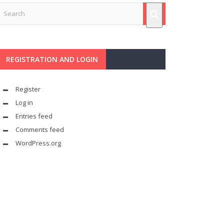
REGISTRATION AND LOGIN
Register
Log in
Entries feed
Comments feed
WordPress.org