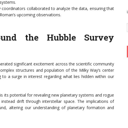
 systems.
oordinators collaborated to analyze the data, ensuring that
h Roman’s upcoming observations.
ound the Hubble Survey
nerated significant excitement across the scientific community
omplex structures and population of the Milky Way’s center
 to a surge in interest regarding what lies hidden within our
is its potential for revealing new planetary systems and rogue
nstead drift through interstellar space. The implications of
und, altering our understanding of planetary formation and