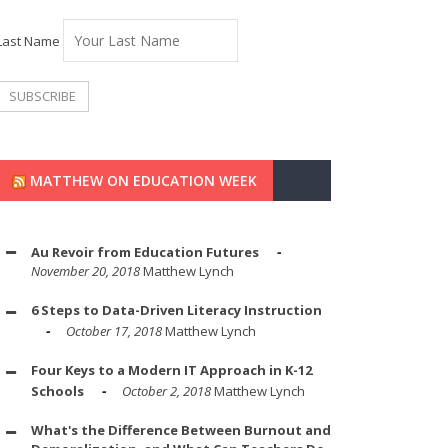
Last Name
MATTHEW ON EDUCATION WEEK
Au Revoir from Education Futures
November 20, 2018
Matthew Lynch
6 Steps to Data-Driven Literacy Instruction
October 17, 2018
Matthew Lynch
Four Keys to a Modern IT Approach in K-12
Schools
October 2, 2018
Matthew Lynch
What's the Difference Between Burnout and