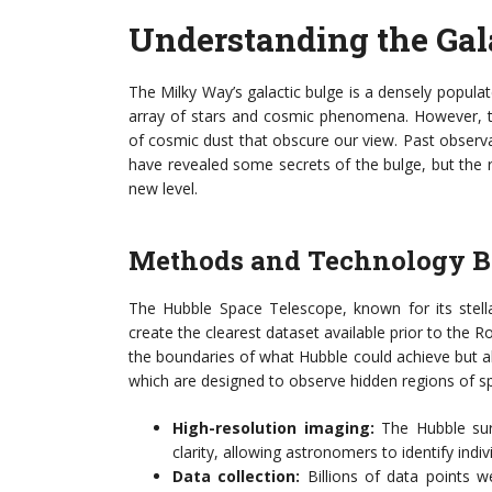
Understanding the Gal
The Milky Way’s galactic bulge is a densely popula
array of stars and cosmic phenomena. However, this
of cosmic dust that obscure our view. Past obser
have revealed some secrets of the bulge, but the
new level.
Methods and Technology B
The Hubble Space Telescope, known for its stella
create the clearest dataset available prior to the
the boundaries of what Hubble could achieve but als
which are designed to observe hidden regions of s
High-resolution imaging:
The Hubble surv
clarity, allowing astronomers to identify indi
Data collection:
Billions of data points we