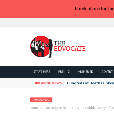
Nominations for th
START HERE
PREK-12
HIGHER ED
ADVERTI
BREAKING NEWS
Hundreds of Deaths Linked
UNCATEGORIZED
Home
›
Uncategorized
›
How the Hubble Survey of Our