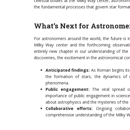
celestial bodies at the Milky Way center, astrono
the fundamental processes that govern star format
What’s Next for Astronome
For astronomers around the world, the future is i
Milky Way center and the forthcoming observ
entirely new chapter in our understanding of th
discoveries, the excitement in the astronomical co
Anticipated findings:
As Roman begins its 
the formation of stars, the dynamics of r
phenomena.
Public engagement:
The viral spread o
importance of public engagement in science
about astrophysics and the mysteries of the 
Collaborative efforts:
Ongoing collabora
comprehensive understanding of the Milky Wa