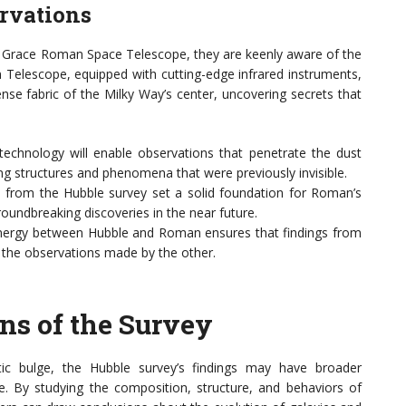
rvations
cy Grace Roman Space Telescope, they are keenly aware of the
Telescope, equipped with cutting-edge infrared instruments,
nse fabric of the Milky Way’s center, uncovering secrets that
chnology will enable observations that penetrate the dust
ing structures and phenomena that were previously invisible.
 from the Hubble survey set a solid foundation for Roman’s
undbreaking discoveries in the near future.
ergy between Hubble and Roman ensures that findings from
the observations made by the other.
ns of the Survey
tic bulge, the Hubble survey’s findings may have broader
se. By studying the composition, structure, and behaviors of