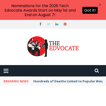
X
Nominations for the 2026 Tech
Edvocate Awards Start on May 1st and
Got it!
End on August 7!
BREAKING NEWS
Hundreds of Deaths Linked to Popular Weig