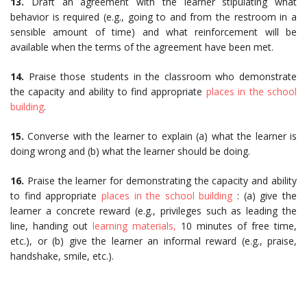
13.
Draft an agreement with the learner stipulating what
behavior is required (e.g., going to and from the restroom in a
sensible amount of time) and what reinforcement will be
available when the terms of the agreement have been met.
14.
Praise those students in the classroom who demonstrate
the capacity and ability to find appropriate
places in the school
building
.
15.
Converse with the learner to explain (a) what the learner is
doing wrong and (b) what the learner should be doing.
16.
Praise the learner for demonstrating the capacity and ability
to find appropriate
places in the school building
: (a) give the
learner a concrete reward (e.g., privileges such as leading the
line, handing out
learning materials,
10 minutes of free time,
etc.), or (b) give the learner an informal reward (e.g., praise,
handshake, smile, etc.).