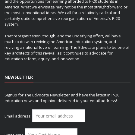
and the opportunities for learning afforded to P-20 students in
America. What we envisage may not be the most straightforward or
the most conventional ideas. We call for a relatively radical and
certainly quite comprehensive reorganization of America’s P-20
system.
That reorganization, though, and the underlying effort, will have
much to do with reviving the American education system, and
reviving a national love of learning. The Edvocate plans to be one of
key architects of this revival, as it continues to advocate for
education reform, equity, and innovation.
NEWSLETTER
Signup for The Edvocate Newsletter and have the latest in P-20
education news and opinion delivered to your email address!
Email address:
First Name