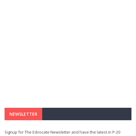
NEWSLETTER
Signup for The Edvocate Newsletter and have the latest in P-20