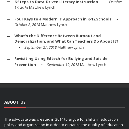
6 Steps to Data-Driven Literacy Instruction
October
17, 2018
Matthew Lynch
Four Keys to a Modern IT Approach in K-12 Schools
October 2, 2018
Matthew Lynch
What's the Difference Between Burnout and
Demoralization, and What Can Teachers Do About It?
September 27, 2018
Matthew Lynch
Revisiting Using Edtech for Bullying and Suicide
Prevention
September 10, 2018
Matthew Lynch
ABOUT US
The Edvocate was created in 2014 to argue for shifts in education
policy and organization in order to enhance the quality of education