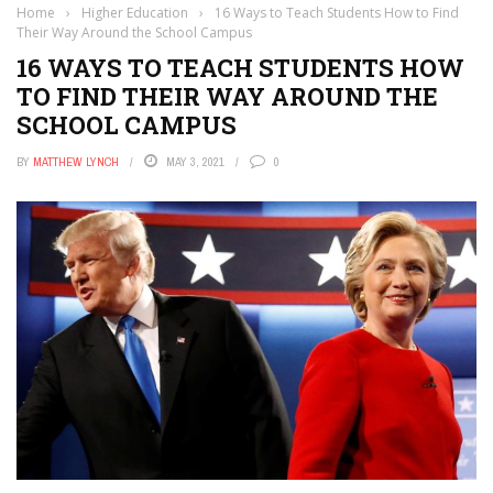
Home
›
Higher Education
›
16 Ways to Teach Students How to Find
Their Way Around the School Campus
16 WAYS TO TEACH STUDENTS HOW
TO FIND THEIR WAY AROUND THE
SCHOOL CAMPUS
BY
MATTHEW LYNCH
MAY 3, 2021
0