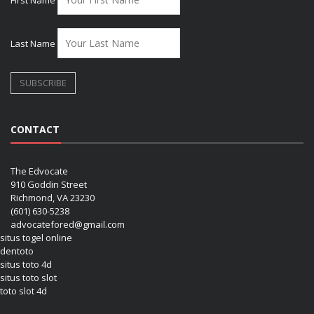
Last Name
CONTACT
The Edvocate
910 Goddin Street
Richmond, VA 23230
(601) 630-5238
advocatefored@gmail.com
situs togel online
dentoto
situs toto 4d
situs toto slot
toto slot 4d