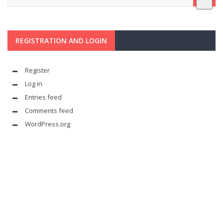
REGISTRATION AND LOGIN
Register
Log in
Entries feed
Comments feed
WordPress.org