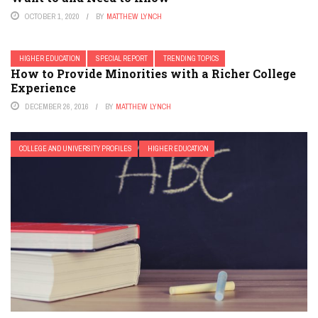
OCTOBER 1, 2020
BY
MATTHEW LYNCH
HIGHER EDUCATION
SPECIAL REPORT
TRENDING TOPICS
How to Provide Minorities with a Richer College
Experience
DECEMBER 26, 2016
BY
MATTHEW LYNCH
COLLEGE AND UNIVERSITY PROFILES
HIGHER EDUCATION