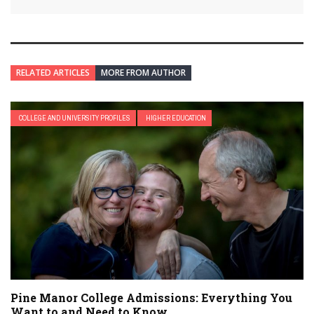
RELATED ARTICLES
MORE FROM AUTHOR
COLLEGE AND UNIVERSITY PROFILES
HIGHER EDUCATION
Pine Manor College Admissions: Everything You
Want to and Need to Know