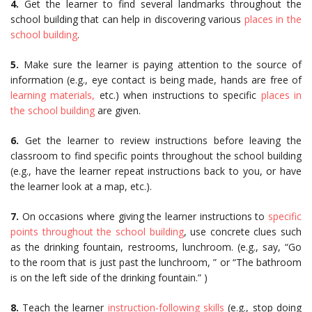
4.
Get the learner to find several landmarks throughout the
school building that can help in discovering various
places in the
school building
.
5.
Make sure the learner is paying attention to the source of
information (e.g., eye contact is being made, hands are free of
learning materials,
etc.) when instructions to specific
places in
the school building
are given.
6.
Get the learner to review instructions before leaving the
classroom to find specific points throughout the school building
(e.g., have the learner repeat instructions back to you, or have
the learner look at a map, etc.).
7.
On occasions where giving the learner instructions to
specific
points throughout the school building
, use concrete clues such
as the drinking fountain, restrooms, lunchroom. (e.g., say, “Go
to the room that is just past the lunchroom, ” or “The bathroom
is on the left side of the drinking fountain.” )
8.
Teach the learner
instruction-following skills
(e.g., stop doing