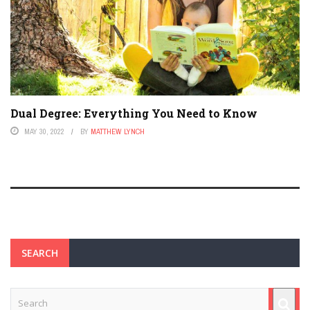
Dual Degree: Everything You Need to Know
MAY 30, 2022
BY
MATTHEW LYNCH
SEARCH