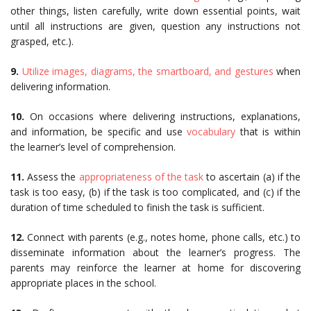
other things, listen carefully, write down essential points, wait
until all instructions are given, question any instructions not
grasped, etc.).
9.
Utilize images, diagrams, the smartboard, and gestures
when
delivering information.
10.
On occasions where delivering instructions, explanations,
and information, be specific and use
vocabulary
that is within
the learner’s level of comprehension.
11.
Assess the
appropriateness of the task
to ascertain (a) if the
task is too easy, (b) if the task is too complicated, and (c) if the
duration of time scheduled to finish the task is sufficient.
12.
Connect with parents (e.g., notes home, phone calls, etc.) to
disseminate information about the learner’s progress. The
parents may reinforce the learner at home for discovering
appropriate places in the school.