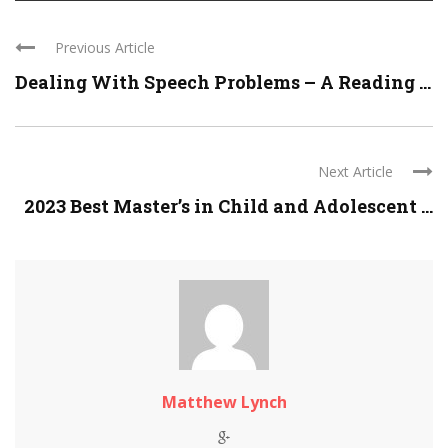
Previous Article
Dealing With Speech Problems – A Reading ...
Next Article
2023 Best Master’s in Child and Adolescent ...
Matthew Lynch