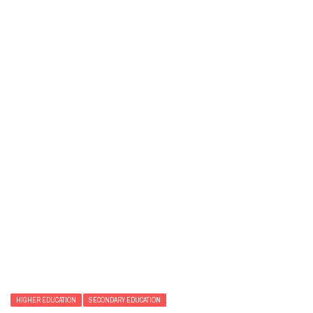
HIGHER EDUCATION
SECONDARY EDUCATION