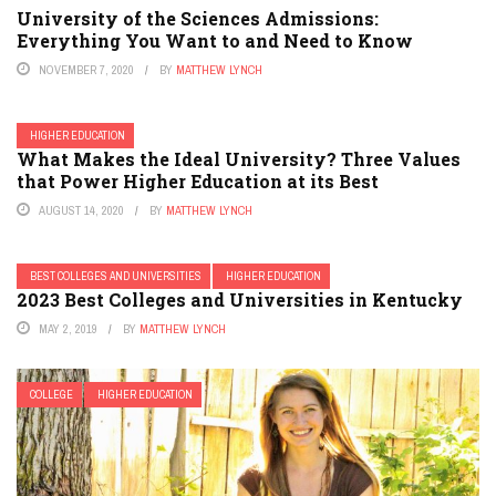
University of the Sciences Admissions:
Everything You Want to and Need to Know
NOVEMBER 7, 2020
BY
MATTHEW LYNCH
HIGHER EDUCATION
What Makes the Ideal University? Three Values
that Power Higher Education at its Best
AUGUST 14, 2020
BY
MATTHEW LYNCH
BEST COLLEGES AND UNIVERSITIES
HIGHER EDUCATION
2023 Best Colleges and Universities in Kentucky
MAY 2, 2019
BY
MATTHEW LYNCH
COLLEGE
HIGHER EDUCATION