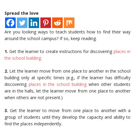
Spread the love
Are you looking ways to teach students how to find their way
around the school campus? If so, keep reading.
1.
Get the learner to create instructions for discovering
places in
the school building
.
2.
Let the learner move from one place to another in the school
building only at specific times (e.g., if the learner has difficulty
discovering
places in the school building
when other students
are in the halls, let the learner move from one place to another
when others are not present.)
3.
Get the learner to move from one place to another with a
group of students until they develop the capacity and ability to
find the places independently.