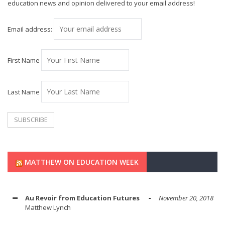
education news and opinion delivered to your email address!
Email address:
First Name
Last Name
MATTHEW ON EDUCATION WEEK
Au Revoir from Education Futures
November 20, 2018
Matthew Lynch