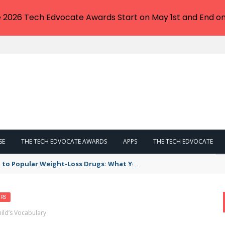
e 2026 Tech Edvocate Awards Start on May 1st and End on
SE
THE TECH EDVOCATE AWARDS
APPS
THE TECH EDVOCATE
 to Popular Weight-Loss Drugs: What You Need to Know
ERS
ild’s Vocabulary