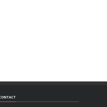
CONTACT