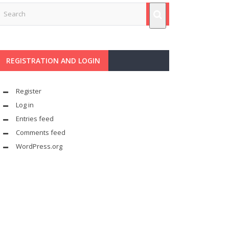
REGISTRATION AND LOGIN
Register
Log in
Entries feed
Comments feed
WordPress.org