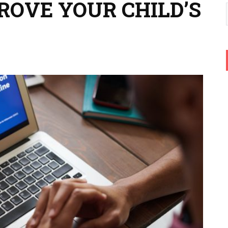
ROVE YOUR CHILD’S