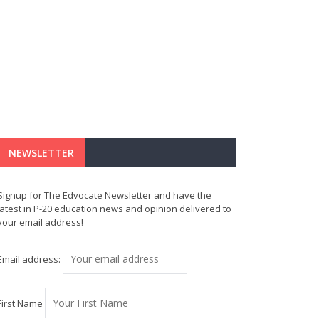
NEWSLETTER
Signup for The Edvocate Newsletter and have the
latest in P-20 education news and opinion delivered to
your email address!
Email address:
First Name