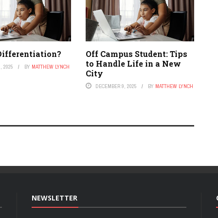
ifferentiation?
Off Campus Student: Tips
to Handle Life in a New
, 2025
BY
MATTHEW LYNCH
City
DECEMBER 9, 2025
BY
MATTHEW LYNCH
NEWSLETTER