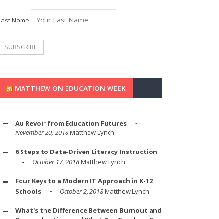
Last Name
MATTHEW ON EDUCATION WEEK
Au Revoir from Education Futures
November 20, 2018
Matthew Lynch
6 Steps to Data-Driven Literacy Instruction
October 17, 2018
Matthew Lynch
Four Keys to a Modern IT Approach in K-12
Schools
October 2, 2018
Matthew Lynch
What's the Difference Between Burnout and