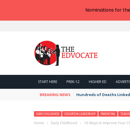
Nominations for th
START HERE
PREK-12
HIGHER ED
ADVERTI
BREAKING NEWS
Hundreds of Deaths Linked
EARLY CHILDHOOD
EDUCATION LEADERSHIP
PARENTING
TEACH
Home
›
Early Childhood
›
16 Ways to Improve Your Ch