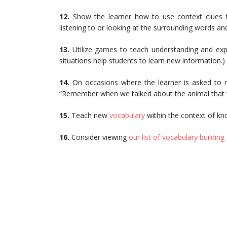
12.
Show the learner how to use context clues t
listening to or looking at the surrounding words a
13.
Utilize games to teach understanding and ex
situations help students to learn new information.)
14.
On occasions where the learner is asked to 
“Remember when we talked about the animal that wal
15.
Teach new
vocabulary
within the context of kno
16.
Consider viewing
our list of vocabulary building