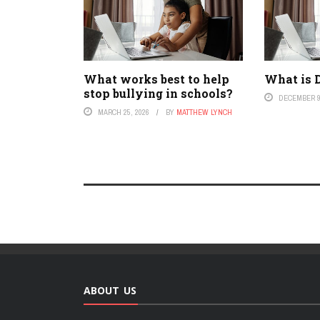
What works best to help
What is D
stop bullying in schools?
DECEMBER 9
MARCH 25, 2026
BY
MATTHEW LYNCH
ABOUT US