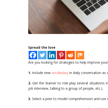
Spread the love
Are you looking for strategies to help improve your 
1.
Include new
vocabulary
in daily conversation as 
2.
Get the learner to role-play several situations 
job interview, talking to a group of people, etc.).
3.
Select a peer to model comprehension and use