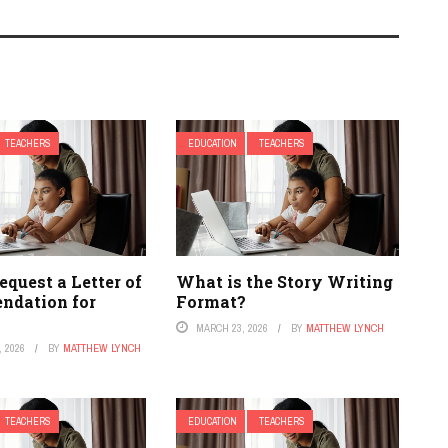
TEACHERS
EDUCATION
TEACHERS
quest a Letter of
What is the Story Writing
dation for
Format?
MARCH 23, 2026
BY
MATTHEW LYNCH
 2026
BY
MATTHEW LYNCH
TEACHERS
EDUCATION
TEACHERS