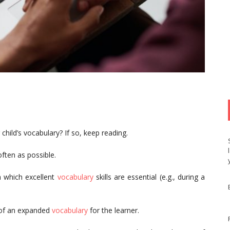
child’s vocabulary? If so, keep reading.
often as possible.
in which excellent
vocabulary
skills are essential (e.g., during a
 of an expanded
vocabulary
for the learner.