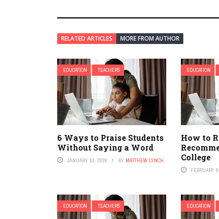
RELATED ARTICLES
MORE FROM AUTHOR
EDUCATION
TEACHERS
EDUCATION
6 Ways to Praise Students
How to Re
Without Saying a Word
Recommen
College
JANUARY 10, 2026
BY
MATTHEW LYNCH
FEBRUARY 8,
EDUCATION
TEACHERS
EDUCATION