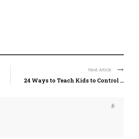
Next Article
24 Ways to Teach Kids to Control ...