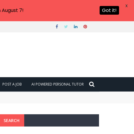
X
 August 7!
Got it!
POST A JOB
AI POWERED PERSONAL TUTOR
SEARCH