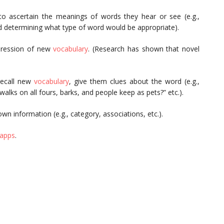
o ascertain the meanings of words they hear or see (e.g.,
nd determining what type of word would be appropriate).
pression of new
vocabulary
. (Research has shown that novel
recall new
vocabulary
, give them clues about the word (e.g.,
ks on all fours, barks, and people keep as pets?” etc.).
wn information (e.g., category, associations, etc.).
 apps
.