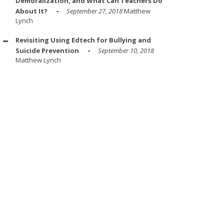
Demoralization, and What Can Teachers Do
About It?
September 27, 2018
Matthew
Lynch
Revisiting Using Edtech for Bullying and
Suicide Prevention
September 10, 2018
Matthew Lynch