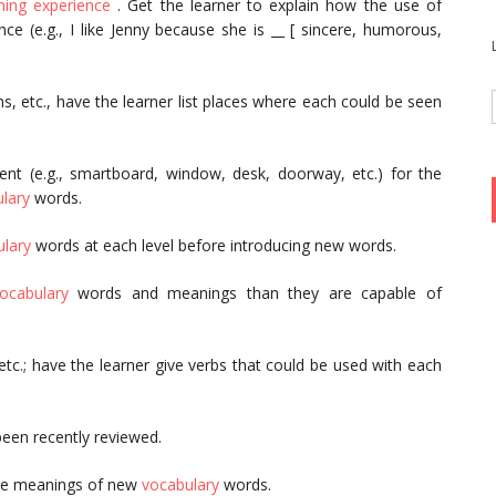
ning experience
. Get the learner to explain how the use of
e (e.g., I like Jenny because she is __ [ sincere, humorous,
ons, etc., have the learner list places where each could be seen
nment (e.g., smartboard, window, desk, doorway, etc.) for the
lary
words.
lary
words at each level before introducing new words.
ocabulary
words and meanings than they are capable of
 etc.; have the learner give verbs that could be used with each
 been recently reviewed.
 the meanings of new
vocabulary
words.