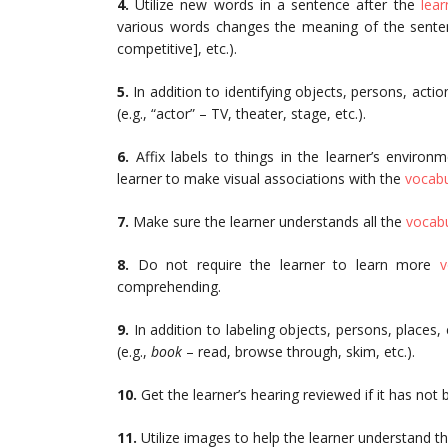
4.
Utilize new words in a sentence after the
lear
various words changes the meaning of the sentenc
competitive], etc.).
5.
In addition to identifying objects, persons, acti
(e.g., “actor” – TV, theater, stage, etc.).
6.
Affix labels to things in the learner’s enviro
learner to make visual associations with the
vocabu
7.
Make sure the learner understands all the
vocabu
8.
Do not require the learner to learn more
v
comprehending.
9.
In addition to labeling objects, persons, places,
(e.g.,
book
– read, browse through, skim, etc.).
10.
Get the learner’s hearing reviewed if it has not
11.
Utilize images to help the learner understand