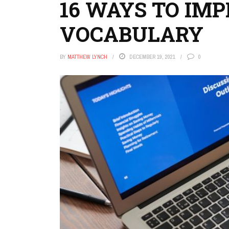
16 WAYS TO IMP
VOCABULARY
BY
MATTHEW LYNCH
DECEMBER 19, 2021
0