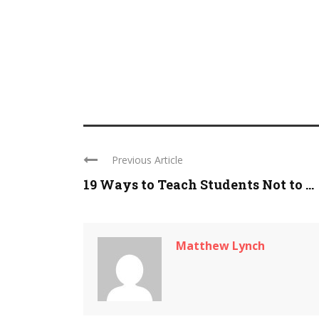
Previous Article
19 Ways to Teach Students Not to ...
Matthew Lynch