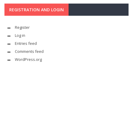
REGISTRATION AND LOGIN
Register
Log in
Entries feed
Comments feed
WordPress.org