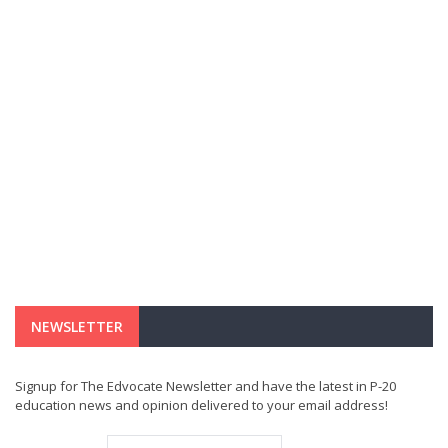
NEWSLETTER
Signup for The Edvocate Newsletter and have the latest in P-20
education news and opinion delivered to your email address!