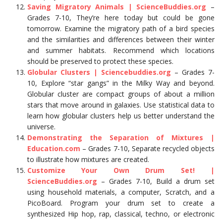
Saving Migratory Animals | ScienceBuddies.org
–
Grades 7-10, They’re here today but could be gone
tomorrow. Examine the migratory path of a bird species
and the similarities and differences between their winter
and summer habitats. Recommend which locations
should be preserved to protect these species.
Globular Clusters | Sciencebuddies.org
– Grades 7-
10, Explore “star gangs” in the Milky Way and beyond.
Globular cluster are compact groups of about a million
stars that move around in galaxies. Use statistical data to
learn how globular clusters help us better understand the
universe.
Demonstrating the Separation of Mixtures |
Education.com
– Grades 7-10, Separate recycled objects
to illustrate how mixtures are created.
Customize Your Own Drum Set! |
ScienceBuddies.org
– Grades 7-10, Build a drum set
using household materials, a computer, Scratch, and a
PicoBoard. Program your drum set to create a
synthesized Hip hop, rap, classical, techno, or electronic