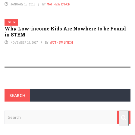
JANUARY 15, 2018
BY
MATTHEW LYNCH
STEM
Why Low-income Kids Are Nowhere to be Found
in STEM
NOVEMBER 16, 2017
BY
MATTHEW LYNCH
SEARCH