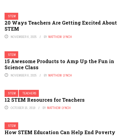
STEM
20 Ways Teachers Are Getting Excited About
STEM
NOVEMBER 6, 2025
BY
MATTHEW LYNCH
STEM
15 Awesome Products to Amp Up the Fun in
Science Class
NOVEMBER 6, 2025
BY
MATTHEW LYNCH
STEM
TEACHERS
12 STEM Resources for Teachers
OCTOBER 15, 2019
BY
MATTHEW LYNCH
STEM
How STEM Education Can Help End Poverty