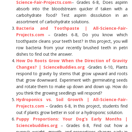
Science-Fair-Projects.com
– Grades 6-8, Does aspirin
absorb into the bloodstream quicker if taken with a
carbohydrate food? Test aspirin dissolution in an
assortment of carbohydrate solutions.
Bacteria and Toothpaste | All-Science-Fair-
Projects.com
– Grades 6-8, Do you know which
toothpaste cleans your teeth best? In this project, you will
row bacteria from your recently brushed teeth in petri
dishes to find out the answer.
How Do Roots Grow When the Direction of Gravity
Changes? | ScienceBuddies.org
-Grades 6-10, Plants
respond to gravity by stems that grow upward and roots
that grow downward. Experiment with germinating seeds
and rotate them to make up down and down up. How do
you think the growing seedlings will respond?
Hydroponics vs. Soil Growth | All-Science-Fair-
Projects.com
– Grades 6-8, In this project, students find
out if plants grow better in soil or a hydroponic solution.
Puppy Proportions: Your Dog’s Early Months |
Sciencebuddies.org
– Grades 6-8, Find out how a
puppy’s weight, growth, and proportions change early in