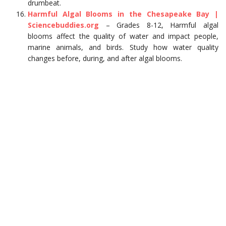
drumbeat.
Harmful Algal Blooms in the Chesapeake Bay |
Sciencebuddies.org
– Grades 8-12, Harmful algal
blooms affect the quality of water and impact people,
marine animals, and birds. Study how water quality
changes before, during, and after algal blooms.