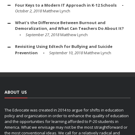
Four Keys to a Modern IT Approach in K-12 Schools
October 2, 2018
Matthew Lynch
What's the Difference Between Burnout and
Demoralization, and What Can Teachers Do About It?
September 27, 2018
Matthew Lynch
Revisiting Using Edtech for Bullying and Suicide
Prevention
September 10, 2018
Matthew Lynch
ABOUT US
The Edvocate was created in 2014 to argue for shifts in education
policy and organization in order to enhance the quality of education
and the opportunities for learning afforded to P-20 students in
America. What we envisage may not be the most straightforward or
the most conventional ideas. We call for a relatively radical and