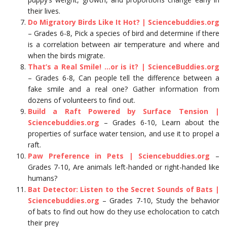
their lives.
Do Migratory Birds Like It Hot? | Sciencebuddies.org
– Grades 6-8, Pick a species of bird and determine if there
is a correlation between air temperature and where and
when the birds migrate.
That’s a Real Smile! …or is it? | ScienceBuddies.org
– Grades 6-8, Can people tell the difference between a
fake smile and a real one? Gather information from
dozens of volunteers to find out.
Build a Raft Powered by Surface Tension |
Sciencebuddies.org
– Grades 6-10, Learn about the
properties of surface water tension, and use it to propel a
raft.
Paw Preference in Pets | Sciencebuddies.org
–
Grades 7-10, Are animals left-handed or right-handed like
humans?
Bat Detector: Listen to the Secret Sounds of Bats |
Sciencebuddies.org
– Grades 7-10, Study the behavior
of bats to find out how do they use echolocation to catch
their prey