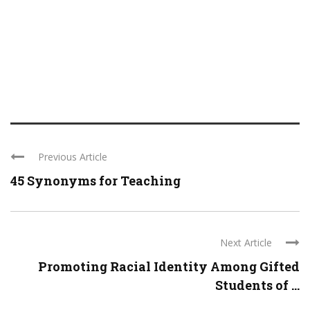
Previous Article
45 Synonyms for Teaching
Next Article
Promoting Racial Identity Among Gifted
Students of ...