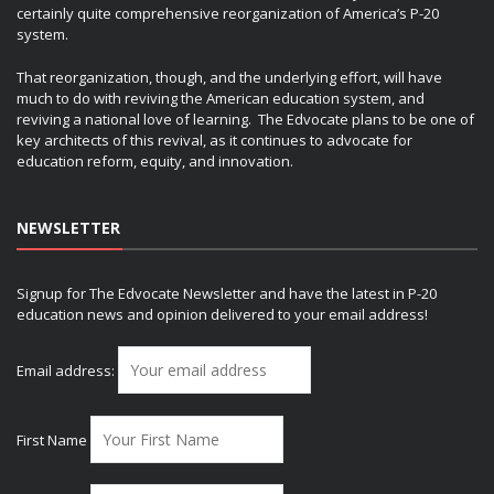
certainly quite comprehensive reorganization of America’s P-20
system.
That reorganization, though, and the underlying effort, will have
much to do with reviving the American education system, and
reviving a national love of learning. The Edvocate plans to be one of
key architects of this revival, as it continues to advocate for
education reform, equity, and innovation.
NEWSLETTER
Signup for The Edvocate Newsletter and have the latest in P-20
education news and opinion delivered to your email address!
Email address:
First Name