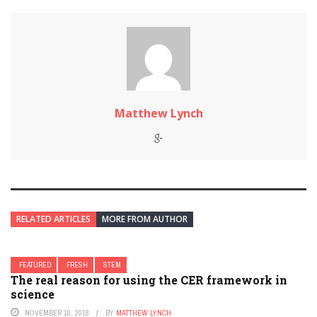
Matthew Lynch
RELATED ARTICLES
MORE FROM AUTHOR
FEATURED
FRESH
STEM
The real reason for using the CER framework in
science
NOVEMBER 10, 2018
BY
MATTHEW LYNCH