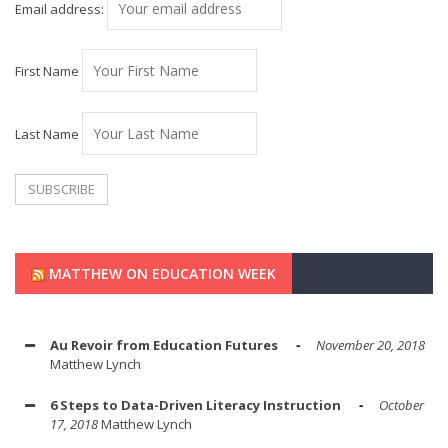
Email address:
First Name
Last Name
MATTHEW ON EDUCATION WEEK
Au Revoir from Education Futures
November 20, 2018
Matthew Lynch
6 Steps to Data-Driven Literacy Instruction
October
17, 2018
Matthew Lynch