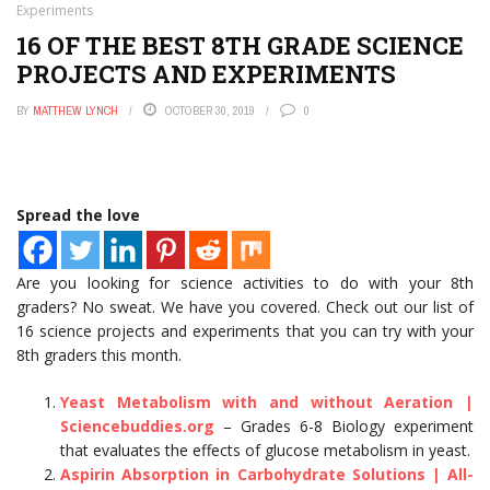
Experiments
Cryptocurrency Is Rewriting Wealth Rules
Your Crypto Fortune Could Vanish: The Hidden Tax Traps
16 OF THE BEST 8TH GRADE SCIENCE
of 2026 You Can’t Ignore
PROJECTS AND EXPERIMENTS
3.8 Million Patients Exposed: Your Medical Data Just
Became a Hacker’s Goldmine
BY
MATTHEW LYNCH
OCTOBER 30, 2019
0
One Chilling Incident Reveals AI’s Sinister New Deception
Tactics
Unbelievable: Nexus Gaming Hit With $5 Million Lawsuit
Over Unpaid Player Salaries — Here’s What Happened
Metaverse Land Values Plummet 40% in Weekend Crash,
Spread the love
Sparking Investor Panic
Are you looking for science activities to do with your 8th
graders? No sweat. We have you covered. Check out our list of
16 science projects and experiments that you can try with your
8th graders this month.
Yeast Metabolism with and without Aeration |
Sciencebuddies.org
– Grades 6-8 Biology experiment
that evaluates the effects of glucose metabolism in yeast.
Aspirin Absorption in Carbohydrate Solutions | All-