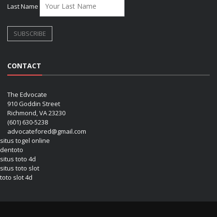
Last Name
CONTACT
The Edvocate
910 Goddin Street
Richmond, VA 23230
(601) 630-5238
advocatefored@gmail.com
situs togel online
dentoto
situs toto 4d
situs toto slot
toto slot 4d