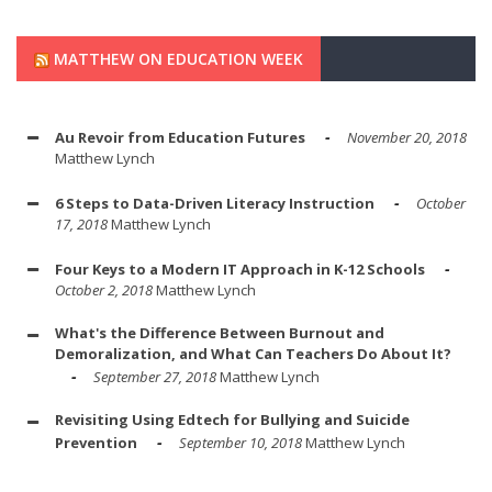
MATTHEW ON EDUCATION WEEK
Au Revoir from Education Futures
November 20, 2018
Matthew Lynch
6 Steps to Data-Driven Literacy Instruction
October
17, 2018
Matthew Lynch
Four Keys to a Modern IT Approach in K-12 Schools
October 2, 2018
Matthew Lynch
What's the Difference Between Burnout and
Demoralization, and What Can Teachers Do About It?
September 27, 2018
Matthew Lynch
Revisiting Using Edtech for Bullying and Suicide
Prevention
September 10, 2018
Matthew Lynch