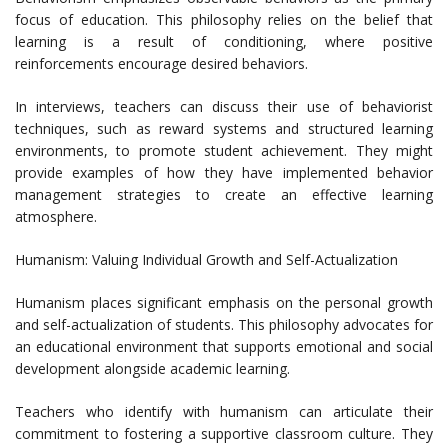
focus of education. This philosophy relies on the belief that
learning is a result of conditioning, where positive
reinforcements encourage desired behaviors.
In interviews, teachers can discuss their use of behaviorist
techniques, such as reward systems and structured learning
environments, to promote student achievement. They might
provide examples of how they have implemented behavior
management strategies to create an effective learning
atmosphere.
Humanism: Valuing Individual Growth and Self-Actualization
Humanism places significant emphasis on the personal growth
and self-actualization of students. This philosophy advocates for
an educational environment that supports emotional and social
development alongside academic learning.
Teachers who identify with humanism can articulate their
commitment to fostering a supportive classroom culture. They