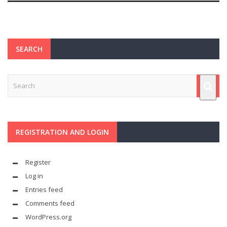
SEARCH
REGISTRATION AND LOGIN
Register
Log in
Entries feed
Comments feed
WordPress.org