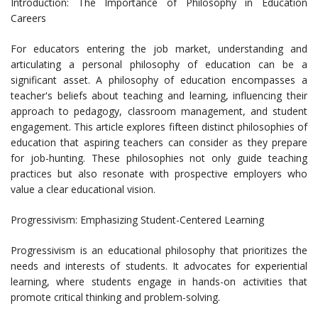
Introduction: The Importance of Philosophy in Education
Careers
For educators entering the job market, understanding and
articulating a personal philosophy of education can be a
significant asset. A philosophy of education encompasses a
teacher's beliefs about teaching and learning, influencing their
approach to pedagogy, classroom management, and student
engagement. This article explores fifteen distinct philosophies of
education that aspiring teachers can consider as they prepare
for job-hunting. These philosophies not only guide teaching
practices but also resonate with prospective employers who
value a clear educational vision.
Progressivism: Emphasizing Student-Centered Learning
Progressivism is an educational philosophy that prioritizes the
needs and interests of students. It advocates for experiential
learning, where students engage in hands-on activities that
promote critical thinking and problem-solving.