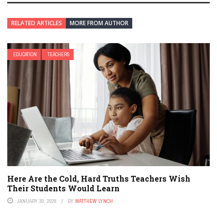
RELATED ARTICLES
MORE FROM AUTHOR
EDUCATION
TEACHERS
Here Are the Cold, Hard Truths Teachers Wish
Their Students Would Learn
JANUARY 30, 2026
BY
MATTHEW LYNCH