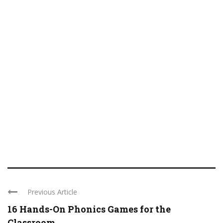
Previous Article
16 Hands-On Phonics Games for the
Classroom