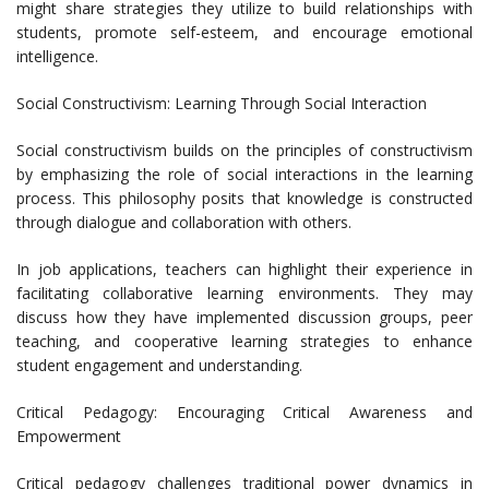
might share strategies they utilize to build relationships with
students, promote self-esteem, and encourage emotional
intelligence.
Social Constructivism: Learning Through Social Interaction
Social constructivism builds on the principles of constructivism
by emphasizing the role of social interactions in the learning
process. This philosophy posits that knowledge is constructed
through dialogue and collaboration with others.
In job applications, teachers can highlight their experience in
facilitating collaborative learning environments. They may
discuss how they have implemented discussion groups, peer
teaching, and cooperative learning strategies to enhance
student engagement and understanding.
Critical Pedagogy: Encouraging Critical Awareness and
Empowerment
Critical pedagogy challenges traditional power dynamics in