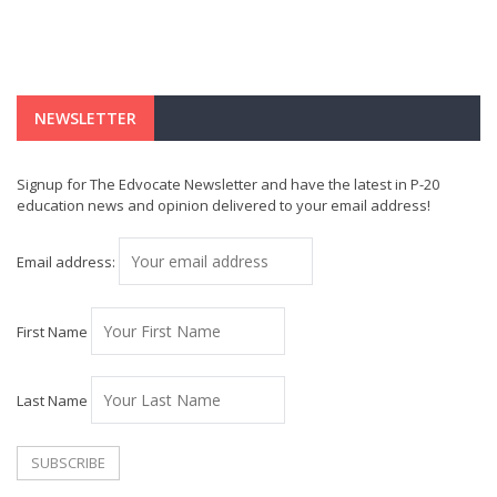
NEWSLETTER
Signup for The Edvocate Newsletter and have the latest in P-20
education news and opinion delivered to your email address!
Email address:
First Name
Last Name