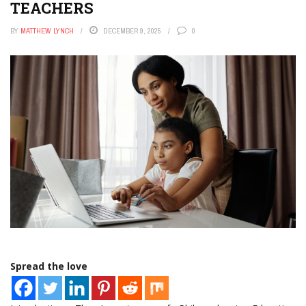
TEACHERS
BY
MATTHEW LYNCH
DECEMBER 9, 2025
0
Spread the love