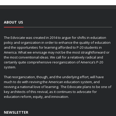
ABOUT US
The Edvocate was created in 2014 to argue for shifts in education
policy and organization in order to enhance the quality of education
and the opportunities for learning afforded to P-20 students in
America. What we envisage may not be the most straightforward or
the most conventional ideas. We call for a relatively radical and
certainly quite comprehensive reorganization of America’s P-20
system.
That reorganization, though, and the underlying effort, will have
much to do with reviving the American education system, and
reviving a national love of learning. The Edvocate plans to be one of
key architects of this revival, as it continues to advocate for
education reform, equity, and innovation.
NEWSLETTER