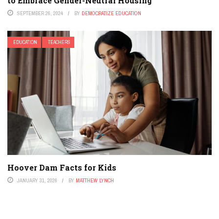
to Embrace Gender-Neutral Housing
SEPTEMBER 26, 2024
BY
DEMOCRATIZE EDUCATION
EDUCATION
TEACHERS
Hoover Dam Facts for Kids
JANUARY 31, 2026
BY
MATTHEW LYNCH