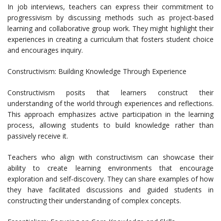
In job interviews, teachers can express their commitment to
progressivism by discussing methods such as project-based
learning and collaborative group work. They might highlight their
experiences in creating a curriculum that fosters student choice
and encourages inquiry.
Constructivism: Building Knowledge Through Experience
Constructivism posits that learners construct their
understanding of the world through experiences and reflections.
This approach emphasizes active participation in the learning
process, allowing students to build knowledge rather than
passively receive it.
Teachers who align with constructivism can showcase their
ability to create learning environments that encourage
exploration and self-discovery. They can share examples of how
they have facilitated discussions and guided students in
constructing their understanding of complex concepts.