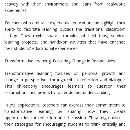
actively with their environment and learn from real-world
experiences.
Teachers who embrace experiential education can highlight their
ability to facilitate learning outside the traditional classroom
setting. They might share examples of field trips, service-
learning projects, and hands-on activities that have enriched
their students' educational experiences.
Transformative Learning: Fostering Change in Perspectives
Transformative learning focuses on personal growth and
change in perspectives through critical reflection and dialogue.
This philosophy encourages learners to question their
assumptions and beliefs to foster deeper understanding.
In job applications, teachers can express their commitment to
transformative learning by sharing how they create
opportunities for reflection and discussion. They might discuss
their strategies for encouraging students to think critically and