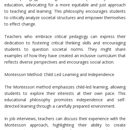
education, advocating for a more equitable and just approach
to teaching and learning. This philosophy encourages students
to critically analyze societal structures and empower themselves
to effect change.
Teachers who embrace critical pedagogy can express their
dedication to fostering critical thinking skills and encouraging
students to question societal norms. They might share
examples of how they have created an inclusive curriculum that
reflects diverse perspectives and encourages social action.
Montessori Method: Child-Led Learning and Independence
The Montessori method emphasizes child-led learning, allowing
students to explore their interests at their own pace. This
educational philosophy promotes independence and self-
directed learning through a carefully prepared environment.
In job interviews, teachers can discuss their experience with the
Montessori approach, highlighting their ability to create