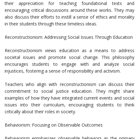
their appreciation for teaching foundational texts and
encouraging critical discussions around these works. They may
also discuss their efforts to instill a sense of ethics and morality
in their students through these timeless ideas.
Reconstructionism: Addressing Social Issues Through Education
Reconstructionism views education as a means to address
societal issues and promote social change. This philosophy
encourages students to engage with and analyze social
injustices, fostering a sense of responsibility and activism.
Teachers who align with reconstructionism can discuss their
commitment to social justice education. They might share
examples of how they have integrated current events and social
issues into their curriculum, encouraging students to think
critically about their roles in society.
Behaviorism: Focusing on Observable Outcomes
Behaviorism emphasizes observable behaviors as the primary