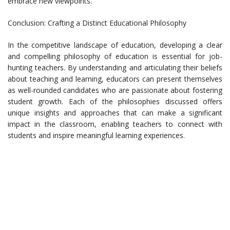
embrace new viewpoints.
Conclusion: Crafting a Distinct Educational Philosophy
In the competitive landscape of education, developing a clear
and compelling philosophy of education is essential for job-
hunting teachers. By understanding and articulating their beliefs
about teaching and learning, educators can present themselves
as well-rounded candidates who are passionate about fostering
student growth. Each of the philosophies discussed offers
unique insights and approaches that can make a significant
impact in the classroom, enabling teachers to connect with
students and inspire meaningful learning experiences.