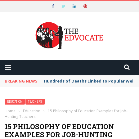
Nominations for the 2026 Tech
Edvocate Awards Start on May 1st and
Got it!
End on August 7!
BREAKING NEWS
Hundreds of Deaths Linked to Popular Weig
EDUCATION
TEACHERS
Home
›
Education
›
15 Philosophy of Education Examples for Job-
Hunting Teachers
15 PHILOSOPHY OF EDUCATION
EXAMPLES FOR JOB-HUNTING