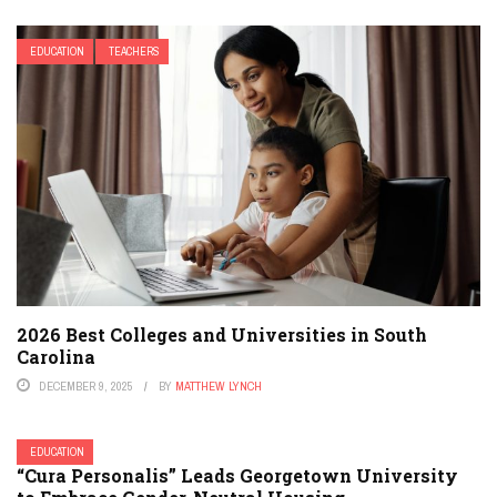
EDUCATION
TEACHERS
2026 Best Colleges and Universities in South
Carolina
DECEMBER 9, 2025
BY
MATTHEW LYNCH
EDUCATION
“Cura Personalis” Leads Georgetown University