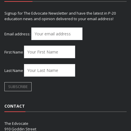
Signup for The Edvocate Newsletter and have the latest in P-20
education news and opinion delivered to your email address!
Email address:
First Name
Last Name
CONTACT
The Edvocate
910 Goddin Street