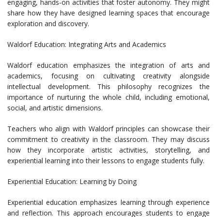
engaging, hands-on activities that foster autonomy. They might
share how they have designed learning spaces that encourage
exploration and discovery.
Waldorf Education: Integrating Arts and Academics
Waldorf education emphasizes the integration of arts and
academics, focusing on cultivating creativity alongside
intellectual development. This philosophy recognizes the
importance of nurturing the whole child, including emotional,
social, and artistic dimensions.
Teachers who align with Waldorf principles can showcase their
commitment to creativity in the classroom. They may discuss
how they incorporate artistic activities, storytelling, and
experiential learning into their lessons to engage students fully.
Experiential Education: Learning by Doing
Experiential education emphasizes learning through experience
and reflection. This approach encourages students to engage