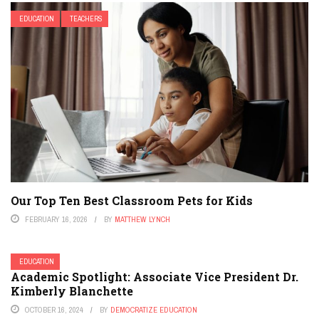
EDUCATION
TEACHERS
Our Top Ten Best Classroom Pets for Kids
FEBRUARY 16, 2026
BY
MATTHEW LYNCH
EDUCATION
Academic Spotlight: Associate Vice President Dr.
Kimberly Blanchette
OCTOBER 16, 2024
BY
DEMOCRATIZE EDUCATION