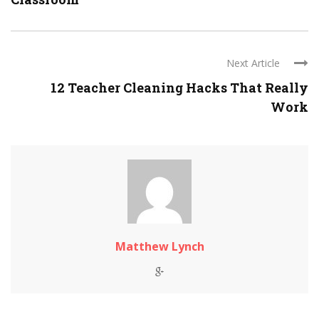
Next Article
12 Teacher Cleaning Hacks That Really
Work
Matthew Lynch