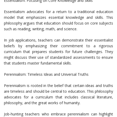
Essentialism: Focusing on Core Knowledge and Skills
Essentialism advocates for a return to a traditional education
model that emphasizes essential knowledge and skills. This
philosophy argues that education should focus on core subjects
such as reading, writing, math, and science.
In job applications, teachers can demonstrate their essentialist
beliefs by emphasizing their commitment to a rigorous
curriculum that prepares students for future challenges. They
might discuss their use of standardized assessments to ensure
that students master fundamental skills.
Perennialism: Timeless Ideas and Universal Truths
Perennialism is rooted in the belief that certain ideas and truths
are timeless and should be central to education. This philosophy
advocates for a curriculum that includes classical literature,
philosophy, and the great works of humanity.
Job-hunting teachers who embrace perennialism can highlight