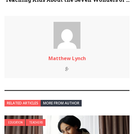
Matthew Lynch
RELATED ARTICLES
MORE FROM AUTHOR
EDUCATION
TEACHERS