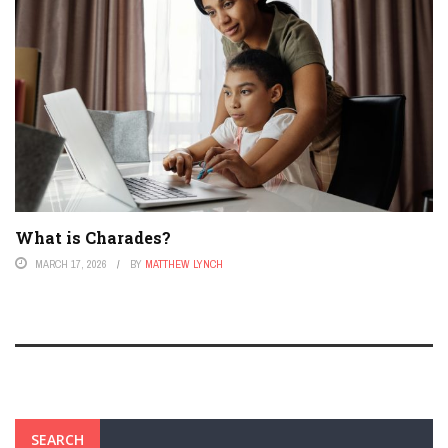
What is Charades?
MARCH 17, 2026
BY
MATTHEW LYNCH
SEARCH