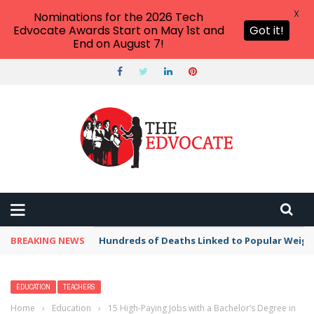
X
Nominations for the 2026 Tech
Edvocate Awards Start on May 1st and
Got it!
End on August 7!
BREAKING NEWS
Hundreds of Deaths Linked to Popular Weig
EDUCATION
TEACHERS
Home
›
Education
›
15 High-Paying Jobs with a Bachelor’s Degree in