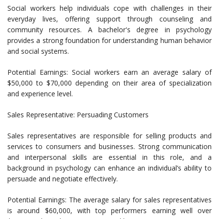
Social workers help individuals cope with challenges in their
everyday lives, offering support through counseling and
community resources. A bachelor's degree in psychology
provides a strong foundation for understanding human behavior
and social systems.
Potential Earnings: Social workers earn an average salary of
$50,000 to $70,000 depending on their area of specialization
and experience level.
Sales Representative: Persuading Customers
Sales representatives are responsible for selling products and
services to consumers and businesses. Strong communication
and interpersonal skills are essential in this role, and a
background in psychology can enhance an individual’s ability to
persuade and negotiate effectively.
Potential Earnings: The average salary for sales representatives
is around $60,000, with top performers earning well over