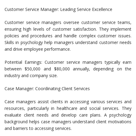
Customer Service Manager: Leading Service Excellence
Customer service managers oversee customer service teams,
ensuring high levels of customer satisfaction. They implement
policies and procedures and handle complex customer issues.
Skills in psychology help managers understand customer needs
and drive employee performance.
Potential Earnings: Customer service managers typically earn
between $50,000 and $80,000 annually, depending on the
industry and company size.
Case Manager: Coordinating Client Services
Case managers assist clients in accessing various services and
resources, particularly in healthcare and social services. They
evaluate client needs and develop care plans. A psychology
background helps case managers understand client motivations
and barriers to accessing services.