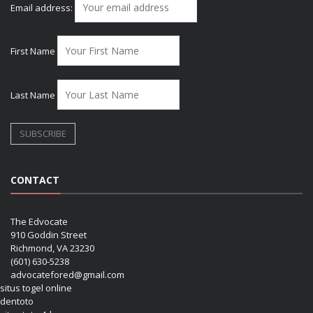
Email address:
First Name
Last Name
CONTACT
The Edvocate
910 Goddin Street
Richmond, VA 23230
(601) 630-5238
advocatefored@gmail.com
situs togel online
dentoto