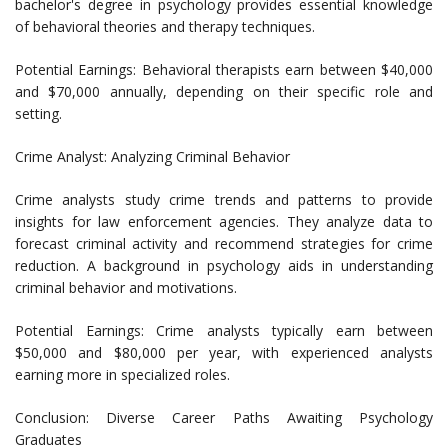
bachelor's degree in psychology provides essential knowledge
of behavioral theories and therapy techniques.
Potential Earnings: Behavioral therapists earn between $40,000
and $70,000 annually, depending on their specific role and
setting.
Crime Analyst: Analyzing Criminal Behavior
Crime analysts study crime trends and patterns to provide
insights for law enforcement agencies. They analyze data to
forecast criminal activity and recommend strategies for crime
reduction. A background in psychology aids in understanding
criminal behavior and motivations.
Potential Earnings: Crime analysts typically earn between
$50,000 and $80,000 per year, with experienced analysts
earning more in specialized roles.
Conclusion: Diverse Career Paths Awaiting Psychology
Graduates