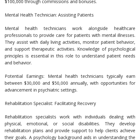
$100,000 through commissions and bonuses.
Mental Health Technician: Assisting Patients
Mental health technicians work alongside healthcare
professionals to provide care for patients with mental illnesses.
They assist with daily living activities, monitor patient behavior,
and support therapeutic activities. Knowledge of psychological
principles is essential in this role to understand patient needs
and behavior.
Potential Earnings: Mental health technicians typically earn
between $30,000 and $50,000 annually, with opportunities for
advancement in psychiatric settings.
Rehabilitation Specialist: Facilitating Recovery
Rehabilitation specialists work with individuals dealing with
physical, emotional, or social disabilities. They develop
rehabilitation plans and provide support to help clients achieve
their goals. A psychology background aids in understanding the