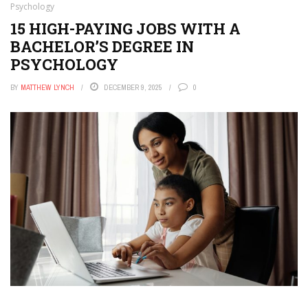
Psychology
15 HIGH-PAYING JOBS WITH A
BACHELOR’S DEGREE IN
PSYCHOLOGY
BY
MATTHEW LYNCH
DECEMBER 9, 2025
0