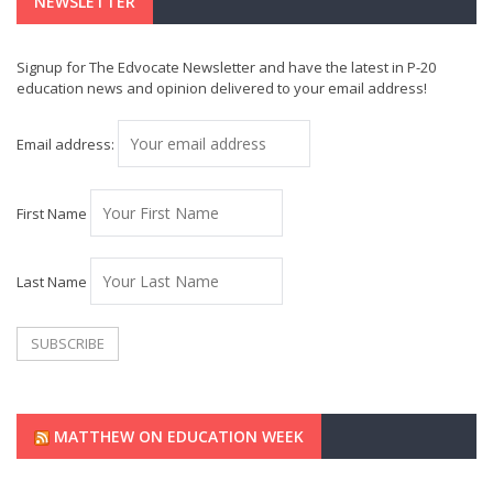
NEWSLETTER
Signup for The Edvocate Newsletter and have the latest in P-20
education news and opinion delivered to your email address!
Email address:
First Name
Last Name
MATTHEW ON EDUCATION WEEK