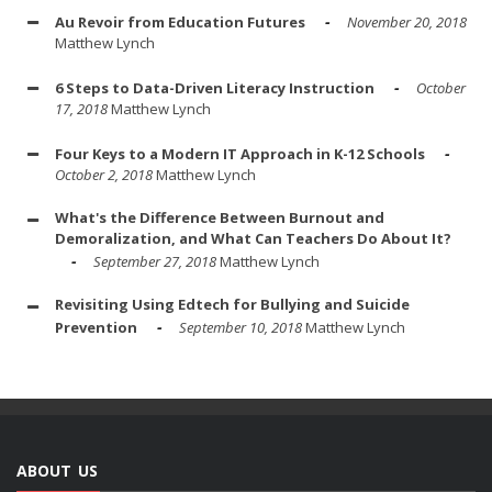
Au Revoir from Education Futures
November 20, 2018
Matthew Lynch
6 Steps to Data-Driven Literacy Instruction
October
17, 2018
Matthew Lynch
Four Keys to a Modern IT Approach in K-12 Schools
October 2, 2018
Matthew Lynch
What's the Difference Between Burnout and
Demoralization, and What Can Teachers Do About It?
September 27, 2018
Matthew Lynch
Revisiting Using Edtech for Bullying and Suicide
Prevention
September 10, 2018
Matthew Lynch
ABOUT US