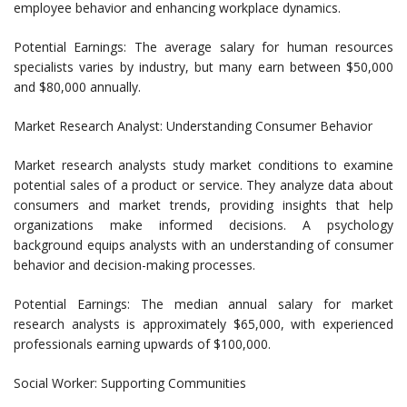
employee behavior and enhancing workplace dynamics.
Potential Earnings: The average salary for human resources
specialists varies by industry, but many earn between $50,000
and $80,000 annually.
Market Research Analyst: Understanding Consumer Behavior
Market research analysts study market conditions to examine
potential sales of a product or service. They analyze data about
consumers and market trends, providing insights that help
organizations make informed decisions. A psychology
background equips analysts with an understanding of consumer
behavior and decision-making processes.
Potential Earnings: The median annual salary for market
research analysts is approximately $65,000, with experienced
professionals earning upwards of $100,000.
Social Worker: Supporting Communities