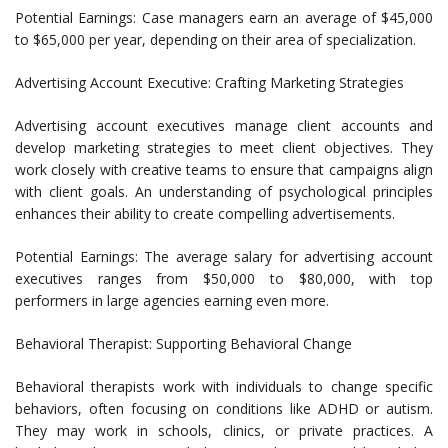
Potential Earnings: Case managers earn an average of $45,000
to $65,000 per year, depending on their area of specialization.
Advertising Account Executive: Crafting Marketing Strategies
Advertising account executives manage client accounts and
develop marketing strategies to meet client objectives. They
work closely with creative teams to ensure that campaigns align
with client goals. An understanding of psychological principles
enhances their ability to create compelling advertisements.
Potential Earnings: The average salary for advertising account
executives ranges from $50,000 to $80,000, with top
performers in large agencies earning even more.
Behavioral Therapist: Supporting Behavioral Change
Behavioral therapists work with individuals to change specific
behaviors, often focusing on conditions like ADHD or autism.
They may work in schools, clinics, or private practices. A