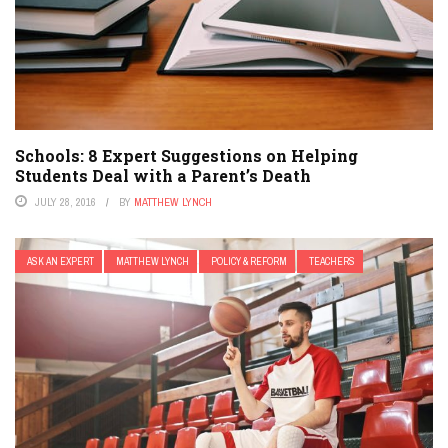
Schools: 8 Expert Suggestions on Helping
Students Deal with a Parent’s Death
JULY 28, 2016
BY
MATTHEW LYNCH
ASK AN EXPERT
MATTHEW LYNCH
POLICY & REFORM
TEACHERS