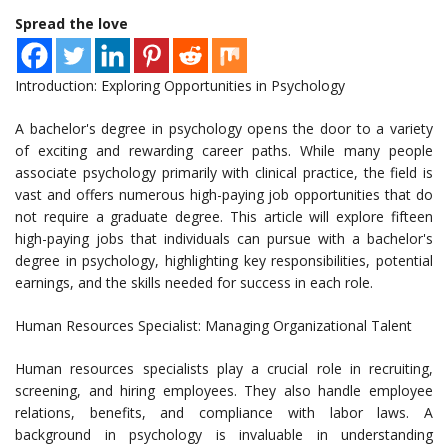
Spread the love
Introduction: Exploring Opportunities in Psychology
A bachelor's degree in psychology opens the door to a variety
of exciting and rewarding career paths. While many people
associate psychology primarily with clinical practice, the field is
vast and offers numerous high-paying job opportunities that do
not require a graduate degree. This article will explore fifteen
high-paying jobs that individuals can pursue with a bachelor's
degree in psychology, highlighting key responsibilities, potential
earnings, and the skills needed for success in each role.
Human Resources Specialist: Managing Organizational Talent
Human resources specialists play a crucial role in recruiting,
screening, and hiring employees. They also handle employee
relations, benefits, and compliance with labor laws. A
background in psychology is invaluable in understanding