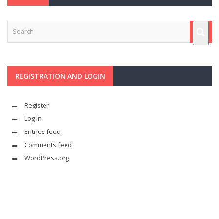
REGISTRATION AND LOGIN
Register
Log in
Entries feed
Comments feed
WordPress.org