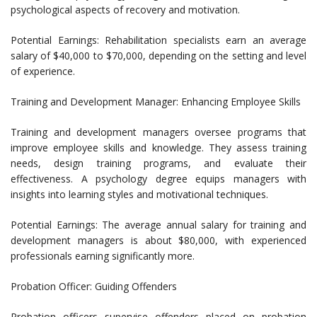
psychological aspects of recovery and motivation.
Potential Earnings: Rehabilitation specialists earn an average
salary of $40,000 to $70,000, depending on the setting and level
of experience.
Training and Development Manager: Enhancing Employee Skills
Training and development managers oversee programs that
improve employee skills and knowledge. They assess training
needs, design training programs, and evaluate their
effectiveness. A psychology degree equips managers with
insights into learning styles and motivational techniques.
Potential Earnings: The average annual salary for training and
development managers is about $80,000, with experienced
professionals earning significantly more.
Probation Officer: Guiding Offenders
Probation officers supervise offenders placed on probation