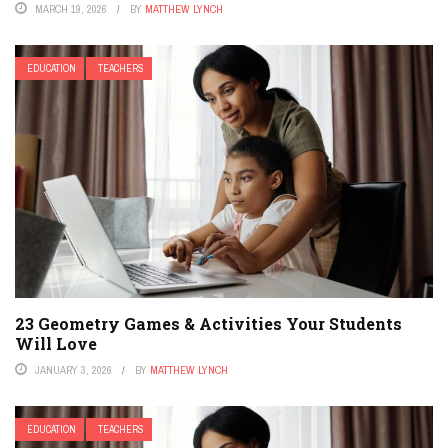
MARCH 19, 2026
BY
MATTHEW LYNCH
EDUCATION
TEACHERS
23 Geometry Games & Activities Your Students
Will Love
JANUARY 3, 2026
BY
MATTHEW LYNCH
EDUCATION
TEACHERS