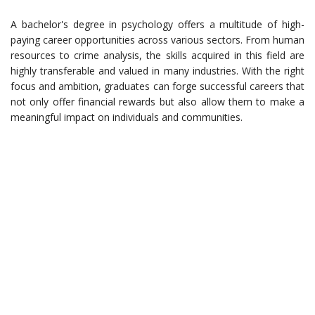
A bachelor's degree in psychology offers a multitude of high-
paying career opportunities across various sectors. From human
resources to crime analysis, the skills acquired in this field are
highly transferable and valued in many industries. With the right
focus and ambition, graduates can forge successful careers that
not only offer financial rewards but also allow them to make a
meaningful impact on individuals and communities.