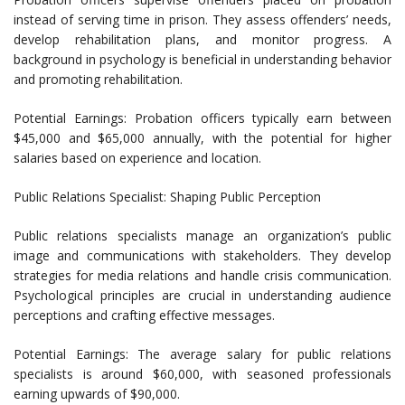
instead of serving time in prison. They assess offenders’ needs,
develop rehabilitation plans, and monitor progress. A
background in psychology is beneficial in understanding behavior
and promoting rehabilitation.
Potential Earnings: Probation officers typically earn between
$45,000 and $65,000 annually, with the potential for higher
salaries based on experience and location.
Public Relations Specialist: Shaping Public Perception
Public relations specialists manage an organization’s public
image and communications with stakeholders. They develop
strategies for media relations and handle crisis communication.
Psychological principles are crucial in understanding audience
perceptions and crafting effective messages.
Potential Earnings: The average salary for public relations
specialists is around $60,000, with seasoned professionals
earning upwards of $90,000.