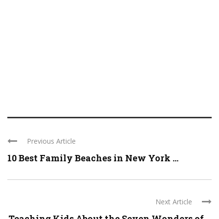
Previous Article
10 Best Family Beaches in New York ...
Next Article
Teaching Kids About the Seven Wonders of ...