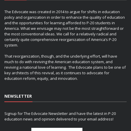
The Edvocate was created in 2014 to argue for shifts in education
policy and organization in order to enhance the quality of education
and the opportunities for learning afforded to P-20 students in
America. What we envisage may not be the most straightforward or
the most conventional ideas. We call for a relatively radical and
certainly quite comprehensive reorganization of America’s P-20
system.
That reorganization, though, and the underlying effort, will have
much to do with reviving the American education system, and
reviving a national love of learning. The Edvocate plans to be one of
key architects of this revival, as it continues to advocate for
education reform, equity, and innovation.
NEWSLETTER
Signup for The Edvocate Newsletter and have the latest in P-20
education news and opinion delivered to your email address!