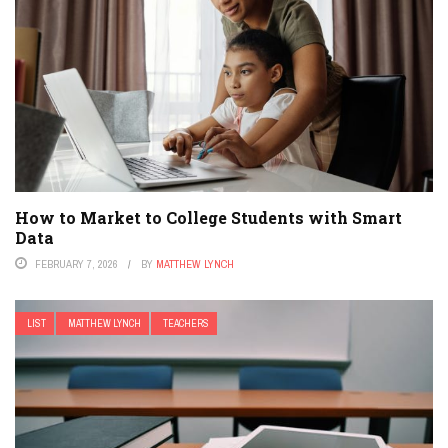
How to Market to College Students with Smart
Data
FEBRUARY 7, 2026
BY
MATTHEW LYNCH
LIST
MATTHEW LYNCH
TEACHERS