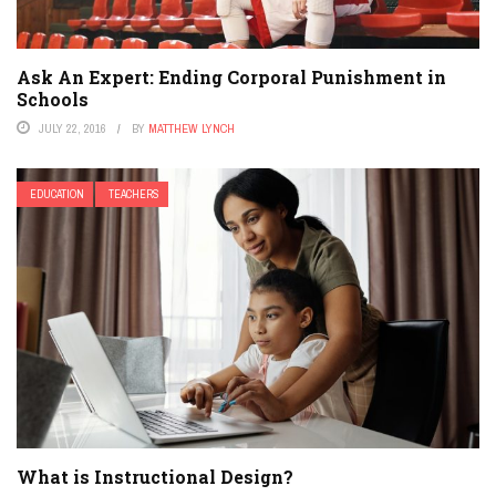
Ask An Expert: Ending Corporal Punishment in
Schools
JULY 22, 2016
BY
MATTHEW LYNCH
EDUCATION
TEACHERS
What is Instructional Design?