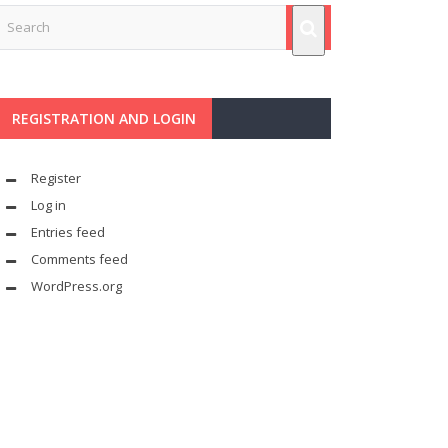
REGISTRATION AND LOGIN
Register
Log in
Entries feed
Comments feed
WordPress.org