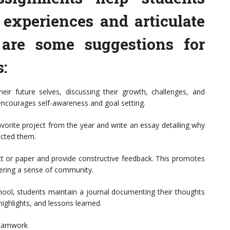
 experiences and articulate
 are some suggestions for
s:
heir future selves, discussing their growth, challenges, and
 encourages self-awareness and goal setting.
vorite project from the year and write an essay detailing why
acted them.
ct or paper and provide constructive feedback. This promotes
stering a sense of community.
ool, students maintain a journal documenting their thoughts
highlights, and lessons learned.
Teamwork