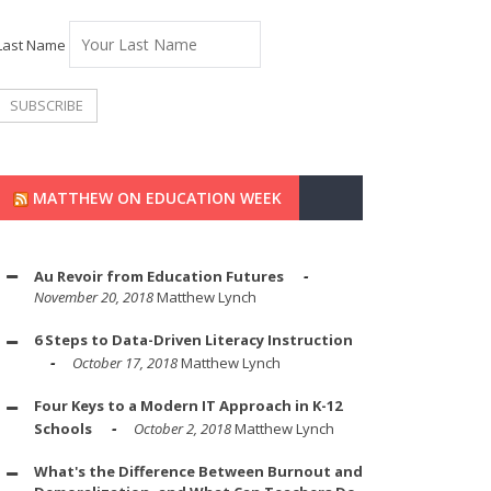
Last Name
MATTHEW ON EDUCATION WEEK
Au Revoir from Education Futures
November 20, 2018
Matthew Lynch
6 Steps to Data-Driven Literacy Instruction
October 17, 2018
Matthew Lynch
Four Keys to a Modern IT Approach in K-12
Schools
October 2, 2018
Matthew Lynch
What's the Difference Between Burnout and