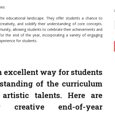
ies
n the educational landscape. They offer students a chance to
reativity, and solidify their understanding of core concepts.
munity, allowing students to celebrate their achievements and
 for the end of the year, incorporating a variety of engaging
perience for students.
n excellent way for students
rstanding of the curriculum
 artistic talents. Here are
 creative end-of-year