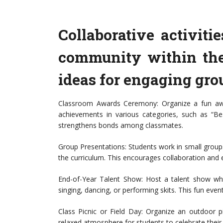
Collaborative activit
community within the
ideas for engaging grou
Classroom Awards Ceremony: Organize a fun aw
achievements in various categories, such as “Bes
strengthens bonds among classmates.
Group Presentations: Students work in small groups
the curriculum. This encourages collaboration and e
End-of-Year Talent Show: Host a talent show whe
singing, dancing, or performing skits. This fun even
Class Picnic or Field Day: Organize an outdoor pi
relaxed atmosphere for students to celebrate their