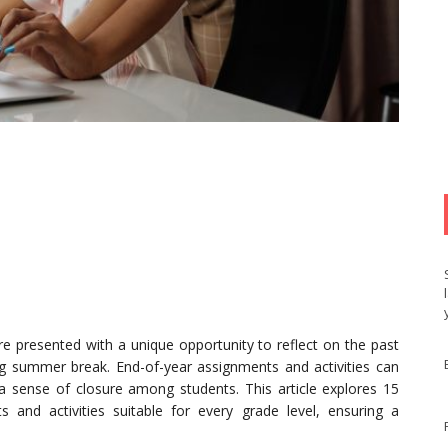
e presented with a unique opportunity to reflect on the past
g summer break. End-of-year assignments and activities can
r a sense of closure among students. This article explores 15
 and activities suitable for every grade level, ensuring a