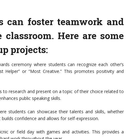
ies can foster teamwork and
 classroom. Here are some
p projects:
ards ceremony where students can recognize each other’s
t Helper” or “Most Creative.” This promotes positivity and
 to research and present on a topic of their choice related to
nhances public speaking skills.
re students can showcase their talents and skills, whether
t builds confidence and allows for self-expression.
cnic or field day with games and activities. This provides a
 hard work throughout the year.