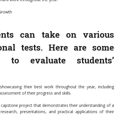
 Growth
ents can take on various
onal tests. Here are some
es to evaluate students’
 showcasing their best work throughout the year, including
 assessment of their progress and skills.
 capstone project that demonstrates their understanding of a
 research, presentations, and practical applications of their