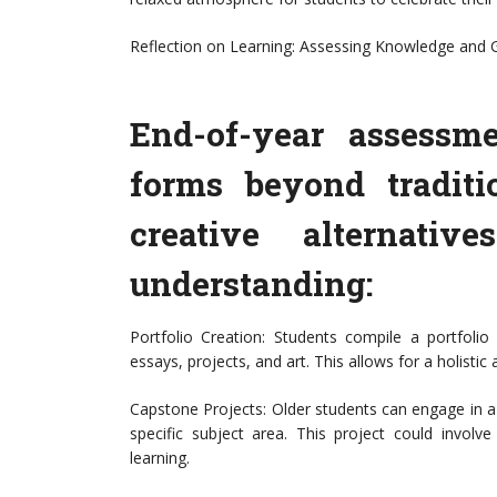
Reflection on Learning: Assessing Knowledge and
End-of-year assessm
forms beyond traditi
creative alternativ
understanding:
Portfolio Creation: Students compile a portfolio
essays, projects, and art. This allows for a holistic
Capstone Projects: Older students can engage in a
specific subject area. This project could involve
learning.