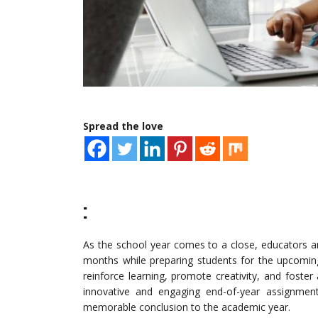
Spread the love
:
As the school year comes to a close, educators ar
months while preparing students for the upcomin
reinforce learning, promote creativity, and foste
innovative and engaging end-of-year assignments
memorable conclusion to the academic year.