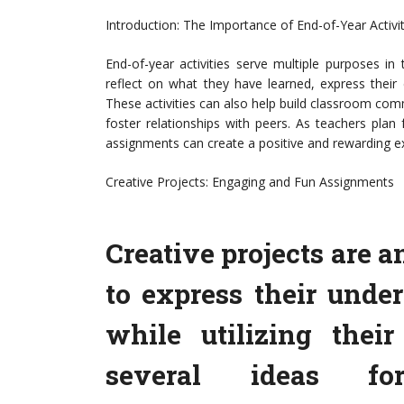
Introduction: The Importance of End-of-Year Activit
End-of-year activities serve multiple purposes i
reflect on what they have learned, express their c
These activities can also help build classroom com
foster relationships with peers. As teachers plan
assignments can create a positive and rewarding ex
Creative Projects: Engaging and Fun Assignments
Creative projects are a
to express their unde
while utilizing their
several ideas for