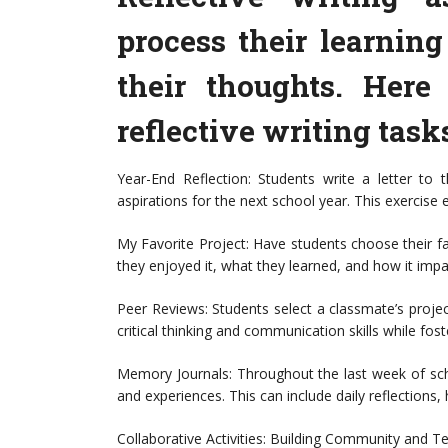
process their learning
their thoughts. Here
reflective writing task
Year-End Reflection: Students write a letter to t
aspirations for the next school year. This exercise
My Favorite Project: Have students choose their fa
they enjoyed it, what they learned, and how it imp
Peer Reviews: Students select a classmate’s proje
critical thinking and communication skills while fo
Memory Journals: Throughout the last week of sch
and experiences. This can include daily reflections, 
Collaborative Activities: Building Community and 