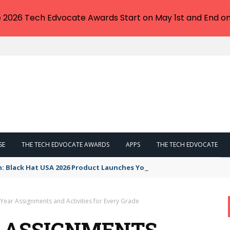
e 2026 Tech Edvocate Awards Start on May 1st and End on
SE
THE TECH EDVOCATE AWARDS
APPS
THE TECH EDVOCATE
n: Black Hat USA 2026 Product Launches You NEED to See
Year Assignments and Activities for Every Grade
R ASSIGNMENTS