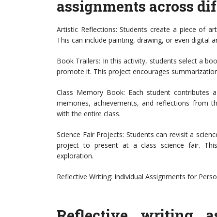
assignments across diff
Artistic Reflections: Students create a piece of a
This can include painting, drawing, or even digital ar
Book Trailers: In this activity, students select a bo
promote it. This project encourages summarization s
Class Memory Book: Each student contributes a 
memories, achievements, and reflections from th
with the entire class.
Science Fair Projects: Students can revisit a scien
project to present at a class science fair. This 
exploration.
Reflective Writing: Individual Assignments for Perso
Reflective writing 