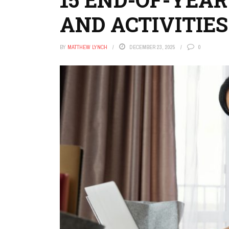
AND ACTIVITIES
BY
MATTHEW LYNCH
DECEMBER 23, 2025
0