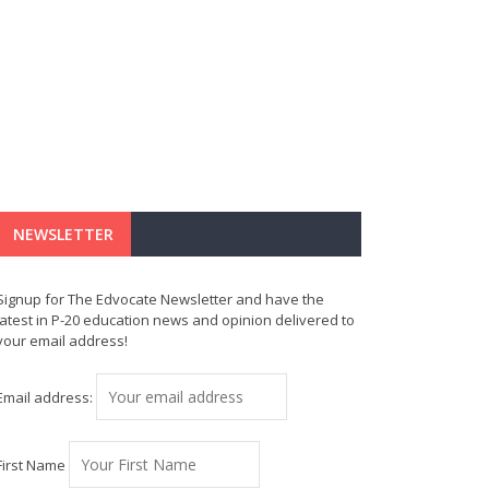
NEWSLETTER
Signup for The Edvocate Newsletter and have the
latest in P-20 education news and opinion delivered to
your email address!
Email address:
First Name