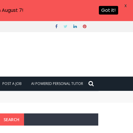
X
 August 7!
Got it!
POST A JOB
AI POWERED PERSONAL TUTOR
SEARCH