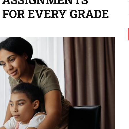
 FOR EVERY GRADE