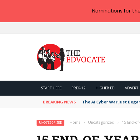
Nominations for th
START HERE
PREK-12
HIGHER ED
ADVERTI
BREAKING NEWS
The AI Cyber War Just Bega
Home
›
Uncategorized
›
15 End-of-
UNCATEGORIZED
15 END-OF-YEA