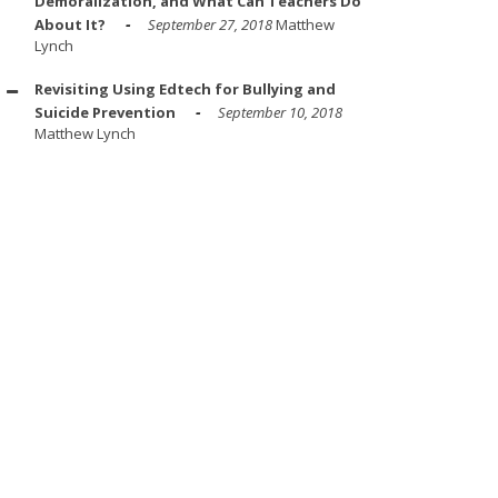
Demoralization, and What Can Teachers Do
About It?
September 27, 2018
Matthew
Lynch
Revisiting Using Edtech for Bullying and
Suicide Prevention
September 10, 2018
Matthew Lynch