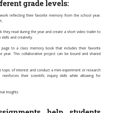
erent grade levels:
rtwork reflecting their favorite memory from the school year.
t.
ok they read during the year and create a short video trailer to
kills and creativity.
page to a class memory book that includes their favorite
e year. This collaborative project can be bound and shared
ce topic of interest and conduct a mini-experiment or research
reinforces their scientific inquiry skills while allowing for
nal Insights
assignments help students