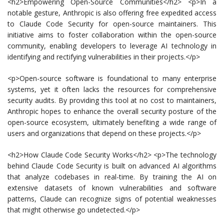
<h2>Empowering Open-Source Communities</h2> <p>In a
notable gesture, Anthropic is also offering free expedited access
to Claude Code Security for open-source maintainers. This
initiative aims to foster collaboration within the open-source
community, enabling developers to leverage AI technology in
identifying and rectifying vulnerabilities in their projects.</p>
<p>Open-source software is foundational to many enterprise
systems, yet it often lacks the resources for comprehensive
security audits. By providing this tool at no cost to maintainers,
Anthropic hopes to enhance the overall security posture of the
open-source ecosystem, ultimately benefiting a wide range of
users and organizations that depend on these projects.</p>
<h2>How Claude Code Security Works</h2> <p>The technology
behind Claude Code Security is built on advanced AI algorithms
that analyze codebases in real-time. By training the AI on
extensive datasets of known vulnerabilities and software
patterns, Claude can recognize signs of potential weaknesses
that might otherwise go undetected.</p>