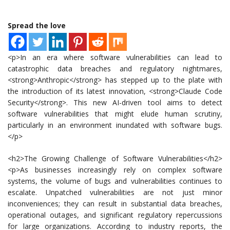
Spread the love
<p>In an era where software vulnerabilities can lead to
catastrophic data breaches and regulatory nightmares,
<strong>Anthropic</strong> has stepped up to the plate with
the introduction of its latest innovation, <strong>Claude Code
Security</strong>. This new AI-driven tool aims to detect
software vulnerabilities that might elude human scrutiny,
particularly in an environment inundated with software bugs.
</p>
<h2>The Growing Challenge of Software Vulnerabilities</h2>
<p>As businesses increasingly rely on complex software
systems, the volume of bugs and vulnerabilities continues to
escalate. Unpatched vulnerabilities are not just minor
inconveniences; they can result in substantial data breaches,
operational outages, and significant regulatory repercussions
for large organizations. According to industry reports, the