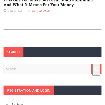
And What It Means For Your Money
JULY 31, 2026
BY
MATTHEW LYNCH
SEARCH
REGISTRATION AND LOGIN
Register