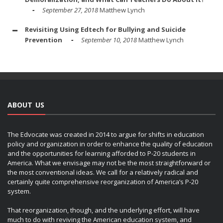
September 27, 2018
Matthew Lynch
Revisiting Using Edtech for Bullying and Suicide
Prevention
September 10, 2018
Matthew Lynch
ABOUT US
The Edvocate was created in 2014 to argue for shifts in education
policy and organization in order to enhance the quality of education
and the opportunities for learning afforded to P-20 students in
America. What we envisage may not be the most straightforward or
the most conventional ideas. We call for a relatively radical and
certainly quite comprehensive reorganization of America’s P-20
system.
That reorganization, though, and the underlying effort, will have
much to do with reviving the American education system, and