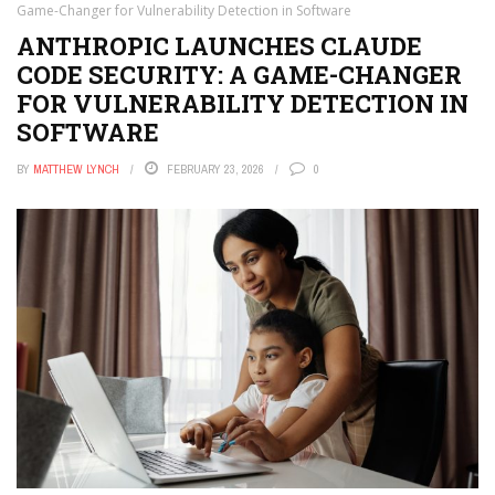
Game-Changer for Vulnerability Detection in Software
ANTHROPIC LAUNCHES CLAUDE
CODE SECURITY: A GAME-CHANGER
FOR VULNERABILITY DETECTION IN
SOFTWARE
BY
MATTHEW LYNCH
FEBRUARY 23, 2026
0