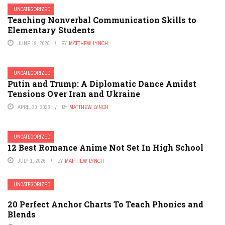
UNCATEGORIZED
Teaching Nonverbal Communication Skills to
Elementary Students
JUNE 19, 2026
BY
MATTHEW LYNCH
UNCATEGORIZED
Putin and Trump: A Diplomatic Dance Amidst
Tensions Over Iran and Ukraine
APRIL 30, 2026
BY
MATTHEW LYNCH
UNCATEGORIZED
12 Best Romance Anime Not Set In High School
JULY 1, 2026
BY
MATTHEW LYNCH
UNCATEGORIZED
20 Perfect Anchor Charts To Teach Phonics and
Blends