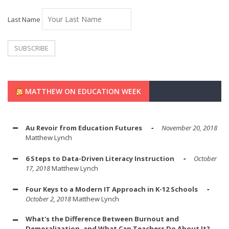
Last Name
MATTHEW ON EDUCATION WEEK
Au Revoir from Education Futures
November 20, 2018
Matthew Lynch
6 Steps to Data-Driven Literacy Instruction
October
17, 2018
Matthew Lynch
Four Keys to a Modern IT Approach in K-12 Schools
October 2, 2018
Matthew Lynch
What's the Difference Between Burnout and
Demoralization, and What Can Teachers Do About It?