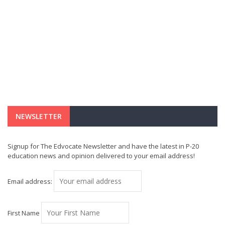
NEWSLETTER
Signup for The Edvocate Newsletter and have the latest in P-20
education news and opinion delivered to your email address!
Email address:
First Name