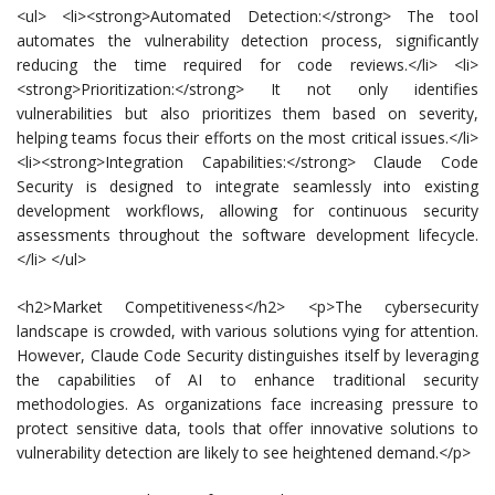
<ul> <li><strong>Automated Detection:</strong> The tool
automates the vulnerability detection process, significantly
reducing the time required for code reviews.</li> <li>
<strong>Prioritization:</strong> It not only identifies
vulnerabilities but also prioritizes them based on severity,
helping teams focus their efforts on the most critical issues.</li>
<li><strong>Integration Capabilities:</strong> Claude Code
Security is designed to integrate seamlessly into existing
development workflows, allowing for continuous security
assessments throughout the software development lifecycle.
</li> </ul>
<h2>Market Competitiveness</h2> <p>The cybersecurity
landscape is crowded, with various solutions vying for attention.
However, Claude Code Security distinguishes itself by leveraging
the capabilities of AI to enhance traditional security
methodologies. As organizations face increasing pressure to
protect sensitive data, tools that offer innovative solutions to
vulnerability detection are likely to see heightened demand.</p>