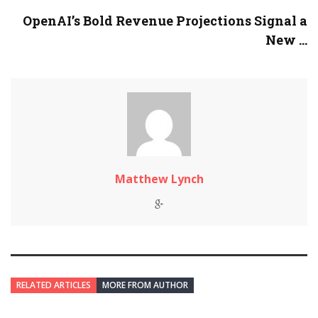
OpenAI’s Bold Revenue Projections Signal a
New ...
Matthew Lynch
RELATED ARTICLES
MORE FROM AUTHOR