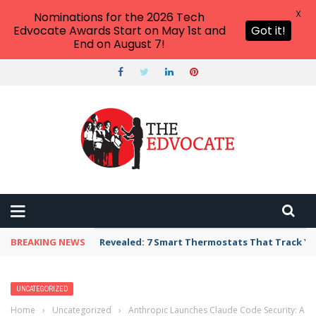
X
Nominations for the 2026 Tech
Edvocate Awards Start on May 1st and
Got it!
End on August 7!
BREAKING NEWS
Revealed: 7 Smart Thermostats That Track Yo
UNCATEGORIZED
Home
›
Uncategorized
›
Anthropic Launches Claude Code Security: A