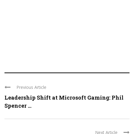
Previous Article
Leadership Shift at Microsoft Gaming: Phil
Spencer ...
Next Article