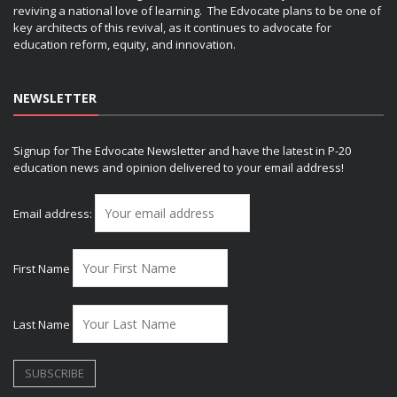
reviving a national love of learning. The Edvocate plans to be one of
key architects of this revival, as it continues to advocate for
education reform, equity, and innovation.
NEWSLETTER
Signup for The Edvocate Newsletter and have the latest in P-20
education news and opinion delivered to your email address!
Email address:
First Name
Last Name