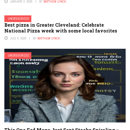
JANUARY 2, 2025
BY
MATTHEW LYNCH
UNCATEGORIZED
Best pizza in Greater Cleveland: Celebrate
National Pizza week with some local favorites
JULY 5, 2026
BY
MATTHEW LYNCH
UNCATEGORIZED
This One Fed Move Just Sent Stocks Spiraling –