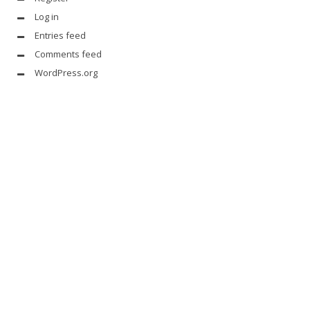
Log in
Entries feed
Comments feed
WordPress.org