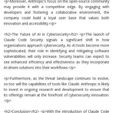
<p>Moreover, Anthropic's focus on the open-source community
may provide it with a competitive edge. By engaging with
developers and fostering a collaborative environment, the
company could build a loyal user base that values both
innovation and accessibility.</p>
<h2>The Future of AI in Cybersecurity</h2> <p>The launch of
Claude Code Security signals a significant shift in how
organizations approach cybersecurity. As AI tools become more
sophisticated, their role in identifying and mitigating software
vulnerabilities will only increase. Security teams can expect to
see enhanced efficiency and effectiveness as they incorporate
AI-driven solutions into their workflows.</p>
<p>Furthermore, as the threat landscape continues to evolve,
so too will the capabilities of tools like Claude. Anthropic is likely
to invest in ongoing research and development to ensure that
its offerings remain at the forefront of cybersecurity innovation.
</p>
<h2>Conclusion</h2> <p>With the introduction of Claude Code