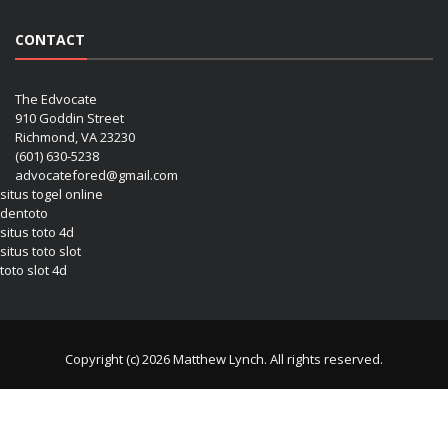
CONTACT
The Edvocate
910 Goddin Street
Richmond, VA 23230
(601) 630-5238
advocatefored@gmail.com
situs togel online
dentoto
situs toto 4d
situs toto slot
toto slot 4d
Copyright (c) 2026 Matthew Lynch. All rights reserved.