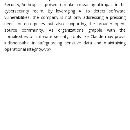
Security, Anthropic is poised to make a meaningful impact in the
cybersecurity realm. By leveraging AI to detect software
vulnerabilities, the company is not only addressing a pressing
need for enterprises but also supporting the broader open-
source community. As organizations grapple with the
complexities of software security, tools like Claude may prove
indispensable in safeguarding sensitive data and maintaining
operational integrity.</p>