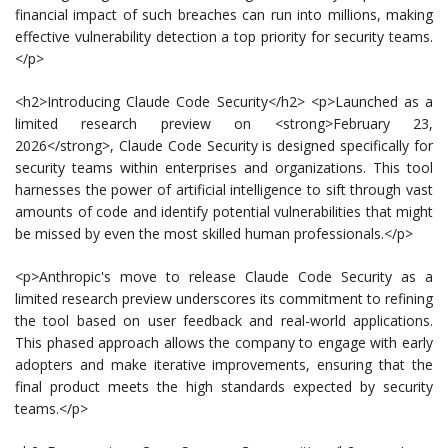
financial impact of such breaches can run into millions, making
effective vulnerability detection a top priority for security teams.
</p>
<h2>Introducing Claude Code Security</h2> <p>Launched as a
limited research preview on <strong>February 23,
2026</strong>, Claude Code Security is designed specifically for
security teams within enterprises and organizations. This tool
harnesses the power of artificial intelligence to sift through vast
amounts of code and identify potential vulnerabilities that might
be missed by even the most skilled human professionals.</p>
<p>Anthropic's move to release Claude Code Security as a
limited research preview underscores its commitment to refining
the tool based on user feedback and real-world applications.
This phased approach allows the company to engage with early
adopters and make iterative improvements, ensuring that the
final product meets the high standards expected by security
teams.</p>