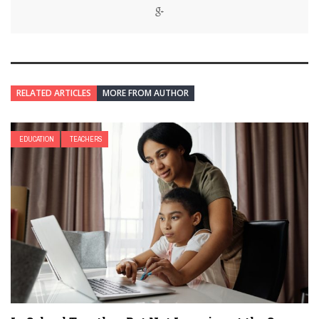
RELATED ARTICLES
MORE FROM AUTHOR
EDUCATION
TEACHERS