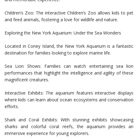
Children’s Zoo: The interactive Children’s Zoo allows kids to pet
and feed animals, fostering a love for wildlife and nature.
Exploring the New York Aquarium: Under the Sea Wonders
Located in Coney Island, the New York Aquarium is a fantastic
destination for families looking to explore marine life.
Sea Lion Shows: Families can watch entertaining sea lion
performances that highlight the intelligence and agility of these
magnificent creatures.
Interactive Exhibits: The aquarium features interactive displays
where kids can learn about ocean ecosystems and conservation
efforts.
Shark and Coral Exhibits: With stunning exhibits showcasing
sharks and colorful coral reefs, the aquarium provides an
immersive experience for young explorers.