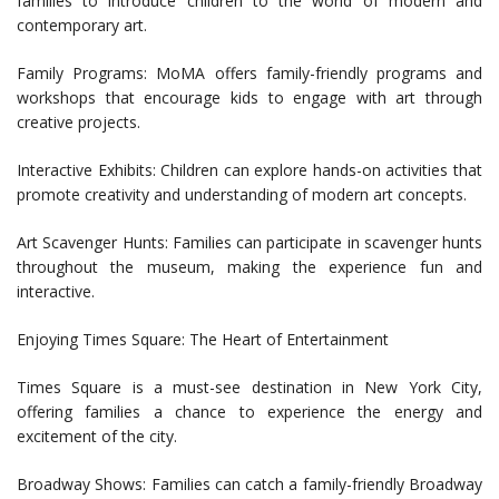
families to introduce children to the world of modern and
contemporary art.
Family Programs: MoMA offers family-friendly programs and
workshops that encourage kids to engage with art through
creative projects.
Interactive Exhibits: Children can explore hands-on activities that
promote creativity and understanding of modern art concepts.
Art Scavenger Hunts: Families can participate in scavenger hunts
throughout the museum, making the experience fun and
interactive.
Enjoying Times Square: The Heart of Entertainment
Times Square is a must-see destination in New York City,
offering families a chance to experience the energy and
excitement of the city.
Broadway Shows: Families can catch a family-friendly Broadway