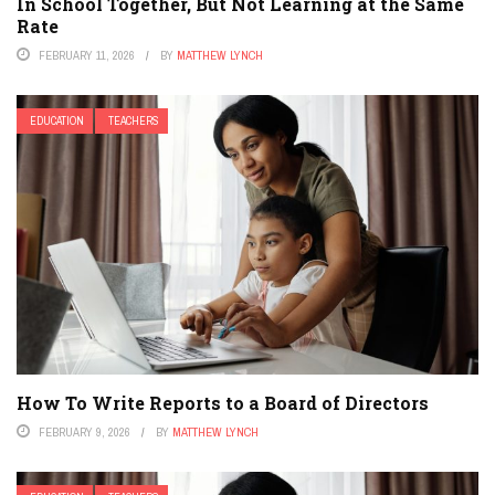
In School Together, But Not Learning at the Same
Rate
FEBRUARY 11, 2026
BY
MATTHEW LYNCH
EDUCATION
TEACHERS
How To Write Reports to a Board of Directors
FEBRUARY 9, 2026
BY
MATTHEW LYNCH