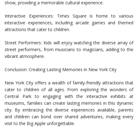
show, providing a memorable cultural experience.
Interactive Experiences: Times Square is home to various
interactive experiences, including arcade games and themed
attractions that cater to children.
Street Performers: Kids will enjoy watching the diverse array of
street performers, from musicians to magicians, adding to the
vibrant atmosphere.
Conclusion: Creating Lasting Memories in New York City
New York City offers a wealth of family-friendly attractions that
cater to children of all ages. From exploring the wonders of
Central Park to engaging with the interactive exhibits at
museums, families can create lasting memories in this dynamic
city. By embracing the diverse experiences available, parents
and children can bond over shared adventures, making every
visit to the Big Apple unforgettable.