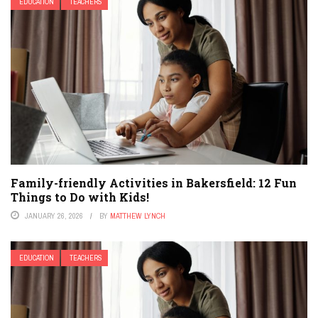
EDUCATION
TEACHERS
Family-friendly Activities in Bakersfield: 12 Fun
Things to Do with Kids!
JANUARY 26, 2026
BY
MATTHEW LYNCH
EDUCATION
TEACHERS