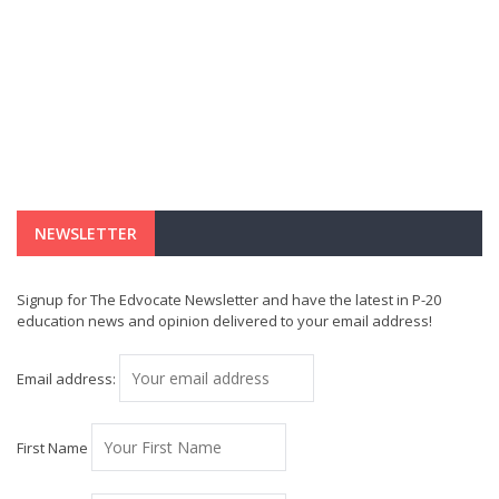
NEWSLETTER
Signup for The Edvocate Newsletter and have the latest in P-20
education news and opinion delivered to your email address!
Email address:
First Name