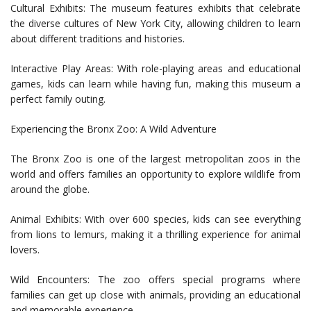
Cultural Exhibits: The museum features exhibits that celebrate
the diverse cultures of New York City, allowing children to learn
about different traditions and histories.
Interactive Play Areas: With role-playing areas and educational
games, kids can learn while having fun, making this museum a
perfect family outing.
Experiencing the Bronx Zoo: A Wild Adventure
The Bronx Zoo is one of the largest metropolitan zoos in the
world and offers families an opportunity to explore wildlife from
around the globe.
Animal Exhibits: With over 600 species, kids can see everything
from lions to lemurs, making it a thrilling experience for animal
lovers.
Wild Encounters: The zoo offers special programs where
families can get up close with animals, providing an educational
and memorable experience.