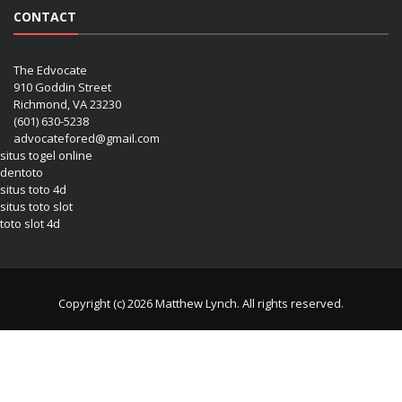
CONTACT
The Edvocate
910 Goddin Street
Richmond, VA 23230
(601) 630-5238
advocatefored@gmail.com
situs togel online
dentoto
situs toto 4d
situs toto slot
toto slot 4d
Copyright (c) 2026 Matthew Lynch. All rights reserved.