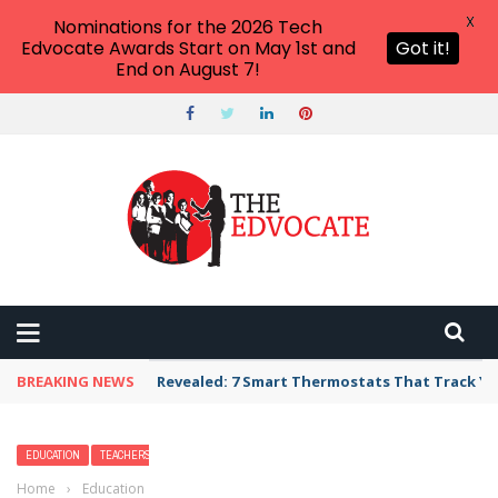
X
Nominations for the 2026 Tech
Edvocate Awards Start on May 1st and
Got it!
End on August 7!
BREAKING NEWS
Revealed: 7 Smart Thermostats That Track Yo
EDUCATION
TEACHERS
Home
›
Education
›
12 Fun Things to Do in New York with Kids — Best