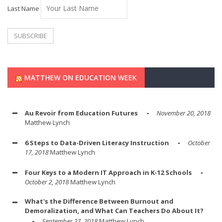
Last Name
MATTHEW ON EDUCATION WEEK
Au Revoir from Education Futures
November 20, 2018
Matthew Lynch
6 Steps to Data-Driven Literacy Instruction
October
17, 2018
Matthew Lynch
Four Keys to a Modern IT Approach in K-12 Schools
October 2, 2018
Matthew Lynch
What's the Difference Between Burnout and
Demoralization, and What Can Teachers Do About It?
September 27, 2018
Matthew Lynch