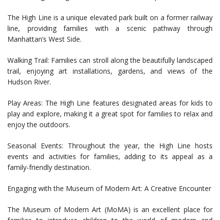
The High Line is a unique elevated park built on a former railway
line, providing families with a scenic pathway through
Manhattan’s West Side.
Walking Trail: Families can stroll along the beautifully landscaped
trail, enjoying art installations, gardens, and views of the
Hudson River.
Play Areas: The High Line features designated areas for kids to
play and explore, making it a great spot for families to relax and
enjoy the outdoors.
Seasonal Events: Throughout the year, the High Line hosts
events and activities for families, adding to its appeal as a
family-friendly destination.
Engaging with the Museum of Modern Art: A Creative Encounter
The Museum of Modern Art (MoMA) is an excellent place for