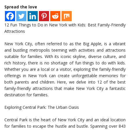
Spread the love
12 Fun Things to Do in New York with Kids: Best Family-Friendly
Attractions
New York City, often referred to as the Big Apple, is a vibrant
and bustling metropolis teeming with activities and attractions
suitable for families. With its iconic skyline, diverse culture, and
rich history, there is no shortage of fun things to do with kids.
Whether you are a local or a visitor, exploring the family-friendly
offerings in New York can create unforgettable memories for
both parents and children. Here, we delve into 12 of the best
family-friendly attractions that make New York City a fantastic
destination for families.
Exploring Central Park: The Urban Oasis
Central Park is the heart of New York City and an ideal location
for families to escape the hustle and bustle. Spanning over 843