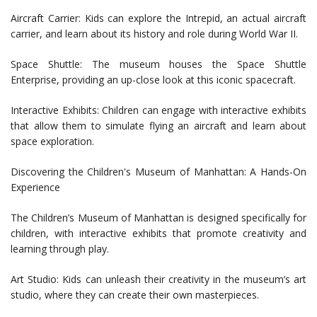
Aircraft Carrier: Kids can explore the Intrepid, an actual aircraft
carrier, and learn about its history and role during World War II.
Space Shuttle: The museum houses the Space Shuttle
Enterprise, providing an up-close look at this iconic spacecraft.
Interactive Exhibits: Children can engage with interactive exhibits
that allow them to simulate flying an aircraft and learn about
space exploration.
Discovering the Children's Museum of Manhattan: A Hands-On
Experience
The Children’s Museum of Manhattan is designed specifically for
children, with interactive exhibits that promote creativity and
learning through play.
Art Studio: Kids can unleash their creativity in the museum’s art
studio, where they can create their own masterpieces.