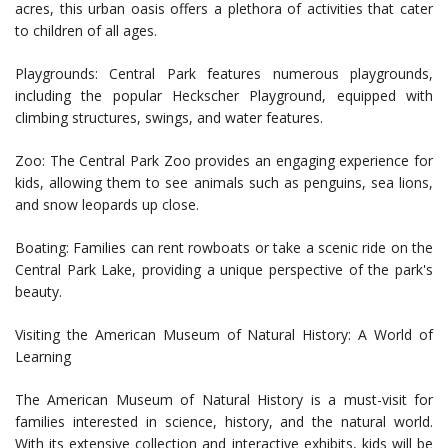
acres, this urban oasis offers a plethora of activities that cater
to children of all ages.
Playgrounds: Central Park features numerous playgrounds,
including the popular Heckscher Playground, equipped with
climbing structures, swings, and water features.
Zoo: The Central Park Zoo provides an engaging experience for
kids, allowing them to see animals such as penguins, sea lions,
and snow leopards up close.
Boating: Families can rent rowboats or take a scenic ride on the
Central Park Lake, providing a unique perspective of the park's
beauty.
Visiting the American Museum of Natural History: A World of
Learning
The American Museum of Natural History is a must-visit for
families interested in science, history, and the natural world.
With its extensive collection and interactive exhibits, kids will be