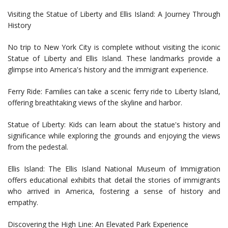
Visiting the Statue of Liberty and Ellis Island: A Journey Through
History
No trip to New York City is complete without visiting the iconic
Statue of Liberty and Ellis Island. These landmarks provide a
glimpse into America's history and the immigrant experience.
Ferry Ride: Families can take a scenic ferry ride to Liberty Island,
offering breathtaking views of the skyline and harbor.
Statue of Liberty: Kids can learn about the statue's history and
significance while exploring the grounds and enjoying the views
from the pedestal.
Ellis Island: The Ellis Island National Museum of Immigration
offers educational exhibits that detail the stories of immigrants
who arrived in America, fostering a sense of history and
empathy.
Discovering the High Line: An Elevated Park Experience