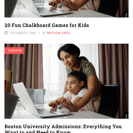
20 Fun Chalkboard Games for Kids
DECEMBER 9, 2025
BY
MATTHEW LYNCH
TEACHERS
Boston University Admissions: Everything You
Want to and Need to Know