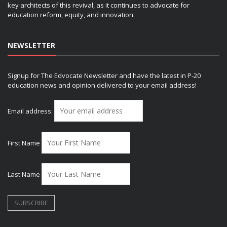
key architects of this revival, as it continues to advocate for
education reform, equity, and innovation.
NEWSLETTER
Signup for The Edvocate Newsletter and have the latest in P-20
education news and opinion delivered to your email address!
Email address:
First Name
Last Name