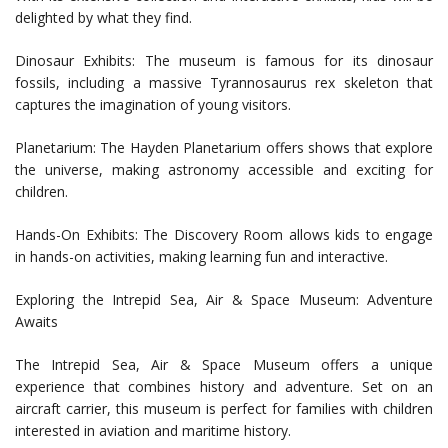
delighted by what they find.
Dinosaur Exhibits: The museum is famous for its dinosaur
fossils, including a massive Tyrannosaurus rex skeleton that
captures the imagination of young visitors.
Planetarium: The Hayden Planetarium offers shows that explore
the universe, making astronomy accessible and exciting for
children.
Hands-On Exhibits: The Discovery Room allows kids to engage
in hands-on activities, making learning fun and interactive.
Exploring the Intrepid Sea, Air & Space Museum: Adventure
Awaits
The Intrepid Sea, Air & Space Museum offers a unique
experience that combines history and adventure. Set on an
aircraft carrier, this museum is perfect for families with children
interested in aviation and maritime history.