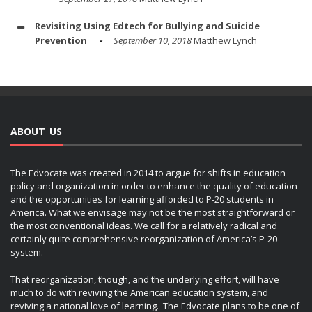
Revisiting Using Edtech for Bullying and Suicide
Prevention
September 10, 2018
Matthew Lynch
ABOUT US
The Edvocate was created in 2014 to argue for shifts in education
policy and organization in order to enhance the quality of education
and the opportunities for learning afforded to P-20 students in
America. What we envisage may not be the most straightforward or
the most conventional ideas. We call for a relatively radical and
certainly quite comprehensive reorganization of America’s P-20
system.
That reorganization, though, and the underlying effort, will have
much to do with reviving the American education system, and
reviving a national love of learning. The Edvocate plans to be one of