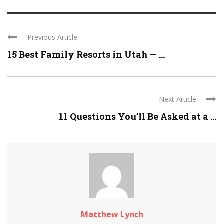
Previous Article
15 Best Family Resorts in Utah — ...
Next Article
11 Questions You’ll Be Asked at a ...
Matthew Lynch