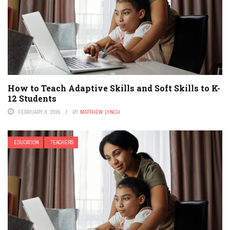
How to Teach Adaptive Skills and Soft Skills to K-
12 Students
FEBRUARY 8, 2026
BY
MATTHEW LYNCH
EDUCATION
TEACHERS