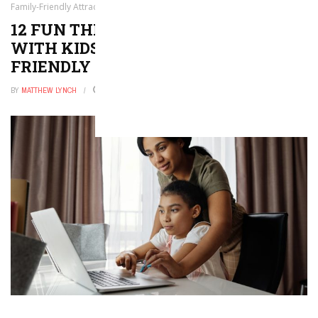
Family-Friendly Attractions!
12 FUN THINGS TO DO IN NEW YORK
WITH KIDS — BEST FAMILY-
FRIENDLY ATTRACTIONS!
BY
MATTHEW LYNCH
DECEMBER 9, 2025
0