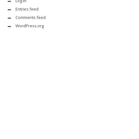
Log in
Entries feed
Comments feed
WordPress.org