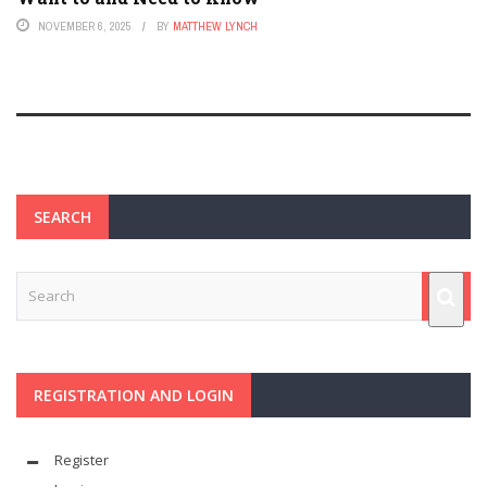
NOVEMBER 6, 2025
BY
MATTHEW LYNCH
SEARCH
REGISTRATION AND LOGIN
Register