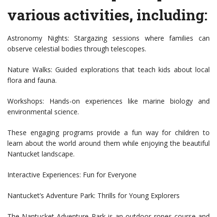
various activities, including:
Astronomy Nights: Stargazing sessions where families can
observe celestial bodies through telescopes.
Nature Walks: Guided explorations that teach kids about local
flora and fauna.
Workshops: Hands-on experiences like marine biology and
environmental science.
These engaging programs provide a fun way for children to
learn about the world around them while enjoying the beautiful
Nantucket landscape.
Interactive Experiences: Fun for Everyone
Nantucket’s Adventure Park: Thrills for Young Explorers
The Nantucket Adventure Park is an outdoor ropes course and