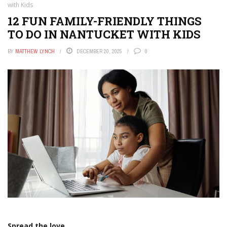
with Kids
12 FUN FAMILY-FRIENDLY THINGS
TO DO IN NANTUCKET WITH KIDS
BY
MATTHEW LYNCH
DECEMBER 20, 2025
0
Spread the love