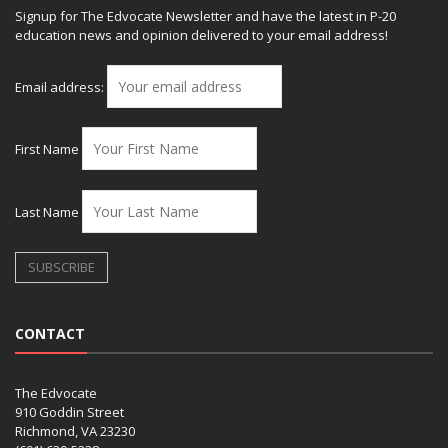
Signup for The Edvocate Newsletter and have the latest in P-20
education news and opinion delivered to your email address!
Email address:
First Name
Last Name
CONTACT
The Edvocate
910 Goddin Street
Richmond, VA 23230