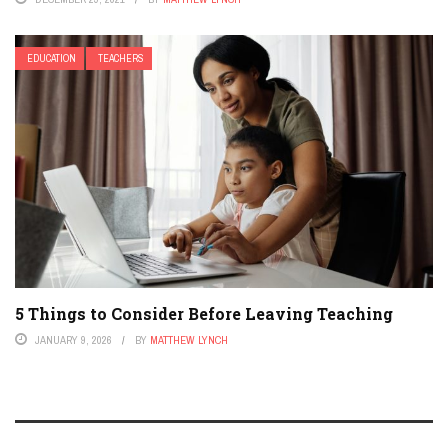
EDUCATION
TEACHERS
5 Things to Consider Before Leaving Teaching
JANUARY 9, 2026
BY
MATTHEW LYNCH