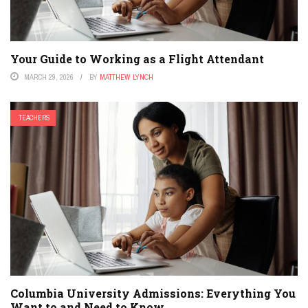
Your Guide to Working as a Flight Attendant
MARCH 29, 2026
BY
MATTHEW LYNCH
TEACHERS
Columbia University Admissions: Everything You
Want to and Need to Know