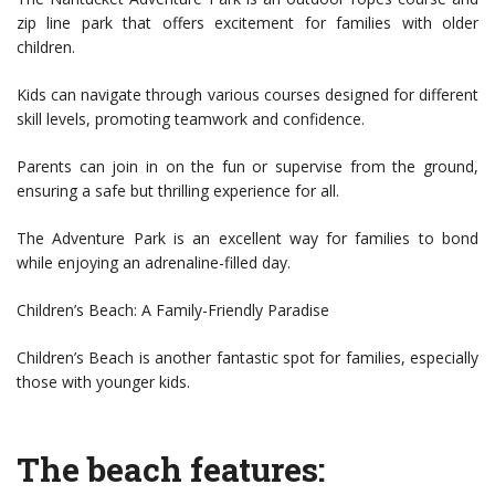
zip line park that offers excitement for families with older
children.
Kids can navigate through various courses designed for different
skill levels, promoting teamwork and confidence.
Parents can join in on the fun or supervise from the ground,
ensuring a safe but thrilling experience for all.
The Adventure Park is an excellent way for families to bond
while enjoying an adrenaline-filled day.
Children’s Beach: A Family-Friendly Paradise
Children’s Beach is another fantastic spot for families, especially
those with younger kids.
The beach features: