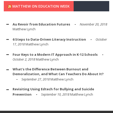
MATTHEW ON EDUCATION WEEK
Au Revoir from Education Futures
November 20, 2018
Matthew Lynch
6 Steps to Data-Driven Literacy Instruction
October
17, 2018
Matthew Lynch
Four Keys to a Modern IT Approach in K-12 Schools
October 2, 2018
Matthew Lynch
What's the Difference Between Burnout and
Demoralization, and What Can Teachers Do About It?
September 27, 2018
Matthew Lynch
Revisiting Using Edtech for Bullying and Suicide
Prevention
September 10, 2018
Matthew Lynch