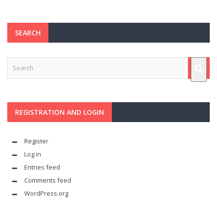
SEARCH
REGISTRATION AND LOGIN
Register
Log in
Entries feed
Comments feed
WordPress.org