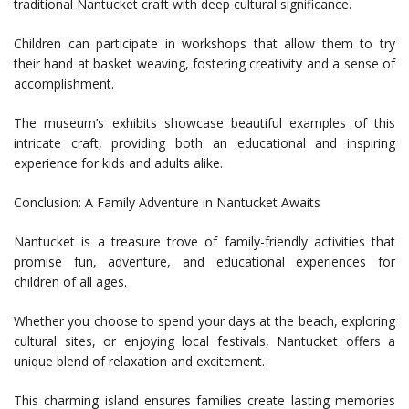
traditional Nantucket craft with deep cultural significance.
Children can participate in workshops that allow them to try
their hand at basket weaving, fostering creativity and a sense of
accomplishment.
The museum’s exhibits showcase beautiful examples of this
intricate craft, providing both an educational and inspiring
experience for kids and adults alike.
Conclusion: A Family Adventure in Nantucket Awaits
Nantucket is a treasure trove of family-friendly activities that
promise fun, adventure, and educational experiences for
children of all ages.
Whether you choose to spend your days at the beach, exploring
cultural sites, or enjoying local festivals, Nantucket offers a
unique blend of relaxation and excitement.
This charming island ensures families create lasting memories