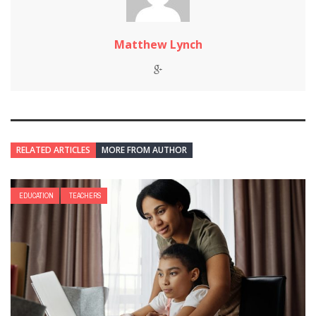
Matthew Lynch
RELATED ARTICLES
MORE FROM AUTHOR
EDUCATION
TEACHERS