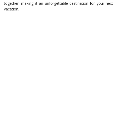
together, making it an unforgettable destination for your next
vacation.