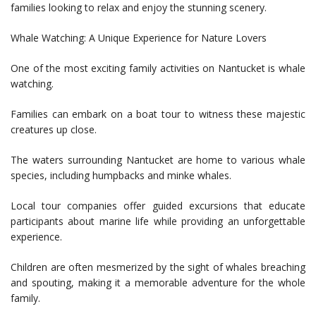
families looking to relax and enjoy the stunning scenery.
Whale Watching: A Unique Experience for Nature Lovers
One of the most exciting family activities on Nantucket is whale
watching.
Families can embark on a boat tour to witness these majestic
creatures up close.
The waters surrounding Nantucket are home to various whale
species, including humpbacks and minke whales.
Local tour companies offer guided excursions that educate
participants about marine life while providing an unforgettable
experience.
Children are often mesmerized by the sight of whales breaching
and spouting, making it a memorable adventure for the whole
family.