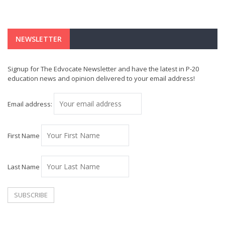
NEWSLETTER
Signup for The Edvocate Newsletter and have the latest in P-20
education news and opinion delivered to your email address!
Email address:
First Name
Last Name