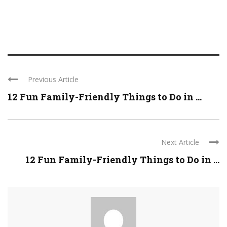
Previous Article
12 Fun Family-Friendly Things to Do in ...
Next Article
12 Fun Family-Friendly Things to Do in ...