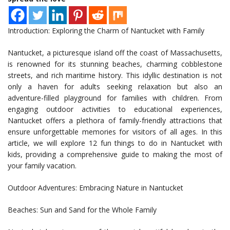
Introduction: Exploring the Charm of Nantucket with Family
Nantucket, a picturesque island off the coast of Massachusetts,
is renowned for its stunning beaches, charming cobblestone
streets, and rich maritime history. This idyllic destination is not
only a haven for adults seeking relaxation but also an
adventure-filled playground for families with children. From
engaging outdoor activities to educational experiences,
Nantucket offers a plethora of family-friendly attractions that
ensure unforgettable memories for visitors of all ages. In this
article, we will explore 12 fun things to do in Nantucket with
kids, providing a comprehensive guide to making the most of
your family vacation.
Outdoor Adventures: Embracing Nature in Nantucket
Beaches: Sun and Sand for the Whole Family