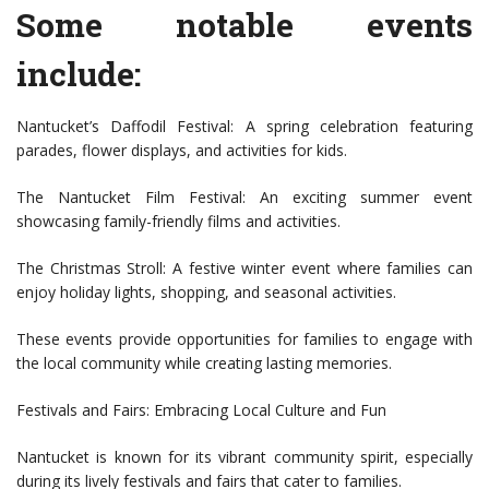
Some notable events
include:
Nantucket’s Daffodil Festival: A spring celebration featuring
parades, flower displays, and activities for kids.
The Nantucket Film Festival: An exciting summer event
showcasing family-friendly films and activities.
The Christmas Stroll: A festive winter event where families can
enjoy holiday lights, shopping, and seasonal activities.
These events provide opportunities for families to engage with
the local community while creating lasting memories.
Festivals and Fairs: Embracing Local Culture and Fun
Nantucket is known for its vibrant community spirit, especially
during its lively festivals and fairs that cater to families.