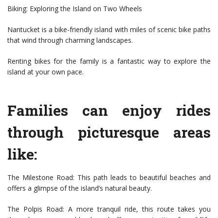
Biking: Exploring the Island on Two Wheels
Nantucket is a bike-friendly island with miles of scenic bike paths
that wind through charming landscapes.
Renting bikes for the family is a fantastic way to explore the
island at your own pace.
Families can enjoy rides
through picturesque areas
like:
The Milestone Road: This path leads to beautiful beaches and
offers a glimpse of the island’s natural beauty.
The Polpis Road: A more tranquil ride, this route takes you