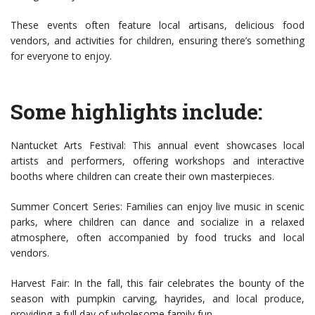
These events often feature local artisans, delicious food
vendors, and activities for children, ensuring there’s something
for everyone to enjoy.
Some highlights include:
Nantucket Arts Festival: This annual event showcases local
artists and performers, offering workshops and interactive
booths where children can create their own masterpieces.
Summer Concert Series: Families can enjoy live music in scenic
parks, where children can dance and socialize in a relaxed
atmosphere, often accompanied by food trucks and local
vendors.
Harvest Fair: In the fall, this fair celebrates the bounty of the
season with pumpkin carving, hayrides, and local produce,
providing a full day of wholesome family fun.