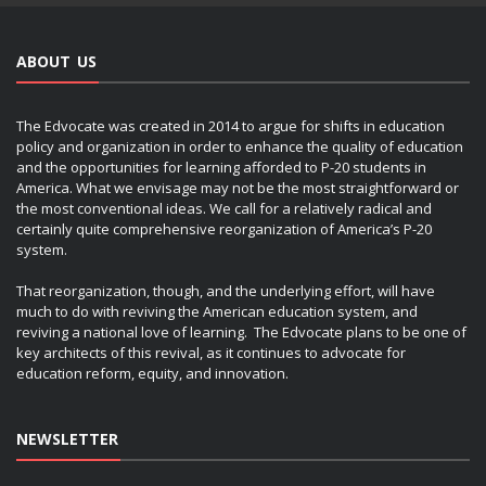
ABOUT US
The Edvocate was created in 2014 to argue for shifts in education
policy and organization in order to enhance the quality of education
and the opportunities for learning afforded to P-20 students in
America. What we envisage may not be the most straightforward or
the most conventional ideas. We call for a relatively radical and
certainly quite comprehensive reorganization of America’s P-20
system.
That reorganization, though, and the underlying effort, will have
much to do with reviving the American education system, and
reviving a national love of learning. The Edvocate plans to be one of
key architects of this revival, as it continues to advocate for
education reform, equity, and innovation.
NEWSLETTER