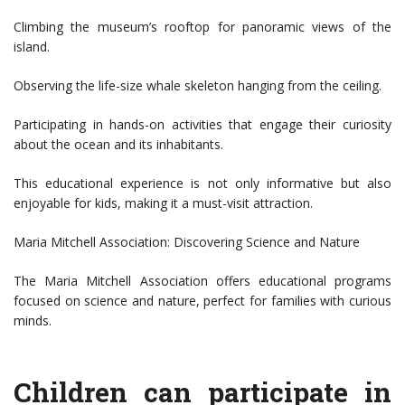
Climbing the museum’s rooftop for panoramic views of the
island.
Observing the life-size whale skeleton hanging from the ceiling.
Participating in hands-on activities that engage their curiosity
about the ocean and its inhabitants.
This educational experience is not only informative but also
enjoyable for kids, making it a must-visit attraction.
Maria Mitchell Association: Discovering Science and Nature
The Maria Mitchell Association offers educational programs
focused on science and nature, perfect for families with curious
minds.
Children can participate in