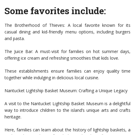
Some favorites include:
The Brotherhood of Thieves: A local favorite known for its
casual dining and kid-friendly menu options, including burgers
and pasta.
The Juice Bar: A must-visit for families on hot summer days,
offering ice cream and refreshing smoothies that kids love.
These establishments ensure families can enjoy quality time
together while indulging in delicious local cuisine.
Nantucket Lightship Basket Museum: Crafting a Unique Legacy
A visit to the Nantucket Lightship Basket Museum is a delightful
way to introduce children to the island’s unique arts and crafts
heritage.
Here, families can learn about the history of lightship baskets, a