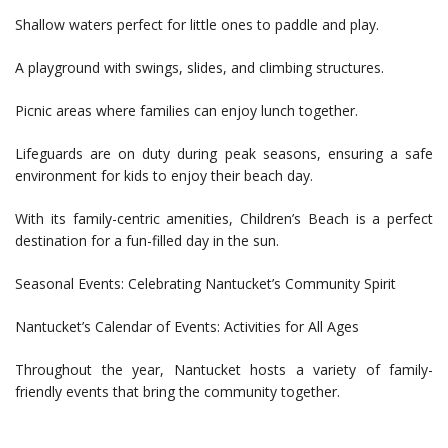
Shallow waters perfect for little ones to paddle and play.
A playground with swings, slides, and climbing structures.
Picnic areas where families can enjoy lunch together.
Lifeguards are on duty during peak seasons, ensuring a safe
environment for kids to enjoy their beach day.
With its family-centric amenities, Children’s Beach is a perfect
destination for a fun-filled day in the sun.
Seasonal Events: Celebrating Nantucket’s Community Spirit
Nantucket’s Calendar of Events: Activities for All Ages
Throughout the year, Nantucket hosts a variety of family-
friendly events that bring the community together.