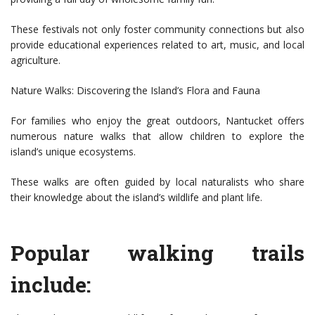
These festivals not only foster community connections but also
provide educational experiences related to art, music, and local
agriculture.
Nature Walks: Discovering the Island’s Flora and Fauna
For families who enjoy the great outdoors, Nantucket offers
numerous nature walks that allow children to explore the
island’s unique ecosystems.
These walks are often guided by local naturalists who share
their knowledge about the island’s wildlife and plant life.
Popular walking trails
include: