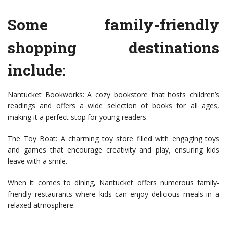
Some family-friendly
shopping destinations
include:
Nantucket Bookworks: A cozy bookstore that hosts children’s
readings and offers a wide selection of books for all ages,
making it a perfect stop for young readers.
The Toy Boat: A charming toy store filled with engaging toys
and games that encourage creativity and play, ensuring kids
leave with a smile.
When it comes to dining, Nantucket offers numerous family-
friendly restaurants where kids can enjoy delicious meals in a
relaxed atmosphere.