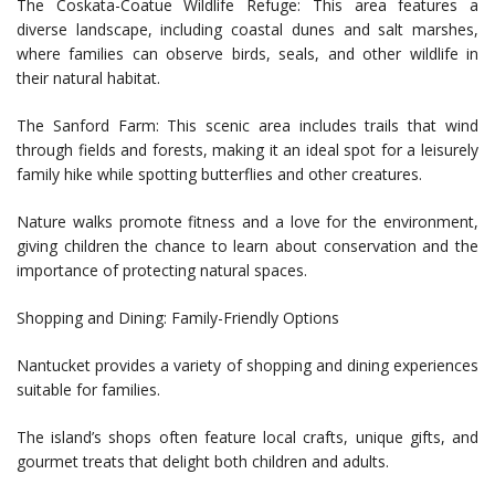
The Coskata-Coatue Wildlife Refuge: This area features a
diverse landscape, including coastal dunes and salt marshes,
where families can observe birds, seals, and other wildlife in
their natural habitat.
The Sanford Farm: This scenic area includes trails that wind
through fields and forests, making it an ideal spot for a leisurely
family hike while spotting butterflies and other creatures.
Nature walks promote fitness and a love for the environment,
giving children the chance to learn about conservation and the
importance of protecting natural spaces.
Shopping and Dining: Family-Friendly Options
Nantucket provides a variety of shopping and dining experiences
suitable for families.
The island’s shops often feature local crafts, unique gifts, and
gourmet treats that delight both children and adults.