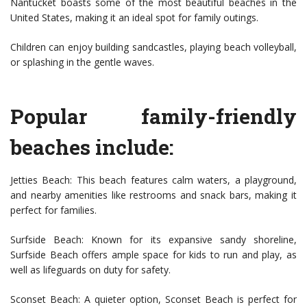
Nantucket boasts some of the most beautiful beaches in the
United States, making it an ideal spot for family outings.
Children can enjoy building sandcastles, playing beach volleyball,
or splashing in the gentle waves.
Popular family-friendly
beaches include:
Jetties Beach: This beach features calm waters, a playground,
and nearby amenities like restrooms and snack bars, making it
perfect for families.
Surfside Beach: Known for its expansive sandy shoreline,
Surfside Beach offers ample space for kids to run and play, as
well as lifeguards on duty for safety.
Sconset Beach: A quieter option, Sconset Beach is perfect for