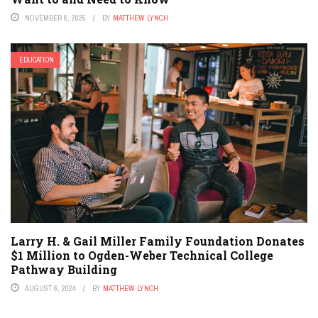
NOVEMBER 6, 2025
BY
MATTHEW LYNCH
EDUCATION
Larry H. & Gail Miller Family Foundation Donates
$1 Million to Ogden-Weber Technical College
Pathway Building
AUGUST 6, 2024
BY
MATTHEW LYNCH