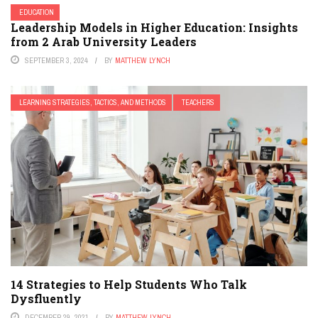
EDUCATION
Leadership Models in Higher Education: Insights
from 2 Arab University Leaders
SEPTEMBER 3, 2024
BY
MATTHEW LYNCH
LEARNING STRATEGIES, TACTICS, AND METHODS
TEACHERS
14 Strategies to Help Students Who Talk
Dysfluently
DECEMBER 29, 2021
BY
MATTHEW LYNCH