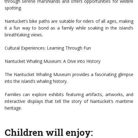
through serene marshlands and offers opportunities for wildlife
spotting.
Nantucket’s bike paths are suitable for riders of all ages, making
it a fun way to bond as a family while soaking in the island’s
breathtaking views.
Cultural Experiences: Learning Through Fun
Nantucket Whaling Museum: A Dive into History
The Nantucket Whaling Museum provides a fascinating glimpse
into the island’s whaling history.
Families can explore exhibits featuring artifacts, artworks, and
interactive displays that tell the story of Nantucket’s maritime
heritage.
Children will enjoy: