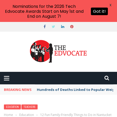
X
Nominations for the 2026 Tech
Edvocate Awards Start on May 1st and
Got it!
End on August 7!
BREAKING NEWS
Hundreds of Deaths Linked to Popular Weig
EDUCATION
TEACHERS
Home
›
Education
›
12 Fun Family-Friendly Things to Do in Nantucket