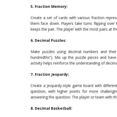
5. Fraction Memory:
Create a set of cards with various fraction represe
them face down. Players take turns flipping over 
keeps the pair. The player with the most pairs at th
6. Decimal Puzzles:
Make puzzles using decimal numbers and their c
hundredths”). Mix up the puzzle pieces and have 
activity helps reinforce the understanding of decima
7. Fraction Jeopardy:
Create a Jeopardy-style game board with different
question, with higher points for more challengi
answering the question. The player or team with th
8. Decimal Basketball: