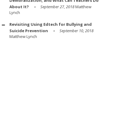
Demoralization, and What Can Teachers Do
About It?
September 27, 2018
Matthew
Lynch
Revisiting Using Edtech for Bullying and
Suicide Prevention
September 10, 2018
Matthew Lynch