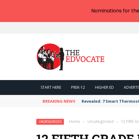
Nominations for th
START HERE
PREK-12
HIGHER ED
ADVERTI
BREAKING NEWS
Revealed: 7 Smart Thermos
Home
›
Uncategorized
›
12 Fifth 
UNCATEGORIZED
12 FIFTH GRAD