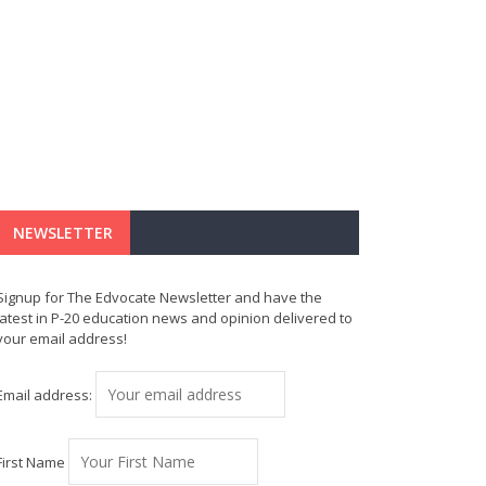
NEWSLETTER
Signup for The Edvocate Newsletter and have the
latest in P-20 education news and opinion delivered to
your email address!
Email address:
First Name