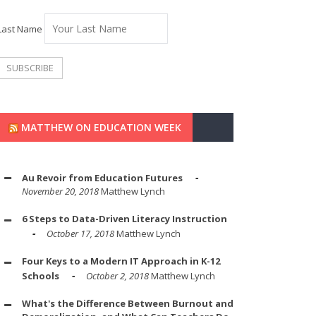
Last Name
MATTHEW ON EDUCATION WEEK
Au Revoir from Education Futures
November 20, 2018
Matthew Lynch
6 Steps to Data-Driven Literacy Instruction
October 17, 2018
Matthew Lynch
Four Keys to a Modern IT Approach in K-12
Schools
October 2, 2018
Matthew Lynch
What's the Difference Between Burnout and