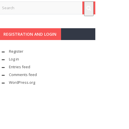
REGISTRATION AND LOGIN
Register
Log in
Entries feed
Comments feed
WordPress.org