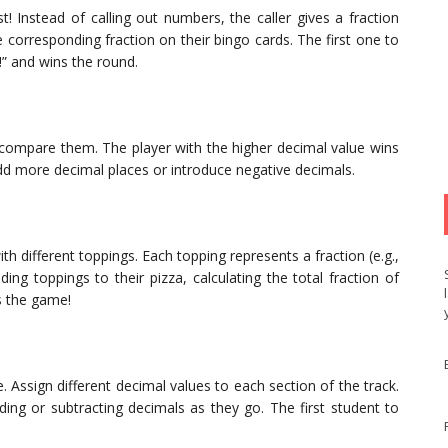
t! Instead of calling out numbers, the caller gives a fraction
he corresponding fraction on their bingo cards. The first one to
!” and wins the round.
 compare them. The player with the higher decimal value wins
dd more decimal places or introduce negative decimals.
th different toppings. Each topping represents a fraction (e.g.,
ing toppings to their pizza, calculating the total fraction of
s the game!
. Assign different decimal values to each section of the track.
ding or subtracting decimals as they go. The first student to