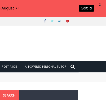
X
 August 7!
Got it!
POST A JOB
AI POWERED PERSONAL TUTOR
SEARCH