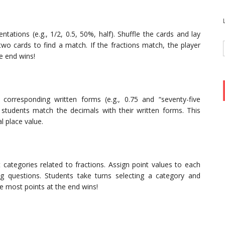
ntations (e.g., 1/2, 0.5, 50%, half). Shuffle the cards and lay
two cards to find a match. If the fractions match, the player
e end wins!
orresponding written forms (e.g., 0.75 and “seventy-five
students match the decimals with their written forms. This
l place value.
 categories related to fractions. Assign point values to each
ng questions. Students take turns selecting a category and
e most points at the end wins!