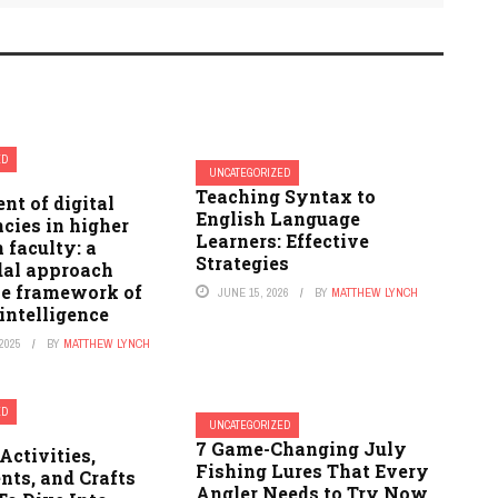
ED
UNCATEGORIZED
Teaching Syntax to
t of digital
English Language
cies in higher
Learners: Effective
 faculty: a
Strategies
al approach
he framework of
JUNE 15, 2026
BY
MATTHEW LYNCH
 intelligence
2025
BY
MATTHEW LYNCH
ED
UNCATEGORIZED
7 Game-Changing July
Activities,
Fishing Lures That Every
nts, and Crafts
Angler Needs to Try Now