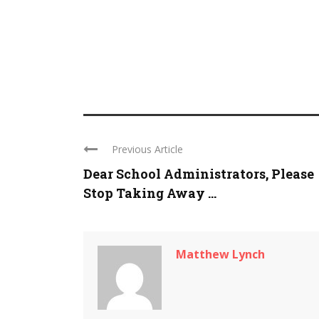
Previous Article
Dear School Administrators, Please
Stop Taking Away ...
Matthew Lynch