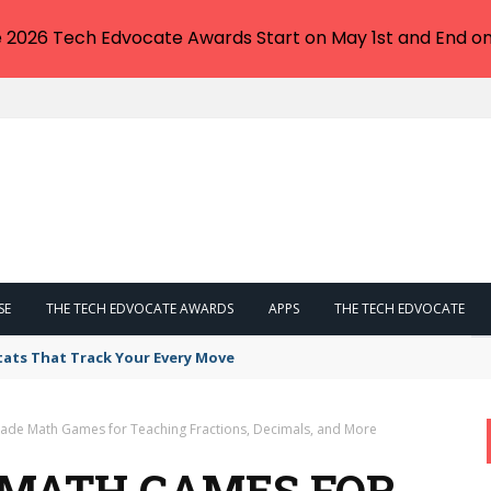
e 2026 Tech Edvocate Awards Start on May 1st and End on
SE
THE TECH EDVOCATE AWARDS
APPS
THE TECH EDVOCATE
tats That Track Your Every Move
Grade Math Games for Teaching Fractions, Decimals, and More
E MATH GAMES FOR