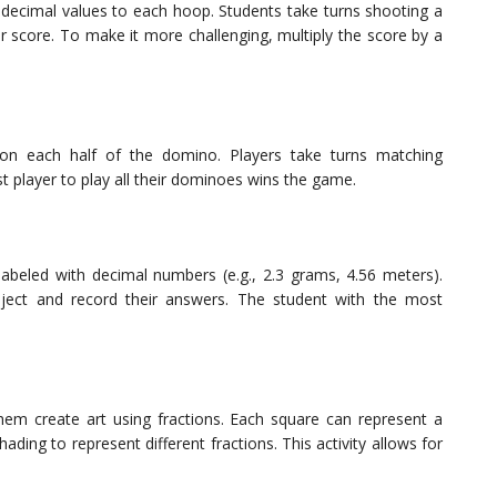
t decimal values to each hoop. Students take turns shooting a
ir score. To make it more challenging, multiply the score by a
s on each half of the domino. Players take turns matching
st player to play all their dominoes wins the game.
 labeled with decimal numbers (e.g., 2.3 grams, 4.56 meters).
ject and record their answers. The student with the most
em create art using fractions. Each square can represent a
ading to represent different fractions. This activity allows for