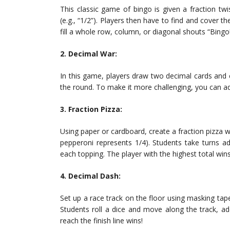
This classic game of bingo is given a fraction twis
(e.g., “1/2”). Players then have to find and cover t
fill a whole row, column, or diagonal shouts “Bingo
2. Decimal War:
In this game, players draw two decimal cards and
the round. To make it more challenging, you can a
3. Fraction Pizza:
Using paper or cardboard, create a fraction pizza wi
pepperoni represents 1/4). Students take turns add
each topping. The player with the highest total win
4. Decimal Dash:
Set up a race track on the floor using masking tape
Students roll a dice and move along the track, ad
reach the finish line wins!