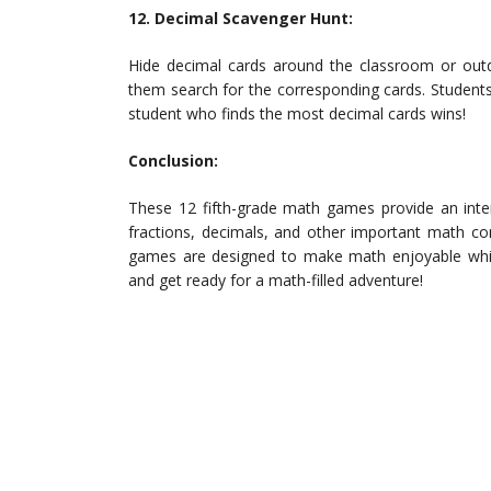
12. Decimal Scavenger Hunt:
Hide decimal cards around the classroom or outdo
them search for the corresponding cards. Student
student who finds the most decimal cards wins!
Conclusion:
These 12 fifth-grade math games provide an inter
fractions, decimals, and other important math co
games are designed to make math enjoyable while 
and get ready for a math-filled adventure!