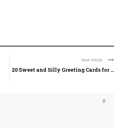
Next Article
20 Sweet and Silly Greeting Cards for ...