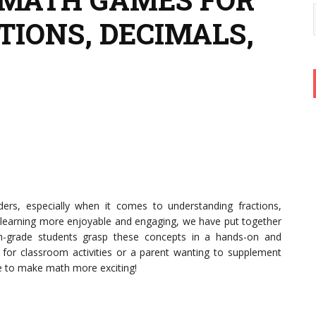
TIONS, DECIMALS,
ders, especially when it comes to understanding fractions,
learning more enjoyable and engaging, we have put together
th-grade students grasp these concepts in a hands-on and
g for classroom activities or a parent wanting to supplement
re to make math more exciting!