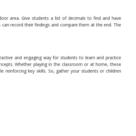
or area. Give students a list of decimals to find and have
s can record their findings and compare them at the end. The
active and engaging way for students to learn and practice
ncepts. Whether playing in the classroom or at home, these
reinforcing key skills. So, gather your students or children