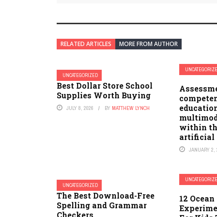
RELATED ARTICLES
MORE FROM AUTHOR
UNCATEGORIZ
UNCATEGORIZED
Best Dollar Store School
Assessmen
Supplies Worth Buying
competen
education
JULY 8, 2026
BY
MATTHEW LYNCH
multimod
within t
artificial
JANUARY 2, 
UNCATEGORIZ
UNCATEGORIZED
The Best Download-Free
12 Ocean 
Spelling and Grammar
Experime
Checkers