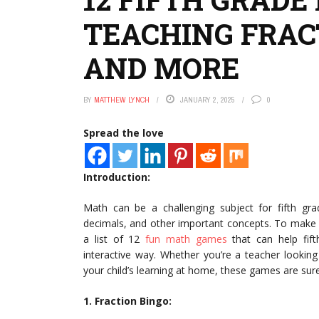
TEACHING FRAC
AND MORE
BY
MATTHEW LYNCH
JANUARY 2, 2025
0
Spread the love
Introduction:
Math can be a challenging subject for fifth gra
decimals, and other important concepts. To make 
a list of 12
fun math games
that can help fif
interactive way. Whether you’re a teacher lookin
your child’s learning at home, these games are su
1. Fraction Bingo: