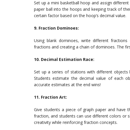
Set up a mini basketball hoop and assign differen
paper ball into the hoops and keeping track of the
certain factor based on the hoop’s decimal value.
9. Fraction Dominoes:
Using blank dominoes, write different fraction
fractions and creating a chain of dominoes. The fir
10. Decimal Estimation Race:
Set up a series of stations with different objects
Students estimate the decimal value of each ob
accurate estimates at the end wins!
11. Fraction Art:
Give students a piece of graph paper and have th
fraction, and students can use different colors or sh
creativity while reinforcing fraction concepts.