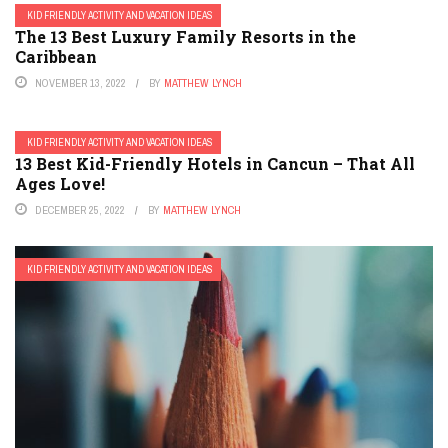
KID FRIENDLY ACTIVITY AND VACATION IDEAS
The 13 Best Luxury Family Resorts in the
Caribbean
NOVEMBER 13, 2022
BY
MATTHEW LYNCH
KID FRIENDLY ACTIVITY AND VACATION IDEAS
13 Best Kid-Friendly Hotels in Cancun – That All
Ages Love!
DECEMBER 25, 2022
BY
MATTHEW LYNCH
KID FRIENDLY ACTIVITY AND VACATION IDEAS