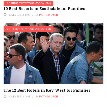
KID FRIENDLY ACTIVITY AND VACATION IDEAS
10 Best Resorts in Scottsdale for Families
NOVEMBER 13, 2022
BY
MATTHEW LYNCH
KID FRIENDLY ACTIVITY AND VACATION IDEAS
The 12 Best Hotels in Key West for Families
NOVEMBER 13, 2022
BY
MATTHEW LYNCH