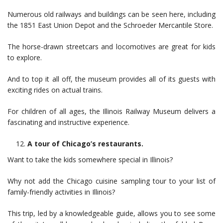
Numerous old railways and buildings can be seen here, including
the 1851 East Union Depot and the Schroeder Mercantile Store.
The horse-drawn streetcars and locomotives are great for kids
to explore.
And to top it all off, the museum provides all of its guests with
exciting rides on actual trains.
For children of all ages, the Illinois Railway Museum delivers a
fascinating and instructive experience.
A tour of Chicago’s restaurants.
Want to take the kids somewhere special in Illinois?
Why not add the Chicago cuisine sampling tour to your list of
family-friendly activities in Illinois?
This trip, led by a knowledgeable guide, allows you to see some