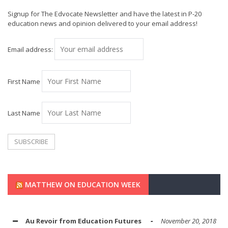
Signup for The Edvocate Newsletter and have the latest in P-20
education news and opinion delivered to your email address!
Email address:
First Name
Last Name
MATTHEW ON EDUCATION WEEK
Au Revoir from Education Futures
November 20, 2018