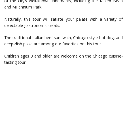
of the city’s well-known landmarks, including the fabled Bean
and Millennium Park.
Naturally, this tour will satiate your palate with a variety of
delectable gastronomic treats.
The traditional Italian beef sandwich, Chicago-style hot dog, and
deep-dish pizza are among our favorites on this tour.
Children ages 3 and older are welcome on the Chicago cuisine-
tasting tour.