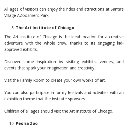
All ages of visitors can enjoy the rides and attractions at Santa’s
Village AZoosment Park.
The Art Institute of Chicago
The Art Institute of Chicago is the ideal location for a creative
adventure with the whole crew, thanks to its engaging kid-
approved exhibits.
Discover some inspiration by visiting exhibits, venues, and
events that spark your imagination and creativity.
Visit the Family Room to create your own works of art.
You can also participate in family festivals and activities with an
exhibition theme that the institute sponsors.
Children of all ages should visit the Art Institute of Chicago.
Peoria Zoo