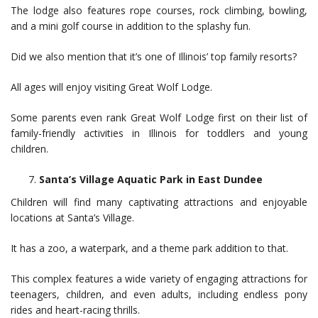
The lodge also features rope courses, rock climbing, bowling,
and a mini golf course in addition to the splashy fun.
Did we also mention that it’s one of Illinois’ top family resorts?
All ages will enjoy visiting Great Wolf Lodge.
Some parents even rank Great Wolf Lodge first on their list of
family-friendly activities in Illinois for toddlers and young
children.
Santa’s Village Aquatic Park in East Dundee
Children will find many captivating attractions and enjoyable
locations at Santa’s Village.
It has a zoo, a waterpark, and a theme park addition to that.
This complex features a wide variety of engaging attractions for
teenagers, children, and even adults, including endless pony
rides and heart-racing thrills.