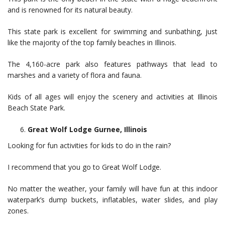
and is renowned for its natural beauty.
This state park is excellent for swimming and sunbathing, just
like the majority of the top family beaches in Illinois.
The 4,160-acre park also features pathways that lead to
marshes and a variety of flora and fauna.
Kids of all ages will enjoy the scenery and activities at Illinois
Beach State Park.
Great Wolf Lodge Gurnee, Illinois
Looking for fun activities for kids to do in the rain?
I recommend that you go to Great Wolf Lodge.
No matter the weather, your family will have fun at this indoor
waterpark’s dump buckets, inflatables, water slides, and play
zones.