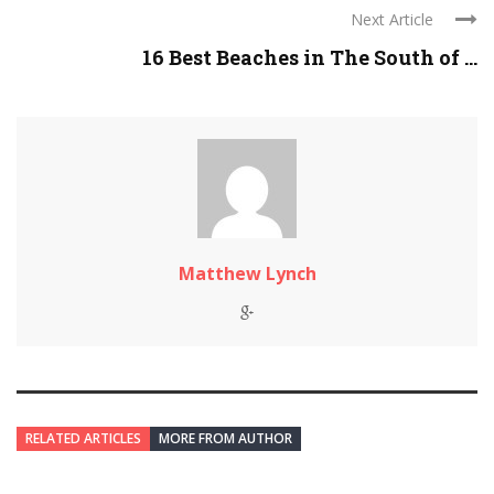
Next Article
16 Best Beaches in The South of ...
Matthew Lynch
RELATED ARTICLES
MORE FROM AUTHOR