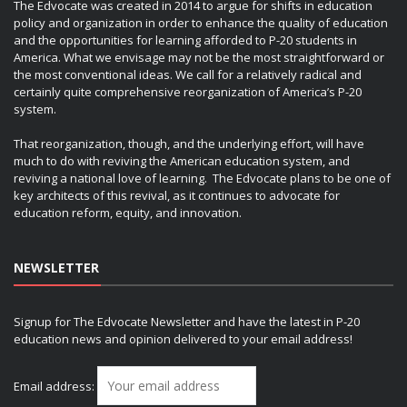
The Edvocate was created in 2014 to argue for shifts in education
policy and organization in order to enhance the quality of education
and the opportunities for learning afforded to P-20 students in
America. What we envisage may not be the most straightforward or
the most conventional ideas. We call for a relatively radical and
certainly quite comprehensive reorganization of America’s P-20
system.
That reorganization, though, and the underlying effort, will have
much to do with reviving the American education system, and
reviving a national love of learning. The Edvocate plans to be one of
key architects of this revival, as it continues to advocate for
education reform, equity, and innovation.
NEWSLETTER
Signup for The Edvocate Newsletter and have the latest in P-20
education news and opinion delivered to your email address!
Email address: