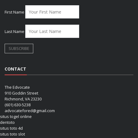
First Name
Last Name
CONTACT
The Edvocate
910 Goddin Street
Richmond, VA 23230
(601) 630-5238
advocatefored@gmail.com
situs togel online
dentoto
situs toto 4d
situs toto slot