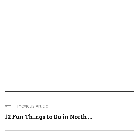
Previous Article
12 Fun Things to Do in North ...