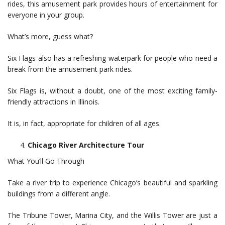
rides, this amusement park provides hours of entertainment for
everyone in your group.
What’s more, guess what?
Six Flags also has a refreshing waterpark for people who need a
break from the amusement park rides.
Six Flags is, without a doubt, one of the most exciting family-
friendly attractions in Illinois.
It is, in fact, appropriate for children of all ages.
Chicago River Architecture Tour
What You’ll Go Through
Take a river trip to experience Chicago’s beautiful and sparkling
buildings from a different angle.
The Tribune Tower, Marina City, and the Willis Tower are just a