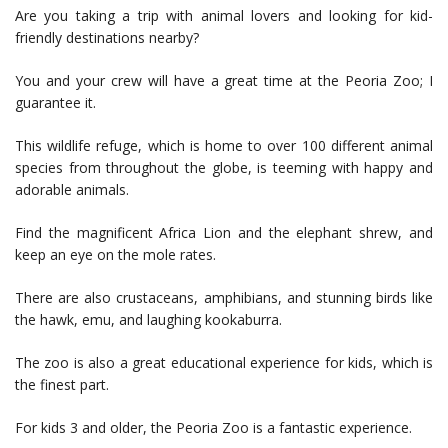
Are you taking a trip with animal lovers and looking for kid-
friendly destinations nearby?
You and your crew will have a great time at the Peoria Zoo; I
guarantee it.
This wildlife refuge, which is home to over 100 different animal
species from throughout the globe, is teeming with happy and
adorable animals.
Find the magnificent Africa Lion and the elephant shrew, and
keep an eye on the mole rates.
There are also crustaceans, amphibians, and stunning birds like
the hawk, emu, and laughing kookaburra.
The zoo is also a great educational experience for kids, which is
the finest part.
For kids 3 and older, the Peoria Zoo is a fantastic experience.