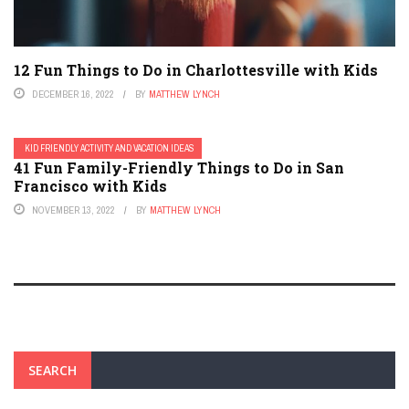
12 Fun Things to Do in Charlottesville with Kids
DECEMBER 16, 2022
BY
MATTHEW LYNCH
KID FRIENDLY ACTIVITY AND VACATION IDEAS
41 Fun Family-Friendly Things to Do in San
Francisco with Kids
NOVEMBER 13, 2022
BY
MATTHEW LYNCH
SEARCH