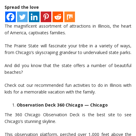
Spread the love
The magnificent assortment of attractions in Illinois, the heart
of America, captivates families.
The Prairie State will fascinate your tribe in a variety of ways,
from Chicago’s skyscraping grandeur to undervalued state parks.
And did you know that the state offers a number of beautiful
beaches?
Check out our recommended fun activities to do in Illinois with
kids for a memorable vacation with the family.
Observation Deck 360 Chicago — Chicago
The 360 Chicago Observation Deck is the best site to see
Chicago’s stunning skyline.
This observation platform, perched over 1,000 feet above the