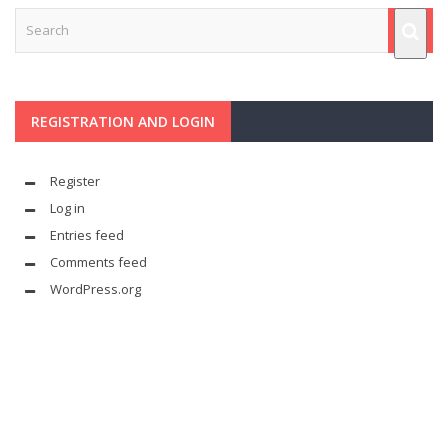
REGISTRATION AND LOGIN
Register
Log in
Entries feed
Comments feed
WordPress.org