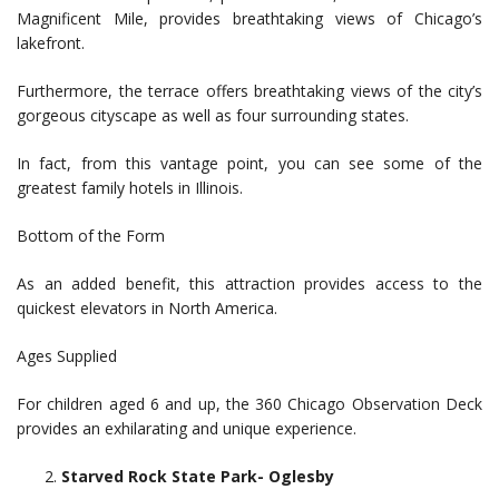
Magnificent Mile, provides breathtaking views of Chicago’s
lakefront.
Furthermore, the terrace offers breathtaking views of the city’s
gorgeous cityscape as well as four surrounding states.
In fact, from this vantage point, you can see some of the
greatest family hotels in Illinois.
Bottom of the Form
As an added benefit, this attraction provides access to the
quickest elevators in North America.
Ages Supplied
For children aged 6 and up, the 360 Chicago Observation Deck
provides an exhilarating and unique experience.
Starved Rock State Park- Oglesby