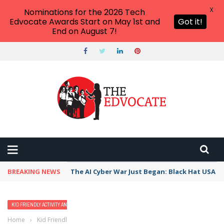
X
Nominations for the 2026 Tech
Edvocate Awards Start on May 1st and
Got it!
End on August 7!
BREAKING NEWS
The AI Cyber War Just Began: Black Hat USA 2
KID FRIENDLY ACTIVITY AND VACATION IDEAS
Home
›
Kid Friendly Activity and Vacation Ideas
›
12 Best Family