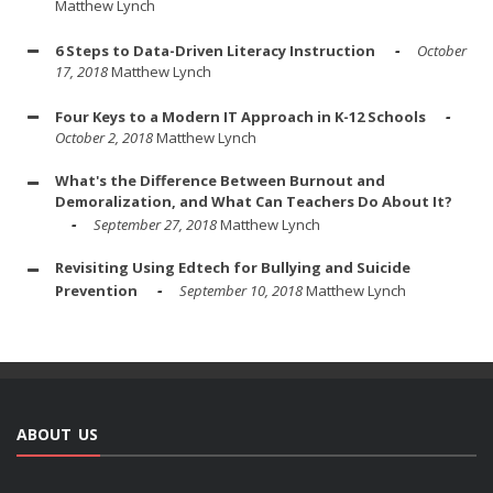
Matthew Lynch
6 Steps to Data-Driven Literacy Instruction
October
17, 2018
Matthew Lynch
Four Keys to a Modern IT Approach in K-12 Schools
October 2, 2018
Matthew Lynch
What's the Difference Between Burnout and
Demoralization, and What Can Teachers Do About It?
September 27, 2018
Matthew Lynch
Revisiting Using Edtech for Bullying and Suicide
Prevention
September 10, 2018
Matthew Lynch
ABOUT US