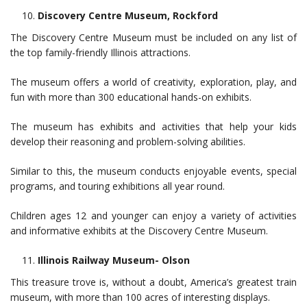
Discovery Centre Museum, Rockford
The Discovery Centre Museum must be included on any list of
the top family-friendly Illinois attractions.
The museum offers a world of creativity, exploration, play, and
fun with more than 300 educational hands-on exhibits.
The museum has exhibits and activities that help your kids
develop their reasoning and problem-solving abilities.
Similar to this, the museum conducts enjoyable events, special
programs, and touring exhibitions all year round.
Children ages 12 and younger can enjoy a variety of activities
and informative exhibits at the Discovery Centre Museum.
Illinois Railway Museum- Olson
This treasure trove is, without a doubt, America’s greatest train
museum, with more than 100 acres of interesting displays.