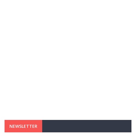
NEWSLETTER