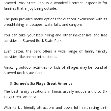
Starved Rock State Park is a wonderful retreat, especially for
families that enjoy being outside.
The park provides many options for outdoor excursions with its
breathtaking landscapes, waterfalls, and canyons.
You can take your kid’s hiking and other inexpensive and free
activities at Starved Rock State Park.
Even better, the park offers a wide range of family-friendly
activities, like animal interactions.
Amazing outdoor activities for kids of all ages may be found at
Starved Rock State Park.
Gurnee’s Six Flags Great America
The best family vacations in Illinois usually include a trip to Six
Flags Great America.
With its kid-friendly attractions and powerful heart-racing thrill