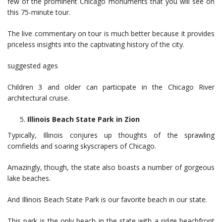
few of the prominent Chicago monuments that you will see on
this 75-minute tour.
The live commentary on tour is much better because it provides
priceless insights into the captivating history of the city.
suggested ages
Children 3 and older can participate in the Chicago River
architectural cruise.
Illinois Beach State Park in Zion
Typically, Illinois conjures up thoughts of the sprawling
cornfields and soaring skyscrapers of Chicago.
Amazingly, though, the state also boasts a number of gorgeous
lake beaches.
And Illinois Beach State Park is our favorite beach in our state.
This park is the only beach in the state with a ridge beachfront