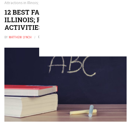
Attractions in Illinois; Family Friendly Activities!
12 BEST FAMILY ATTRACTIONS IN
ILLINOIS; FAMILY FRIENDLY
ACTIVITIES!
BY
MATTHEW LYNCH
DECEMBER 22, 2022
0