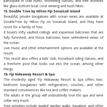
participate in crab hunts, snorkeling classes, and free activities
like glass-bottom boat coral viewing and bush hikes.
15. Double Tree by Hilton Fiji-Sonaisali Island
Beautiful, private bungalows with ocean views are available at
DoubleTree by Hilton Fiji on Sonaisali Island, and they have
room for a family of four.
It boasts lofty vaulted ceilings and expansive balconies that are
fully furnished, and those balconies have unhindered views of
the ocean.
Live music and other entertainment options are available at the
resort.
This resort also offers a kids’ club, horseback riding classes, and
a freeform pool that looks out into the ocean, among other
things.
16. Fiji Hideaway Resort & Spa
The modestly aged Fiji Hideaway Resort & Spa offers two-
bedroom bungalows with refrigerators, couches, and other
standard conveniences like tea and coffee makers.
The adults in the group will undoubtedly love the spa and wine
cellar very much.
Free activities include guided garden walks, kayaking, and other