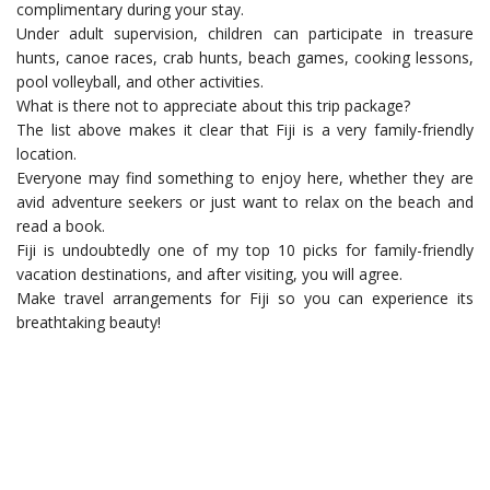
complimentary during your stay.
Under adult supervision, children can participate in treasure
hunts, canoe races, crab hunts, beach games, cooking lessons,
pool volleyball, and other activities.
What is there not to appreciate about this trip package?
The list above makes it clear that Fiji is a very family-friendly
location.
Everyone may find something to enjoy here, whether they are
avid adventure seekers or just want to relax on the beach and
read a book.
Fiji is undoubtedly one of my top 10 picks for family-friendly
vacation destinations, and after visiting, you will agree.
Make travel arrangements for Fiji so you can experience its
breathtaking beauty!