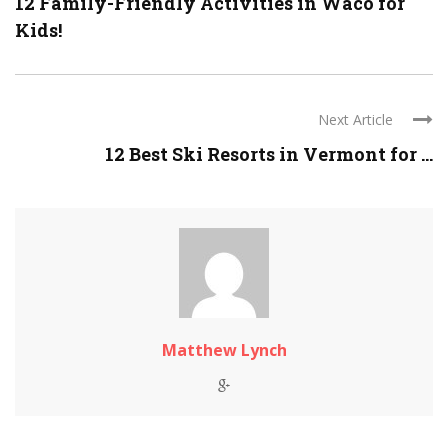
12 Family-Friendly Activities in Waco for
Kids!
Next Article
12 Best Ski Resorts in Vermont for ...
Matthew Lynch