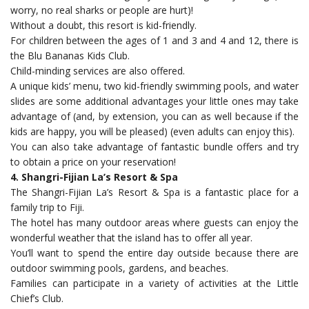
worry, no real sharks or people are hurt)!
Without a doubt, this resort is kid-friendly.
For children between the ages of 1 and 3 and 4 and 12, there is
the Blu Bananas Kids Club.
Child-minding services are also offered.
A unique kids’ menu, two kid-friendly swimming pools, and water
slides are some additional advantages your little ones may take
advantage of (and, by extension, you can as well because if the
kids are happy, you will be pleased) (even adults can enjoy this).
You can also take advantage of fantastic bundle offers and try
to obtain a price on your reservation!
4. Shangri-Fijian La’s Resort & Spa
The Shangri-Fijian La’s Resort & Spa is a fantastic place for a
family trip to Fiji.
The hotel has many outdoor areas where guests can enjoy the
wonderful weather that the island has to offer all year.
You’ll want to spend the entire day outside because there are
outdoor swimming pools, gardens, and beaches.
Families can participate in a variety of activities at the Little
Chief’s Club.