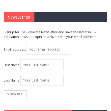
NEWSLETTER
Signup for The Edvocate Newsletter and have the latest in P-20
education news and opinion delivered to your email address!
Email address:
First Name
Last Name