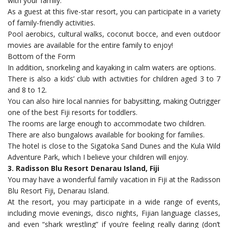
with your family.
As a guest at this five-star resort, you can participate in a variety
of family-friendly activities.
Pool aerobics, cultural walks, coconut bocce, and even outdoor
movies are available for the entire family to enjoy!
Bottom of the Form
In addition, snorkeling and kayaking in calm waters are options.
There is also a kids’ club with activities for children aged 3 to 7
and 8 to 12.
You can also hire local nannies for babysitting, making Outrigger
one of the best Fiji resorts for toddlers.
The rooms are large enough to accommodate two children.
There are also bungalows available for booking for families.
The hotel is close to the Sigatoka Sand Dunes and the Kula Wild
Adventure Park, which I believe your children will enjoy.
3. Radisson Blu Resort Denarau Island, Fiji
You may have a wonderful family vacation in Fiji at the Radisson
Blu Resort Fiji, Denarau Island.
At the resort, you may participate in a wide range of events,
including movie evenings, disco nights, Fijian language classes,
and even “shark wrestling” if you’re feeling really daring (don’t