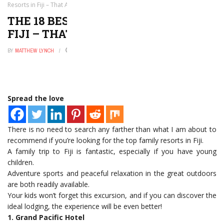
Resorts in Fiji – That All Ages Love!
THE 18 BEST FAMILY RESORTS IN
FIJI – THAT ALL AGES LOVE!
BY
MATTHEW LYNCH
DECEMBER 22, 2022
0
Spread the love
There is no need to search any farther than what I am about to
recommend if you’re looking for the top family resorts in Fiji.
A family trip to Fiji is fantastic, especially if you have young
children.
Adventure sports and peaceful relaxation in the great outdoors
are both readily available.
Your kids won’t forget this excursion, and if you can discover the
ideal lodging, the experience will be even better!
1. Grand Pacific Hotel