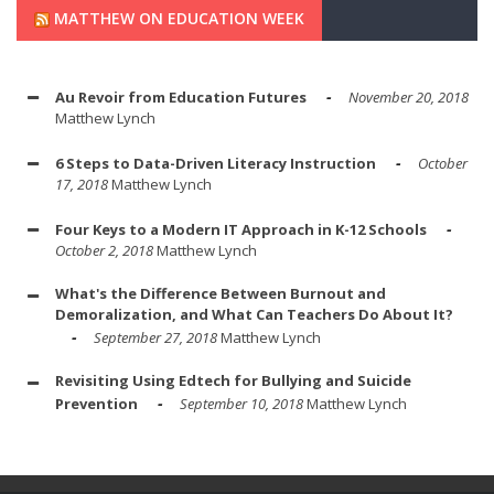
MATTHEW ON EDUCATION WEEK
Au Revoir from Education Futures
November 20, 2018
Matthew Lynch
6 Steps to Data-Driven Literacy Instruction
October
17, 2018
Matthew Lynch
Four Keys to a Modern IT Approach in K-12 Schools
October 2, 2018
Matthew Lynch
What's the Difference Between Burnout and
Demoralization, and What Can Teachers Do About It?
September 27, 2018
Matthew Lynch
Revisiting Using Edtech for Bullying and Suicide
Prevention
September 10, 2018
Matthew Lynch