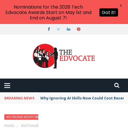
X
Nominations for the 2026 Tech
Edvocate Awards Start on May 1st and
Got it!
End on August 7!
BREAKING NEWS
Why Ignoring AI Skills Now Could Cost Recent
KID FRIENDLY ACTIVITY AND VACATION IDEAS
Home
›
Kid Friendly Activity and Vacation Ideas
›
The 18 Best Family