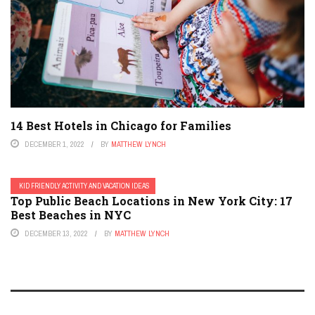
14 Best Hotels in Chicago for Families
DECEMBER 1, 2022
BY
MATTHEW LYNCH
KID FRIENDLY ACTIVITY AND VACATION IDEAS
Top Public Beach Locations in New York City: 17
Best Beaches in NYC
DECEMBER 13, 2022
BY
MATTHEW LYNCH