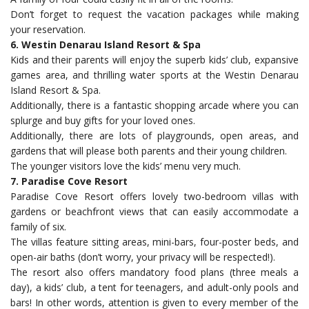
Don’t forget to request the vacation packages while making
your reservation.
6. Westin Denarau Island Resort & Spa
Kids and their parents will enjoy the superb kids’ club, expansive
games area, and thrilling water sports at the Westin Denarau
Island Resort & Spa.
Additionally, there is a fantastic shopping arcade where you can
splurge and buy gifts for your loved ones.
Additionally, there are lots of playgrounds, open areas, and
gardens that will please both parents and their young children.
The younger visitors love the kids’ menu very much.
7. Paradise Cove Resort
Paradise Cove Resort offers lovely two-bedroom villas with
gardens or beachfront views that can easily accommodate a
family of six.
The villas feature sitting areas, mini-bars, four-poster beds, and
open-air baths (don’t worry, your privacy will be respected!).
The resort also offers mandatory food plans (three meals a
day), a kids’ club, a tent for teenagers, and adult-only pools and
bars! In other words, attention is given to every member of the