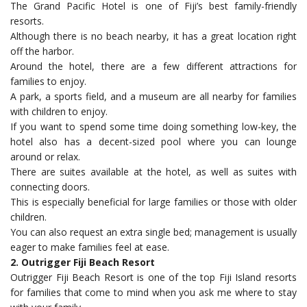
The Grand Pacific Hotel is one of Fiji’s best family-friendly
resorts.
Although there is no beach nearby, it has a great location right
off the harbor.
Around the hotel, there are a few different attractions for
families to enjoy.
A park, a sports field, and a museum are all nearby for families
with children to enjoy.
If you want to spend some time doing something low-key, the
hotel also has a decent-sized pool where you can lounge
around or relax.
There are suites available at the hotel, as well as suites with
connecting doors.
This is especially beneficial for large families or those with older
children.
You can also request an extra single bed; management is usually
eager to make families feel at ease.
2. Outrigger Fiji Beach Resort
Outrigger Fiji Beach Resort is one of the top Fiji Island resorts
for families that come to mind when you ask me where to stay