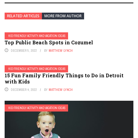
RELATED ARTICLES
MORE FROM AUTHOR
KID FRIENDLY ACTIVITY AND VACATION IDEAS
Top Public Beach Spots in Cozumel
DECEMBER 5, 2022
BY
MATTHEW LYNCH
KID FRIENDLY ACTIVITY AND VACATION IDEAS
15 Fun Family Friendly Things to Do in Detroit
with Kids
DECEMBER 4, 2022
BY
MATTHEW LYNCH
KID FRIENDLY ACTIVITY AND VACATION IDEAS