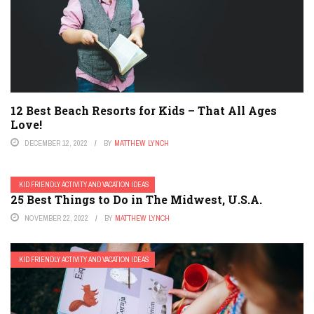
12 Best Beach Resorts for Kids – That All Ages
Love!
DECEMBER 12, 2022
BY
MATTHEW LYNCH
KID FRIENDLY ACTIVITY AND VACATION IDEAS
25 Best Things to Do in The Midwest, U.S.A.
NOVEMBER 22, 2022
BY
MATTHEW LYNCH
KID FRIENDLY ACTIVITY AND VACATION IDEAS