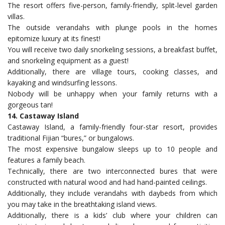
The resort offers five-person, family-friendly, split-level garden
villas.
The outside verandahs with plunge pools in the homes
epitomize luxury at its finest!
You will receive two daily snorkeling sessions, a breakfast buffet,
and snorkeling equipment as a guest!
Additionally, there are village tours, cooking classes, and
kayaking and windsurfing lessons.
Nobody will be unhappy when your family returns with a
gorgeous tan!
14. Castaway Island
Castaway Island, a family-friendly four-star resort, provides
traditional Fijian “bures,” or bungalows.
The most expensive bungalow sleeps up to 10 people and
features a family beach.
Technically, there are two interconnected bures that were
constructed with natural wood and had hand-painted ceilings.
Additionally, they include verandahs with daybeds from which
you may take in the breathtaking island views.
Additionally, there is a kids’ club where your children can