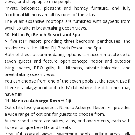
views, and sleep up to nine people.
Private balconies, pleasant and homey furniture, and fully
functional kitchens are all features of the villas.
The villas’ expansive rooftops are furnished with daybeds from
which to take in breathtaking ocean views.
10. Hilton Fiji Beach Resort and Spa
A five-star resort providing three-bedroom penthouses and
residences is the Hilton Fiji Beach Resort and Spa.
Both of these accommodating options can accommodate up to
seven guests and feature open-concept indoor and outdoor
living spaces, BBQ grills, full kitchens, private balconies, and
breathtaking ocean views.
You can choose from one of the seven pools at the resort itself!
There is a playground and a kids’ club where the little ones may
have fun!
11. Nanuku Auberge Resort Fiji
Out of its lovely properties, Nanuku Auberge Resort Fiji provides
a wide range of options for guests to choose from.
At the resort, there are suites, villas, and apartments, each with
its own unique benefits and treats.
Beautiful coastal views, swimming pools, grilling areas, all-