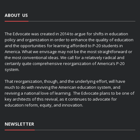
ABOUT US
The Edvocate was created in 2014 to argue for shifts in education
policy and organization in order to enhance the quality of education
and the opportunities for learning afforded to P-20 students in
America. What we envisage may not be the most straightforward or
the most conventional ideas. We call for a relatively radical and
certainly quite comprehensive reorganization of America’s P-20
system.
That reorganization, though, and the underlying effort, will have
much to do with reviving the American education system, and
reviving a national love of learning. The Edvocate plans to be one of
key architects of this revival, as it continues to advocate for
education reform, equity, and innovation.
NEWSLETTER