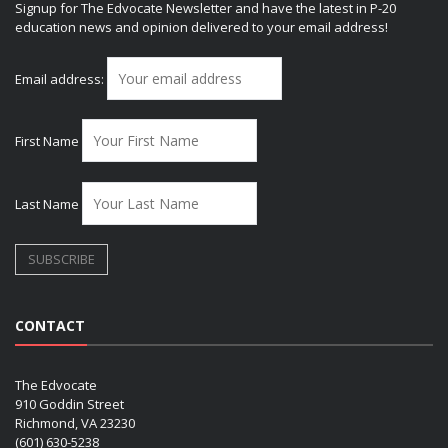
Signup for The Edvocate Newsletter and have the latest in P-20
education news and opinion delivered to your email address!
Email address:
First Name
Last Name
CONTACT
The Edvocate
910 Goddin Street
Richmond, VA 23230
(601) 630-5238