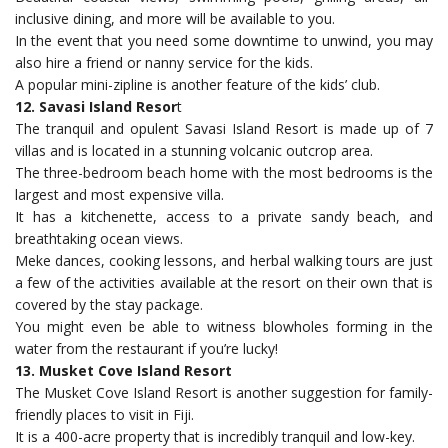
inclusive dining, and more will be available to you.
In the event that you need some downtime to unwind, you may
also hire a friend or nanny service for the kids.
A popular mini-zipline is another feature of the kids’ club.
12. Savasi Island Resor
t
The tranquil and opulent Savasi Island Resort is made up of 7
villas and is located in a stunning volcanic outcrop area.
The three-bedroom beach home with the most bedrooms is the
largest and most expensive villa.
It has a kitchenette, access to a private sandy beach, and
breathtaking ocean views.
Meke dances, cooking lessons, and herbal walking tours are just
a few of the activities available at the resort on their own that is
covered by the stay package.
You might even be able to witness blowholes forming in the
water from the restaurant if you’re lucky!
13. Musket Cove Island Resort
The Musket Cove Island Resort is another suggestion for family-
friendly places to visit in Fiji.
It is a 400-acre property that is incredibly tranquil and low-key.