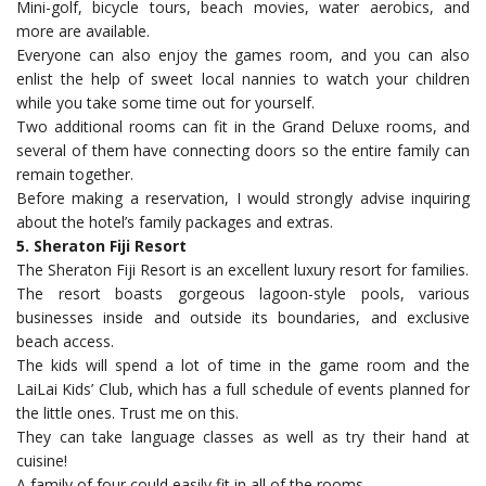
Mini-golf, bicycle tours, beach movies, water aerobics, and
more are available.
Everyone can also enjoy the games room, and you can also
enlist the help of sweet local nannies to watch your children
while you take some time out for yourself.
Two additional rooms can fit in the Grand Deluxe rooms, and
several of them have connecting doors so the entire family can
remain together.
Before making a reservation, I would strongly advise inquiring
about the hotel’s family packages and extras.
5. Sheraton Fiji Resort
The Sheraton Fiji Resort is an excellent luxury resort for families.
The resort boasts gorgeous lagoon-style pools, various
businesses inside and outside its boundaries, and exclusive
beach access.
The kids will spend a lot of time in the game room and the
LaiLai Kids’ Club, which has a full schedule of events planned for
the little ones. Trust me on this.
They can take language classes as well as try their hand at
cuisine!
A family of four could easily fit in all of the rooms.