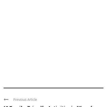
Previous Article