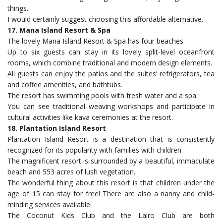
things.
I would certainly suggest choosing this affordable alternative.
17. Mana Island Resort & Spa
The lovely Mana Island Resort & Spa has four beaches.
Up to six guests can stay in its lovely split-level oceanfront
rooms, which combine traditional and modern design elements.
All guests can enjoy the patios and the suites’ refrigerators, tea
and coffee amenities, and bathtubs.
The resort has swimming pools with fresh water and a spa.
You can see traditional weaving workshops and participate in
cultural activities like kava ceremonies at the resort.
18. Plantation Island Resort
Plantation Island Resort is a destination that is consistently
recognized for its popularity with families with children.
The magnificent resort is surrounded by a beautiful, immaculate
beach and 553 acres of lush vegetation.
The wonderful thing about this resort is that children under the
age of 15 can stay for free! There are also a nanny and child-
minding services available.
The Coconut Kids Club and the Lairo Club are both