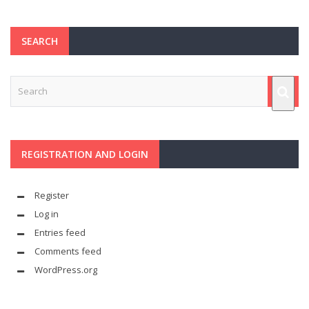
SEARCH
REGISTRATION AND LOGIN
Register
Log in
Entries feed
Comments feed
WordPress.org