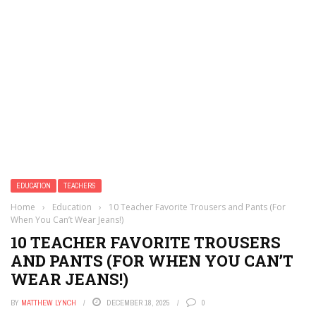
EDUCATION
TEACHERS
Home
›
Education
›
10 Teacher Favorite Trousers and Pants (For
When You Can’t Wear Jeans!)
10 TEACHER FAVORITE TROUSERS
AND PANTS (FOR WHEN YOU CAN’T
WEAR JEANS!)
BY
MATTHEW LYNCH
DECEMBER 18, 2025
0