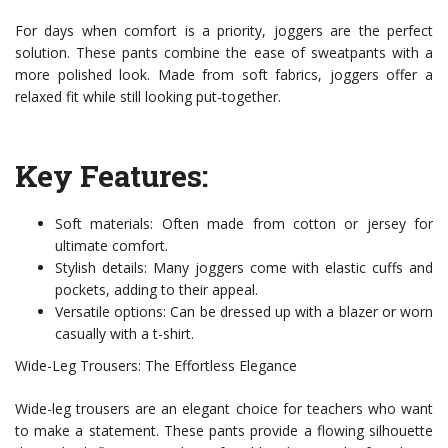
For days when comfort is a priority, joggers are the perfect
solution. These pants combine the ease of sweatpants with a
more polished look. Made from soft fabrics, joggers offer a
relaxed fit while still looking put-together.
Key Features:
Soft materials: Often made from cotton or jersey for
ultimate comfort.
Stylish details: Many joggers come with elastic cuffs and
pockets, adding to their appeal.
Versatile options: Can be dressed up with a blazer or worn
casually with a t-shirt.
Wide-Leg Trousers: The Effortless Elegance
Wide-leg trousers are an elegant choice for teachers who want
to make a statement. These pants provide a flowing silhouette