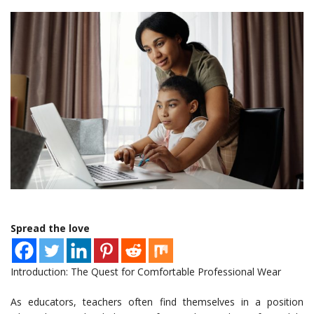
Spread the love
Introduction: The Quest for Comfortable Professional Wear
As educators, teachers often find themselves in a position