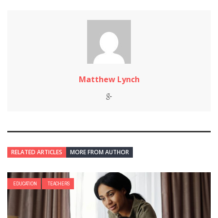
Matthew Lynch
RELATED ARTICLES
MORE FROM AUTHOR
EDUCATION
TEACHERS