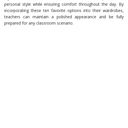
personal style while ensuring comfort throughout the day. By
incorporating these ten favorite options into their wardrobes,
teachers can maintain a polished appearance and be fully
prepared for any classroom scenario.