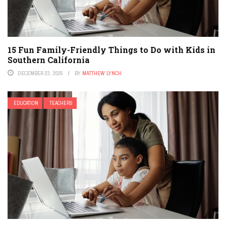
15 Fun Family-Friendly Things to Do with Kids in
Southern California
DECEMBER 23, 2025
BY
MATTHEW LYNCH
EDUCATION
TEACHERS