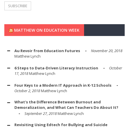
MATTHEW ON EDUCATION WEEK
Au Revoir from Education Futures
November 20, 2018
Matthew Lynch
6 Steps to Data-Driven Literacy Instruction
October
17, 2018
Matthew Lynch
Four Keys to a Modern IT Approach in K-12 Schools
October 2, 2018
Matthew Lynch
What's the Difference Between Burnout and
Demoralization, and What Can Teachers Do About It?
September 27, 2018
Matthew Lynch
Revisiting Using Edtech for Bullying and Suicide