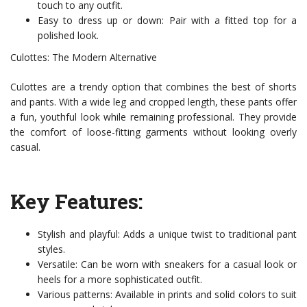
touch to any outfit.
Easy to dress up or down: Pair with a fitted top for a
polished look.
Culottes: The Modern Alternative
Culottes are a trendy option that combines the best of shorts
and pants. With a wide leg and cropped length, these pants offer
a fun, youthful look while remaining professional. They provide
the comfort of loose-fitting garments without looking overly
casual.
Key Features:
Stylish and playful: Adds a unique twist to traditional pant
styles.
Versatile: Can be worn with sneakers for a casual look or
heels for a more sophisticated outfit.
Various patterns: Available in prints and solid colors to suit