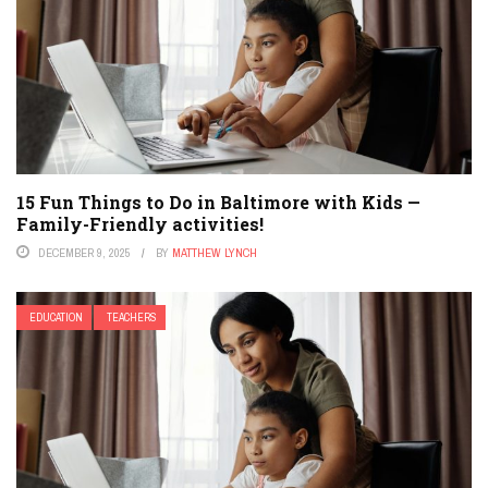
15 Fun Things to Do in Baltimore with Kids —
Family-Friendly activities!
DECEMBER 9, 2025
BY
MATTHEW LYNCH
EDUCATION
TEACHERS