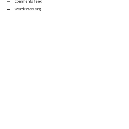
Comments feed
WordPress.org