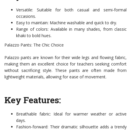
Versatile: Suitable for both casual and semi-formal
occasions.
Easy to maintain: Machine washable and quick to dry.
Range of colors: Available in many shades, from classic
khaki to bold hues.
Palazzo Pants: The Chic Choice
Palazzo pants are known for their wide legs and flowing fabric,
making them an excellent choice for teachers seeking comfort
without sacrificing style. These pants are often made from
lightweight materials, allowing for ease of movement.
Key Features:
Breathable fabric: Ideal for warmer weather or active
days.
Fashion-forward: Their dramatic silhouette adds a trendy