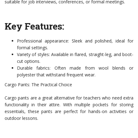
suitable for job interviews, conferences, or formal meetings.
Key Features:
Professional appearance: Sleek and polished, ideal for
formal settings.
Variety of styles: Available in flared, straight-leg, and boot-
cut options.
Durable fabrics: Often made from wool blends or
polyester that withstand frequent wear.
Cargo Pants: The Practical Choice
Cargo pants are a great alternative for teachers who need extra
functionality in their attire. With multiple pockets for storing
essentials, these pants are perfect for hands-on activities or
outdoor lessons.