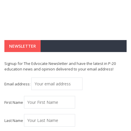
NEWSLETTER
Signup for The Edvocate Newsletter and have the latest in P-20
education news and opinion delivered to your email address!
Email address:
First Name
Last Name