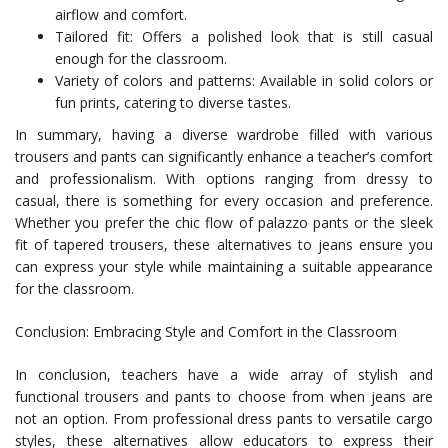
airflow and comfort.
Tailored fit: Offers a polished look that is still casual
enough for the classroom.
Variety of colors and patterns: Available in solid colors or
fun prints, catering to diverse tastes.
In summary, having a diverse wardrobe filled with various
trousers and pants can significantly enhance a teacher’s comfort
and professionalism. With options ranging from dressy to
casual, there is something for every occasion and preference.
Whether you prefer the chic flow of palazzo pants or the sleek
fit of tapered trousers, these alternatives to jeans ensure you
can express your style while maintaining a suitable appearance
for the classroom.
Conclusion: Embracing Style and Comfort in the Classroom
In conclusion, teachers have a wide array of stylish and
functional trousers and pants to choose from when jeans are
not an option. From professional dress pants to versatile cargo
styles, these alternatives allow educators to express their