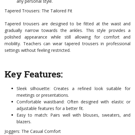
any personal style.
Tapered Trousers: The Tailored Fit
Tapered trousers are designed to be fitted at the waist and
gradually narrow towards the ankles. This style provides a
polished appearance while still allowing for comfort and
mobility. Teachers can wear tapered trousers in professional
settings without feeling restricted.
Key Features:
Sleek silhouette: Creates a refined look suitable for
meetings or presentations.
Comfortable waistband: Often designed with elastic or
adjustable features for a better fit.
Easy to match: Pairs well with blouses, sweaters, and
blazers.
Joggers: The Casual Comfort