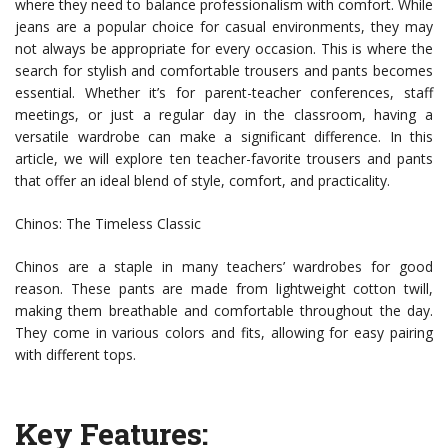
where they need to balance professionalism with comfort. While
jeans are a popular choice for casual environments, they may
not always be appropriate for every occasion. This is where the
search for stylish and comfortable trousers and pants becomes
essential. Whether it’s for parent-teacher conferences, staff
meetings, or just a regular day in the classroom, having a
versatile wardrobe can make a significant difference. In this
article, we will explore ten teacher-favorite trousers and pants
that offer an ideal blend of style, comfort, and practicality.
Chinos: The Timeless Classic
Chinos are a staple in many teachers’ wardrobes for good
reason. These pants are made from lightweight cotton twill,
making them breathable and comfortable throughout the day.
They come in various colors and fits, allowing for easy pairing
with different tops.
Key Features: