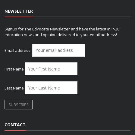
NEWSLETTER
Signup for The Edvocate Newsletter and have the latest in P-20
education news and opinion delivered to your email address!
Email address:
First Name
Last Name
CONTACT