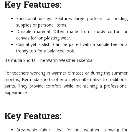
Key Features:
Functional design: Features large pockets for holding
supplies or personal items.
Durable material: Often made from sturdy cotton or
canvas for long-lasting wear.
Casual yet stylish: Can be paired with a simple tee or a
trendy top for a balanced look.
Bermuda Shorts: The Warm-Weather Essential
For teachers working in warmer climates or during the summer
months, Bermuda shorts offer a stylish alternative to traditional
pants. They provide comfort while maintaining a professional
appearance.
Key Features:
Breathable fabric: Ideal for hot weather, allowing for