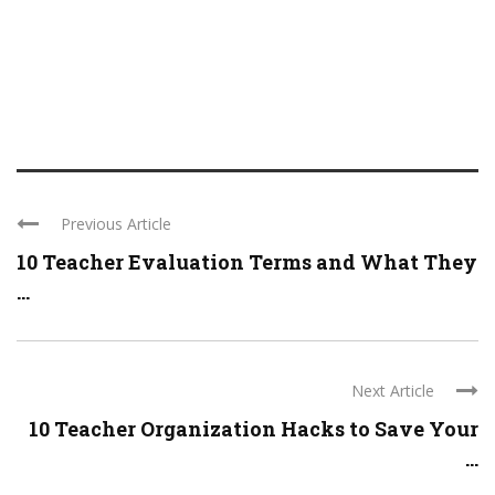
Previous Article
10 Teacher Evaluation Terms and What They
...
Next Article
10 Teacher Organization Hacks to Save Your
...