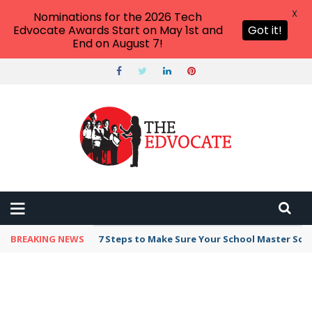
X
Nominations for the 2026 Tech
Edvocate Awards Start on May 1st and
Got it!
End on August 7!
BREAKING NEWS
Broker Blacklist With Scams Exposed in 2026