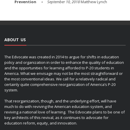
Prevention
September 10, 2018
Matthew Lynch
ABOUT US
The Edvocate was created in 2014 to argue for shifts in education
policy and organization in order to enhance the quality of education
and the opportunities for learning afforded to P-20 students in
America. What we envisage may not be the most straightforward or
the most conventional ideas. We call for a relatively radical and
certainly quite comprehensive reorganization of America’s P-20
system.
That reorganization, though, and the underlying effort, will have
much to do with reviving the American education system, and
reviving a national love of learning. The Edvocate plans to be one of
key architects of this revival, as it continues to advocate for
education reform, equity, and innovation.