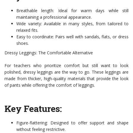
Breathable length: Ideal for warm days while still
maintaining a professional appearance.
Wide variety: Available in many styles, from tailored to
relaxed fits.
Easy to coordinate: Pairs well with sandals, flats, or dress
shoes.
Dressy Leggings: The Comfortable Alternative
For teachers who prioritize comfort but still want to look
polished, dressy leggings are the way to go. These leggings are
made from thicker, high-quality materials that provide the look
of pants while offering the comfort of leggings.
Key Features:
Figure-flattering: Designed to offer support and shape
without feeling restrictive.