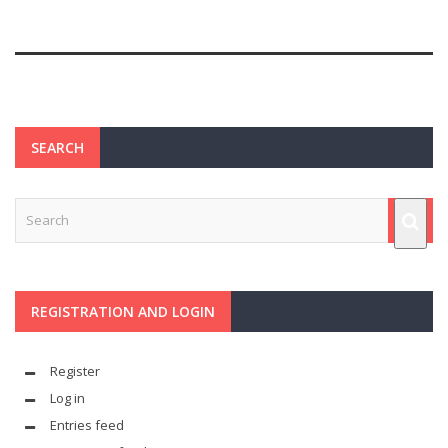
SEARCH
REGISTRATION AND LOGIN
Register
Log in
Entries feed