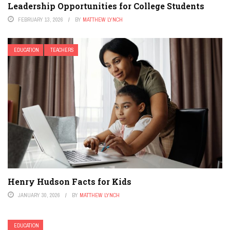
Leadership Opportunities for College Students
FEBRUARY 13, 2026
BY
MATTHEW LYNCH
EDUCATION
TEACHERS
Henry Hudson Facts for Kids
JANUARY 30, 2026
BY
MATTHEW LYNCH
EDUCATION