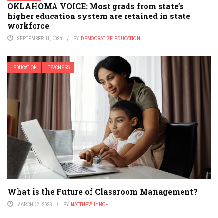
OKLAHOMA VOICE: Most grads from state’s
higher education system are retained in state
workforce
SEPTEMBER 11, 2024
BY
DEMOCRATIZE EDUCATION
EDUCATION
TEACHERS
What is the Future of Classroom Management?
MARCH 22, 2026
BY
MATTHEW LYNCH