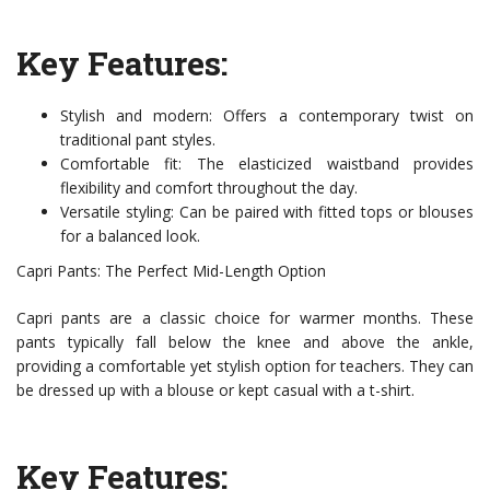
Key Features:
Stylish and modern: Offers a contemporary twist on
traditional pant styles.
Comfortable fit: The elasticized waistband provides
flexibility and comfort throughout the day.
Versatile styling: Can be paired with fitted tops or blouses
for a balanced look.
Capri Pants: The Perfect Mid-Length Option
Capri pants are a classic choice for warmer months. These
pants typically fall below the knee and above the ankle,
providing a comfortable yet stylish option for teachers. They can
be dressed up with a blouse or kept casual with a t-shirt.
Key Features: