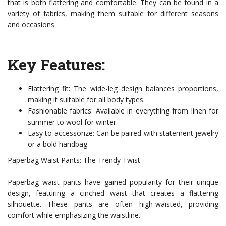
that is both flattering and comfortable. They can be found in a
variety of fabrics, making them suitable for different seasons
and occasions.
Key Features:
Flattering fit: The wide-leg design balances proportions,
making it suitable for all body types.
Fashionable fabrics: Available in everything from linen for
summer to wool for winter.
Easy to accessorize: Can be paired with statement jewelry
or a bold handbag.
Paperbag Waist Pants: The Trendy Twist
Paperbag waist pants have gained popularity for their unique
design, featuring a cinched waist that creates a flattering
silhouette. These pants are often high-waisted, providing
comfort while emphasizing the waistline.