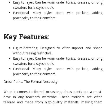
Easy to layer: Can be worn under tunics, dresses, or long
sweaters for a stylish look.
Functional: Many styles come with pockets, adding
practicality to their comfort.
Key Features:
Figure-flattering: Designed to offer support and shape
without feeling restrictive.
Easy to layer: Can be worn under tunics, dresses, or long
sweaters for a stylish look.
Functional: Many styles come with pockets, adding
practicality to their comfort.
Dress Pants: The Formal Necessity
When it comes to formal occasions, dress pants are a must-
have in any teacher’s wardrobe. These trousers are often
tailored and made from high-quality materials, making them