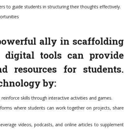
s to guide students in structuring their thoughts effectively.
ortunities
owerful ally in scaffolding
g digital tools can provide
nd resources for students.
echnology by:
einforce skills through interactive activities and games.
latforms where students can work together on projects, share
everage videos, podcasts, and online articles to supplement