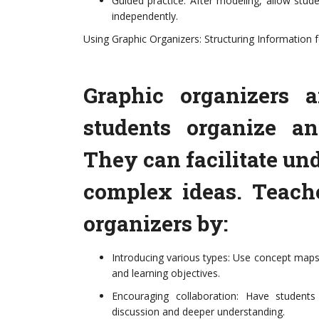
Guided practice: After modeling, allow stude
independently.
Using Graphic Organizers: Structuring Information fo
Graphic organizers a
students organize an
They can facilitate un
complex ideas. Teach
organizers by:
Introducing various types: Use concept maps,
and learning objectives.
Encouraging collaboration: Have students
discussion and deeper understanding.