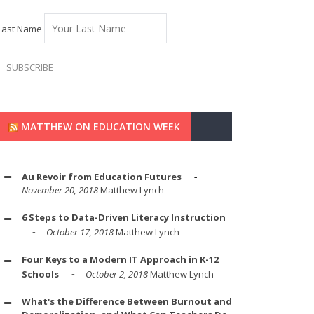
Last Name
MATTHEW ON EDUCATION WEEK
Au Revoir from Education Futures
November 20, 2018
Matthew Lynch
6 Steps to Data-Driven Literacy Instruction
October 17, 2018
Matthew Lynch
Four Keys to a Modern IT Approach in K-12
Schools
October 2, 2018
Matthew Lynch
What's the Difference Between Burnout and