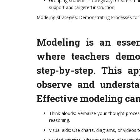
Grouping students strategically: Create small
support and targeted instruction.
Modeling Strategies: Demonstrating Processes for
Modeling is an essen
where teachers demon
step-by-step. This a
observe and underst
Effective modeling can
Think-alouds: Verbalize your thought proces
reasoning.
Visual aids: Use charts, diagrams, or videos t