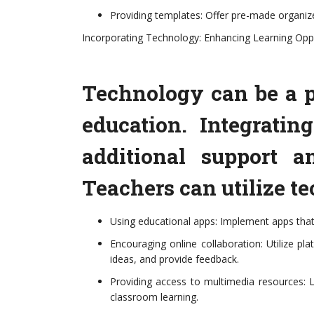
Providing templates: Offer pre-made organizer
Incorporating Technology: Enhancing Learning Opp
Technology can be a p
education. Integratin
additional support a
Teachers can utilize t
Using educational apps: Implement apps that r
Encouraging online collaboration: Utilize p
ideas, and provide feedback.
Providing access to multimedia resources: L
classroom learning.