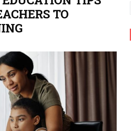
EACHERS TO
NING