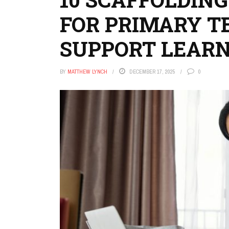
FOR PRIMARY T
SUPPORT LEAR
BY
MATTHEW LYNCH
DECEMBER 17, 2025
0