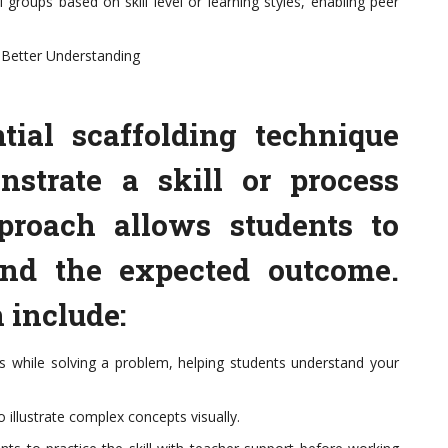
 groups based on skill level or learning styles, enabling peer
 Better Understanding
tial scaffolding technique
strate a skill or process
pproach allows students to
and the expected outcome.
 include:
s while solving a problem, helping students understand your
o illustrate complex concepts visually.