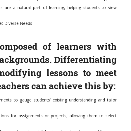
s are a natural part of learning, helping students to view
eet Diverse Needs
composed of learners with
backgrounds. Differentiating
 modifying lessons to meet
eachers can achieve this by:
ments to gauge students’ existing understanding and tailor
tions for assignments or projects, allowing them to select