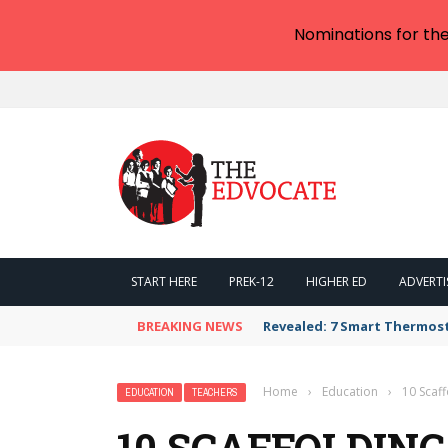
Nominations for th
START HERE
PREK-12
HIGHER ED
ADVERTI
BREAKING NEWS
Revealed: 7 Smart Thermos
Home
›
Education
›
10 Scaf
EDUCATION
TEACHERS
10 SCAFFOLDING