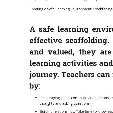
Creating a Safe Learning Environment: Establishin
A safe learning envir
effective scaffolding
and valued, they are
learning activities and
journey. Teachers can
by:
Encouraging open communication: Promote 
thoughts and asking questions.
Building relationships: Take time to know eac