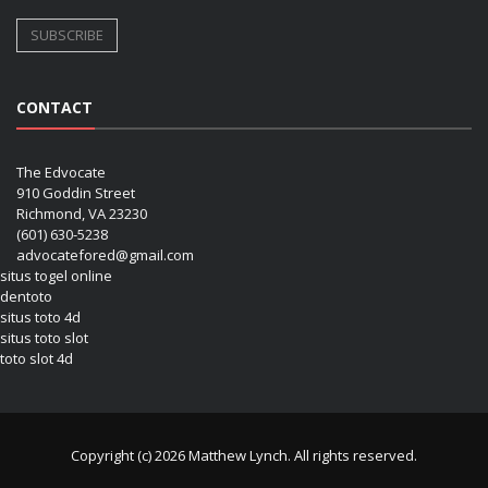
CONTACT
The Edvocate
910 Goddin Street
Richmond, VA 23230
(601) 630-5238
advocatefored@gmail.com
situs togel online
dentoto
situs toto 4d
situs toto slot
toto slot 4d
Copyright (c) 2026 Matthew Lynch. All rights reserved.