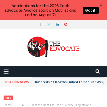
X
Nominations for the 2026 Tech
Edvocate Awards Start on May 1st and
Got it!
End on August 7!
BREAKING NEWS
Hundreds of Deaths Linked to Popular Weig
STEM
Home
›
STEM
›
10 of the Best 1st Grade Science Projects and