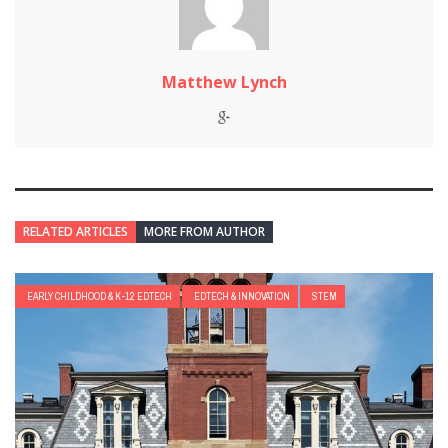
Matthew Lynch
RELATED ARTICLES
MORE FROM AUTHOR
EARLY CHILDHOOD & K-12 EDTECH
EDTECH & INNOVATION
STEM