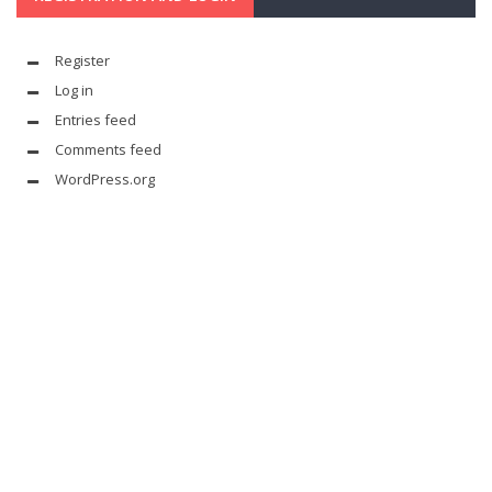
Register
Log in
Entries feed
Comments feed
WordPress.org