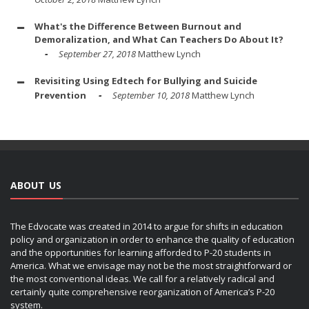
What's the Difference Between Burnout and
Demoralization, and What Can Teachers Do About It?
September 27, 2018
Matthew Lynch
Revisiting Using Edtech for Bullying and Suicide
Prevention
September 10, 2018
Matthew Lynch
ABOUT US
The Edvocate was created in 2014 to argue for shifts in education
policy and organization in order to enhance the quality of education
and the opportunities for learning afforded to P-20 students in
America. What we envisage may not be the most straightforward or
the most conventional ideas. We call for a relatively radical and
certainly quite comprehensive reorganization of America’s P-20
system.