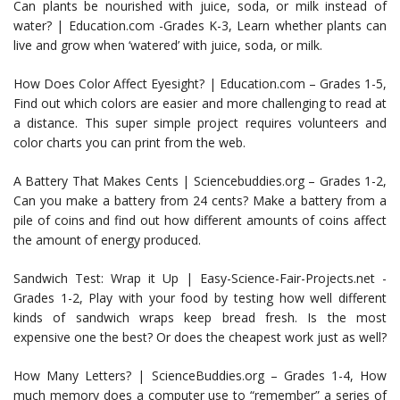
Can plants be nourished with juice, soda, or milk instead of
water? | Education.com -Grades K-3, Learn whether plants can
live and grow when ‘watered’ with juice, soda, or milk.
How Does Color Affect Eyesight? | Education.com – Grades 1-5,
Find out which colors are easier and more challenging to read at
a distance. This super simple project requires volunteers and
color charts you can print from the web.
A Battery That Makes Cents | Sciencebuddies.org – Grades 1-2,
Can you make a battery from 24 cents? Make a battery from a
pile of coins and find out how different amounts of coins affect
the amount of energy produced.
Sandwich Test: Wrap it Up | Easy-Science-Fair-Projects.net -
Grades 1-2, Play with your food by testing how well different
kinds of sandwich wraps keep bread fresh. Is the most
expensive one the best? Or does the cheapest work just as well?
How Many Letters? | ScienceBuddies.org – Grades 1-4, How
much memory does a computer use to “remember” a series of