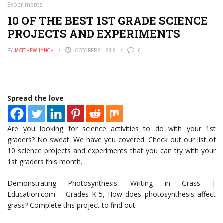
Experiments
10 OF THE BEST 1ST GRADE SCIENCE
PROJECTS AND EXPERIMENTS
BY
MATTHEW LYNCH
OCTOBER 21, 2019
0
Spread the love
Are you looking for science activities to do with your 1st
graders? No sweat. We have you covered. Check out our list of
10 science projects and experiments that you can try with your
1st graders this month.
Demonstrating Photosynthesis: Writing in Grass |
Education.com – Grades K-5, How does photosynthesis affect
grass? Complete this project to find out.