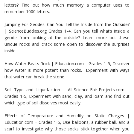
letters? Find out how much memory a computer uses to
remember 1000 letters.
Jumping For Geodes: Can You Tell the Inside from the Outside?
| ScienceBuddies.org Grades 1-4, Can you tell what’s inside a
geode from looking at the outside? Learn more out these
unique rocks and crack some open to discover the surprises
inside.
How Water Beats Rock | Education.com – Grades 1-5, Discover
how water is more potent than rocks. Experiment with ways
that water can break the stone.
Soil Type and Liquefaction | All-Science-Fair-Projects.com –
Grades 1-5, Experiment with sand, clay, and loam and find out
which type of soil dissolves most easily.
Effects of Temperature and Humidity on Static Charges |
Education.com – Grades 1-5, Use balloons, a rubber ball, and a
scarf to investigate why those socks stick together when you