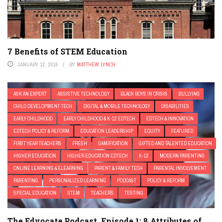
7 Benefits of STEM Education
JANUARY 12, 2019
BY
MATTHEW LYNCH
ASK AN EXPERT
ASSISTIVE TECHNOLOGY
BLACK BOYS IN CRISIS
BULLYING
CHILD DEVELOPMENT TECH
DIGITAL & MOBILE TECHNOLOGY
DISABILITIES
EARLY CHILDHOOD
EARLY CHILDHOOD & K-12 EDTECH
EDTECH & INNOVATION
EDTECH POLICY & REFORM
EDUCATION LEADERSHIP
EQUITY
FEATURED
FIRST YEAR TEACHERS
FRESH
GAMIFICATION
GIFTED AND TALENTED EDUCATION
HIGHER EDUCATION
HIGHER EDUCATION EDTECH
K-12
MODERN PARENTING
ONLINE LEARNING & ELEARNING
PARENT & FAMILY TECH
PARENTAL INVOLVEMENT
PARENTING
PERSONALIZED LEARNING
PODCAST
POLICY & REFORM
SPECIAL EDUCATION
STEM
TEACHERS
TESTING
The Edvocate Podcast, Episode 1: 8 Attributes of