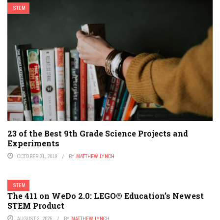
STEM
23 of the Best 9th Grade Science Projects and
Experiments
OCTOBER 31, 2019
BY
MATTHEW LYNCH
STEM
The 411 on WeDo 2.0: LEGO® Education’s Newest
STEM Product
AUGUST 3, 2025
BY
MATTHEW LYNCH