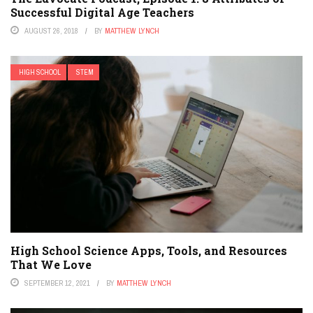
Successful Digital Age Teachers
AUGUST 26, 2018
BY
MATTHEW LYNCH
HIGH SCHOOL
STEM
High School Science Apps, Tools, and Resources
That We Love
SEPTEMBER 12, 2021
BY
MATTHEW LYNCH