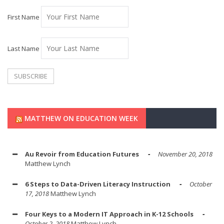
First Name
Last Name
MATTHEW ON EDUCATION WEEK
Au Revoir from Education Futures
November 20, 2018
Matthew Lynch
6 Steps to Data-Driven Literacy Instruction
October
17, 2018
Matthew Lynch
Four Keys to a Modern IT Approach in K-12 Schools
October 2, 2018
Matthew Lynch