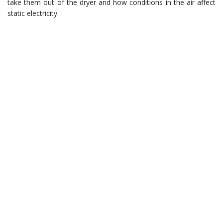
take them out of the dryer and how conditions in the air affect
static electricity.