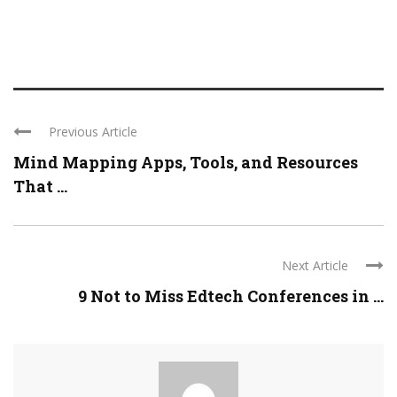
Previous Article
Mind Mapping Apps, Tools, and Resources
That ...
Next Article
9 Not to Miss Edtech Conferences in ...