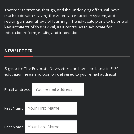
That reorganization, though, and the underlying effort, will have
much to do with reviving the American education system, and
reviving a national love of learning. The Edvocate plans to be one of
key architects of this revival, as it continues to advocate for
education reform, equity, and innovation.
NEWSLETTER
Signup for The Edvocate Newsletter and have the latest in P-20
education news and opinion delivered to your email address!
Email address:
First Name
Last Name