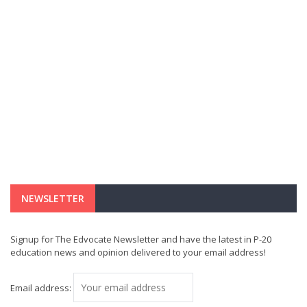
NEWSLETTER
Signup for The Edvocate Newsletter and have the latest in P-20
education news and opinion delivered to your email address!
Email address: