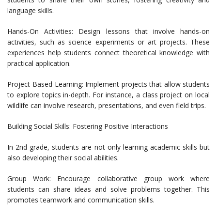
language skills.
Hands-On Activities: Design lessons that involve hands-on
activities, such as science experiments or art projects. These
experiences help students connect theoretical knowledge with
practical application.
Project-Based Learning: Implement projects that allow students
to explore topics in-depth. For instance, a class project on local
wildlife can involve research, presentations, and even field trips.
Building Social Skills: Fostering Positive Interactions
In 2nd grade, students are not only learning academic skills but
also developing their social abilities.
Group Work: Encourage collaborative group work where
students can share ideas and solve problems together. This
promotes teamwork and communication skills.