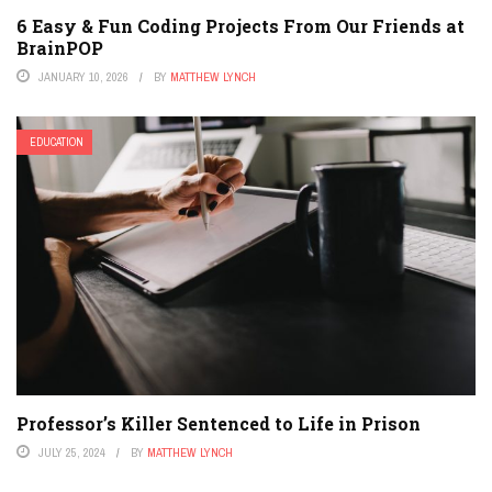
6 Easy & Fun Coding Projects From Our Friends at
BrainPOP
JANUARY 10, 2026
BY
MATTHEW LYNCH
EDUCATION
Professor’s Killer Sentenced to Life in Prison
JULY 25, 2024
BY
MATTHEW LYNCH