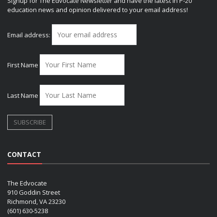
Signup for The Edvocate Newsletter and have the latest in P-20
education news and opinion delivered to your email address!
Email address:
First Name
Last Name
CONTACT
The Edvocate
910 Goddin Street
Richmond, VA 23230
(601) 630-5238