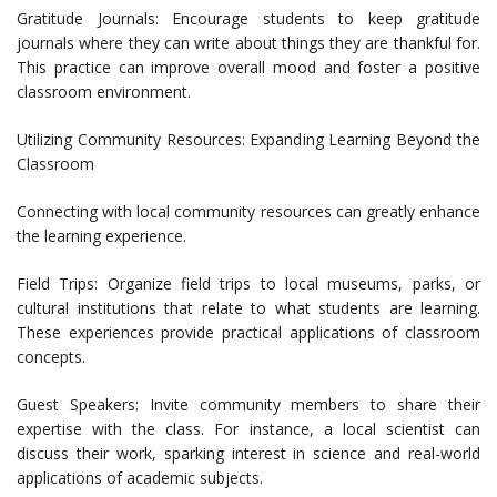
Gratitude Journals: Encourage students to keep gratitude
journals where they can write about things they are thankful for.
This practice can improve overall mood and foster a positive
classroom environment.
Utilizing Community Resources: Expanding Learning Beyond the
Classroom
Connecting with local community resources can greatly enhance
the learning experience.
Field Trips: Organize field trips to local museums, parks, or
cultural institutions that relate to what students are learning.
These experiences provide practical applications of classroom
concepts.
Guest Speakers: Invite community members to share their
expertise with the class. For instance, a local scientist can
discuss their work, sparking interest in science and real-world
applications of academic subjects.