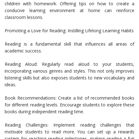
children with homework. Offering tips on how to create a
conducive learning environment at home can reinforce
classroom lessons.
Promoting a Love for Reading: Instilling Lifelong Learning Habits
Reading is a fundamental skill that influences all areas of
academic success.
Reading Aloud: Regularly read aloud to your students,
incorporating various genres and styles. This not only improves
listening skills but also exposes students to new vocabulary and
ideas.
Book Recommendations: Create a list of recommended books
for different reading levels. Encourage students to explore these
books during independent reading time.
Reading Challenges: Implement reading challenges that
motivate students to read more. You can set up a rewards
system for reaching reading milestones, making reading a fun