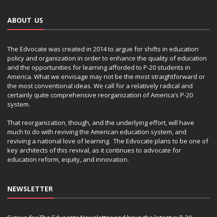
ABOUT US
The Edvocate was created in 2014 to argue for shifts in education
policy and organization in order to enhance the quality of education
and the opportunities for learning afforded to P-20 students in
America. What we envisage may not be the most straightforward or
the most conventional ideas. We call for a relatively radical and
certainly quite comprehensive reorganization of America’s P-20
system.
That reorganization, though, and the underlying effort, will have
much to do with reviving the American education system, and
reviving a national love of learning. The Edvocate plans to be one of
key architects of this revival, as it continues to advocate for
education reform, equity, and innovation.
NEWSLETTER