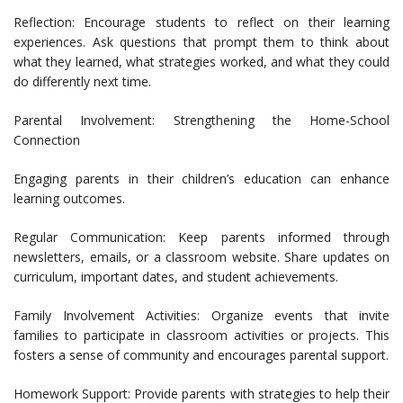
Reflection: Encourage students to reflect on their learning
experiences. Ask questions that prompt them to think about
what they learned, what strategies worked, and what they could
do differently next time.
Parental Involvement: Strengthening the Home-School
Connection
Engaging parents in their children’s education can enhance
learning outcomes.
Regular Communication: Keep parents informed through
newsletters, emails, or a classroom website. Share updates on
curriculum, important dates, and student achievements.
Family Involvement Activities: Organize events that invite
families to participate in classroom activities or projects. This
fosters a sense of community and encourages parental support.
Homework Support: Provide parents with strategies to help their