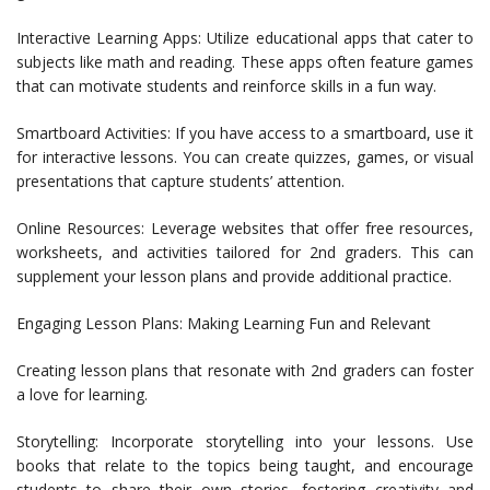
Interactive Learning Apps: Utilize educational apps that cater to
subjects like math and reading. These apps often feature games
that can motivate students and reinforce skills in a fun way.
Smartboard Activities: If you have access to a smartboard, use it
for interactive lessons. You can create quizzes, games, or visual
presentations that capture students’ attention.
Online Resources: Leverage websites that offer free resources,
worksheets, and activities tailored for 2nd graders. This can
supplement your lesson plans and provide additional practice.
Engaging Lesson Plans: Making Learning Fun and Relevant
Creating lesson plans that resonate with 2nd graders can foster
a love for learning.
Storytelling: Incorporate storytelling into your lessons. Use
books that relate to the topics being taught, and encourage
students to share their own stories, fostering creativity and