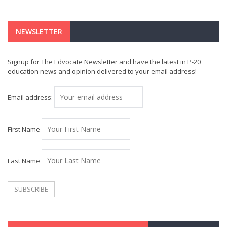
NEWSLETTER
Signup for The Edvocate Newsletter and have the latest in P-20
education news and opinion delivered to your email address!
Email address:
First Name
Last Name