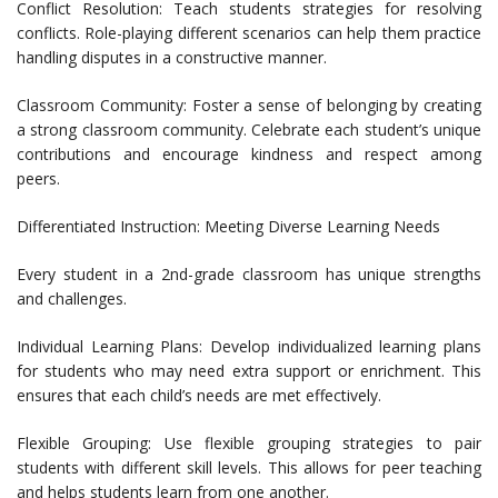
Conflict Resolution: Teach students strategies for resolving
conflicts. Role-playing different scenarios can help them practice
handling disputes in a constructive manner.
Classroom Community: Foster a sense of belonging by creating
a strong classroom community. Celebrate each student’s unique
contributions and encourage kindness and respect among
peers.
Differentiated Instruction: Meeting Diverse Learning Needs
Every student in a 2nd-grade classroom has unique strengths
and challenges.
Individual Learning Plans: Develop individualized learning plans
for students who may need extra support or enrichment. This
ensures that each child’s needs are met effectively.
Flexible Grouping: Use flexible grouping strategies to pair
students with different skill levels. This allows for peer teaching
and helps students learn from one another.