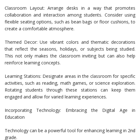
Classroom Layout: Arrange desks in a way that promotes
collaboration and interaction among students. Consider using
flexible seating options, such as bean bags or floor cushions, to
create a comfortable atmosphere.
Themed Decor: Use vibrant colors and thematic decorations
that reflect the seasons, holidays, or subjects being studied.
This not only makes the classroom inviting but can also help
reinforce learning concepts.
Learning Stations: Designate areas in the classroom for specific
activities, such as reading, math games, or science exploration.
Rotating students through these stations can keep them
engaged and allow for varied learning experiences.
Incorporating Technology: Embracing the Digital Age in
Education
Technology can be a powerful tool for enhancing learning in 2nd
grade.