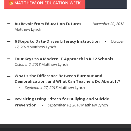
MATTHEW ON EDUCATION WEEK
Au Revoir from Education Futures
November 20, 2018
Matthew Lynch
6 Steps to Data-Driven Literacy Instruction
October
17, 2018
Matthew Lynch
Four Keys to a Modern IT Approach in K-12 Schools
October 2, 2018
Matthew Lynch
What's the Difference Between Burnout and
Demoralization, and What Can Teachers Do About It?
September 27, 2018
Matthew Lynch
Revisiting Using Edtech for Bullying and Suicide
Prevention
September 10, 2018
Matthew Lynch