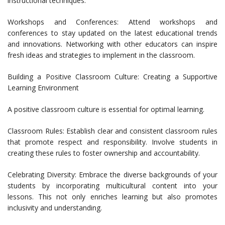
instructional techniques.
Workshops and Conferences: Attend workshops and
conferences to stay updated on the latest educational trends
and innovations. Networking with other educators can inspire
fresh ideas and strategies to implement in the classroom.
Building a Positive Classroom Culture: Creating a Supportive
Learning Environment
A positive classroom culture is essential for optimal learning.
Classroom Rules: Establish clear and consistent classroom rules
that promote respect and responsibility. Involve students in
creating these rules to foster ownership and accountability.
Celebrating Diversity: Embrace the diverse backgrounds of your
students by incorporating multicultural content into your
lessons. This not only enriches learning but also promotes
inclusivity and understanding.