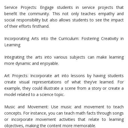
Service Projects: Engage students in service projects that
benefit the community. This not only teaches empathy and
social responsibility but also allows students to see the impact
of their efforts firsthand.
Incorporating Arts into the Curriculum: Fostering Creativity in
Learning
Integrating the arts into various subjects can make learning
more dynamic and enjoyable.
Art Projects: Incorporate art into lessons by having students
create visual representations of what they’ve learned. For
example, they could illustrate a scene from a story or create a
model related to a science topic.
Music and Movement: Use music and movement to teach
concepts. For instance, you can teach math facts through songs
or incorporate movement activities that relate to learning
objectives, making the content more memorable.