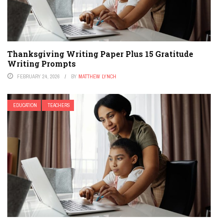
Thanksgiving Writing Paper Plus 15 Gratitude
Writing Prompts
FEBRUARY 24, 2026
BY
MATTHEW LYNCH
EDUCATION
TEACHERS