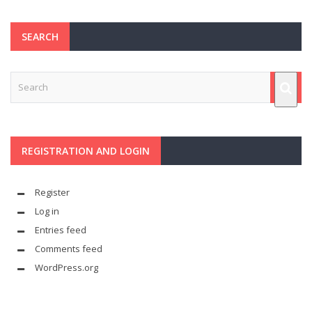
SEARCH
REGISTRATION AND LOGIN
Register
Log in
Entries feed
Comments feed
WordPress.org