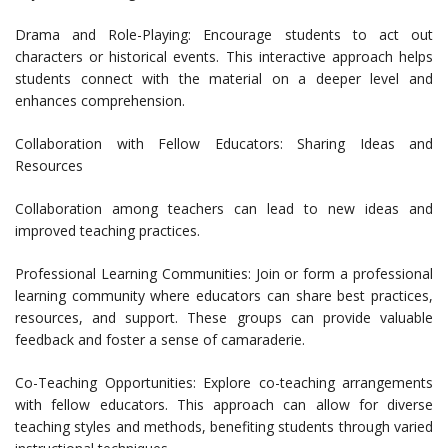
Drama and Role-Playing: Encourage students to act out
characters or historical events. This interactive approach helps
students connect with the material on a deeper level and
enhances comprehension.
Collaboration with Fellow Educators: Sharing Ideas and
Resources
Collaboration among teachers can lead to new ideas and
improved teaching practices.
Professional Learning Communities: Join or form a professional
learning community where educators can share best practices,
resources, and support. These groups can provide valuable
feedback and foster a sense of camaraderie.
Co-Teaching Opportunities: Explore co-teaching arrangements
with fellow educators. This approach can allow for diverse
teaching styles and methods, benefiting students through varied