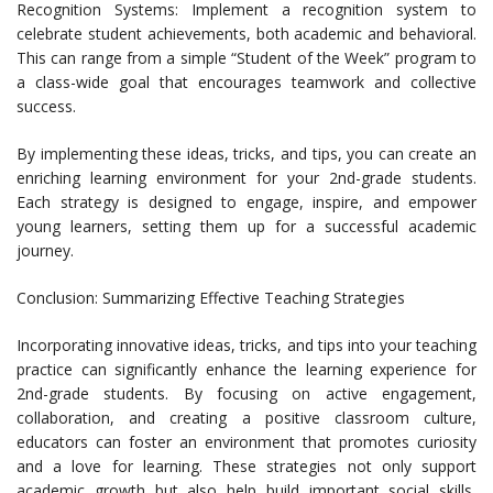
Recognition Systems: Implement a recognition system to
celebrate student achievements, both academic and behavioral.
This can range from a simple “Student of the Week” program to
a class-wide goal that encourages teamwork and collective
success.
By implementing these ideas, tricks, and tips, you can create an
enriching learning environment for your 2nd-grade students.
Each strategy is designed to engage, inspire, and empower
young learners, setting them up for a successful academic
journey.
Conclusion: Summarizing Effective Teaching Strategies
Incorporating innovative ideas, tricks, and tips into your teaching
practice can significantly enhance the learning experience for
2nd-grade students. By focusing on active engagement,
collaboration, and creating a positive classroom culture,
educators can foster an environment that promotes curiosity
and a love for learning. These strategies not only support
academic growth but also help build important social skills,