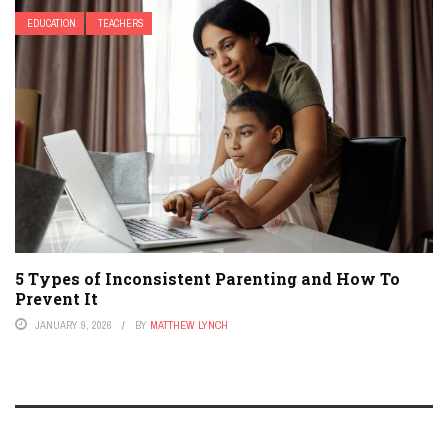
EDUCATION
TEACHERS
5 Types of Inconsistent Parenting and How To
Prevent It
JANUARY 9, 2026
BY
MATTHEW LYNCH