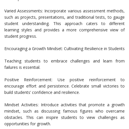
Varied Assessments: Incorporate various assessment methods,
such as projects, presentations, and traditional tests, to gauge
student understanding. This approach caters to different
learning styles and provides a more comprehensive view of
student progress.
Encouraging a Growth Mindset: Cultivating Resilience in Students
Teaching students to embrace challenges and learn from
failures is essential.
Positive Reinforcement: Use positive reinforcement to
encourage effort and persistence. Celebrate small victories to
build students’ confidence and resilience.
Mindset Activities: Introduce activities that promote a growth
mindset, such as discussing famous figures who overcame
obstacles. This can inspire students to view challenges as
opportunities for growth.