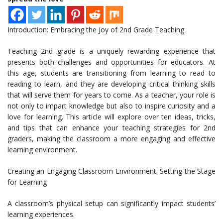
Introduction: Embracing the Joy of 2nd Grade Teaching
Teaching 2nd grade is a uniquely rewarding experience that
presents both challenges and opportunities for educators. At
this age, students are transitioning from learning to read to
reading to learn, and they are developing critical thinking skills
that will serve them for years to come. As a teacher, your role is
not only to impart knowledge but also to inspire curiosity and a
love for learning. This article will explore over ten ideas, tricks,
and tips that can enhance your teaching strategies for 2nd
graders, making the classroom a more engaging and effective
learning environment.
Creating an Engaging Classroom Environment: Setting the Stage
for Learning
A classroom’s physical setup can significantly impact students’
learning experiences.