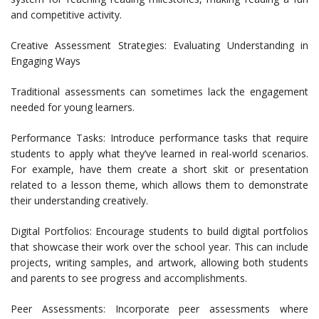
and competitive activity.
Creative Assessment Strategies: Evaluating Understanding in
Engaging Ways
Traditional assessments can sometimes lack the engagement
needed for young learners.
Performance Tasks: Introduce performance tasks that require
students to apply what they’ve learned in real-world scenarios.
For example, have them create a short skit or presentation
related to a lesson theme, which allows them to demonstrate
their understanding creatively.
Digital Portfolios: Encourage students to build digital portfolios
that showcase their work over the school year. This can include
projects, writing samples, and artwork, allowing both students
and parents to see progress and accomplishments.
Peer Assessments: Incorporate peer assessments where