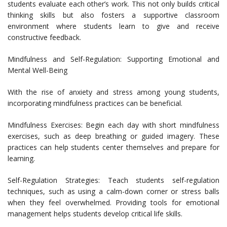
students evaluate each other’s work. This not only builds critical
thinking skills but also fosters a supportive classroom
environment where students learn to give and receive
constructive feedback.
Mindfulness and Self-Regulation: Supporting Emotional and
Mental Well-Being
With the rise of anxiety and stress among young students,
incorporating mindfulness practices can be beneficial.
Mindfulness Exercises: Begin each day with short mindfulness
exercises, such as deep breathing or guided imagery. These
practices can help students center themselves and prepare for
learning.
Self-Regulation Strategies: Teach students self-regulation
techniques, such as using a calm-down corner or stress balls
when they feel overwhelmed. Providing tools for emotional
management helps students develop critical life skills.