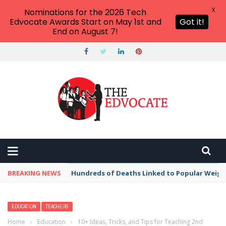
X
Nominations for the 2026 Tech
Edvocate Awards Start on May 1st and
Got it!
End on August 7!
BREAKING NEWS
Hundreds of Deaths Linked to Popular Weig
EDUCATION
TEACHERS
Home
›
Education
›
10+ Ideas, Tricks, and Tips for Teaching 2nd