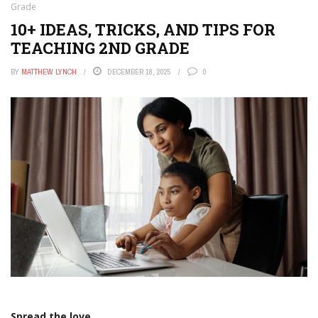
Grade
10+ IDEAS, TRICKS, AND TIPS FOR
TEACHING 2ND GRADE
BY
MATTHEW LYNCH
DECEMBER 18, 2025
0
Spread the love