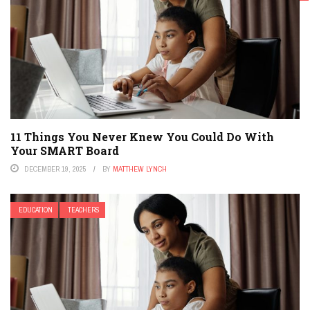
TEACHERS
11 Things You Never Knew You Could Do With
Your SMART Board
DECEMBER 19, 2025
BY
MATTHEW LYNCH
EDUCATION
TEACHERS