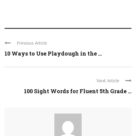
Previous Article
10 Ways to Use Playdough in the ...
Next Article
100 Sight Words for Fluent 5th Grade ...