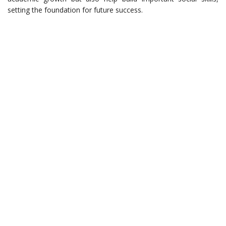
setting the foundation for future success.