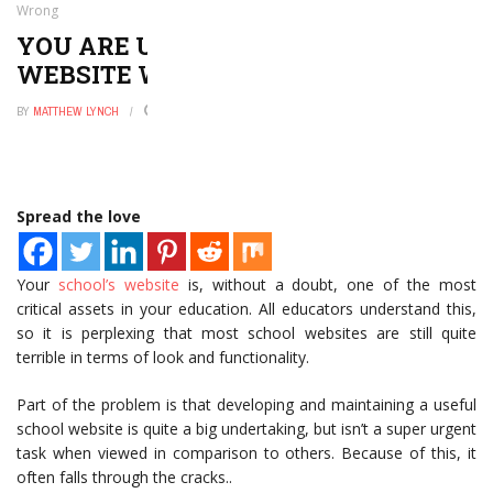
Wrong
YOU ARE USING YOUR SCHOOL
WEBSITE WRONG
BY
MATTHEW LYNCH
APRIL 21, 2022
0
Spread the love
Your
school’s website
is, without a doubt, one of the most
critical assets in your education. All educators understand this,
so it is perplexing that most school websites are still quite
terrible in terms of look and functionality.
Part of the problem is that developing and maintaining a useful
school website is quite a big undertaking, but isn’t a super urgent
task when viewed in comparison to others. Because of this, it
often falls through the cracks..