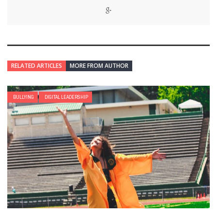
RELATED ARTICLES
MORE FROM AUTHOR
BULLYING
DIGITAL LEADERSHIP