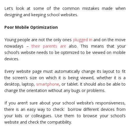
Let’s look at some of the common mistakes made when
designing and keeping school websites.
Poor Mobile Optimization
Young people are not the only ones
plugged in
and on the move
nowadays –
their parents are
also. This means that your
school’s website needs to be optimized to be viewed on mobile
devices.
Every website page must automatically change its layout to fit
the screen’s size on which it is being viewed, whether it is a
desktop, laptop,
smartphone
, or tablet. It should also be able to
change the orientation without any bugs or problems.
If you aren’t sure about your school website’s responsiveness,
there is an easy way to check: borrow different devices from
your kids or colleagues. Use them to browse your school’s
website and check the compatibility.