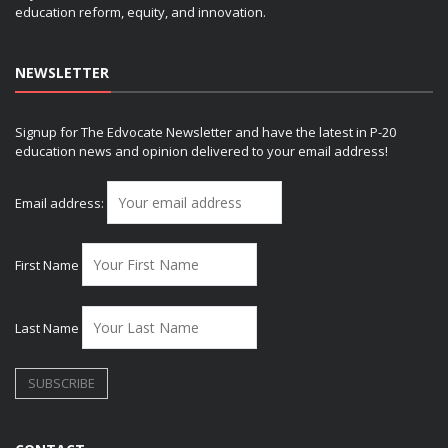
education reform, equity, and innovation.
NEWSLETTER
Signup for The Edvocate Newsletter and have the latest in P-20
education news and opinion delivered to your email address!
Email address:
First Name
Last Name