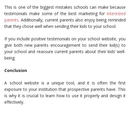
This is one of the biggest mistakes schools can make because
testimonials make some of the best marketing for
interested
parents
. Additionally, current parents also enjoy being reminded
that they chose well when sending their kids to your school.
If you include positive testimonials on your school website, you
give both new parents encouragement to send their kid(s) to
your school and reassure current parents about their kids’ well-
being.
Conclusion
A school website is a unique tool, and it is often the first
exposure to your institution that prospective parents have. This
is why it is crucial to learn how to use it properly and design it
effectively.