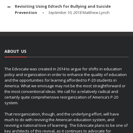
Revisiting Using Edtech for Bullying and Suicide
Prevention
September 10, 2018
Matthew Lynch
ABOUT US
The Edvocate was created in 2014 to argue for shifts in education
policy and organization in order to enhance the quality of education
and the opportunities for learning afforded to P-20 students in
America. What we envisage may not be the most straightforward or
the most conventional ideas. We call for a relatively radical and
certainly quite comprehensive reorganization of America’s P-20
system.
That reorganization, though, and the underlying effort, will have
much to do with reviving the American education system, and
reviving a national love of learning. The Edvocate plans to be one of
key architects of this revival, as it continues to advocate for