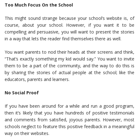
Too Much Focus On the School
This might sound strange because your school’s website is, of
course, about your school. However, if you want it to be
compelling and persuasive, you will want to present the stories
in a way that lets the reader find themselves there as well.
You want parents to nod their heads at their screens and think,
“That’s exactly something my kid would say.” You want to invite
them to be a part of the community, and the way to do this is
by sharing the stories of actual people at the school; like the
educators, parents and learners.
No Social Proof
If you have been around for a while and run a good program,
then it’s likely that you have hundreds of positive testimonials
and comments from satisfied, joyous parents. However, most
schools neglect to feature this positive feedback in a meaningful
way on their websites.