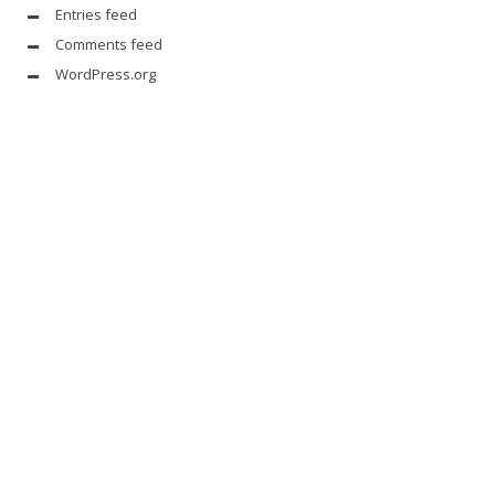
Entries feed
Comments feed
WordPress.org