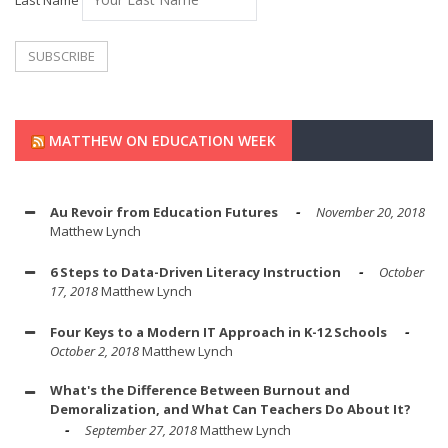
Last Name
MATTHEW ON EDUCATION WEEK
Au Revoir from Education Futures
November 20, 2018
Matthew Lynch
6 Steps to Data-Driven Literacy Instruction
October
17, 2018
Matthew Lynch
Four Keys to a Modern IT Approach in K-12 Schools
October 2, 2018
Matthew Lynch
What's the Difference Between Burnout and
Demoralization, and What Can Teachers Do About It?
September 27, 2018
Matthew Lynch