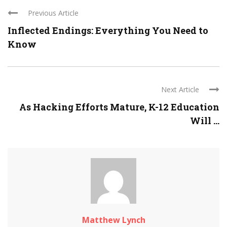
Previous Article
Inflected Endings: Everything You Need to
Know
Next Article
As Hacking Efforts Mature, K-12 Education
Will ...
Matthew Lynch