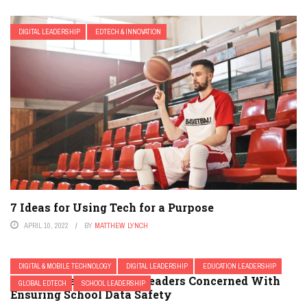
DIGITAL LEADERSHIP
EDTECH & INNOVATION
7 Ideas for Using Tech for a Purpose
APRIL 10, 2022
BY
MATTHEW LYNCH
DIGITAL & MOBILE TECHNOLOGY
DIGITAL LEADERSHIP
EDUCATION LEADERSHIP
A Template For School Leaders Concerned With
GLOBAL EDTECH
SCHOOL LEADERSHIP
Ensuring School Data Safety