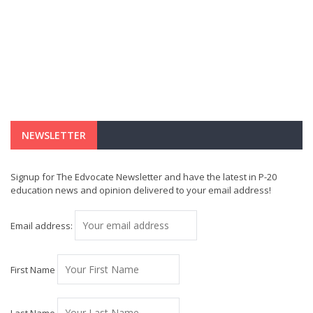
NEWSLETTER
Signup for The Edvocate Newsletter and have the latest in P-20
education news and opinion delivered to your email address!
Email address:
First Name