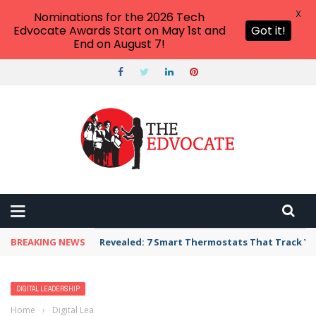
X
Nominations for the 2026 Tech
Edvocate Awards Start on May 1st and
Got it!
End on August 7!
BREAKING NEWS
Revealed: 7 Smart Thermostats That Track Yo
DIGITAL LEADERSHIP
Home
›
Digital Leadership
›
You Are Using Your School Website