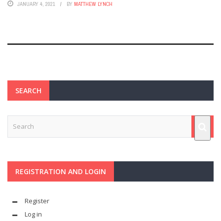
JANUARY 4, 2021
BY
MATTHEW LYNCH
SEARCH
REGISTRATION AND LOGIN
Register
Log in