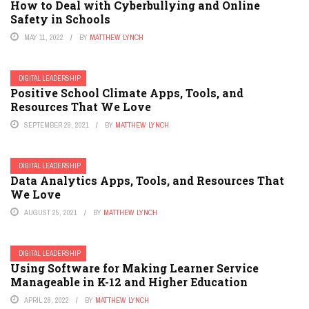
How to Deal with Cyberbullying and Online
Safety in Schools
MAY 11, 2022
BY
MATTHEW LYNCH
DIGITAL LEADERSHIP
Positive School Climate Apps, Tools, and
Resources That We Love
SEPTEMBER 29, 2021
BY
MATTHEW LYNCH
DIGITAL LEADERSHIP
Data Analytics Apps, Tools, and Resources That
We Love
AUGUST 25, 2021
BY
MATTHEW LYNCH
DIGITAL LEADERSHIP
Using Software for Making Learner Service
Manageable in K-12 and Higher Education
APRIL 28, 2022
BY
MATTHEW LYNCH