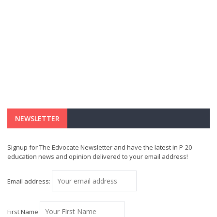
NEWSLETTER
Signup for The Edvocate Newsletter and have the latest in P-20
education news and opinion delivered to your email address!
Email address:
First Name