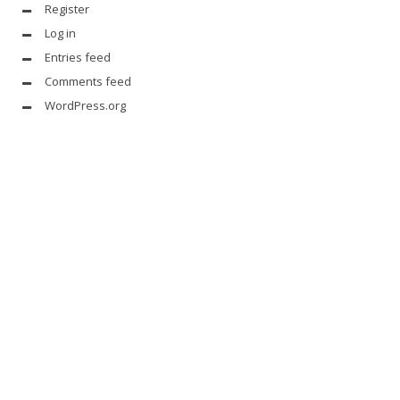
Register
Log in
Entries feed
Comments feed
WordPress.org