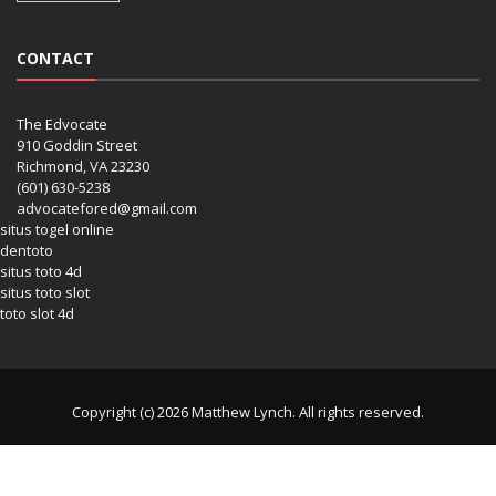
CONTACT
The Edvocate
910 Goddin Street
Richmond, VA 23230
(601) 630-5238
advocatefored@gmail.com
situs togel online
dentoto
situs toto 4d
situs toto slot
toto slot 4d
Copyright (c) 2026 Matthew Lynch. All rights reserved.