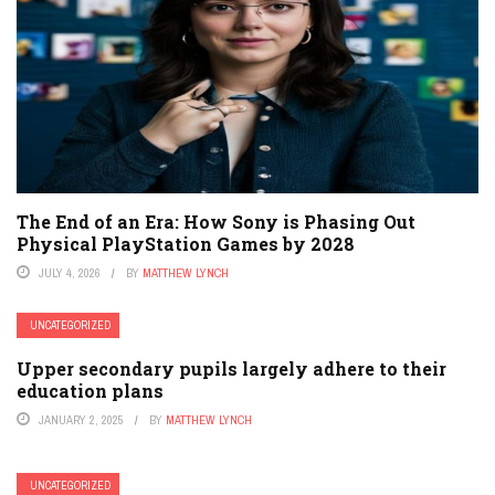
The End of an Era: How Sony is Phasing Out
Physical PlayStation Games by 2028
JULY 4, 2026
BY
MATTHEW LYNCH
UNCATEGORIZED
Upper secondary pupils largely adhere to their
education plans
JANUARY 2, 2025
BY
MATTHEW LYNCH
UNCATEGORIZED