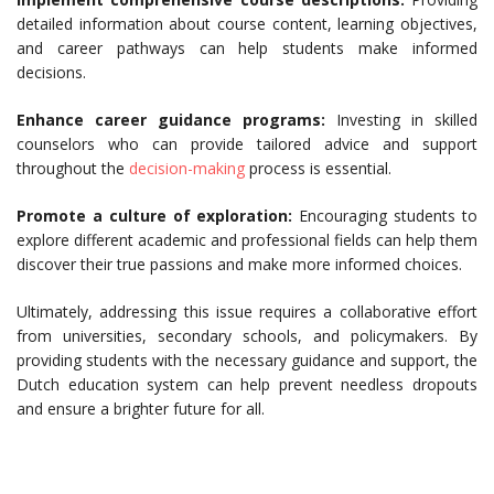
detailed information about course content, learning objectives,
and career pathways can help students make informed
decisions.
Enhance career guidance programs:
Investing in skilled
counselors who can provide tailored advice and support
throughout the
decision-making
process is essential.
Promote a culture of exploration:
Encouraging students to
explore different academic and professional fields can help them
discover their true passions and make more informed choices.
Ultimately, addressing this issue requires a collaborative effort
from universities, secondary schools, and policymakers. By
providing students with the necessary guidance and support, the
Dutch education system can help prevent needless dropouts
and ensure a brighter future for all.