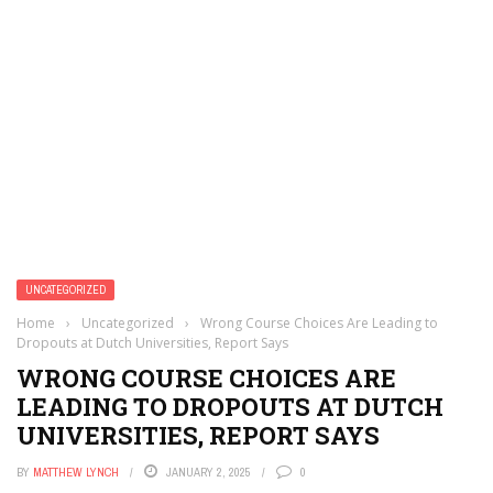
UNCATEGORIZED
Home
›
Uncategorized
›
Wrong Course Choices Are Leading to
Dropouts at Dutch Universities, Report Says
WRONG COURSE CHOICES ARE
LEADING TO DROPOUTS AT DUTCH
UNIVERSITIES, REPORT SAYS
BY
MATTHEW LYNCH
JANUARY 2, 2025
0