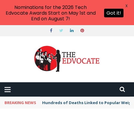
X
Nominations for the 2026 Tech
Edvocate Awards Start on May 1st and
Got it!
End on August 7!
BREAKING NEWS
Hundreds of Deaths Linked to Popular Weig