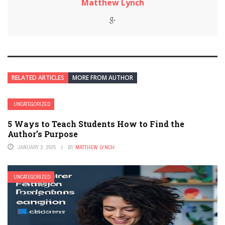
Matthew Lynch
RELATED ARTICLES
MORE FROM AUTHOR
UNCATEGORIZED
5 Ways to Teach Students How to Find the
Author’s Purpose
JANUARY 2, 2025
BY
MATTHEW LYNCH
UNCATEGORIZED