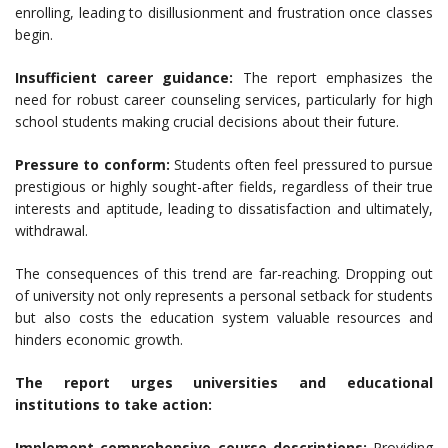
enrolling, leading to disillusionment and frustration once classes
begin.
Insufficient career guidance:
The report emphasizes the
need for robust career counseling services, particularly for high
school students making crucial decisions about their future.
Pressure to conform:
Students often feel pressured to pursue
prestigious or highly sought-after fields, regardless of their true
interests and aptitude, leading to dissatisfaction and ultimately,
withdrawal.
The consequences of this trend are far-reaching. Dropping out
of university not only represents a personal setback for students
but also costs the education system valuable resources and
hinders economic growth.
The report urges universities and educational
institutions to take action:
Implement comprehensive course descriptions:
Providing