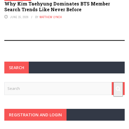
Why Kim Taehyung Dominates BTS Member
Search Trends Like Never Before
JUNE 15, 2026
BY
MATTHEW LYNCH
SEARCH
REGISTRATION AND LOGIN