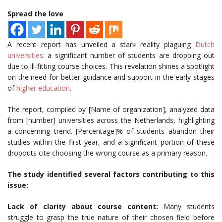
Spread the love
A recent report has unveiled a stark reality plaguing
Dutch
universities
: a significant number of students are dropping out
due to ill-fitting course choices. This revelation shines a spotlight
on the need for better guidance and support in the early stages
of
higher education
.
The report, compiled by [Name of organization], analyzed data
from [number] universities across the Netherlands, highlighting
a concerning trend. [Percentage]% of students abandon their
studies within the first year, and a significant portion of these
dropouts cite choosing the wrong course as a primary reason.
The study identified several factors contributing to this
issue:
Lack of clarity about course content:
Many students
struggle to grasp the true nature of their chosen field before