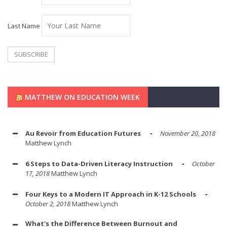
Last Name
MATTHEW ON EDUCATION WEEK
Au Revoir from Education Futures
November 20, 2018
Matthew Lynch
6 Steps to Data-Driven Literacy Instruction
October
17, 2018
Matthew Lynch
Four Keys to a Modern IT Approach in K-12 Schools
October 2, 2018
Matthew Lynch
What's the Difference Between Burnout and