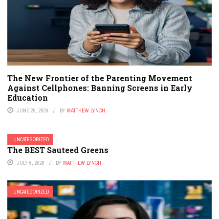
The New Frontier of the Parenting Movement
Against Cellphones: Banning Screens in Early
Education
JUNE 28, 2026
BY
MATTHEW LYNCH
UNCATEGORIZED
The BEST Sauteed Greens
JULY 6, 2026
BY
MATTHEW LYNCH
UNCATEGORIZED