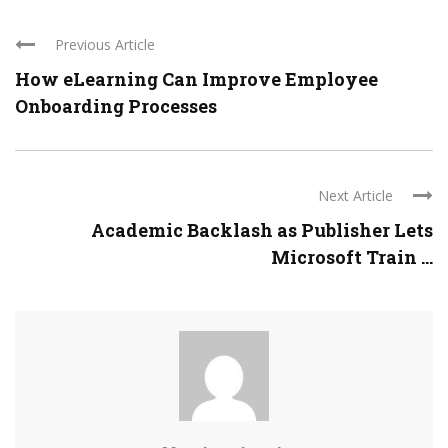
Previous Article
How eLearning Can Improve Employee
Onboarding Processes
Next Article
Academic Backlash as Publisher Lets
Microsoft Train ...