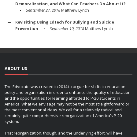
Demoralization, and What Can Teachers Do About It?
September 27, 2018
Matthew Lynch
Revisiting Using Edtech for Bullying and Suicide
Prevention
September 10, 2018
Matthew Lynch
ABOUT US
The Edvocate was created in 2014 to argue for shifts in education
policy and organization in order to enhance the quality of education
and the opportunities for learning afforded to P-20 students in
America. What we envisage may not be the most straightforward or
the most conventional ideas. We call for a relatively radical and
certainly quite comprehensive reorganization of America’s P-20
system.
That reorganization, though, and the underlying effort, will have