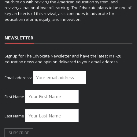
much to do with reviving the American education system, and
reviving a national love of learning. The Edvocate plans to be one of
key architects of this revival, as it continues to advocate for
education reform, equity, and innovation.
NEWSLETTER
Signup for The Edvocate Newsletter and have the latest in P-20
education news and opinion delivered to your email address!
Email address:
First Name
Last Name