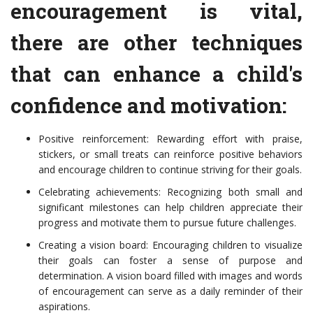
encouragement is vital,
there are other techniques
that can enhance a child's
confidence and motivation:
Positive reinforcement: Rewarding effort with praise,
stickers, or small treats can reinforce positive behaviors
and encourage children to continue striving for their goals.
Celebrating achievements: Recognizing both small and
significant milestones can help children appreciate their
progress and motivate them to pursue future challenges.
Creating a vision board: Encouraging children to visualize
their goals can foster a sense of purpose and
determination. A vision board filled with images and words
of encouragement can serve as a daily reminder of their
aspirations.