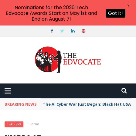
X
Nominations for the 2026 Tech
Edvocate Awards Start on May 1st and
Got it!
End on August 7!
BREAKING NEWS
The AI Cyber War Just Began: Black Hat USA 2
Home
›
Teachers
›
Words of Encouragement Kids
TEACHERS