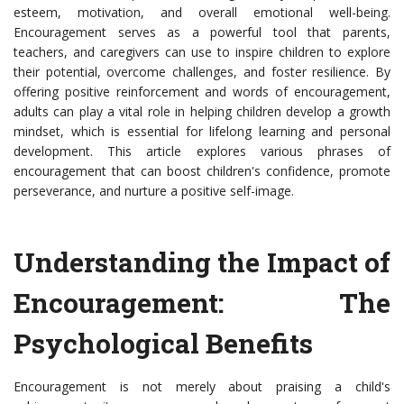
esteem, motivation, and overall emotional well-being.
Encouragement serves as a powerful tool that parents,
teachers, and caregivers can use to inspire children to explore
their potential, overcome challenges, and foster resilience. By
offering positive reinforcement and words of encouragement,
adults can play a vital role in helping children develop a growth
mindset, which is essential for lifelong learning and personal
development. This article explores various phrases of
encouragement that can boost children's confidence, promote
perseverance, and nurture a positive self-image.
Understanding the Impact of
Encouragement: The
Psychological Benefits
Encouragement is not merely about praising a child's