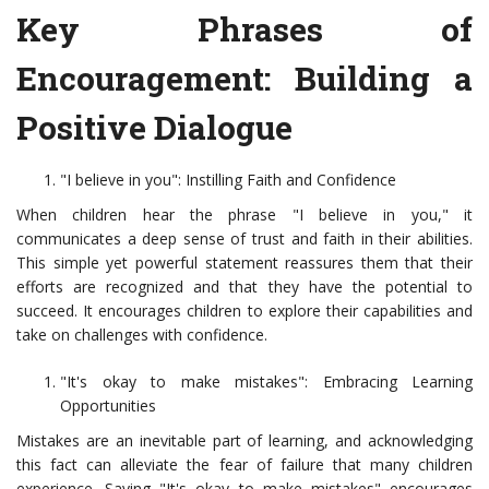
Key Phrases of
Encouragement: Building a
Positive Dialogue
"I believe in you": Instilling Faith and Confidence
When children hear the phrase "I believe in you," it
communicates a deep sense of trust and faith in their abilities.
This simple yet powerful statement reassures them that their
efforts are recognized and that they have the potential to
succeed. It encourages children to explore their capabilities and
take on challenges with confidence.
"It's okay to make mistakes": Embracing Learning
Opportunities
Mistakes are an inevitable part of learning, and acknowledging
this fact can alleviate the fear of failure that many children
experience. Saying "It's okay to make mistakes" encourages