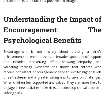
perseverance, and nurture a positive self-image.
Understanding the Impact of
Encouragement: The
Psychological Benefits
Encouragement is not merely about praising a child's
achievements; it encompasses a broader spectrum of support
that includes recognizing effort, showing empathy, and
validating feelings. Research has shown that children who
receive consistent encouragement tend to exhibit higher levels
of self-esteem and a greater willingness to take on challenges.
When children feel supported and valued, they are more likely to
engage in new activities, take risks, and develop critical problem-
solving skills.