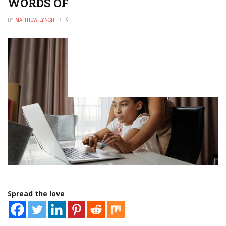
WORDS OF ENCOURAGEMENT KIDS
BY
MATTHEW LYNCH
NOVEMBER 6, 2025
0
Spread the love