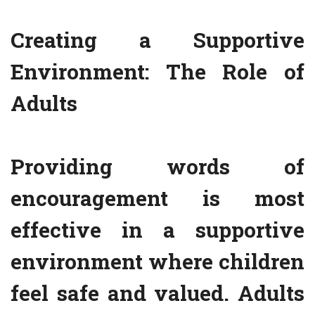
Creating a Supportive
Environment: The Role of
Adults
Providing words of
encouragement is most
effective in a supportive
environment where children
feel safe and valued. Adults