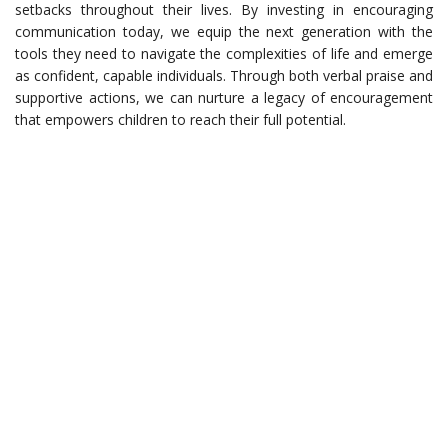
setbacks throughout their lives. By investing in encouraging
communication today, we equip the next generation with the
tools they need to navigate the complexities of life and emerge
as confident, capable individuals. Through both verbal praise and
supportive actions, we can nurture a legacy of encouragement
that empowers children to reach their full potential.