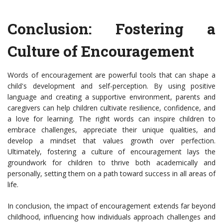
Conclusion: Fostering a
Culture of Encouragement
Words of encouragement are powerful tools that can shape a
child's development and self-perception. By using positive
language and creating a supportive environment, parents and
caregivers can help children cultivate resilience, confidence, and
a love for learning. The right words can inspire children to
embrace challenges, appreciate their unique qualities, and
develop a mindset that values growth over perfection.
Ultimately, fostering a culture of encouragement lays the
groundwork for children to thrive both academically and
personally, setting them on a path toward success in all areas of
life.
In conclusion, the impact of encouragement extends far beyond
childhood, influencing how individuals approach challenges and