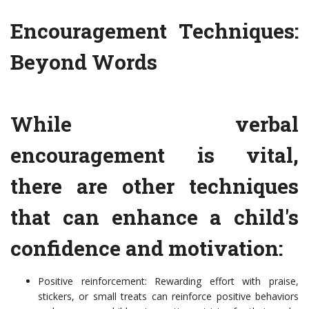
Encouragement Techniques:
Beyond Words
While verbal
encouragement is vital,
there are other techniques
that can enhance a child's
confidence and motivation:
Positive reinforcement: Rewarding effort with praise,
stickers, or small treats can reinforce positive behaviors