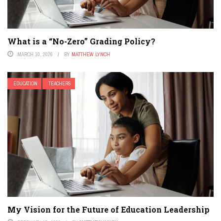
What is a “No-Zero” Grading Policy?
MARCH 10, 2026
BY
MATTHEW LYNCH
EDUCATION
TEACHERS
My Vision for the Future of Education Leadership