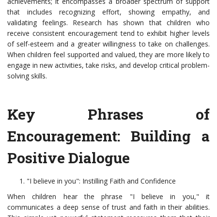
achievements; it encompasses a broader spectrum of support
that includes recognizing effort, showing empathy, and
validating feelings. Research has shown that children who
receive consistent encouragement tend to exhibit higher levels
of self-esteem and a greater willingness to take on challenges.
When children feel supported and valued, they are more likely to
engage in new activities, take risks, and develop critical problem-
solving skills.
Key Phrases of
Encouragement: Building a
Positive Dialogue
"I believe in you": Instilling Faith and Confidence
When children hear the phrase "I believe in you," it
communicates a deep sense of trust and faith in their abilities.