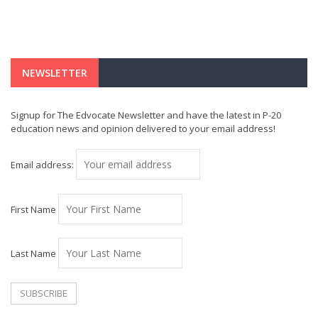
NEWSLETTER
Signup for The Edvocate Newsletter and have the latest in P-20
education news and opinion delivered to your email address!
Email address:
First Name
Last Name