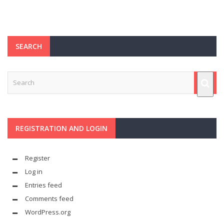
SEARCH
REGISTRATION AND LOGIN
Register
Log in
Entries feed
Comments feed
WordPress.org