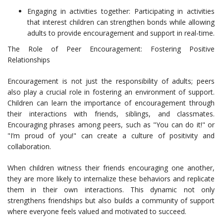
Engaging in activities together: Participating in activities
that interest children can strengthen bonds while allowing
adults to provide encouragement and support in real-time.
The Role of Peer Encouragement: Fostering Positive
Relationships
Encouragement is not just the responsibility of adults; peers
also play a crucial role in fostering an environment of support.
Children can learn the importance of encouragement through
their interactions with friends, siblings, and classmates.
Encouraging phrases among peers, such as "You can do it!" or
"I’m proud of you!" can create a culture of positivity and
collaboration.
When children witness their friends encouraging one another,
they are more likely to internalize these behaviors and replicate
them in their own interactions. This dynamic not only
strengthens friendships but also builds a community of support
where everyone feels valued and motivated to succeed.