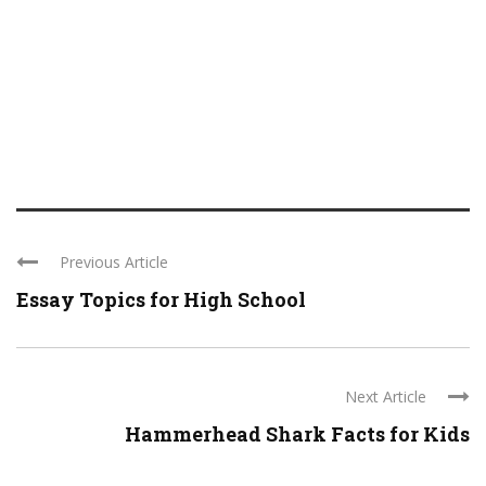
Previous Article
Essay Topics for High School
Next Article
Hammerhead Shark Facts for Kids