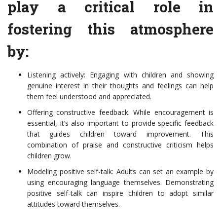
play a critical role in
fostering this atmosphere
by:
Listening actively: Engaging with children and showing
genuine interest in their thoughts and feelings can help
them feel understood and appreciated.
Offering constructive feedback: While encouragement is
essential, it’s also important to provide specific feedback
that guides children toward improvement. This
combination of praise and constructive criticism helps
children grow.
Modeling positive self-talk: Adults can set an example by
using encouraging language themselves. Demonstrating
positive self-talk can inspire children to adopt similar
attitudes toward themselves.