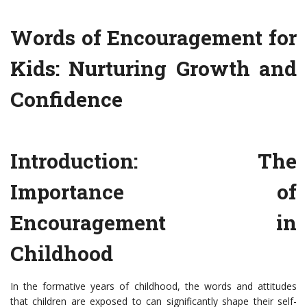
Words of Encouragement for
Kids: Nurturing Growth and
Confidence
Introduction: The
Importance of
Encouragement in
Childhood
In the formative years of childhood, the words and attitudes
that children are exposed to can significantly shape their self-