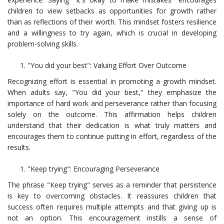
children to view setbacks as opportunities for growth rather
than as reflections of their worth. This mindset fosters resilience
and a willingness to try again, which is crucial in developing
problem-solving skills.
"You did your best": Valuing Effort Over Outcome
Recognizing effort is essential in promoting a growth mindset.
When adults say, "You did your best," they emphasize the
importance of hard work and perseverance rather than focusing
solely on the outcome. This affirmation helps children
understand that their dedication is what truly matters and
encourages them to continue putting in effort, regardless of the
results.
"Keep trying": Encouraging Perseverance
The phrase "Keep trying" serves as a reminder that persistence
is key to overcoming obstacles. It reassures children that
success often requires multiple attempts and that giving up is
not an option. This encouragement instills a sense of