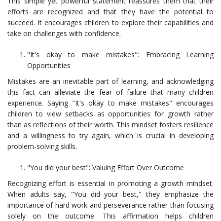
This simple yet powerful statement reassures them that their
efforts are recognized and that they have the potential to
succeed. It encourages children to explore their capabilities and
take on challenges with confidence.
"It's okay to make mistakes": Embracing Learning
Opportunities
Mistakes are an inevitable part of learning, and acknowledging
this fact can alleviate the fear of failure that many children
experience. Saying "It's okay to make mistakes" encourages
children to view setbacks as opportunities for growth rather
than as reflections of their worth. This mindset fosters resilience
and a willingness to try again, which is crucial in developing
problem-solving skills.
"You did your best": Valuing Effort Over Outcome
Recognizing effort is essential in promoting a growth mindset.
When adults say, "You did your best," they emphasize the
importance of hard work and perseverance rather than focusing
solely on the outcome. This affirmation helps children