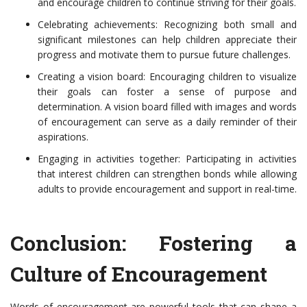
and encourage children to continue striving for their goals.
Celebrating achievements: Recognizing both small and
significant milestones can help children appreciate their
progress and motivate them to pursue future challenges.
Creating a vision board: Encouraging children to visualize
their goals can foster a sense of purpose and
determination. A vision board filled with images and words
of encouragement can serve as a daily reminder of their
aspirations.
Engaging in activities together: Participating in activities
that interest children can strengthen bonds while allowing
adults to provide encouragement and support in real-time.
Conclusion: Fostering a
Culture of Encouragement
Words of encouragement are powerful tools that can shape a