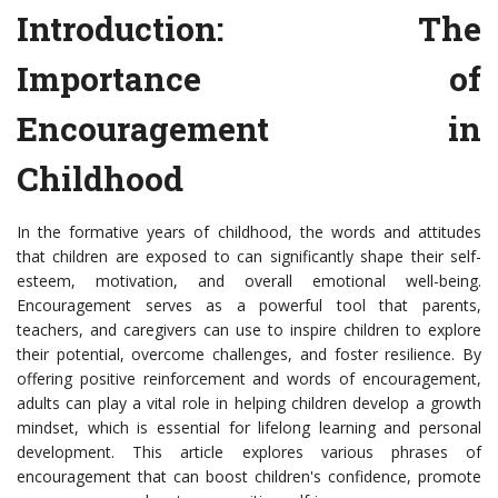
Introduction: The
Importance of
Encouragement in
Childhood
In the formative years of childhood, the words and attitudes
that children are exposed to can significantly shape their self-
esteem, motivation, and overall emotional well-being.
Encouragement serves as a powerful tool that parents,
teachers, and caregivers can use to inspire children to explore
their potential, overcome challenges, and foster resilience. By
offering positive reinforcement and words of encouragement,
adults can play a vital role in helping children develop a growth
mindset, which is essential for lifelong learning and personal
development. This article explores various phrases of
encouragement that can boost children's confidence, promote