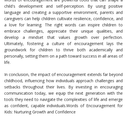
child's development and self-perception. By using positive
language and creating a supportive environment, parents and
caregivers can help children cultivate resilience, confidence, and
a love for learning. The right words can inspire children to
embrace challenges, appreciate their unique qualities, and
develop a mindset that values growth over perfection.
Ultimately, fostering a culture of encouragement lays the
groundwork for children to thrive both academically and
personally, setting them on a path toward success in all areas of
life.
In conclusion, the impact of encouragement extends far beyond
childhood, influencing how individuals approach challenges and
setbacks throughout their lives. By investing in encouraging
communication today, we equip the next generation with the
tools they need to navigate the complexities of life and emerge
as confident, capable individuals.Words of Encouragement for
Kids: Nurturing Growth and Confidence