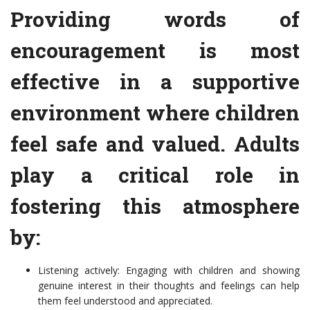
Providing words of
encouragement is most
effective in a supportive
environment where children
feel safe and valued. Adults
play a critical role in
fostering this atmosphere
by:
Listening actively: Engaging with children and showing
genuine interest in their thoughts and feelings can help
them feel understood and appreciated.