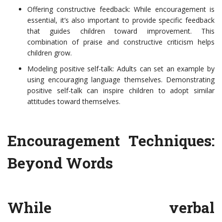
Offering constructive feedback: While encouragement is
essential, it’s also important to provide specific feedback
that guides children toward improvement. This
combination of praise and constructive criticism helps
children grow.
Modeling positive self-talk: Adults can set an example by
using encouraging language themselves. Demonstrating
positive self-talk can inspire children to adopt similar
attitudes toward themselves.
Encouragement Techniques:
Beyond Words
While verbal