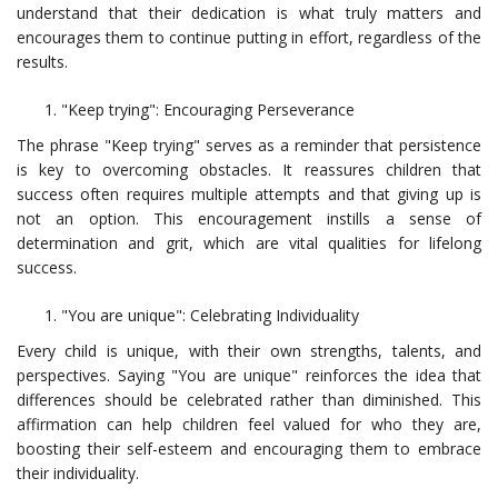
understand that their dedication is what truly matters and
encourages them to continue putting in effort, regardless of the
results.
"Keep trying": Encouraging Perseverance
The phrase "Keep trying" serves as a reminder that persistence
is key to overcoming obstacles. It reassures children that
success often requires multiple attempts and that giving up is
not an option. This encouragement instills a sense of
determination and grit, which are vital qualities for lifelong
success.
"You are unique": Celebrating Individuality
Every child is unique, with their own strengths, talents, and
perspectives. Saying "You are unique" reinforces the idea that
differences should be celebrated rather than diminished. This
affirmation can help children feel valued for who they are,
boosting their self-esteem and encouraging them to embrace
their individuality.