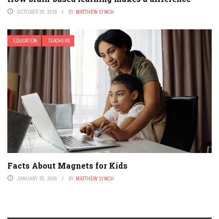
OCTOBER 25, 2018
BY
MATTHEW LYNCH
EDUCATION
TEACHERS
Facts About Magnets for Kids
JANUARY 25, 2026
BY
MATTHEW LYNCH