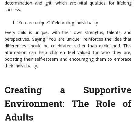
determination and grit, which are vital qualities for lifelong
success.
"You are unique": Celebrating Individuality
Every child is unique, with their own strengths, talents, and
perspectives. Saying "You are unique" reinforces the idea that
differences should be celebrated rather than diminished. This
affirmation can help children feel valued for who they are,
boosting their self-esteem and encouraging them to embrace
their individuality.
Creating a Supportive
Environment: The Role of
Adults