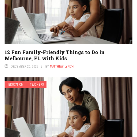
12 Fun Family-Friendly Things to Do in
Melbourne, FL with Kids
DECEMBER 20, 2025
BY
MATTHEW LYNCH
EDUCATION
TEACHERS