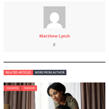
Matthew Lynch
RELATED ARTICLES
MORE FROM AUTHOR
EDUCATION
TEACHERS