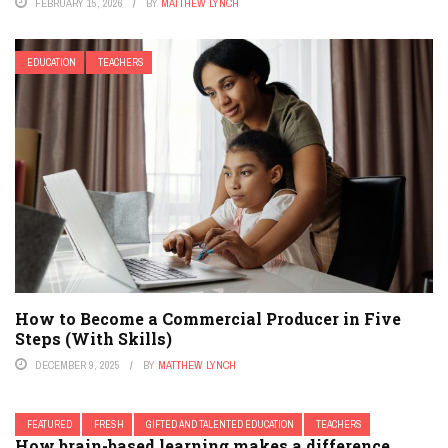
FEBRUARY 15, 2026
BY
MATTHEW LYNCH
EDUCATION
TEACHERS
How to Become a Commercial Producer in Five
Steps (With Skills)
DECEMBER 9, 2025
BY
MATTHEW LYNCH
FEATURED
FRESH
GIFTED AND TALENTED EDUCATION
TEACHERS
How brain-based learning makes a difference