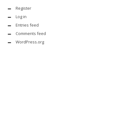
Register
Log in
Entries feed
Comments feed
WordPress.org