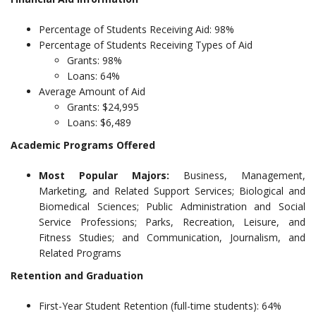
Percentage of Students Receiving Aid: 98%
Percentage of Students Receiving Types of Aid
Grants: 98%
Loans: 64%
Average Amount of Aid
Grants: $24,995
Loans: $6,489
Academic Programs Offered
Most Popular Majors:
Business, Management,
Marketing, and Related Support Services; Biological and
Biomedical Sciences; Public Administration and Social
Service Professions; Parks, Recreation, Leisure, and
Fitness Studies; and Communication, Journalism, and
Related Programs
Retention and Graduation
First-Year Student Retention (full-time students): 64%