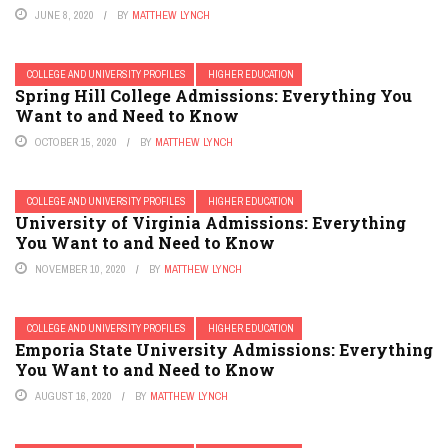
JUNE 8, 2020
BY
MATTHEW LYNCH
COLLEGE AND UNIVERSITY PROFILES
HIGHER EDUCATION
Spring Hill College Admissions: Everything You
Want to and Need to Know
OCTOBER 15, 2020
BY
MATTHEW LYNCH
COLLEGE AND UNIVERSITY PROFILES
HIGHER EDUCATION
University of Virginia Admissions: Everything
You Want to and Need to Know
NOVEMBER 10, 2020
BY
MATTHEW LYNCH
COLLEGE AND UNIVERSITY PROFILES
HIGHER EDUCATION
Emporia State University Admissions: Everything
You Want to and Need to Know
AUGUST 16, 2020
BY
MATTHEW LYNCH