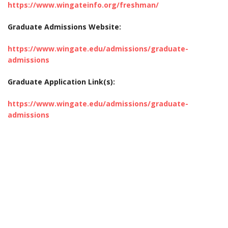
https://www.wingateinfo.org/freshman/
Graduate Admissions Website:
https://www.wingate.edu/admissions/graduate-
admissions
Graduate Application Link(s):
https://www.wingate.edu/admissions/graduate-
admissions