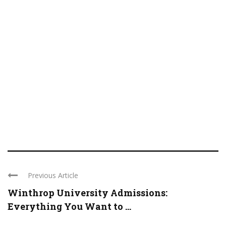
Previous Article
Winthrop University Admissions:
Everything You Want to ...