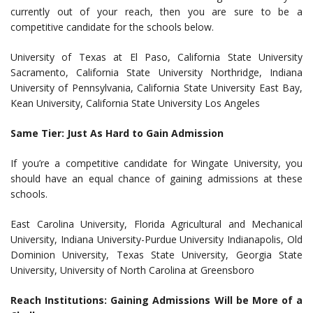
currently out of your reach, then you are sure to be a
competitive candidate for the schools below.
University of Texas at El Paso, California State University
Sacramento, California State University Northridge, Indiana
University of Pennsylvania, California State University East Bay,
Kean University, California State University Los Angeles
Same Tier: Just As Hard to Gain Admission
If you’re a competitive candidate for Wingate University, you
should have an equal chance of gaining admissions at these
schools.
East Carolina University, Florida Agricultural and Mechanical
University, Indiana University-Purdue University Indianapolis, Old
Dominion University, Texas State University, Georgia State
University, University of North Carolina at Greensboro
Reach Institutions: Gaining Admissions Will be More of a