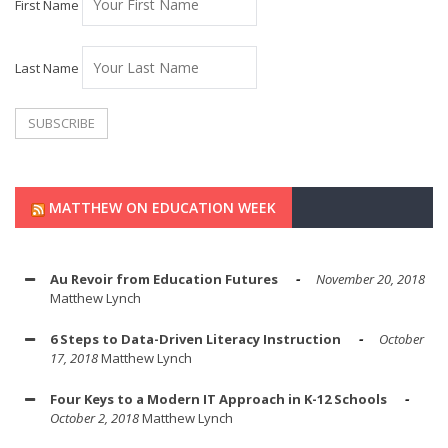
First Name
Last Name
MATTHEW ON EDUCATION WEEK
Au Revoir from Education Futures
November 20, 2018
Matthew Lynch
6 Steps to Data-Driven Literacy Instruction
October
17, 2018
Matthew Lynch
Four Keys to a Modern IT Approach in K-12 Schools
October 2, 2018
Matthew Lynch