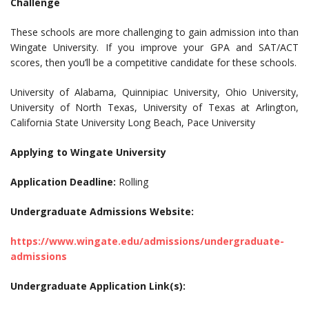
Challenge
These schools are more challenging to gain admission into than
Wingate University. If you improve your GPA and SAT/ACT
scores, then you’ll be a competitive candidate for these schools.
University of Alabama, Quinnipiac University, Ohio University,
University of North Texas, University of Texas at Arlington,
California State University Long Beach, Pace University
Applying to Wingate University
Application Deadline:
Rolling
Undergraduate Admissions Website:
https://www.wingate.edu/admissions/undergraduate-
admissions
Undergraduate Application Link(s):