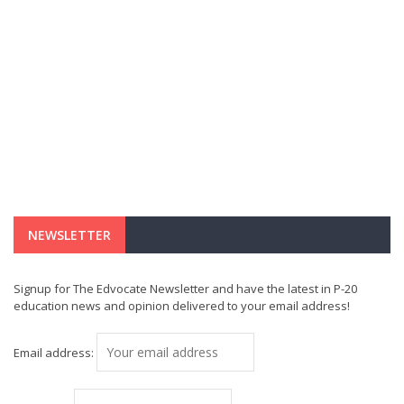
NEWSLETTER
Signup for The Edvocate Newsletter and have the latest in P-20
education news and opinion delivered to your email address!
Email address: