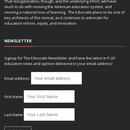
That reorganization, though, and the underlying effort, will have
much to do with reviving the American education system, and
reviving a national love of learning. The Edvocate plans to be one of
key architects of this revival, as it continues to advocate for
education reform, equity, and innovation.
NEWSLETTER
Signup for The Edvocate Newsletter and have the latest in P-20
education news and opinion delivered to your email address!
Email address:
First Name
Last Name