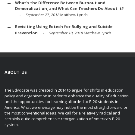
What's the Difference Between Burnout and
Demoralization, and What Can Teachers Do About It?
September 27, 2018
Matthew Lynch
Revisiting Using Edtech for Bullying and Suicide
Prevention
September 10, 2018
Matthew Lynch
ABOUT US
The Edvocate was created in 2014 to argue for shifts in education
policy and organization in order to enhance the quality of education
and the opportunities for learning afforded to P-20 students in
America. What we envisage may not be the most straightforward or
the most conventional ideas. We call for a relatively radical and
certainly quite comprehensive reorganization of America’s P-20
system.