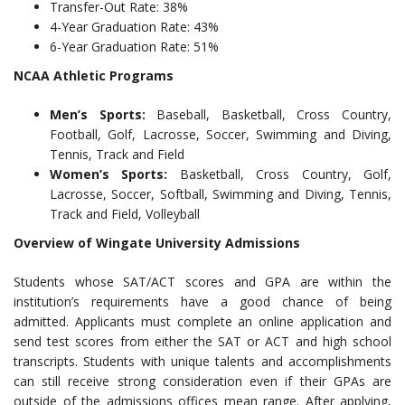
Transfer-Out Rate: 38%
4-Year Graduation Rate: 43%
6-Year Graduation Rate: 51%
NCAA Athletic Programs
Men’s Sports:
Baseball, Basketball, Cross Country,
Football, Golf, Lacrosse, Soccer, Swimming and Diving,
Tennis, Track and Field
Women’s Sports:
Basketball, Cross Country, Golf,
Lacrosse, Soccer, Softball, Swimming and Diving, Tennis,
Track and Field, Volleyball
Overview of Wingate University Admissions
Students whose SAT/ACT scores and GPA are within the
institution’s requirements have a good chance of being
admitted. Applicants must complete an online application and
send test scores from either the SAT or ACT and high school
transcripts. Students with unique talents and accomplishments
can still receive strong consideration even if their GPAs are
outside of the admissions offices mean range. After applying,