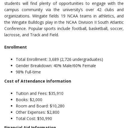
students will find plenty of opportunities to engage with the
campus community via the university’s over 42 clubs and
organizations. Wingate fields 19 NCAA teams in athletics, and
the Wingate Bulldogs play in the NCAA Division II South Atlantic
Conference. Popular sports include football, basketball, soccer,
lacrosse, and Track and Field.
Enrollment
Total Enrollment: 3,689 (2,726 undergraduates)
Gender Breakdown: 40% Male/60% Female
98% Full-time
Cost of Attendance Information
Tuition and Fees: $35,910
Books: $2,000
Room and Board: $10,280
Other Expenses: $2,800
Total Cost: $50,990
Financial Aid Information