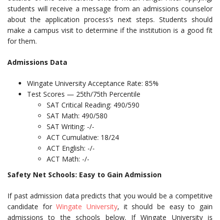
students will receive a message from an admissions counselor
about the application process’s next steps. Students should
make a campus visit to determine if the institution is a good fit
for them.
Admissions Data
Wingate University Acceptance Rate: 85%
Test Scores — 25th/75th Percentile
SAT Critical Reading: 490/590
SAT Math: 490/580
SAT Writing: -/-
ACT Cumulative: 18/24
ACT English: -/-
ACT Math: -/-
Safety Net Schools: Easy to Gain Admission
If past admission data predicts that you would be a competitive
candidate for
Wingate University
, it should be easy to gain
admissions to the schools below. If Wingate University is