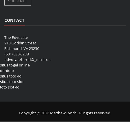
CONTACT
The Edvocate
910 Goddin Street
Richmond, VA 23230
(601) 630-5238
advocatefored@gmail.com
situs togel online
dentoto
situs toto 4d
situs toto slot
toto slot 4d
Copyright (c) 2026 Matthew Lynch. All rights reserved.