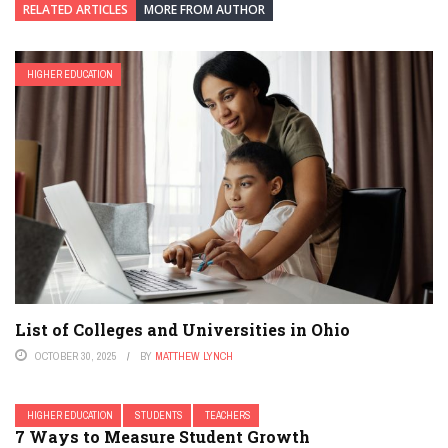
RELATED ARTICLES
MORE FROM AUTHOR
HIGHER EDUCATION
List of Colleges and Universities in Ohio
OCTOBER 30, 2025
BY
MATTHEW LYNCH
HIGHER EDUCATION
STUDENTS
TEACHERS
7 Ways to Measure Student Growth