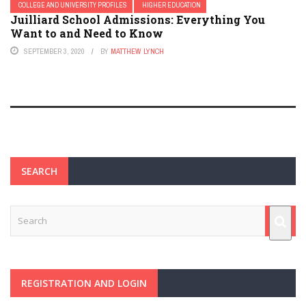
COLLEGE AND UNIVERSITY PROFILES
HIGHER EDUCATION
Juilliard School Admissions: Everything You
Want to and Need to Know
SEPTEMBER 3, 2020
BY
MATTHEW LYNCH
SEARCH
REGISTRATION AND LOGIN