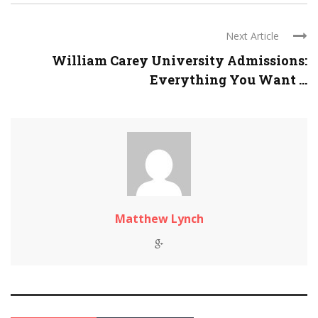
Next Article
William Carey University Admissions:
Everything You Want ...
Matthew Lynch