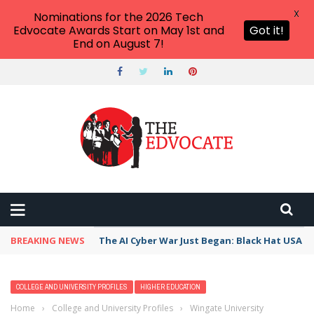
X
Nominations for the 2026 Tech
Edvocate Awards Start on May 1st and
Got it!
End on August 7!
BREAKING NEWS
The AI Cyber War Just Began: Black Hat USA 2
COLLEGE AND UNIVERSITY PROFILES
HIGHER EDUCATION
Home
›
College and University Profiles
›
Wingate University