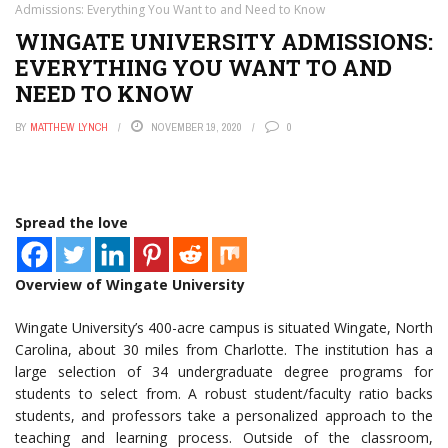
Admissions: Everything You Want to and Need to Know
WINGATE UNIVERSITY ADMISSIONS:
EVERYTHING YOU WANT TO AND
NEED TO KNOW
BY
MATTHEW LYNCH
NOVEMBER 19, 2020
0
Spread the love
Overview of Wingate University
Wingate University’s 400-acre campus is situated Wingate, North
Carolina, about 30 miles from Charlotte. The institution has a
large selection of 34 undergraduate degree programs for
students to select from. A robust student/faculty ratio backs
students, and professors take a personalized approach to the
teaching and learning process. Outside of the classroom,