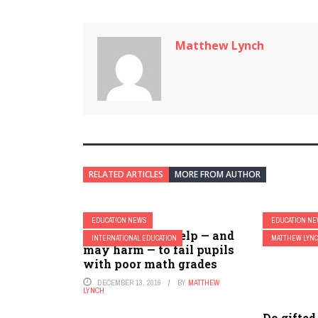
Matthew Lynch
RELATED ARTICLES
MORE FROM AUTHOR
EDUCATION NEWS
EDUCATION N
Why it doesn’t help — and
INTERNATIONAL EDUCATION
MATTHEW LYN
may harm — to fail pupils
with poor math grades
DECEMBER 13, 2016
BY
MATTHEW
LYNCH
Do gifted