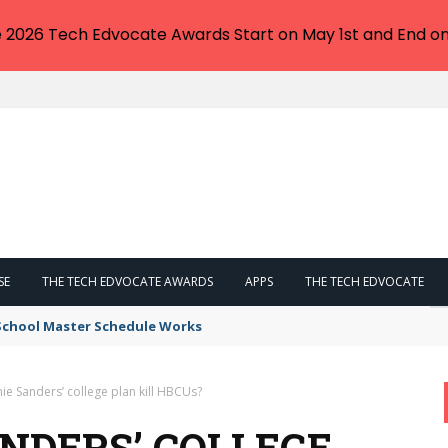
e 2026 Tech Edvocate Awards Start on May 1st and End on
SE
THE TECH EDVOCATE AWARDS
APPS
THE TECH EDVOCATE
 School Master Schedule Works
nie Sanders’ college plan kill HBCUs?
ANDERS’ COLLEGE