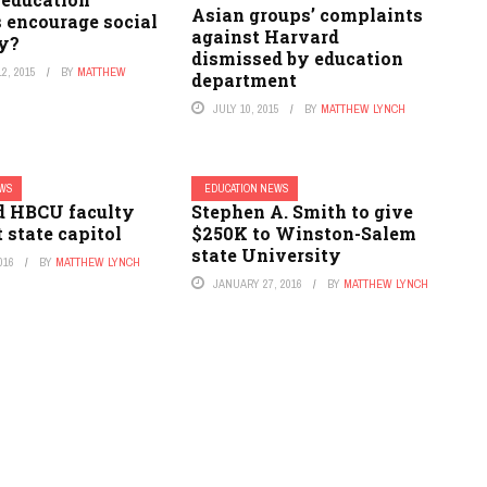
Asian groups’ complaints
 encourage social
against Harvard
ty?
dismissed by education
2, 2015
BY
MATTHEW
department
JULY 10, 2015
BY
MATTHEW LYNCH
EWS
EDUCATION NEWS
 HBCU faculty
Stephen A. Smith to give
t state capitol
$250K to Winston-Salem
state University
016
BY
MATTHEW LYNCH
JANUARY 27, 2016
BY
MATTHEW LYNCH