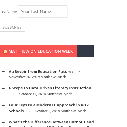
Last Name
MATTHEW ON EDUCATION WEEK
Au Revoir from Education Futures
November 20, 2018
Matthew Lynch
6 Steps to Data-Driven Literacy Instruction
October 17, 2018
Matthew Lynch
Four Keys to a Modern IT Approach in K-12
Schools
October 2, 2018
Matthew Lynch
What's the Difference Between Burnout and