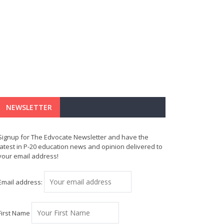
NEWSLETTER
Signup for The Edvocate Newsletter and have the
latest in P-20 education news and opinion delivered to
your email address!
Email address:
First Name