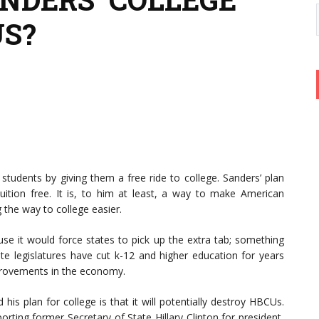
US?
students by giving them a free ride to college. Sanders’ plan
 tuition free. It is, to him at least, a way to make American
the way to college easier.
use it would force states to pick up the extra tab; something
ate legislatures have cut k-12 and higher education for years
provements in the economy.
his plan for college is that it will potentially destroy HBCUs.
rting former Secretary of State Hillary Clinton for president,