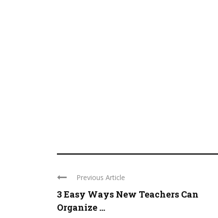
Previous Article
3 Easy Ways New Teachers Can
Organize ...