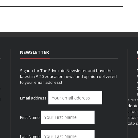
NEWSLETTER
Signup for The Edvocate Newsletter and have the
latest in P-20 education news and opinion delivered
to your email address!
e
Email address:
l
situs
dent
situs
First Name
situs 
toto s
Last Name