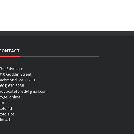
CONTACT
The Edvocate
910 Goddin Street
Richmond, VA 23230
(601) 630-5238
advocatefored@gmail.com
 togel online
oto
 toto 4d
toto slot
lot 4d