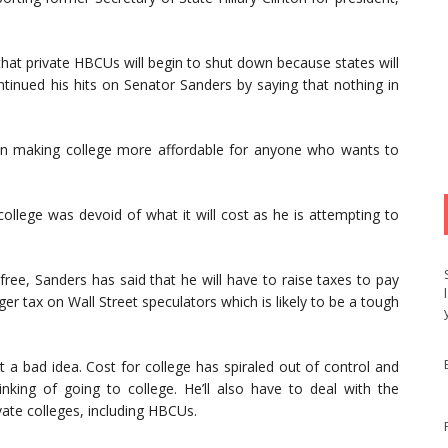
 that private HBCUs will begin to shut down because states will
continued his hits on Senator Sanders by saying that nothing in
s in making college more affordable for anyone who wants to
ollege was devoid of what it will cost as he is attempting to
ree, Sanders has said that he will have to raise taxes to pay
ger tax on Wall Street speculators which is likely to be a tough
ot a bad idea. Cost for college has spiraled out of control and
king of going to college. He’ll also have to deal with the
ate colleges, including HBCUs.