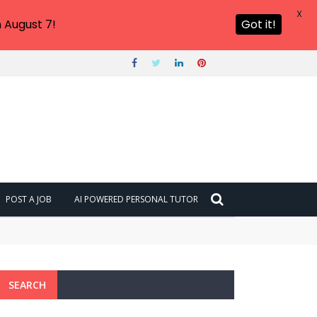
X
 August 7!
Got it!
POST A JOB
AI POWERED PERSONAL TUTOR
SEARCH