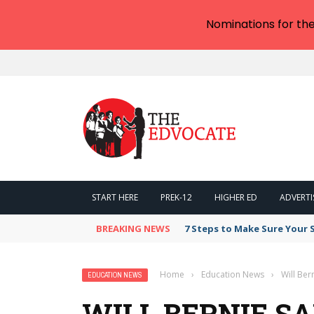
Nominations for th
START HERE
PREK-12
HIGHER ED
ADVERTI
BREAKING NEWS
7 Steps to Make Sure Your
Home
›
Education News
›
Will Ber
EDUCATION NEWS
WILL BERNIE S