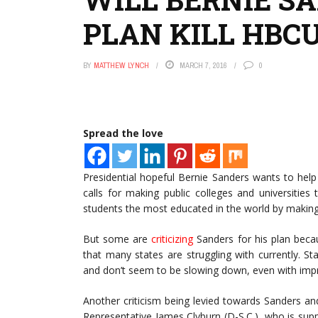
PLAN KILL HBC
BY
MATTHEW LYNCH
MARCH 7, 2016
0
Spread the love
Presidential hopeful Bernie Sanders wants to help 
calls for making public colleges and universities
students the most educated in the world by making 
But some are
criticizing
Sanders for his plan beca
that many states are struggling with currently. St
and don’t seem to be slowing down, even with im
Another criticism being levied towards Sanders and 
Representative James Clyburn (D-S.C.), who is suppo