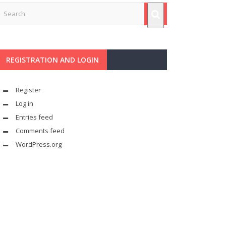
REGISTRATION AND LOGIN
Register
Log in
Entries feed
Comments feed
WordPress.org