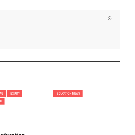
EWS
EQUITY
EDUCATION NEWS
CH
 education