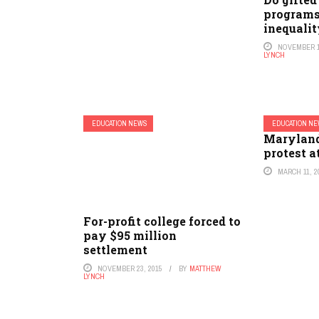
programs
inequali
NOVEMBER 1
LYNCH
EDUCATION NEWS
EDUCATION N
Maryland
protest a
MARCH 11, 2
For-profit college forced to
pay $95 million
settlement
NOVEMBER 23, 2015
BY
MATTHEW
LYNCH