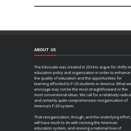
ABOUT US
The Edvocate was created in 2014 to argue for shifts in
education policy and organization in order to enhance
the quality of education and the opportunities for
learning afforded to P-20 students in America. What w
envisage may not be the most straightforward or the
most conventional ideas. We call for a relatively radica
and certainly quite comprehensive reorganization of
America’s P-20 system.
That reorganization, though, and the underlying effort,
will have much to do with reviving the American
education system, and reviving a national love of