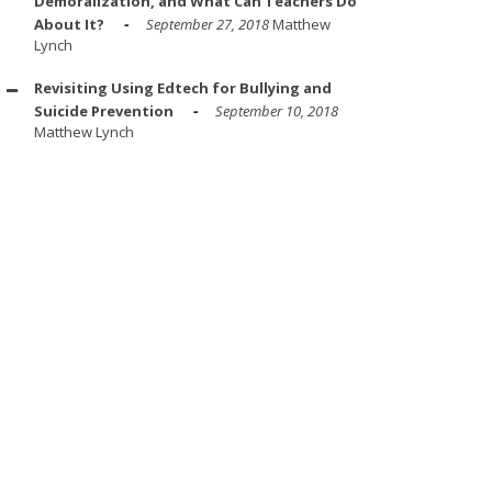
Demoralization, and What Can Teachers Do
About It?
September 27, 2018
Matthew
Lynch
Revisiting Using Edtech for Bullying and
Suicide Prevention
September 10, 2018
Matthew Lynch