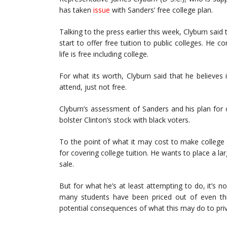
has taken
issue
with Sanders’ free college plan.
Talking to the press earlier this week, Clyburn said
start to offer free tuition to public colleges. He 
life is free including college.
For what its worth, Clyburn said that he believe
attend, just not free.
Clyburn’s assessment of Sanders and his plan for c
bolster Clinton’s stock with black voters.
To the point of what it may cost to make college f
for covering college tuition. He wants to place a lar
sale.
But for what he’s at least attempting to do, it’s n
many students have been priced out of even thin
potential consequences of what this may do to priv