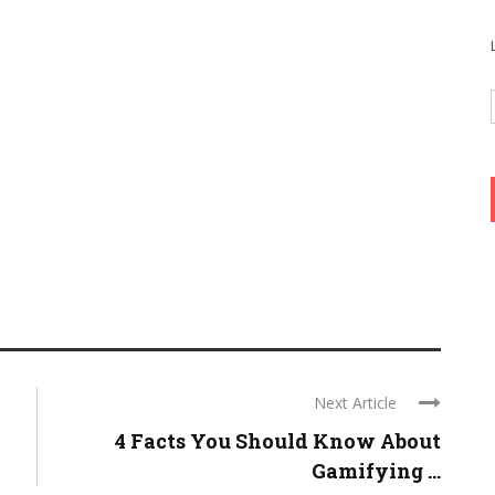
Next Article
4 Facts You Should Know About
Gamifying ...