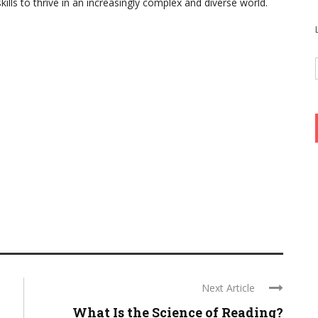
ills to thrive in an increasingly complex and diverse world.
Next Article
What Is the Science of Reading?