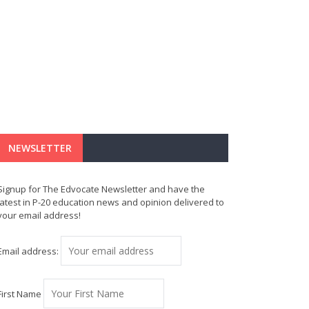
NEWSLETTER
Signup for The Edvocate Newsletter and have the
latest in P-20 education news and opinion delivered to
your email address!
Email address:
First Name