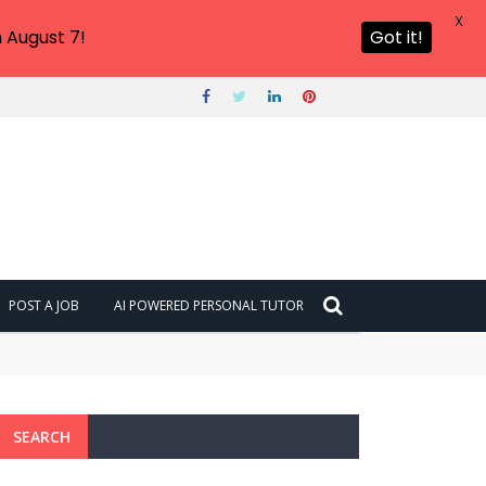
X
 August 7!
Got it!
POST A JOB
AI POWERED PERSONAL TUTOR
SEARCH