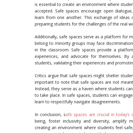
is essential to create an environment where studen
accepted. Safe spaces encourage open dialogue,
learn from one another. This exchange of ideas c
preparing students for the challenges of the real wo
Additionally, safe spaces serve as a platform for 
belong to minority groups may face discrimination or
in the classroom. Safe spaces provide a platform
experiences, and advocate for themselves. By a
students, validating their experiences and promoting
Critics argue that safe spaces might shelter studen
important to note that safe spaces are not meant t
Instead, they serve as a haven where students can 
to take place. In safe spaces, students can engage
learn to respectfully navigate disagreements.
In conclusion, s
afe spaces are crucial in today’s
being, foster inclusivity and diversity, amplify
creating an environment where students feel safe