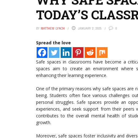
TODAY’S CLASS
BY
MATTHEW LYNCH
JANUARY 2, 2025
0
Spread the love
Safe spaces in classrooms have become a critica
spaces aim to create an environment where stu
enhancing their learning experience.
One of the primary reasons why safe spaces are n
being. Students often face various challenges out
personal struggles. Safe spaces provide an oppor
experiences, and seek support from their peers w
contributes to the overall mental health of stud
growth.
Moreover, safe spaces foster inclusivity and diversit