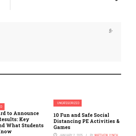
UNCATEGORIZED
ED
ard to Announce
10 Fun and Safe Social
Results: Key
Distancing PE Activities &
and What Students
Games
 Know
JANUARY 2, 2025
BY
MATTHEW LYNCH