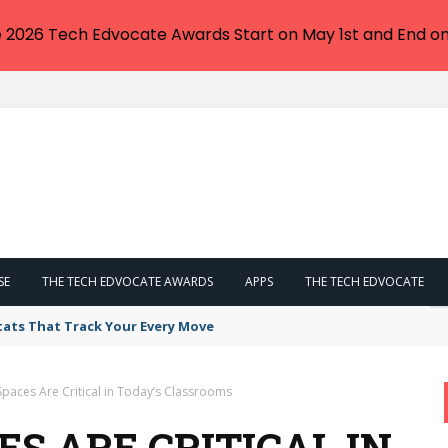
e 2026 Tech Edvocate Awards Start on May 1st and End on
SE
THE TECH EDVOCATE AWARDS
APPS
THE TECH EDVOCATE
tats That Track Your Every Move
paces Are Critical in Today’s Classrooms
S ARE CRITICAL IN