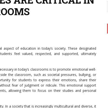
ROOMS
l aspect of education in today’s society. These designated
dents feel valued, respected, and supported, ultimately
ecessary in today’s classrooms is to promote emotional well-
side the classroom, such as societal pressures, bullying, or
tunity for students to express their emotions, share their
ithout fear of judgment or ridicule. This emotional support
ents, allowing them to focus on their studies and personal
y. In a society that is increasingly multicultural and diverse, it