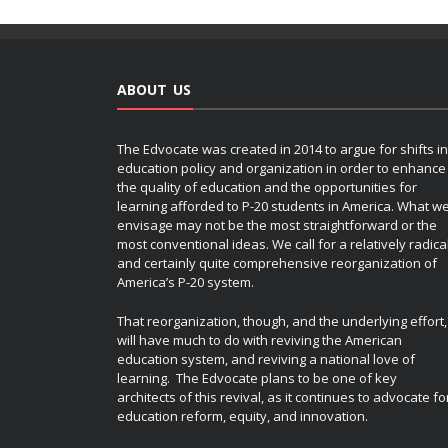
ABOUT US
The Edvocate was created in 2014 to argue for shifts in
education policy and organization in order to enhance
the quality of education and the opportunities for
learning afforded to P-20 students in America. What w
envisage may not be the most straightforward or the
most conventional ideas. We call for a relatively radica
and certainly quite comprehensive reorganization of
America’s P-20 system.
That reorganization, though, and the underlying effort,
will have much to do with reviving the American
education system, and reviving a national love of
learning. The Edvocate plans to be one of key
architects of this revival, as it continues to advocate fo
education reform, equity, and innovation.