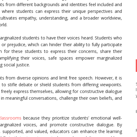
ts from different backgrounds and identities feel included and
 where students can express their unique perspectives and
ultivates empathy, understanding, and a broader worldview,
rld.
marginalized students to have their voices heard. Students who
 prejudice, which can hinder their ability to fully participate
 for these students to express their concerns, share their
mplifying their voices, safe spaces empower marginalized
 social justice.
ts from diverse opinions and limit free speech. However, it is
o stifle debate or shield students from differing viewpoints.
freely express themselves, allowing for constructive dialogue
 in meaningful conversations, challenge their own beliefs, and
 classrooms
because they prioritize students’ emotional well-
 marginalized voices, and promote constructive dialogue. By
, supported, and valued, educators can enhance the learning