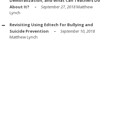
Demoralization, and What Can Teachers Do
About It?
September 27, 2018
Matthew
Lynch
Revisiting Using Edtech for Bullying and
Suicide Prevention
September 10, 2018
Matthew Lynch