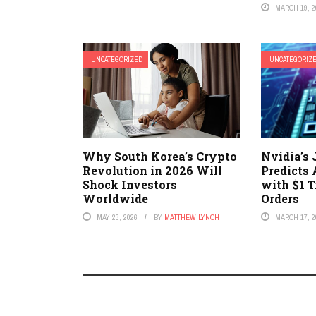
MARCH 19, 2
UNCATEGORIZED
UNCATEGORIZ
Why South Korea’s Crypto
Nvidia’s
Revolution in 2026 Will
Predicts 
Shock Investors
with $1 T
Worldwide
Orders
MAY 23, 2026
BY
MATTHEW LYNCH
MARCH 17, 2