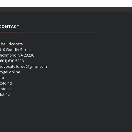
CONTACT
The Edvocate
910 Goddin Street
Richmond, VA 23230
(601) 630-5238
advocatefored@gmail.com
 togel online
oto
 toto 4d
toto slot
lot 4d