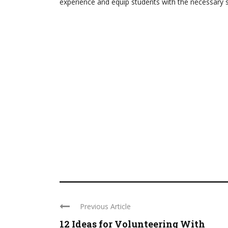
experience and equip students with the necessary sk
Previous Article
12 Ideas for Volunteering With