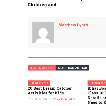
Children and ...
Matthew Lynch
RELATED ARTICLES
MORE FROM AUTHOR
UNCATEGORIZED
UNCATEGORIZ
20 Best Dream Catcher
Bihar Bo
Activities for Kids
Class 10 
Details 
JUNE 27, 2026
BY
MATTHEW LYNCH
Need to