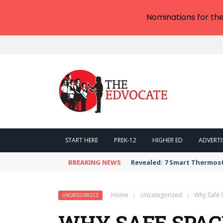
Nominations for th
START HERE
PREK-12
HIGHER ED
ADVERTI
BREAKING NEWS
Revealed: 7 Smart Thermos
Home
›
Uncategorized
›
Why Safe S
UNCATEGORIZED
WHY SAFE SPACE