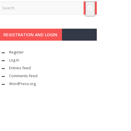
REGISTRATION AND LOGIN
Register
Log in
Entries feed
Comments feed
WordPress.org