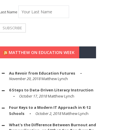
Last Name
MATTHEW ON EDUCATION WEEK
Au Revoir from Education Futures
November 20, 2018
Matthew Lynch
6 Steps to Data-Driven Literacy Instruction
October 17, 2018
Matthew Lynch
Four Keys to a Modern IT Approach in K-12
Schools
October 2, 2018
Matthew Lynch
What's the Difference Between Burnout and