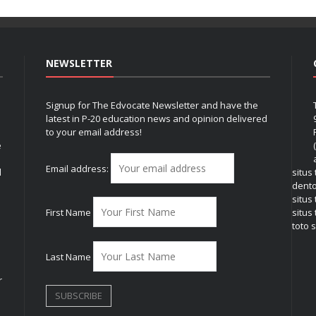
NEWSLETTER
Signup for The Edvocate Newsletter and have the
latest in P-20 education news and opinion delivered
to your email address!
e
Email address:
l
situs
dent
situs
First Name
situs 
toto s
Last Name
r