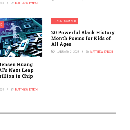
026
BY
MATTHEW LYNCH
UNCATEGORIZED
ED
20 Powerful Black History
Month Poems for Kids of
All Ages
JANUARY 2, 2025
BY
MATTHEW LYNCH
 Jensen Huang
AI’s Next Leap
rillion in Chip
026
BY
MATTHEW LYNCH