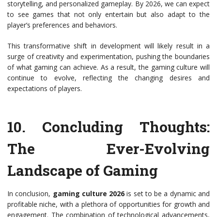
storytelling, and personalized gameplay. By 2026, we can expect
to see games that not only entertain but also adapt to the
player’s preferences and behaviors.
This transformative shift in development will likely result in a
surge of creativity and experimentation, pushing the boundaries
of what gaming can achieve. As a result, the gaming culture will
continue to evolve, reflecting the changing desires and
expectations of players.
10.
Concluding Thoughts:
The Ever-Evolving
Landscape of Gaming
In conclusion,
gaming culture 2026
is set to be a dynamic and
profitable niche, with a plethora of opportunities for growth and
engagement. The combination of technological advancements,