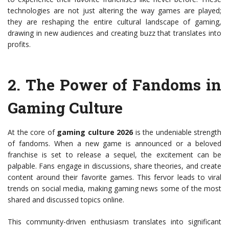
technologies are not just altering the way games are played;
they are reshaping the entire cultural landscape of gaming,
drawing in new audiences and creating buzz that translates into
profits.
2.
The Power of Fandoms in
Gaming Culture
At the core of
gaming culture 2026
is the undeniable strength
of fandoms. When a new game is announced or a beloved
franchise is set to release a sequel, the excitement can be
palpable. Fans engage in discussions, share theories, and create
content around their favorite games. This fervor leads to viral
trends on social media, making gaming news some of the most
shared and discussed topics online.
This community-driven enthusiasm translates into significant