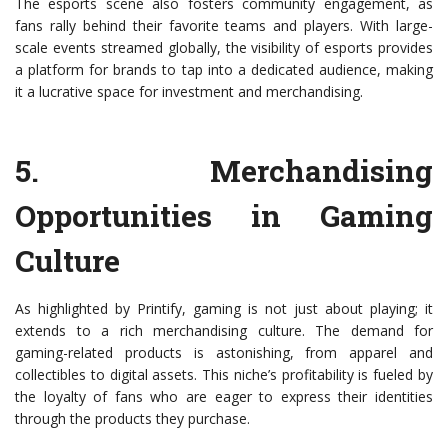
The esports scene also fosters community engagement, as
fans rally behind their favorite teams and players. With large-
scale events streamed globally, the visibility of esports provides
a platform for brands to tap into a dedicated audience, making
it a lucrative space for investment and merchandising.
5.
Merchandising
Opportunities in Gaming
Culture
As highlighted by Printify, gaming is not just about playing; it
extends to a rich merchandising culture. The demand for
gaming-related products is astonishing, from apparel and
collectibles to digital assets. This niche’s profitability is fueled by
the loyalty of fans who are eager to express their identities
through the products they purchase.