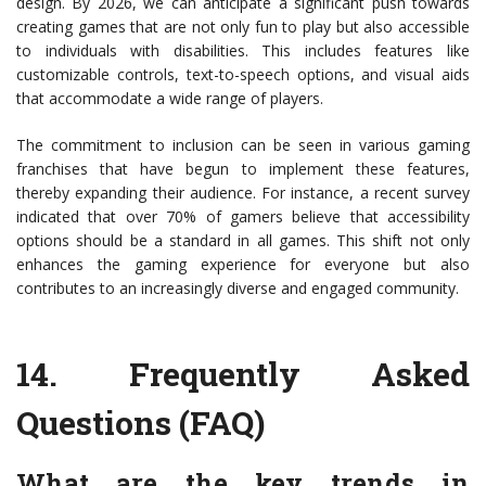
design. By 2026, we can anticipate a significant push towards
creating games that are not only fun to play but also accessible
to individuals with disabilities. This includes features like
customizable controls, text-to-speech options, and visual aids
that accommodate a wide range of players.
The commitment to inclusion can be seen in various gaming
franchises that have begun to implement these features,
thereby expanding their audience. For instance, a recent survey
indicated that over 70% of gamers believe that accessibility
options should be a standard in all games. This shift not only
enhances the gaming experience for everyone but also
contributes to an increasingly diverse and engaged community.
14.
Frequently Asked
Questions (FAQ)
What are the key trends in