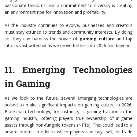
passionate fandoms, and a commitment to diversity is creating
an environment ripe for innovation and profitability.
As the industry continues to evolve, businesses and creators
must stay attuned to trends and community interests. By doing
so, they can harness the power of
gaming culture
and tap
into its vast potential as we move further into 2026 and beyond.
11.
Emerging Technologies
in Gaming
As we look to the future, several emerging technologies are
poised to make significant impacts on gaming culture in 2026.
Blockchain technology, for instance, is gaining traction in the
gaming industry, offering players true ownership of in-game
assets through non-fungible tokens (NFTs). This could lead to a
new economic model in which players can buy, sell, or trade