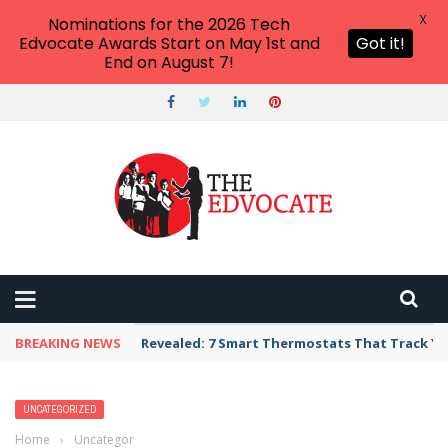
X
Nominations for the 2026 Tech
Edvocate Awards Start on May 1st and
Got it!
End on August 7!
BREAKING NEWS
Unbelievable: AI Scams Are Now Hitting Victim
UNCATEGORIZED
Home
›
Uncategorized
›
Why Gaming and Geek Culture Is Poised to