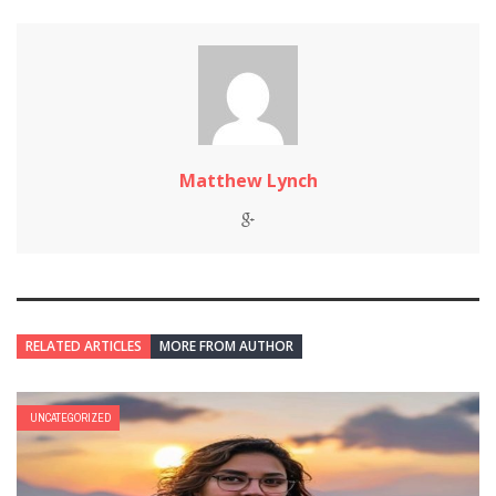
Matthew Lynch
RELATED ARTICLES
MORE FROM AUTHOR
UNCATEGORIZED