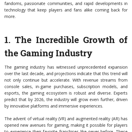
fandoms, passionate communities, and rapid developments in
technology that keep players and fans alike coming back for
more.
1.
The Incredible Growth of
the Gaming Industry
The gaming industry has witnessed unprecedented expansion
over the last decade, and projections indicate that this trend will
not only continue but accelerate. With revenue streams from
console sales, in-game purchases, subscription models, and
esports, the gaming ecosystem is robust and diverse. Experts
predict that by 2026, the industry will grow even further, driven
by innovative platforms and immersive experiences.
The advent of virtual reality (VR) and augmented reality (AR) has
opened new avenues for gaming, making it possible for players
to experience their favorite franchises like never before. These