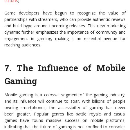
culture
.)
Game developers have begun to recognize the value of
partnerships with streamers, who can provide authentic reviews
and build hype around upcoming releases. This new marketing
dynamic further emphasizes the importance of community and
engagement in gaming, making it an essential avenue for
reaching audiences.
7.
The Influence of Mobile
Gaming
Mobile gaming is a colossal segment of the gaming industry,
and its influence will continue to soar. With billions of people
owning smartphones, the accessibility of gaming has never
been greater. Popular genres like battle royale and casual
games have found massive success on mobile platforms,
indicating that the future of gaming is not confined to consoles