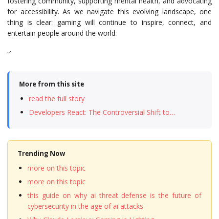
fostering community, supporting mental health, and advocating
for accessibility. As we navigate this evolving landscape, one
thing is clear: gaming will continue to inspire, connect, and
entertain people around the world.
“`
More from this site
read the full story
Developers React: The Controversial Shift to…
Trending Now
more on this topic
more on this topic
this guide on why ai threat defense is the future of
cybersecurity in the age of ai attacks