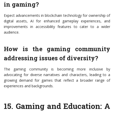
in gaming?
Expect advancements in blockchain technology for ownership of
digital assets, AI for enhanced gameplay experiences, and
improvements in accessibility features to cater to a wider
audience.
How is the gaming community
addressing issues of diversity?
The gaming community is becoming more inclusive by
advocating for diverse narratives and characters, leading to a
growing demand for games that reflect a broader range of
experiences and backgrounds.
15.
Gaming and Education: A