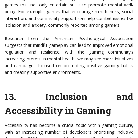
games that not only entertain but also promote mental well-
being. For example, games that encourage mindfulness, social
interaction, and community support can help combat issues like
isolation and anxiety, commonly reported among gamers.
Research from the American Psychological Association
suggests that mindful gameplay can lead to improved emotional
regulation and resilience. With the gaming community’s
increasing interest in mental health, we may see more initiatives
and campaigns focused on promoting positive gaming habits
and creating supportive environments.
13.
Inclusion and
Accessibility in Gaming
Accessibility has become a crucial topic within gaming culture,
with an increasing number of developers prioritizing inclusive