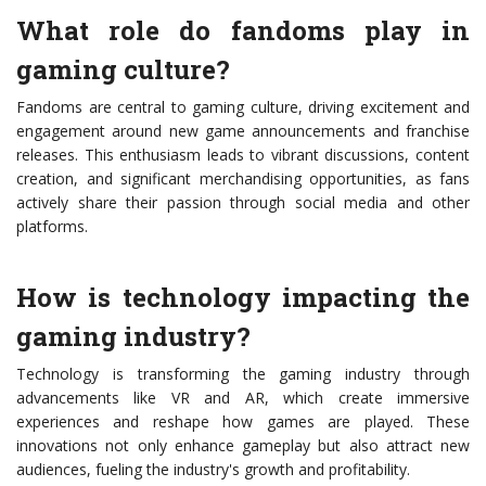
What role do fandoms play in
gaming culture?
Fandoms are central to gaming culture, driving excitement and
engagement around new game announcements and franchise
releases. This enthusiasm leads to vibrant discussions, content
creation, and significant merchandising opportunities, as fans
actively share their passion through social media and other
platforms.
How is technology impacting the
gaming industry?
Technology is transforming the gaming industry through
advancements like VR and AR, which create immersive
experiences and reshape how games are played. These
innovations not only enhance gameplay but also attract new
audiences, fueling the industry's growth and profitability.