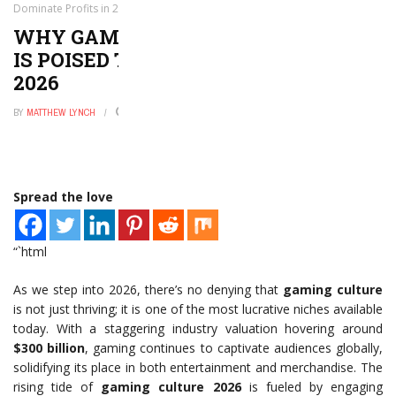
Dominate Profits in 2026
WHY GAMING AND GEEK CULTURE
IS POISED TO DOMINATE PROFITS IN
2026
BY
MATTHEW LYNCH
JUNE 2, 2026
0
Spread the love
“`html
As we step into 2026, there’s no denying that
gaming culture
is not just thriving; it is one of the most lucrative niches available
today. With a staggering industry valuation hovering around
$300 billion
, gaming continues to captivate audiences globally,
solidifying its place in both entertainment and merchandise. The
rising tide of
gaming culture 2026
is fueled by engaging