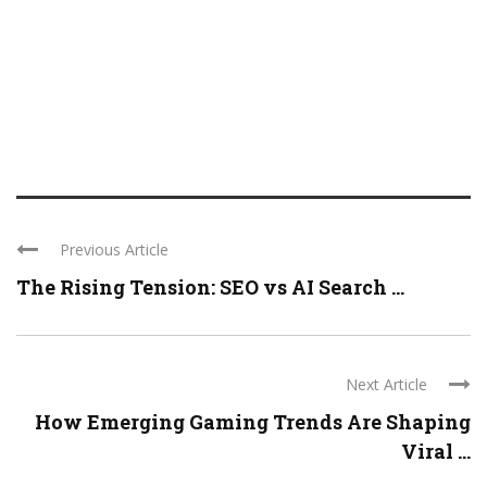
Previous Article
The Rising Tension: SEO vs AI Search ...
Next Article
How Emerging Gaming Trends Are Shaping
Viral ...