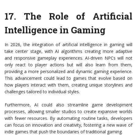
17.
The Role of Artificial
Intelligence in Gaming
In 2026, the integration of artificial intelligence in gaming will
take center stage, with AI algorithms creating more adaptive
and responsive gameplay experiences. AI-driven NPCs will not
only react to player actions but will also learn from them,
providing a more personalized and dynamic gaming experience.
This advancement could lead to games that evolve based on
how players interact with them, creating unique storylines and
challenges tailored to individual styles.
Furthermore, AI could also streamline game development
processes, allowing smaller studios to create expansive worlds
with fewer resources. By automating routine tasks, developers
can focus on innovation and creativity, fostering a new wave of
indie games that push the boundaries of traditional gaming.