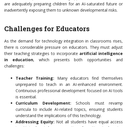
are adequately preparing children for an AI-saturated future or
inadvertently exposing them to unknown developmental risks.
Challenges for Educators
As the demand for technology integration in classrooms rises,
there is considerable pressure on educators. They must adjust
their teaching strategies to incorporate
artificial intelligence
in education
, which presents both opportunities and
challenges:
Teacher Training:
Many educators find themselves
unprepared to teach in an AI-enhanced environment.
Continuous professional development focused on AI tools
is essential.
Curriculum Development:
Schools must revamp
curricula to include AI-related topics, ensuring students
understand the implications of this technology.
Addressing Equity:
Not all students have equal access