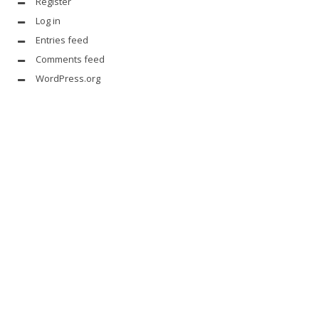
Register
Log in
Entries feed
Comments feed
WordPress.org