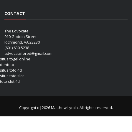
CONTACT
The Edvocate
910 Goddin Street
Richmond, VA 23230
(601) 630-5238
advocatefored@gmail.com
situs togel online
dentoto
situs toto 4d
situs toto slot
toto slot 4d
Copyright (c) 2026 Matthew Lynch. All rights reserved.