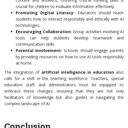
content and answers, fostering critical thinking skills is
crucial for children to evaluate information effectively.
Promoting Digital Literacy:
Educators should teach
students how to interact responsibly and ethically with AI
technologies.
Encouraging Collaboration:
Group activities involving AI
tools can help students develop teamwork and
communication skills.
Parental Involvement:
Schools should engage parents
by providing resources on how to use AI tools responsibly
at home.
The integration of
artificial intelligence in education
also
calls for a shift in the teaching workforce. Teachers, special
education staff, and administrators must be equipped to
embrace these changes, ensuring that they are not only
facilitators of knowledge but also guides in navigating the
complex landscape of AI.
Conclusion