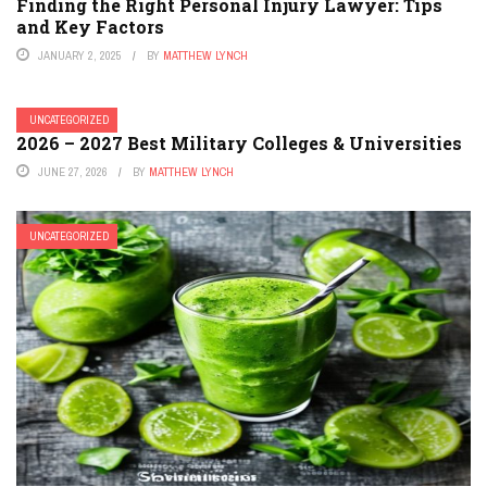
Finding the Right Personal Injury Lawyer: Tips
and Key Factors
JANUARY 2, 2025
BY
MATTHEW LYNCH
UNCATEGORIZED
2026 – 2027 Best Military Colleges & Universities
JUNE 27, 2026
BY
MATTHEW LYNCH
UNCATEGORIZED