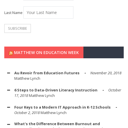
Last Name
MATTHEW ON EDUCATION WEEK
Au Revoir from Education Futures
November 20, 2018
Matthew Lynch
6 Steps to Data-Driven Literacy Instruction
October
17, 2018
Matthew Lynch
Four Keys to a Modern IT Approach in K-12 Schools
October 2, 2018
Matthew Lynch
What's the Difference Between Burnout and