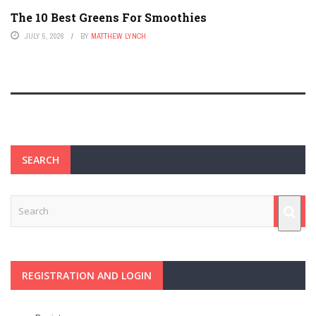
The 10 Best Greens For Smoothies
JULY 5, 2026
BY
MATTHEW LYNCH
SEARCH
REGISTRATION AND LOGIN