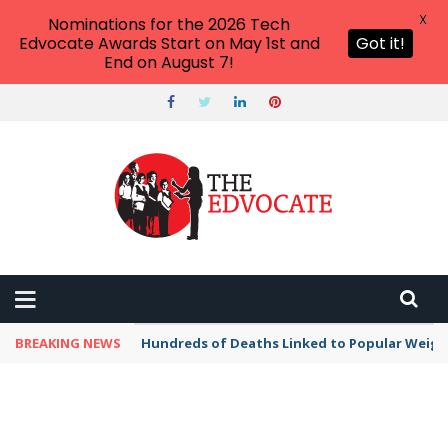
X
Nominations for the 2026 Tech
Edvocate Awards Start on May 1st and
Got it!
End on August 7!
BREAKING NEWS
Hundreds of Deaths Linked to Popular Weig