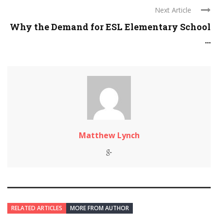
Next Article
Why the Demand for ESL Elementary School
...
Matthew Lynch
RELATED ARTICLES
MORE FROM AUTHOR