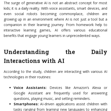
The surge of generative AI is not an abstract concept for most
kids; it is a daily reality. With voice assistants, smart devices, and
even social robots becoming commonplace, children are
growing up in an environment where AI is not just a tool but a
companion in their learning journey. From homework help to
interactive learning games, AI offers various educational
benefits that engage young learners in unprecedented ways.
Understanding the Daily
Interactions with AI
According to the study, children are interacting with various AI
technologies in their routines:
Voice Assistants:
Devices like Amazon’s Alexa or
Google Assistant are frequently used for answering
questions, playing music, and setting reminders.
Smartphones:
AI-driven applications assist children with
tasks ranging from learning new languages to enhancing