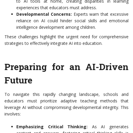
to AI tools at home, creating disparities in learning
experiences that educators must address.
Developmental Concerns:
Experts warn that excessive
reliance on AI could hinder social skills and emotional
intelligence development among children.
These challenges highlight the urgent need for comprehensive
strategies to effectively integrate AI into education.
Preparing for an AI-Driven
Future
To navigate this rapidly changing landscape, schools and
educators must prioritize adaptive teaching methods that
leverage AI without compromising developmental integrity. This
involves:
Emphasizing Critical Thinking:
As AI generates