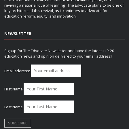
reviving a national love of learning. The Edvocate plans to be one of
key architects of this revival, as it continues to advocate for
education reform, equity, and innovation.
NEWSLETTER
Signup for The Edvocate Newsletter and have the latest in P-20
education news and opinion delivered to your email address!
Email address:
First Name
Last Name