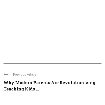
Previous Article
Why Modern Parents Are Revolutionizing
Teaching Kids ...