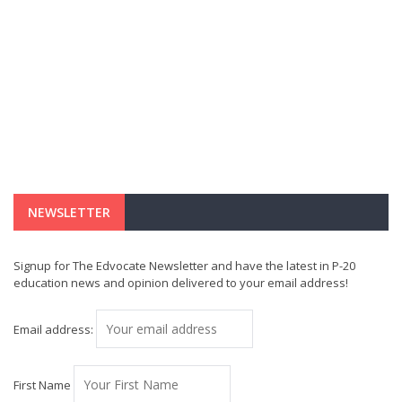
NEWSLETTER
Signup for The Edvocate Newsletter and have the latest in P-20
education news and opinion delivered to your email address!
Email address:
First Name