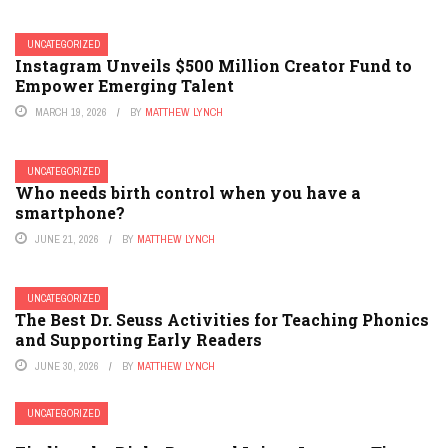
UNCATEGORIZED
Instagram Unveils $500 Million Creator Fund to
Empower Emerging Talent
MARCH 19, 2026
BY
MATTHEW LYNCH
UNCATEGORIZED
Who needs birth control when you have a
smartphone?
JUNE 21, 2026
BY
MATTHEW LYNCH
UNCATEGORIZED
The Best Dr. Seuss Activities for Teaching Phonics
and Supporting Early Readers
JUNE 30, 2026
BY
MATTHEW LYNCH
UNCATEGORIZED