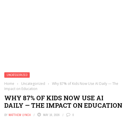
UNCATEGORIZED
Home
›
Uncategorized
›
Why 87% of Kids Now Use AI Daily — The
Impact on Education
WHY 87% OF KIDS NOW USE AI
DAILY — THE IMPACT ON EDUCATION
BY
MATTHEW LYNCH
MAY 16, 2026
0