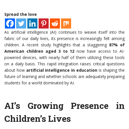
Spread the love
As artificial intelligence (AI) continues to weave itself into the
fabric of our daily lives, its presence is increasingly felt among
children. A recent study highlights that a staggering
87% of
American children aged 3 to 12
now have access to AI-
powered devices, with nearly half of them utilizing these tools
on a daily basis. This rapid integration raises critical questions
about how
artificial intelligence in education
is shaping the
future of learning and whether schools are adequately preparing
students for a world dominated by AI.
AI’s Growing Presence in
Children’s Lives