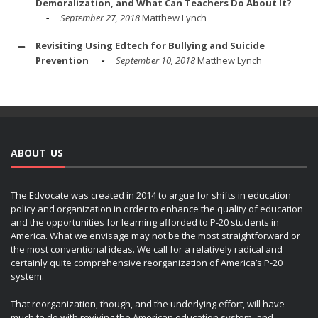
Demoralization, and What Can Teachers Do About It?
September 27, 2018
Matthew Lynch
Revisiting Using Edtech for Bullying and Suicide
Prevention
September 10, 2018
Matthew Lynch
ABOUT US
The Edvocate was created in 2014 to argue for shifts in education
policy and organization in order to enhance the quality of education
and the opportunities for learning afforded to P-20 students in
America. What we envisage may not be the most straightforward or
the most conventional ideas. We call for a relatively radical and
certainly quite comprehensive reorganization of America’s P-20
system.
That reorganization, though, and the underlying effort, will have
much to do with reviving the American education system, and