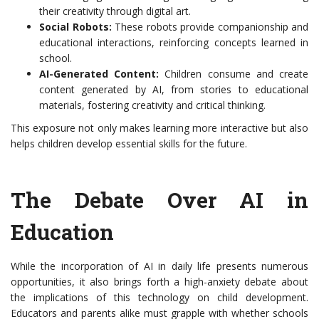
their creativity through digital art.
Social Robots:
These robots provide companionship and
educational interactions, reinforcing concepts learned in
school.
AI-Generated Content:
Children consume and create
content generated by AI, from stories to educational
materials, fostering creativity and critical thinking.
This exposure not only makes learning more interactive but also
helps children develop essential skills for the future.
The Debate Over AI in
Education
While the incorporation of AI in daily life presents numerous
opportunities, it also brings forth a high-anxiety debate about
the implications of this technology on child development.
Educators and parents alike must grapple with whether schools