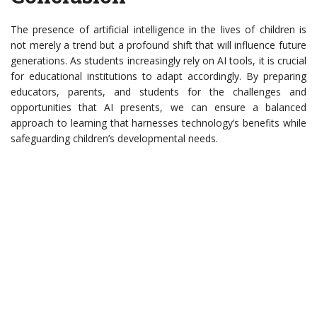
The presence of artificial intelligence in the lives of children is
not merely a trend but a profound shift that will influence future
generations. As students increasingly rely on AI tools, it is crucial
for educational institutions to adapt accordingly. By preparing
educators, parents, and students for the challenges and
opportunities that AI presents, we can ensure a balanced
approach to learning that harnesses technology’s benefits while
safeguarding children’s developmental needs.