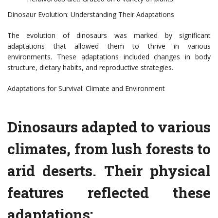
Dinosaur Evolution: Understanding Their Adaptations
The evolution of dinosaurs was marked by significant
adaptations that allowed them to thrive in various
environments. These adaptations included changes in body
structure, dietary habits, and reproductive strategies.
Adaptations for Survival: Climate and Environment
Dinosaurs adapted to various
climates, from lush forests to
arid deserts. Their physical
features reflected these
adaptations: