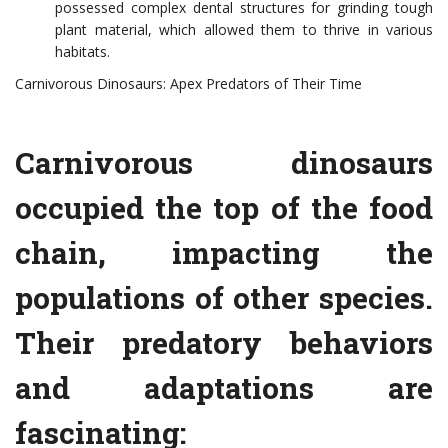
possessed complex dental structures for grinding tough
plant material, which allowed them to thrive in various
habitats.
Carnivorous Dinosaurs: Apex Predators of Their Time
Carnivorous dinosaurs
occupied the top of the food
chain, impacting the
populations of other species.
Their predatory behaviors
and adaptations are
fascinating: