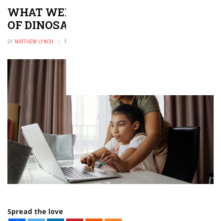
WHAT WERE THE DIFFERENT TYPES
OF DINOSAURS?
BY
MATTHEW LYNCH
DECEMBER 9, 2025
0
Spread the love