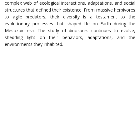
complex web of ecological interactions, adaptations, and social
structures that defined their existence. From massive herbivores
to agile predators, their diversity is a testament to the
evolutionary processes that shaped life on Earth during the
Mesozoic era. The study of dinosaurs continues to evolve,
shedding light on their behaviors, adaptations, and the
environments they inhabited.