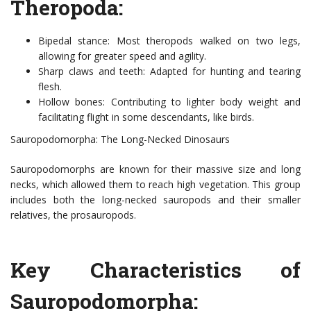
Theropoda:
Bipedal stance: Most theropods walked on two legs,
allowing for greater speed and agility.
Sharp claws and teeth: Adapted for hunting and tearing
flesh.
Hollow bones: Contributing to lighter body weight and
facilitating flight in some descendants, like birds.
Sauropodomorpha: The Long-Necked Dinosaurs
Sauropodomorphs are known for their massive size and long
necks, which allowed them to reach high vegetation. This group
includes both the long-necked sauropods and their smaller
relatives, the prosauropods.
Key Characteristics of
Sauropodomorpha: