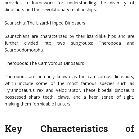
provides a framework for understanding the diversity of
dinosaurs and their evolutionary relationships.
Saurischia: The Lizard-Hipped Dinosaurs
Saurischians are characterized by their lizard-like hips and are
further divided into two subgroups: Theropoda and
Sauropodomorpha.
Theropoda: The Carnivorous Dinosaurs
Theropods are primarily known as the carnivorous dinosaurs,
which include some of the most famous species such as
Tyrannosaurus rex and Velociraptor. These bipedal dinosaurs
possessed sharp teeth, claws, and a keen sense of sight,
making them formidable hunters.
Key Characteristics of