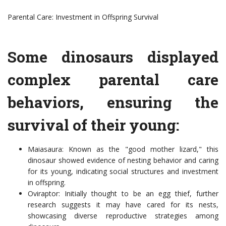
Parental Care: Investment in Offspring Survival
Some dinosaurs displayed
complex parental care
behaviors, ensuring the
survival of their young:
Maiasaura: Known as the "good mother lizard," this
dinosaur showed evidence of nesting behavior and caring
for its young, indicating social structures and investment
in offspring.
Oviraptor: Initially thought to be an egg thief, further
research suggests it may have cared for its nests,
showcasing diverse reproductive strategies among