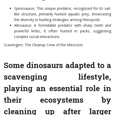
Spinosaurus: This unique predator, recognized for its sail-
like structure, primarily hunted aquatic prey, showcasing
the diversity in hunting strategies among theropods.
Allosaurus: A formidable predator with sharp teeth and
powerful limbs, it often hunted in packs, suggesting
complex social interactions.
Scavengers: The Cleanup Crew of the Mesozoic
Some dinosaurs adapted to a
scavenging lifestyle,
playing an essential role in
their ecosystems by
cleaning up after larger