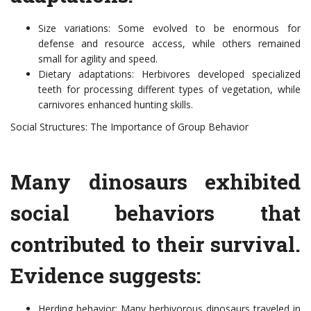
Size variations: Some evolved to be enormous for
defense and resource access, while others remained
small for agility and speed.
Dietary adaptations: Herbivores developed specialized
teeth for processing different types of vegetation, while
carnivores enhanced hunting skills.
Social Structures: The Importance of Group Behavior
Many dinosaurs exhibited
social behaviors that
contributed to their survival.
Evidence suggests:
Herding behavior: Many herbivorous dinosaurs traveled in