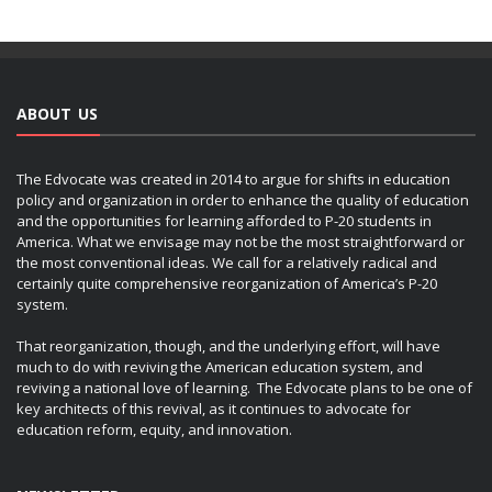
ABOUT US
The Edvocate was created in 2014 to argue for shifts in education
policy and organization in order to enhance the quality of education
and the opportunities for learning afforded to P-20 students in
America. What we envisage may not be the most straightforward or
the most conventional ideas. We call for a relatively radical and
certainly quite comprehensive reorganization of America’s P-20
system.
That reorganization, though, and the underlying effort, will have
much to do with reviving the American education system, and
reviving a national love of learning. The Edvocate plans to be one of
key architects of this revival, as it continues to advocate for
education reform, equity, and innovation.