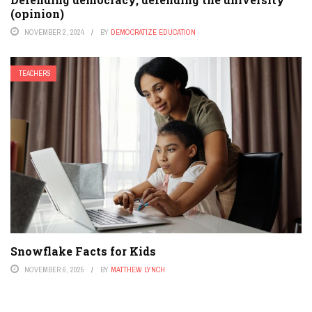
(opinion)
NOVEMBER 2, 2024
BY
DEMOCRATIZE EDUCATION
TEACHERS
Snowflake Facts for Kids
NOVEMBER 6, 2025
BY
MATTHEW LYNCH