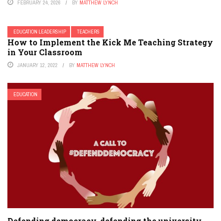
FEBRUARY 24, 2026
BY
MATTHEW LYNCH
EDUCATION LEADERSHIP
TEACHERS
How to Implement the Kick Me Teaching Strategy
in Your Classroom
JANUARY 12, 2022
BY
MATTHEW LYNCH
EDUCATION
Defending democracy, defending the university