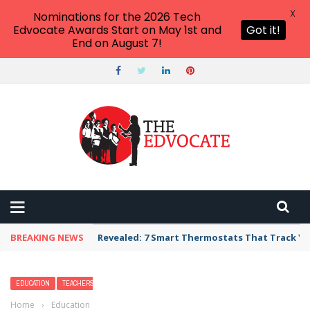
X
Nominations for the 2026 Tech
Edvocate Awards Start on May 1st and
Got it!
End on August 7!
BREAKING NEWS
Unbelievable: AI Scams Are Now Hitting Victim
EDUCATION
TEACHERS
Home
›
Education
›
What Were the Different Types of Dinosaurs?