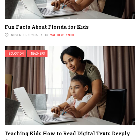
Fun Facts About Florida for Kids
NOVEMBER 9, 2025
BY
MATTHEW LYNCH
EDUCATION
TEACHERS
Teaching Kids How to Read Digital Texts Deeply