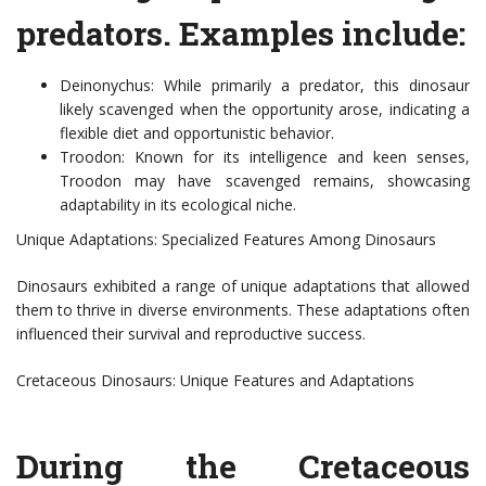
predators. Examples include:
Deinonychus: While primarily a predator, this dinosaur
likely scavenged when the opportunity arose, indicating a
flexible diet and opportunistic behavior.
Troodon: Known for its intelligence and keen senses,
Troodon may have scavenged remains, showcasing
adaptability in its ecological niche.
Unique Adaptations: Specialized Features Among Dinosaurs
Dinosaurs exhibited a range of unique adaptations that allowed
them to thrive in diverse environments. These adaptations often
influenced their survival and reproductive success.
Cretaceous Dinosaurs: Unique Features and Adaptations
During the Cretaceous