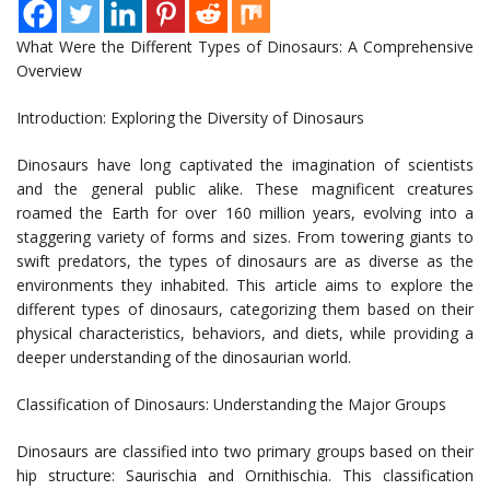
What Were the Different Types of Dinosaurs: A Comprehensive
Overview
Introduction: Exploring the Diversity of Dinosaurs
Dinosaurs have long captivated the imagination of scientists
and the general public alike. These magnificent creatures
roamed the Earth for over 160 million years, evolving into a
staggering variety of forms and sizes. From towering giants to
swift predators, the types of dinosaurs are as diverse as the
environments they inhabited. This article aims to explore the
different types of dinosaurs, categorizing them based on their
physical characteristics, behaviors, and diets, while providing a
deeper understanding of the dinosaurian world.
Classification of Dinosaurs: Understanding the Major Groups
Dinosaurs are classified into two primary groups based on their
hip structure: Saurischia and Ornithischia. This classification