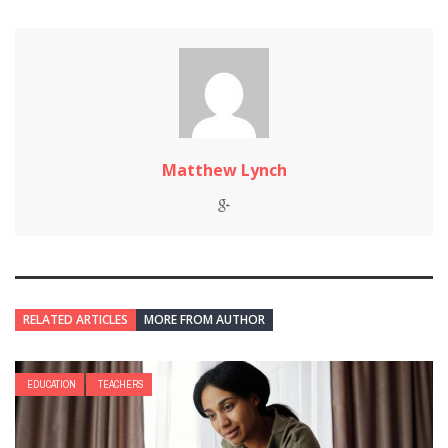
Matthew Lynch
RELATED ARTICLES
MORE FROM AUTHOR
EDUCATION
TEACHERS