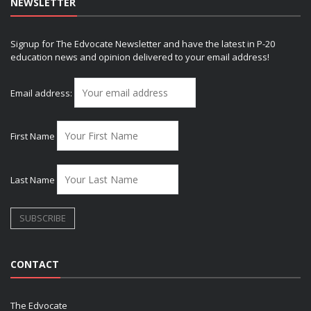
NEWSLETTER
Signup for The Edvocate Newsletter and have the latest in P-20
education news and opinion delivered to your email address!
Email address:
First Name
Last Name
CONTACT
The Edvocate