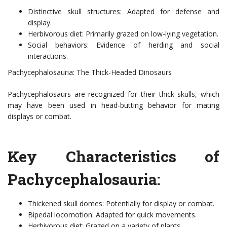
Distinctive skull structures: Adapted for defense and
display.
Herbivorous diet: Primarily grazed on low-lying vegetation.
Social behaviors: Evidence of herding and social
interactions.
Pachycephalosauria: The Thick-Headed Dinosaurs
Pachycephalosaurs are recognized for their thick skulls, which
may have been used in head-butting behavior for mating
displays or combat.
Key Characteristics of
Pachycephalosauria:
Thickened skull domes: Potentially for display or combat.
Bipedal locomotion: Adapted for quick movements.
Herbivorous diet: Grazed on a variety of plants.