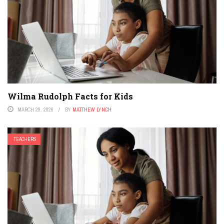
Wilma Rudolph Facts for Kids
MARCH 29, 2026
BY
MATTHEW LYNCH
TEACHERS