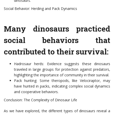
dinosaurs.
Social Behavior: Herding and Pack Dynamics
Many dinosaurs practiced
social behaviors that
contributed to their survival:
Hadrosaur herds: Evidence suggests these dinosaurs
traveled in large groups for protection against predators,
highlighting the importance of community in their survival.
Pack hunting: Some theropods, like Velociraptor, may
have hunted in packs, indicating complex social dynamics
and cooperative behaviors.
Conclusion: The Complexity of Dinosaur Life
As we have explored, the different types of dinosaurs reveal a