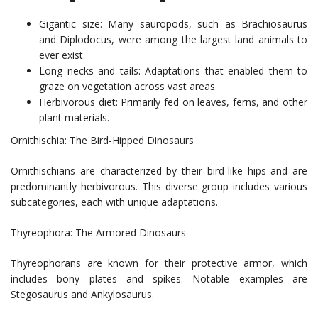
Gigantic size: Many sauropods, such as Brachiosaurus
and Diplodocus, were among the largest land animals to
ever exist.
Long necks and tails: Adaptations that enabled them to
graze on vegetation across vast areas.
Herbivorous diet: Primarily fed on leaves, ferns, and other
plant materials.
Ornithischia: The Bird-Hipped Dinosaurs
Ornithischians are characterized by their bird-like hips and are
predominantly herbivorous. This diverse group includes various
subcategories, each with unique adaptations.
Thyreophora: The Armored Dinosaurs
Thyreophorans are known for their protective armor, which
includes bony plates and spikes. Notable examples are
Stegosaurus and Ankylosaurus.