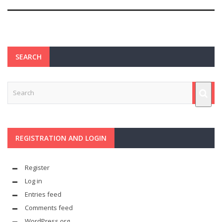
SEARCH
REGISTRATION AND LOGIN
Register
Log in
Entries feed
Comments feed
WordPress.org