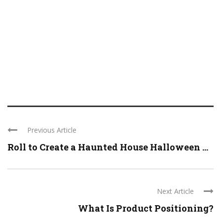
Previous Article
Roll to Create a Haunted House Halloween ...
Next Article
What Is Product Positioning?