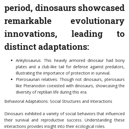
period, dinosaurs showcased
remarkable evolutionary
innovations, leading to
distinct adaptations:
Ankylosaurus: This heavily armored dinosaur had bony
plates and a club-like tail for defense against predators,
illustrating the importance of protection in survival.
Pterosaurian relatives: Though not dinosaurs, pterosaurs
like Pteranodon coexisted with dinosaurs, showcasing the
diversity of reptilian life during this era.
Behavioral Adaptations: Social Structures and Interactions
Dinosaurs exhibited a variety of social behaviors that influenced
their survival and reproductive success. Understanding these
interactions provides insight into their ecological roles.