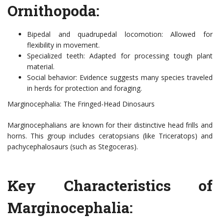
Ornithopoda:
Bipedal and quadrupedal locomotion: Allowed for
flexibility in movement.
Specialized teeth: Adapted for processing tough plant
material.
Social behavior: Evidence suggests many species traveled
in herds for protection and foraging.
Marginocephalia: The Fringed-Head Dinosaurs
Marginocephalians are known for their distinctive head frills and
horns. This group includes ceratopsians (like Triceratops) and
pachycephalosaurs (such as Stegoceras).
Key Characteristics of
Marginocephalia: