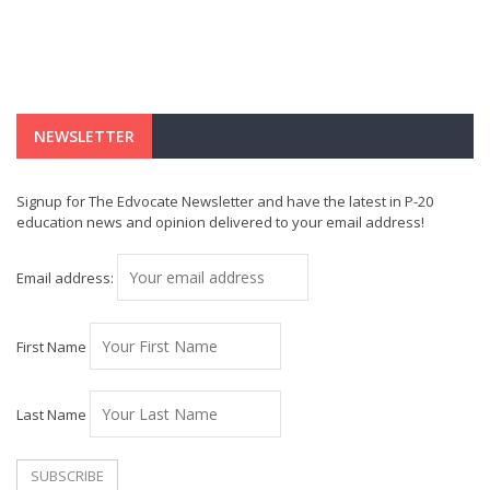
NEWSLETTER
Signup for The Edvocate Newsletter and have the latest in P-20
education news and opinion delivered to your email address!
Email address:
First Name
Last Name