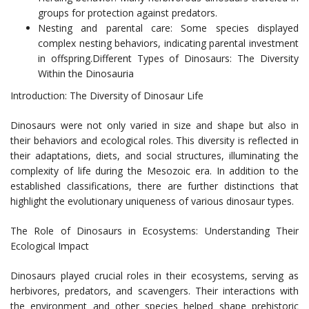
groups for protection against predators.
Nesting and parental care: Some species displayed
complex nesting behaviors, indicating parental investment
in offspring.Different Types of Dinosaurs: The Diversity
Within the Dinosauria
Introduction: The Diversity of Dinosaur Life
Dinosaurs were not only varied in size and shape but also in
their behaviors and ecological roles. This diversity is reflected in
their adaptations, diets, and social structures, illuminating the
complexity of life during the Mesozoic era. In addition to the
established classifications, there are further distinctions that
highlight the evolutionary uniqueness of various dinosaur types.
The Role of Dinosaurs in Ecosystems: Understanding Their
Ecological Impact
Dinosaurs played crucial roles in their ecosystems, serving as
herbivores, predators, and scavengers. Their interactions with
the environment and other species helped shape prehistoric