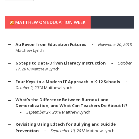
MATTHEW ON EDUCATION WEEK
Au Revoir from Education Futures
November 20, 2018
Matthew Lynch
6 Steps to Data-Driven Literacy Instruction
October
17, 2018
Matthew Lynch
Four Keys to a Modern IT Approach in K-12 Schools
October 2, 2018
Matthew Lynch
What's the Difference Between Burnout and
Demoralization, and What Can Teachers Do About It?
September 27, 2018
Matthew Lynch
Revisiting Using Edtech for Bullying and Suicide
Prevention
September 10, 2018
Matthew Lynch