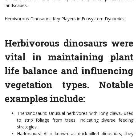
landscapes.
Herbivorous Dinosaurs: Key Players in Ecosystem Dynamics
Herbivorous dinosaurs were
vital in maintaining plant
life balance and influencing
vegetation types. Notable
examples include:
Therizinosaurs: Unusual herbivores with long claws, used
to strip foliage from trees, indicating diverse feeding
strategies.
Hadrosaurs: Also known as duck-billed dinosaurs, they