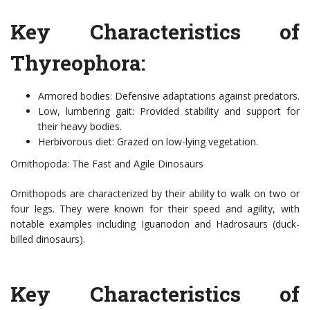
Key Characteristics of
Thyreophora:
Armored bodies: Defensive adaptations against predators.
Low, lumbering gait: Provided stability and support for
their heavy bodies.
Herbivorous diet: Grazed on low-lying vegetation.
Ornithopoda: The Fast and Agile Dinosaurs
Ornithopods are characterized by their ability to walk on two or
four legs. They were known for their speed and agility, with
notable examples including Iguanodon and Hadrosaurs (duck-
billed dinosaurs).
Key Characteristics of