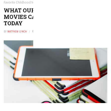
Favorite Childhood Movies Can Teach Students Today
WHAT OUR FAVORITE CHILDHOOD
MOVIES CAN TEACH STUDENTS
TODAY
BY
MATTHEW LYNCH
NOVEMBER 6, 2025
0