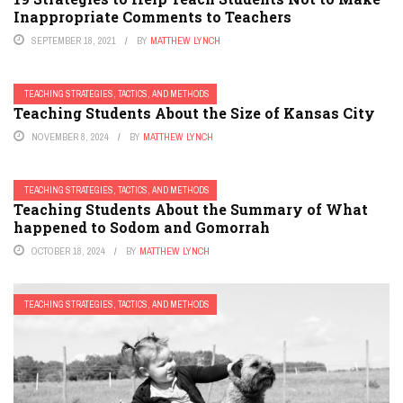
Inappropriate Comments to Teachers
SEPTEMBER 18, 2021
BY
MATTHEW LYNCH
TEACHING STRATEGIES, TACTICS, AND METHODS
Teaching Students About the Size of Kansas City
NOVEMBER 8, 2024
BY
MATTHEW LYNCH
TEACHING STRATEGIES, TACTICS, AND METHODS
Teaching Students About the Summary of What
happened to Sodom and Gomorrah
OCTOBER 18, 2024
BY
MATTHEW LYNCH
TEACHING STRATEGIES, TACTICS, AND METHODS