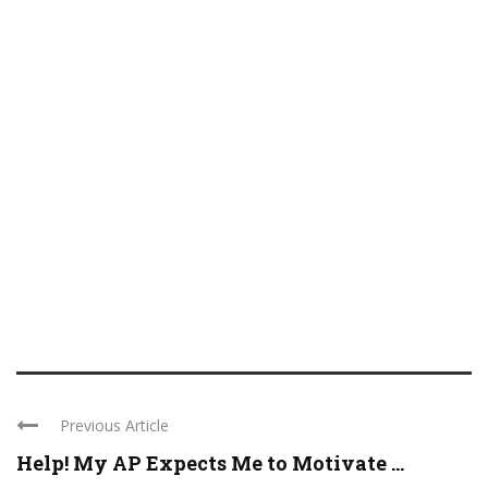
Previous Article
Help! My AP Expects Me to Motivate ...