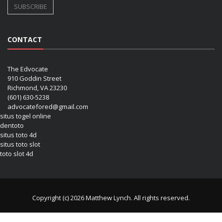
CONTACT
The Edvocate
910 Goddin Street
Richmond, VA 23230
(601) 630-5238
advocatefored@gmail.com
situs togel online
dentoto
situs toto 4d
situs toto slot
toto slot 4d
Copyright (c) 2026 Matthew Lynch. All rights reserved.