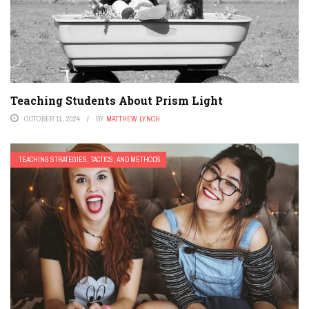
Teaching Students About Prism Light
OCTOBER 11, 2024
BY
MATTHEW LYNCH
TEACHING STRATEGIES, TACTICS, AND METHODS