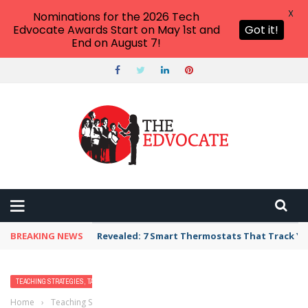
X
Nominations for the 2026 Tech
Edvocate Awards Start on May 1st and
Got it!
End on August 7!
BREAKING NEWS
Revealed: 7 Smart Thermostats That Track Yo
TEACHING STRATEGIES, TACTICS, AND METHODS
Home
›
Teaching Strategies, Tactics, and Methods
›
What Our