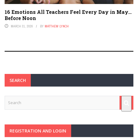
16 Emotions All Teachers Feel Every Day in May…
Before Noon
MARCH 31, 2026
BY
MATTHEW LYNCH
SEARCH
REGISTRATION AND LOGIN