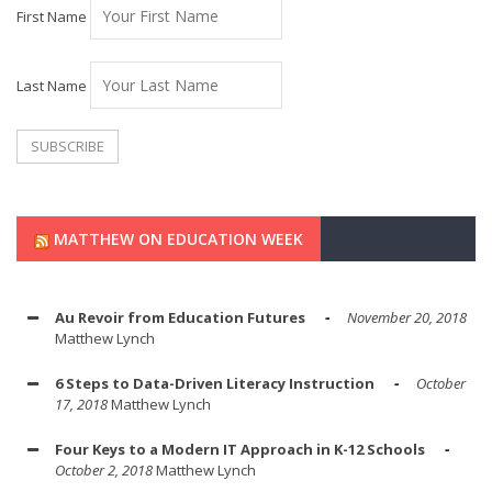
First Name
Last Name
MATTHEW ON EDUCATION WEEK
Au Revoir from Education Futures
November 20, 2018
Matthew Lynch
6 Steps to Data-Driven Literacy Instruction
October
17, 2018
Matthew Lynch
Four Keys to a Modern IT Approach in K-12 Schools
October 2, 2018
Matthew Lynch