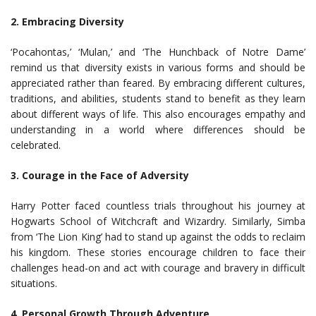
2. Embracing Diversity
‘Pocahontas,’ ‘Mulan,’ and ‘The Hunchback of Notre Dame’
remind us that diversity exists in various forms and should be
appreciated rather than feared. By embracing different cultures,
traditions, and abilities, students stand to benefit as they learn
about different ways of life. This also encourages empathy and
understanding in a world where differences should be
celebrated.
3. Courage in the Face of Adversity
Harry Potter faced countless trials throughout his journey at
Hogwarts School of Witchcraft and Wizardry. Similarly, Simba
from ‘The Lion King’ had to stand up against the odds to reclaim
his kingdom. These stories encourage children to face their
challenges head-on and act with courage and bravery in difficult
situations.
4. Personal Growth Through Adventure