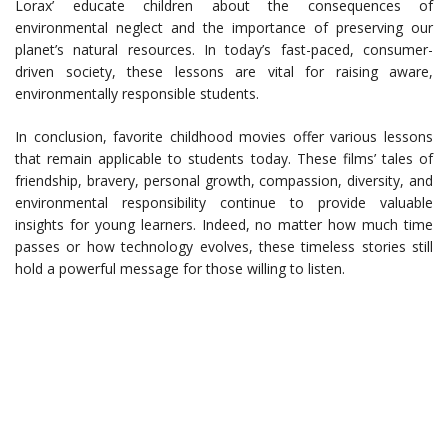
Lorax’ educate children about the consequences of
environmental neglect and the importance of preserving our
planet’s natural resources. In today’s fast-paced, consumer-
driven society, these lessons are vital for raising aware,
environmentally responsible students.
In conclusion, favorite childhood movies offer various lessons
that remain applicable to students today. These films’ tales of
friendship, bravery, personal growth, compassion, diversity, and
environmental responsibility continue to provide valuable
insights for young learners. Indeed, no matter how much time
passes or how technology evolves, these timeless stories still
hold a powerful message for those willing to listen.