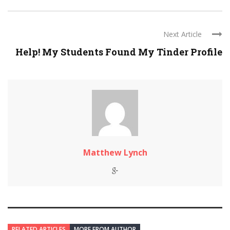
Next Article
Help! My Students Found My Tinder Profile
Matthew Lynch
RELATED ARTICLES
MORE FROM AUTHOR