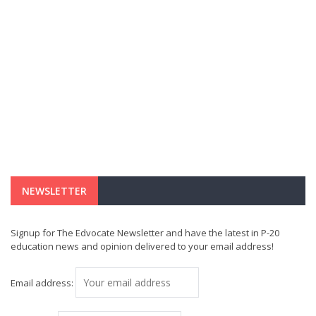
NEWSLETTER
Signup for The Edvocate Newsletter and have the latest in P-20
education news and opinion delivered to your email address!
Email address: