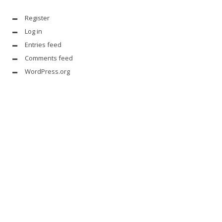
Register
Log in
Entries feed
Comments feed
WordPress.org