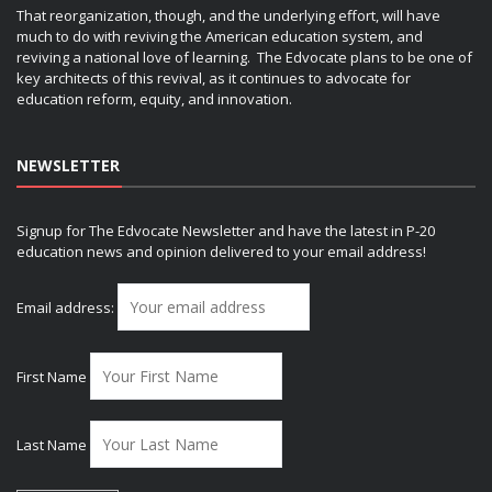
That reorganization, though, and the underlying effort, will have
much to do with reviving the American education system, and
reviving a national love of learning. The Edvocate plans to be one of
key architects of this revival, as it continues to advocate for
education reform, equity, and innovation.
NEWSLETTER
Signup for The Edvocate Newsletter and have the latest in P-20
education news and opinion delivered to your email address!
Email address:
First Name
Last Name