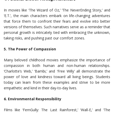
In movies like ‘The Wizard of Oz,’ ‘The NeverEnding Story,’ and
‘E.T.’, the main characters embark on life-changing adventures
that force them to confront their fears and evolve into better
versions of themselves. Such narratives serve as a reminder that
personal growth is intricately tied with embracing the unknown,
taking risks, and pushing past our comfort zones.
5. The Power of Compassion
Many beloved childhood movies emphasize the importance of
compassion in both human and non-human relationships.
‘Charlotte’s Web,’ ‘Bambi,’ and ‘Free Willy’ all demonstrate the
power of love and kindness toward all living beings. Students
today can learn from these examples and strive to be more
empathetic and kind in their day-to-day lives.
6. Environmental Responsibility
Films like ‘FernGully: The Last Rainforest,’ ‘Wall-E,’ and ‘The