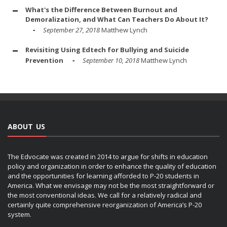
What's the Difference Between Burnout and
Demoralization, and What Can Teachers Do About It?
September 27, 2018
Matthew Lynch
Revisiting Using Edtech for Bullying and Suicide
Prevention
September 10, 2018
Matthew Lynch
ABOUT US
The Edvocate was created in 2014 to argue for shifts in education
policy and organization in order to enhance the quality of education
and the opportunities for learning afforded to P-20 students in
America. What we envisage may not be the most straightforward or
the most conventional ideas. We call for a relatively radical and
certainly quite comprehensive reorganization of America’s P-20
system.