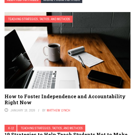
TEACHING STRATEGIES, TACTICS, AND METHODS
How to Foster Independence and Accountability
Right Now
JANUARY 18, 2026
BY
MATTHEW LYNCH
K-12
TEACHING STRATEGIES, TACTICS, AND METHODS
19 Strategies to Help Teach Students Not to Make