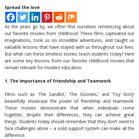
Spread the love
As the years go by, we often find ourselves reminiscing about
our favorite movies from childhood. These films captivated our
imaginations, took us on incredible adventures, and taught us
valuable lessons that have stayed with us throughout our lives.
But what can these timeless stories teach students today? Here
are some key lessons from our favorite childhood movies that
remain relevant for modern education.
1. The Importance of Friendship and Teamwork
Films such as ‘The Sandlot,’ ‘The Goonies,’ and ‘Toy Story’
beautifully showcase the power of friendship and teamwork.
These movies demonstrate that when individuals come
together, despite their differences, they can achieve great
things. Students today should remember that they don’t need to
face challenges alone – a solid support system can make all the
difference.