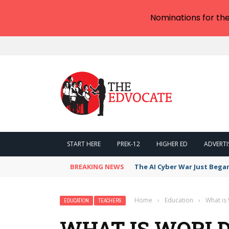
Nominations for th
START HERE
PREK-12
HIGHER ED
ADVERTI
BREAKING NEWS
The AI Cyber War Just Bega
Home
›
Education
›
What is
EDUCATION
TEACHERS
WHAT IS WORLD