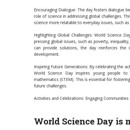
Encouraging Dialogue: The day fosters dialogue betw
role of science in addressing global challenges. Th
science more relatable to everyday issues, such as
Highlighting Global Challenges: World Science Day
pressing global issues, such as poverty, inequali
can provide solutions, the day reinforces the i
development.
Inspiring Future Generations: By celebrating the ac
World Science Day inspires young people to p
mathematics (STEM). This is essential for fosterin
future challenges.
Activities and Celebrations: Engaging Communities 
World Science Day is m