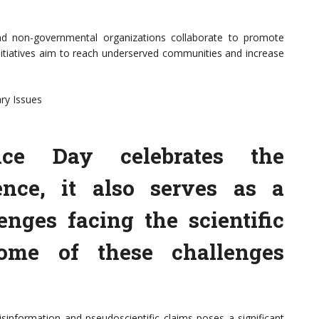
 and non-governmental organizations collaborate to promote
initiatives aim to reach underserved communities and increase
ry Issues
ce Day celebrates the
ence, it also serves as a
enges facing the scientific
ome of these challenges
sinformation and pseudoscientific claims poses a significant