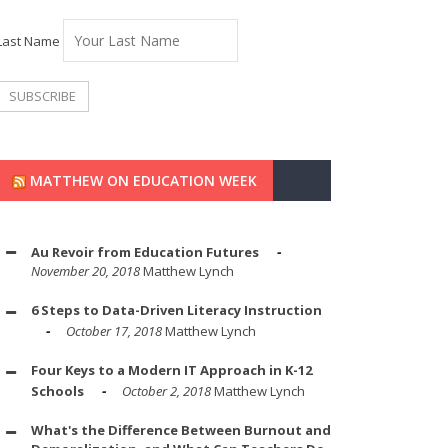
Last Name
MATTHEW ON EDUCATION WEEK
Au Revoir from Education Futures
November 20, 2018
Matthew Lynch
6 Steps to Data-Driven Literacy Instruction
October 17, 2018
Matthew Lynch
Four Keys to a Modern IT Approach in K-12
Schools
October 2, 2018
Matthew Lynch
What's the Difference Between Burnout and