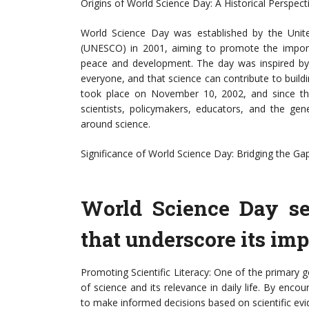
Origins of World Science Day: A Historical Perspect
World Science Day was established by the United
(UNESCO) in 2001, aiming to promote the importan
peace and development. The day was inspired by t
everyone, and that science can contribute to build
took place on November 10, 2002, and since then
scientists, policymakers, educators, and the gen
around science.
Significance of World Science Day: Bridging the G
World Science Day se
that underscore its imp
Promoting Scientific Literacy: One of the primary 
of science and its relevance in daily life. By encou
to make informed decisions based on scientific evi