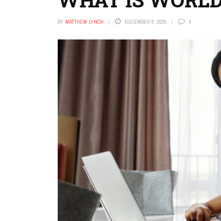
BY
MATTHEW LYNCH
DECEMBER 9, 2025
0