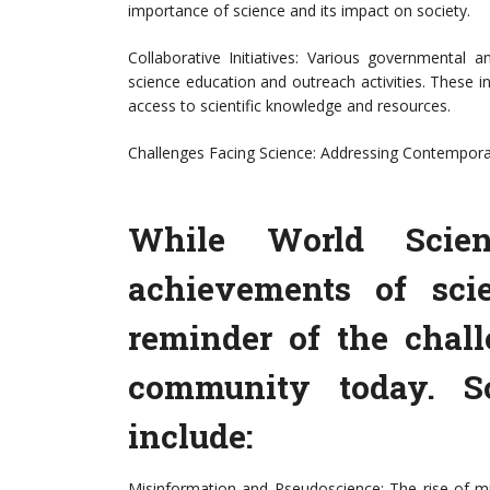
importance of science and its impact on society.
Collaborative Initiatives: Various governmental
science education and outreach activities. These 
access to scientific knowledge and resources.
Challenges Facing Science: Addressing Contempora
While World Scien
achievements of sci
reminder of the chall
community today. S
include:
Misinformation and Pseudoscience: The rise of mi