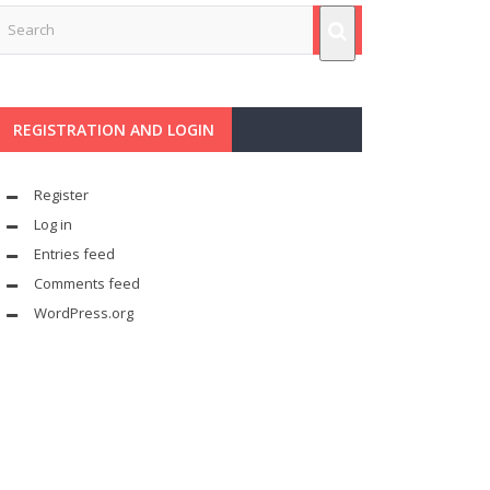
REGISTRATION AND LOGIN
Register
Log in
Entries feed
Comments feed
WordPress.org