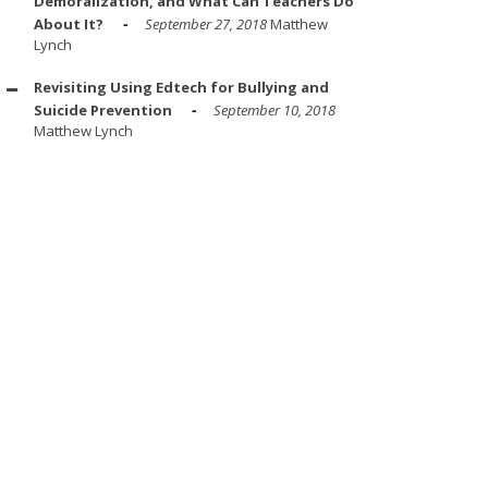
Demoralization, and What Can Teachers Do
About It?
September 27, 2018
Matthew
Lynch
Revisiting Using Edtech for Bullying and
Suicide Prevention
September 10, 2018
Matthew Lynch