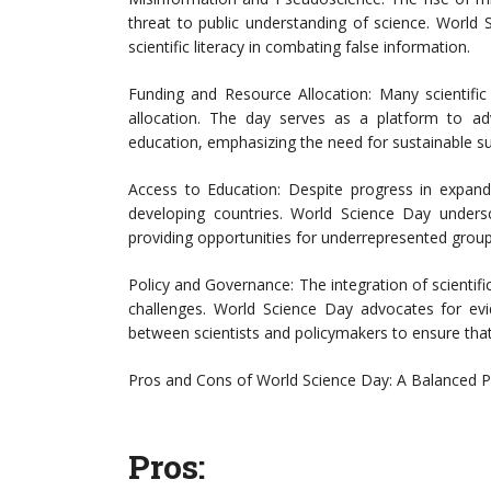
threat to public understanding of science. World S
scientific literacy in combating false information.
Funding and Resource Allocation: Many scientific
allocation. The day serves as a platform to adv
education, emphasizing the need for sustainable suppo
Access to Education: Despite progress in expanding
developing countries. World Science Day under
providing opportunities for underrepresented groups
Policy and Governance: The integration of scientifi
challenges. World Science Day advocates for ev
between scientists and policymakers to ensure that s
Pros and Cons of World Science Day: A Balanced P
Pros: