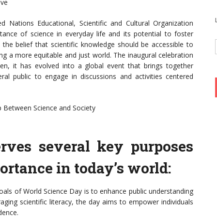
ive
 Nations Educational, Scientific and Cultural Organization
ce of science in everyday life and its potential to foster
he belief that scientific knowledge should be accessible to
ing a more equitable and just world. The inaugural celebration
, it has evolved into a global event that brings together
eral public to engage in discussions and activities centered
ap Between Science and Society
rves several key purposes
ortance in today’s world:
goals of World Science Day is to enhance public understanding
raging scientific literacy, the day aims to empower individuals
dence.