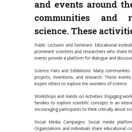
and events around th
communities and r
science. These activiti
Public Lectures and Seminars: Educational institu
prominent scientists and researchers who share the
events provide a platform for dialogue and discuss
Science Fairs and Exhibitions: Many communities o
projects, inventions, and research. These event
inspire others to explore the wonders of science.
Workshops and Hands-on Activities: Engaging work
families to explore scientific concepts in an intera
encouraging participants to think critically about s
Social Media Campaigns: Social media platfor
Organizations and individuals share educational c