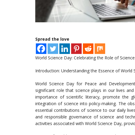
Spread the love
World Science Day: Celebrating the Role of Science
Introduction: Understanding the Essence of World 
World Science Day for Peace and Development
significant role that science plays in our lives an
importance of scientific literacy, promote the 
integration of science into policy-making. The ob
essential contributions of science to our daily l
and responsible governance of science and technol
activities associated with World Science Day, prov