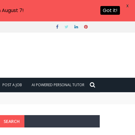
X
 August 7!
Got it!
POST A JOB
AI POWERED PERSONAL TUTOR
SEARCH