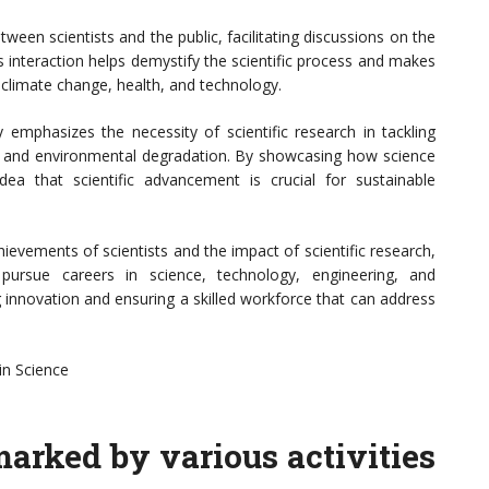
een scientists and the public, facilitating discussions on the
is interaction helps demystify the scientific process and makes
 climate change, health, and technology.
 emphasizes the necessity of scientific research in tackling
ty, and environmental degradation. By showcasing how science
dea that scientific advancement is crucial for sustainable
hievements of scientists and the impact of scientific research,
ursue careers in science, technology, engineering, and
g innovation and ensuring a skilled workforce that can address
in Science
arked by various activities