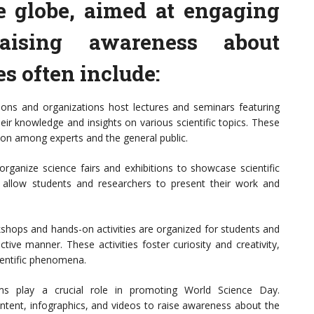
e globe, aimed at engaging
aising awareness about
es often include:
tions and organizations host lectures and seminars featuring
ir knowledge and insights on various scientific topics. These
ion among experts and the general public.
rganize science fairs and exhibitions to showcase scientific
s allow students and researchers to present their work and
shops and hands-on activities are organized for students and
ctive manner. These activities foster curiosity and creativity,
cientific phenomena.
ms play a crucial role in promoting World Science Day.
ontent, infographics, and videos to raise awareness about the