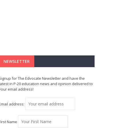
NEWSLETTER
Signup for The Edvocate Newsletter and have the
latest in P-20 education news and opinion delivered to
your email address!
Email address:
First Name