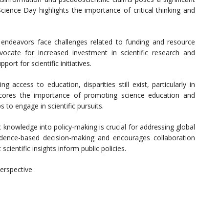
cience Day highlights the importance of critical thinking and
 endeavors face challenges related to funding and resource
ocate for increased investment in scientific research and
rt for scientific initiatives.
 access to education, disparities still exist, particularly in
scores the importance of promoting science education and
 to engage in scientific pursuits.
c knowledge into policy-making is crucial for addressing global
idence-based decision-making and encourages collaboration
cientific insights inform public policies.
erspective