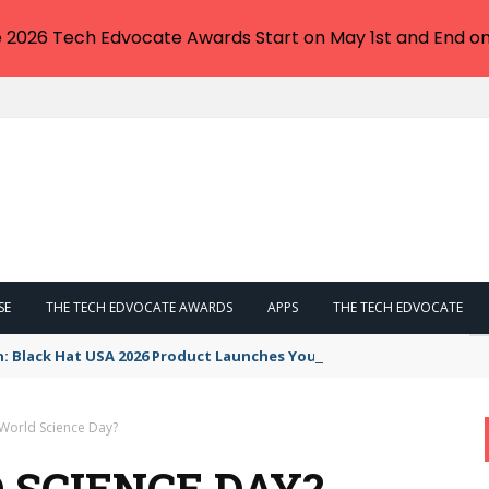
e 2026 Tech Edvocate Awards Start on May 1st and End on
SE
THE TECH EDVOCATE AWARDS
APPS
THE TECH EDVOCATE
n: Black Hat USA 2026 Product Launches You NEED to See
 World Science Day?
 SCIENCE DAY?