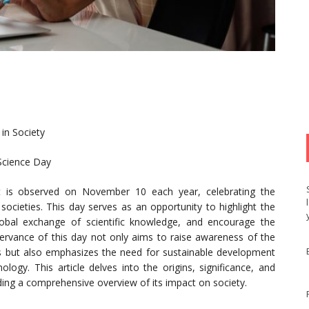
 in Society
Science Day
 is observed on November 10 each year, celebrating the
d societies. This day serves as an opportunity to highlight the
global exchange of scientific knowledge, and encourage the
servance of this day not only aims to raise awareness of the
ives but also emphasizes the need for sustainable development
ogy. This article delves into the origins, significance, and
iding a comprehensive overview of its impact on society.