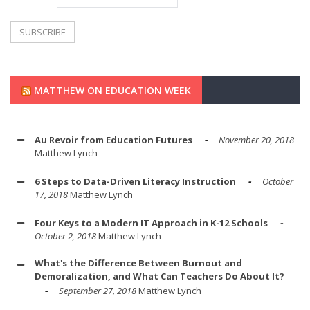
MATTHEW ON EDUCATION WEEK
Au Revoir from Education Futures
November 20, 2018
Matthew Lynch
6 Steps to Data-Driven Literacy Instruction
October
17, 2018
Matthew Lynch
Four Keys to a Modern IT Approach in K-12 Schools
October 2, 2018
Matthew Lynch
What's the Difference Between Burnout and
Demoralization, and What Can Teachers Do About It?
September 27, 2018
Matthew Lynch