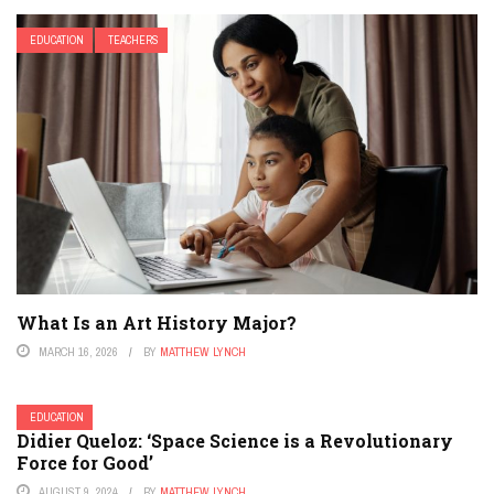
EDUCATION
TEACHERS
What Is an Art History Major?
MARCH 16, 2026
BY
MATTHEW LYNCH
EDUCATION
Didier Queloz: ‘Space Science is a Revolutionary
Force for Good’
AUGUST 9, 2024
BY
MATTHEW LYNCH