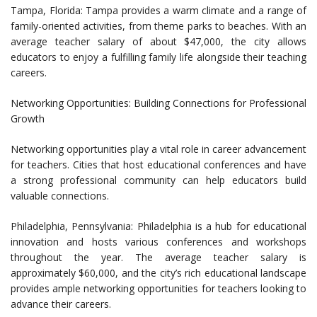
Tampa, Florida: Tampa provides a warm climate and a range of
family-oriented activities, from theme parks to beaches. With an
average teacher salary of about $47,000, the city allows
educators to enjoy a fulfilling family life alongside their teaching
careers.
Networking Opportunities: Building Connections for Professional
Growth
Networking opportunities play a vital role in career advancement
for teachers. Cities that host educational conferences and have
a strong professional community can help educators build
valuable connections.
Philadelphia, Pennsylvania: Philadelphia is a hub for educational
innovation and hosts various conferences and workshops
throughout the year. The average teacher salary is
approximately $60,000, and the city’s rich educational landscape
provides ample networking opportunities for teachers looking to
advance their careers.