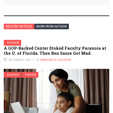
RELATED ARTICLES
MORE FROM AUTHOR
EDUCATION
A GOP-Backed Center Stoked Faculty Paranoia at
the U. of Florida. Then Ben Sasse Got Mad.
NOVEMBER 6, 2024
BY
DEMOCRATIZE EDUCATION
EDUCATION
TEACHERS