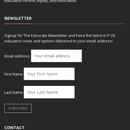
education reform, equity, and innovation.
NEWSLETTER
Signup for The Edvocate Newsletter and have the latest in P-20
education news and opinion delivered to your email address!
Email address:
First Name
Last Name
CONTACT