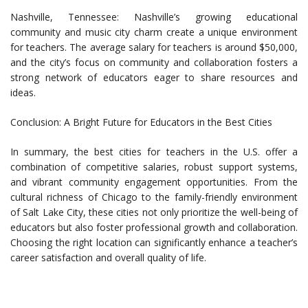
Nashville, Tennessee: Nashville’s growing educational
community and music city charm create a unique environment
for teachers. The average salary for teachers is around $50,000,
and the city’s focus on community and collaboration fosters a
strong network of educators eager to share resources and
ideas.
Conclusion: A Bright Future for Educators in the Best Cities
In summary, the best cities for teachers in the U.S. offer a
combination of competitive salaries, robust support systems,
and vibrant community engagement opportunities. From the
cultural richness of Chicago to the family-friendly environment
of Salt Lake City, these cities not only prioritize the well-being of
educators but also foster professional growth and collaboration.
Choosing the right location can significantly enhance a teacher’s
career satisfaction and overall quality of life.