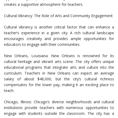
creates a supportive atmosphere for teachers.
Cultural Vibrancy: The Role of Arts and Community Engagement
Cultural vibrancy is another critical factor that can enhance a
teacher’s experience in a given city. A rich cultural landscape
encourages creativity and provides ample opportunities for
educators to engage with their communities.
New Orleans, Louisiana: New Orleans is renowned for its
cultural heritage and vibrant arts scene. The city offers unique
educational programs that integrate arts and culture into the
curriculum. Teachers in New Orleans can expect an average
salary of about $48,000, but the city’s cultural richness
compensates for the lower pay, making it an exciting place to
teach.
Chicago, Illinois: Chicago’s diverse neighborhoods and cultural
institutions provide teachers with numerous opportunities to
engage with students outside the classroom. The city has a