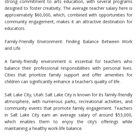
strong commitment to arts education, with several programs
designed to foster creativity. The average teacher salary here is
approximately $60,000, which, combined with opportunities for
community engagement, makes it an attractive destination for
educators.
Family-Friendly Environment: Finding Balance Between Work
and Life
A family-friendly environment is essential for teachers who
balance their professional responsibilities with personal lives.
Cities that prioritize family support and offer amenities for
children can significantly enhance a teacher’s quality of life.
Salt Lake City, Utah: Salt Lake City is known for its family-friendly
atmosphere, with numerous parks, recreational activities, and
community events that promote family engagement. Teachers
in Salt Lake City earn an average salary of around $53,000,
which enables them to enjoy the city’s offerings while
maintaining a healthy work-life balance.