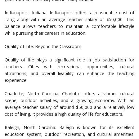
Indianapolis, Indiana: Indianapolis offers a reasonable cost of
living along with an average teacher salary of $50,000. This
balance allows teachers to maintain a comfortable lifestyle
while pursuing their careers in education.
Quality of Life: Beyond the Classroom
Quality of life plays a significant role in job satisfaction for
teachers. Cities with recreational opportunities, cultural
attractions, and overall livability can enhance the teaching
experience.
Charlotte, North Carolina: Charlotte offers a vibrant cultural
scene, outdoor activities, and a growing economy. With an
average teacher salary of around $50,000 and a relatively low
cost of living, it provides a high quality of life for educators.
Raleigh, North Carolina: Raleigh is known for its excellent
education system, outdoor recreation, and cultural amenities.