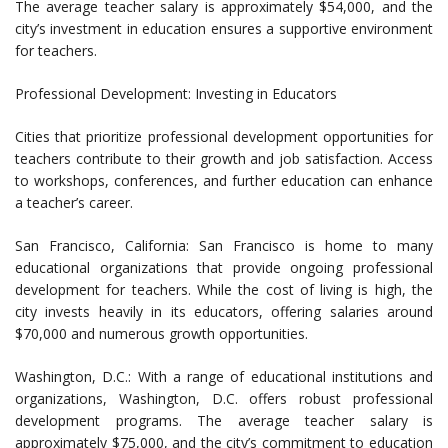
The average teacher salary is approximately $54,000, and the
city’s investment in education ensures a supportive environment
for teachers.
Professional Development: Investing in Educators
Cities that prioritize professional development opportunities for
teachers contribute to their growth and job satisfaction. Access
to workshops, conferences, and further education can enhance
a teacher’s career.
San Francisco, California: San Francisco is home to many
educational organizations that provide ongoing professional
development for teachers. While the cost of living is high, the
city invests heavily in its educators, offering salaries around
$70,000 and numerous growth opportunities.
Washington, D.C.: With a range of educational institutions and
organizations, Washington, D.C. offers robust professional
development programs. The average teacher salary is
approximately $75,000, and the city’s commitment to education