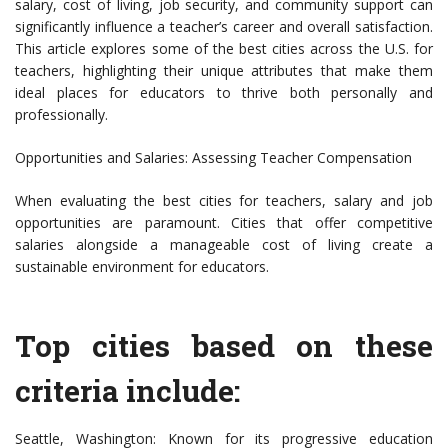
salary, cost of living, job security, and community support can
significantly influence a teacher’s career and overall satisfaction.
This article explores some of the best cities across the U.S. for
teachers, highlighting their unique attributes that make them
ideal places for educators to thrive both personally and
professionally.
Opportunities and Salaries: Assessing Teacher Compensation
When evaluating the best cities for teachers, salary and job
opportunities are paramount. Cities that offer competitive
salaries alongside a manageable cost of living create a
sustainable environment for educators.
Top cities based on these
criteria include:
Seattle, Washington: Known for its progressive education