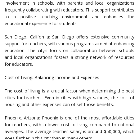
involvement in schools, with parents and local organizations
frequently collaborating with educators. This support contributes
to a positive teaching environment and enhances the
educational experience for students.
San Diego, California: San Diego offers extensive community
support for teachers, with various programs aimed at enhancing
education. The city’s focus on collaboration between schools
and local organizations fosters a strong network of resources
for educators.
Cost of Living: Balancing Income and Expenses
The cost of living is a crucial factor when determining the best
cities for teachers. Even in cities with high salaries, the cost of
housing and other expenses can offset those benefits.
Phoenix, Arizona: Phoenix is one of the most affordable cities
for teachers, with a lower cost of living compared to national
averages. The average teacher salary is around $50,000, which
goes further in this city than in many others.