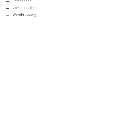
Entries feed
Comments feed
WordPress.org