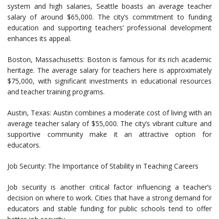
system and high salaries, Seattle boasts an average teacher
salary of around $65,000. The city’s commitment to funding
education and supporting teachers’ professional development
enhances its appeal.
Boston, Massachusetts: Boston is famous for its rich academic
heritage. The average salary for teachers here is approximately
$75,000, with significant investments in educational resources
and teacher training programs.
Austin, Texas: Austin combines a moderate cost of living with an
average teacher salary of $55,000. The city’s vibrant culture and
supportive community make it an attractive option for
educators.
Job Security: The Importance of Stability in Teaching Careers
Job security is another critical factor influencing a teacher’s
decision on where to work. Cities that have a strong demand for
educators and stable funding for public schools tend to offer