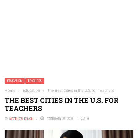
EDUCATION
TEACHERS
Home
›
Education
›
The Best Cities in the U.S. for Teachers
THE BEST CITIES IN THE U.S. FOR
TEACHERS
BY
MATTHEW LYNCH
FEBRUARY 25, 2026
0