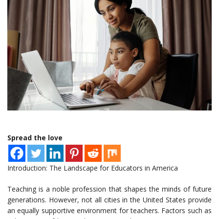
Spread the love
Introduction: The Landscape for Educators in America
Teaching is a noble profession that shapes the minds of future
generations. However, not all cities in the United States provide
an equally supportive environment for teachers. Factors such as