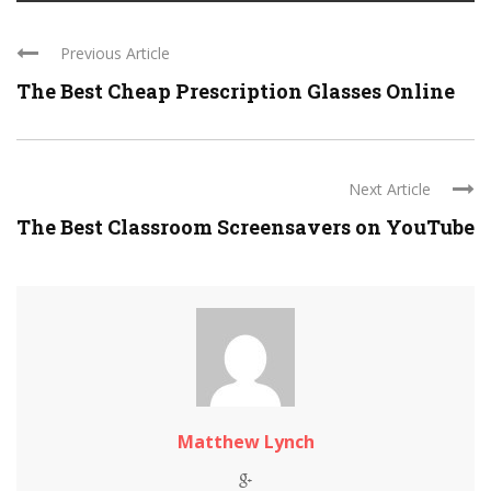
Previous Article
The Best Cheap Prescription Glasses Online
Next Article
The Best Classroom Screensavers on YouTube
Matthew Lynch