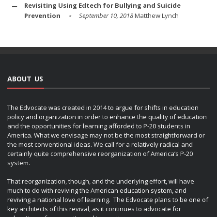
Revisiting Using Edtech for Bullying and Suicide
Prevention
September 10, 2018
Matthew Lynch
ABOUT US
The Edvocate was created in 2014 to argue for shifts in education
policy and organization in order to enhance the quality of education
and the opportunities for learning afforded to P-20 students in
America. What we envisage may not be the most straightforward or
the most conventional ideas. We call for a relatively radical and
certainly quite comprehensive reorganization of America’s P-20
system.
That reorganization, though, and the underlying effort, will have
much to do with reviving the American education system, and
reviving a national love of learning. The Edvocate plans to be one of
key architects of this revival, as it continues to advocate for