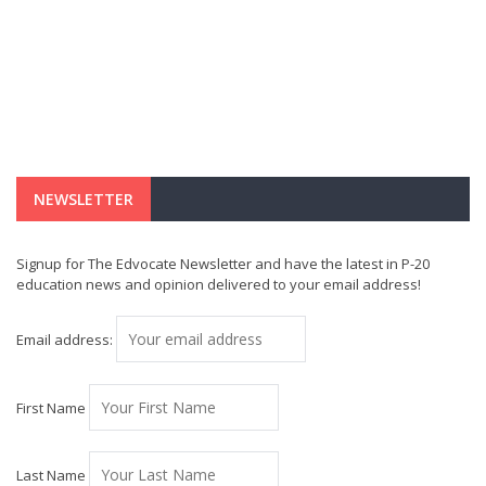
NEWSLETTER
Signup for The Edvocate Newsletter and have the latest in P-20
education news and opinion delivered to your email address!
Email address:
First Name
Last Name