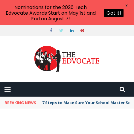
X
Nominations for the 2026 Tech
Edvocate Awards Start on May 1st and
Got it!
End on August 7!
BREAKING NEWS
7 Steps to Make Sure Your School Master Sc