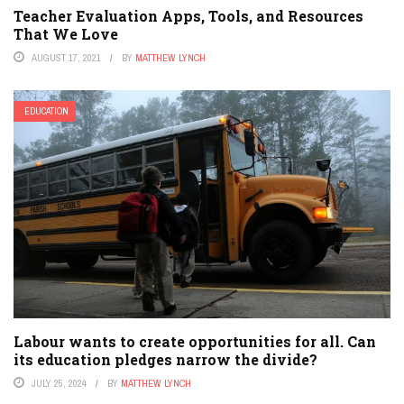
Teacher Evaluation Apps, Tools, and Resources
That We Love
AUGUST 17, 2021
BY
MATTHEW LYNCH
EDUCATION
Labour wants to create opportunities for all. Can
its education pledges narrow the divide?
JULY 25, 2024
BY
MATTHEW LYNCH