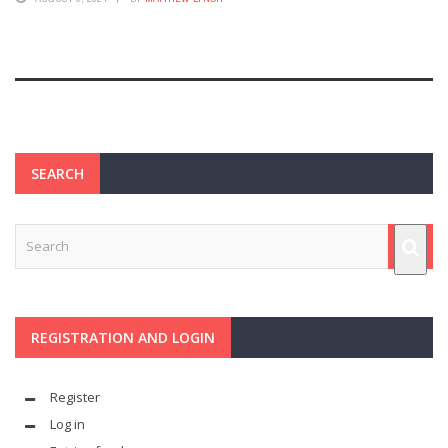
SEARCH
REGISTRATION AND LOGIN
Register
Log in