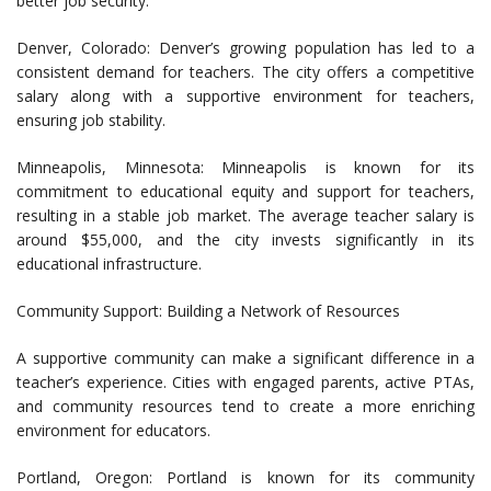
better job security.
Denver, Colorado: Denver’s growing population has led to a
consistent demand for teachers. The city offers a competitive
salary along with a supportive environment for teachers,
ensuring job stability.
Minneapolis, Minnesota: Minneapolis is known for its
commitment to educational equity and support for teachers,
resulting in a stable job market. The average teacher salary is
around $55,000, and the city invests significantly in its
educational infrastructure.
Community Support: Building a Network of Resources
A supportive community can make a significant difference in a
teacher’s experience. Cities with engaged parents, active PTAs,
and community resources tend to create a more enriching
environment for educators.
Portland, Oregon: Portland is known for its community