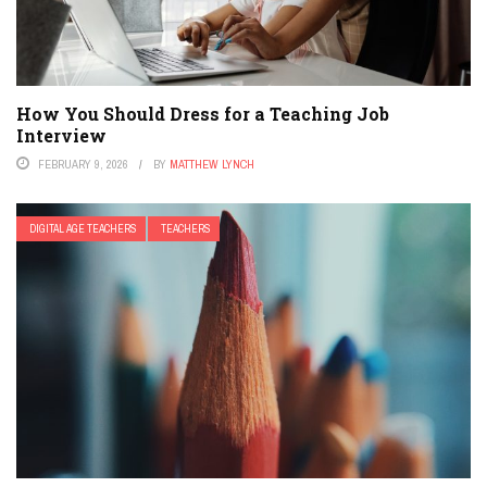
How You Should Dress for a Teaching Job
Interview
FEBRUARY 9, 2026
BY
MATTHEW LYNCH
DIGITAL AGE TEACHERS
TEACHERS