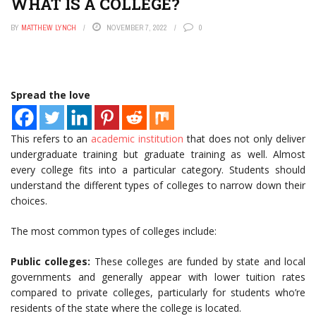
WHAT IS A COLLEGE?
BY
MATTHEW LYNCH
NOVEMBER 7, 2022
0
Spread the love
This refers to an
academic institution
that does not only deliver
undergraduate training but graduate training as well. Almost
every college fits into a particular category. Students should
understand the different types of colleges to narrow down their
choices.
The most common types of colleges include:
Public colleges:
These colleges are funded by state and local
governments and generally appear with lower tuition rates
compared to private colleges, particularly for students who’re
residents of the state where the college is located.