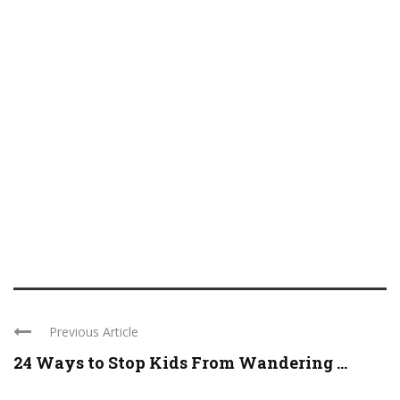
Previous Article
24 Ways to Stop Kids From Wandering ...