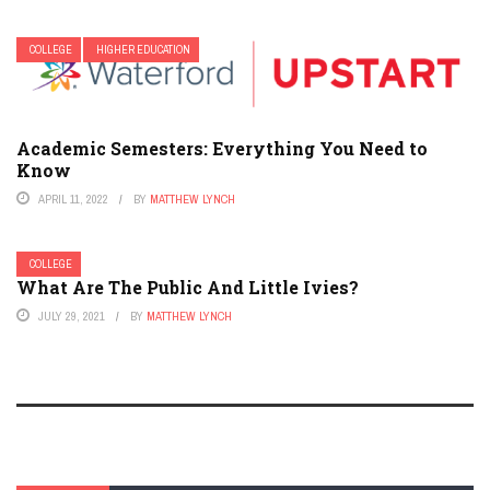
COLLEGE
HIGHER EDUCATION
Academic Semesters: Everything You Need to
Know
APRIL 11, 2022
BY
MATTHEW LYNCH
COLLEGE
What Are The Public And Little Ivies?
JULY 29, 2021
BY
MATTHEW LYNCH