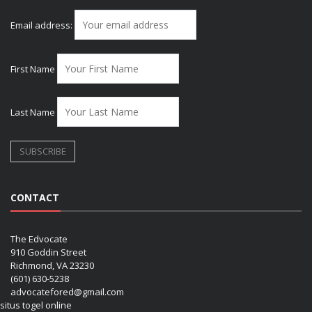
Email address:
First Name
Last Name
CONTACT
The Edvocate
910 Goddin Street
Richmond, VA 23230
(601) 630-5238
advocatefored@gmail.com
situs togel online