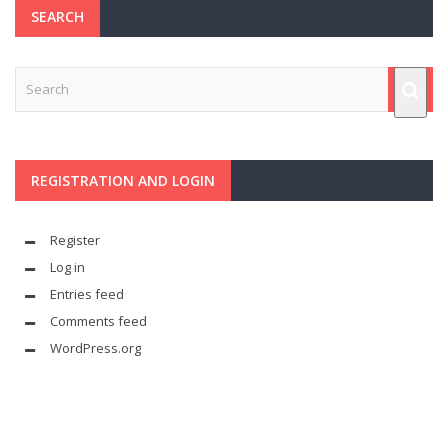
SEARCH
REGISTRATION AND LOGIN
Register
Log in
Entries feed
Comments feed
WordPress.org