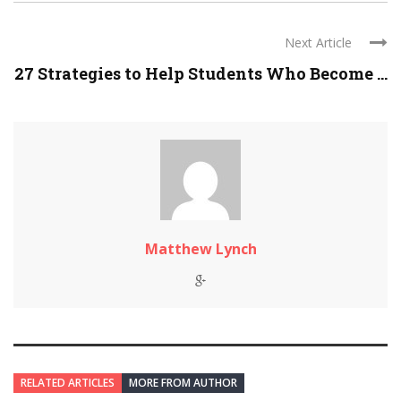
Next Article
27 Strategies to Help Students Who Become ...
Matthew Lynch
RELATED ARTICLES
MORE FROM AUTHOR