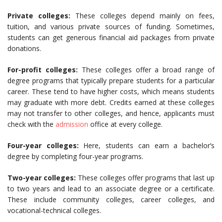
Private colleges:
These colleges depend mainly on fees,
tuition, and various private sources of funding. Sometimes,
students can get generous financial aid packages from private
donations.
For-profit colleges:
These colleges offer a broad range of
degree programs that typically prepare students for a particular
career. These tend to have higher costs, which means students
may graduate with more debt. Credits earned at these colleges
may not transfer to other colleges, and hence, applicants must
check with the
admission
office at every college.
Four-year colleges:
Here, students can earn a bachelor’s
degree by completing four-year programs.
Two-year colleges:
These colleges offer programs that last up
to two years and lead to an associate degree or a certificate.
These include community colleges, career colleges, and
vocational-technical colleges.