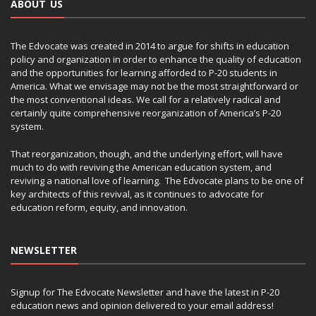
ABOUT US
The Edvocate was created in 2014 to argue for shifts in education
policy and organization in order to enhance the quality of education
and the opportunities for learning afforded to P-20 students in
America. What we envisage may not be the most straightforward or
the most conventional ideas. We call for a relatively radical and
certainly quite comprehensive reorganization of America’s P-20
system.
That reorganization, though, and the underlying effort, will have
much to do with reviving the American education system, and
reviving a national love of learning. The Edvocate plans to be one of
key architects of this revival, as it continues to advocate for
education reform, equity, and innovation.
NEWSLETTER
Signup for The Edvocate Newsletter and have the latest in P-20
education news and opinion delivered to your email address!