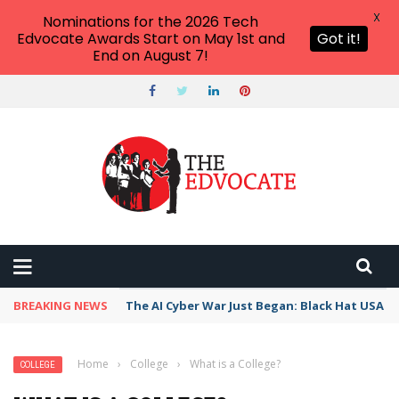
X
Nominations for the 2026 Tech
Edvocate Awards Start on May 1st and
Got it!
End on August 7!
BREAKING NEWS
The AI Cyber War Just Began: Black Hat USA 2
Home
›
College
›
What is a College?
COLLEGE