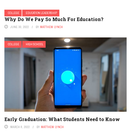
COLLEGE
EDUCATION LEADERSHIP
Why Do We Pay So Much For Education?
JUNE 30, 2022
BY
MATTHEW LYNCH
COLLEGE
HIGH SCHOOL
Early Graduation: What Students Need to Know
MARCH 8, 2022
BY
MATTHEW LYNCH