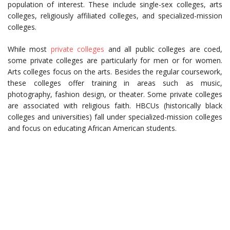
population of interest. These include single-sex colleges, arts
colleges, religiously affiliated colleges, and specialized-mission
colleges.
While most
private colleges
and all public colleges are coed,
some private colleges are particularly for men or for women.
Arts colleges focus on the arts. Besides the regular coursework,
these colleges offer training in areas such as music,
photography, fashion design, or theater. Some private colleges
are associated with religious faith. HBCUs (historically black
colleges and universities) fall under specialized-mission colleges
and focus on educating African American students.