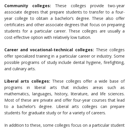
Community colleges:
These colleges provide two-year
associate degrees that prepare students to transfer to a four-
year college to obtain a bachelor’s degree. These also offer
certificates and other associate degrees that focus on preparing
students for a particular career. These colleges are usually a
cost-effective option with relatively low tuition.
Career and vocational-technical colleges:
These colleges
offer specialized training in a particular career or industry. Some
possible programs of study include dental hygiene, firefighting,
and culinary arts.
Liberal arts colleges:
These colleges offer a wide base of
programs in liberal arts that includes areas such as
mathematics, languages, history, literature, and life sciences.
Most of these are private and offer four-year courses that lead
to a bachelor’s degree. Liberal arts colleges can prepare
students for graduate study or for a variety of careers.
In addition to these, some colleges focus on a particular student