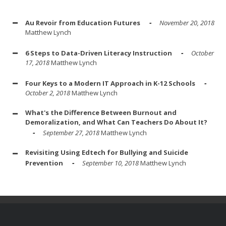
Au Revoir from Education Futures
November 20, 2018
Matthew Lynch
6 Steps to Data-Driven Literacy Instruction
October
17, 2018
Matthew Lynch
Four Keys to a Modern IT Approach in K-12 Schools
October 2, 2018
Matthew Lynch
What's the Difference Between Burnout and
Demoralization, and What Can Teachers Do About It?
September 27, 2018
Matthew Lynch
Revisiting Using Edtech for Bullying and Suicide
Prevention
September 10, 2018
Matthew Lynch