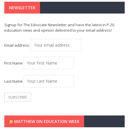
NEWSLETTER
Signup for The Edvocate Newsletter and have the latest in P-20
education news and opinion delivered to your email address!
Email address:
First Name
Last Name
MATTHEW ON EDUCATION WEEK