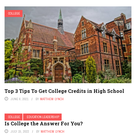
COLLEGE
Top 3 Tips To Get College Credits in High School
JUNE 6, 2021
BY
MATTHEW LYNCH
COLLEGE
EDUCATION LEADERSHIP
Is College the Answer For You?
JULY 15, 2022
BY
MATTHEW LYNCH