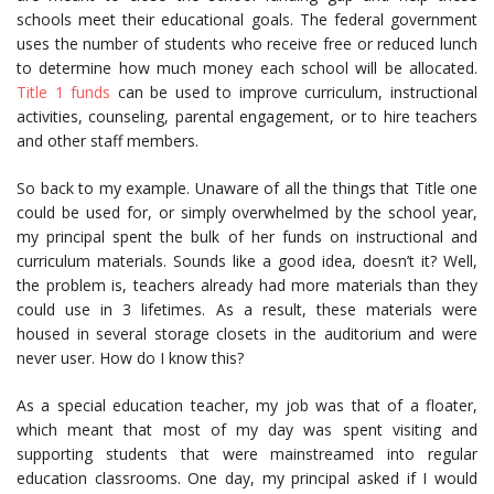
schools meet their educational goals. The federal government
uses the number of students who receive free or reduced lunch
to determine how much money each school will be allocated.
Title 1 funds
can be used to improve curriculum, instructional
activities, counseling, parental engagement, or to hire teachers
and other staff members.
So back to my example. Unaware of all the things that Title one
could be used for, or simply overwhelmed by the school year,
my principal spent the bulk of her funds on instructional and
curriculum materials. Sounds like a good idea, doesn’t it? Well,
the problem is, teachers already had more materials than they
could use in 3 lifetimes. As a result, these materials were
housed in several storage closets in the auditorium and were
never user. How do I know this?
As a special education teacher, my job was that of a floater,
which meant that most of my day was spent visiting and
supporting students that were mainstreamed into regular
education classrooms. One day, my principal asked if I would