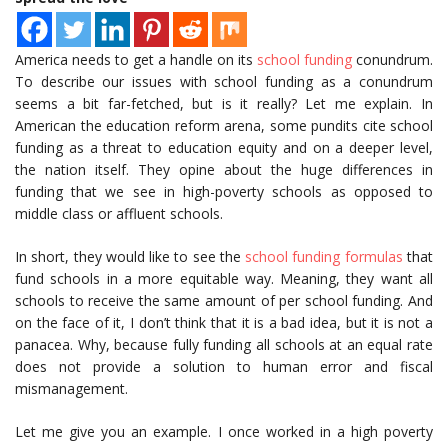
America needs to get a handle on its
school funding
conundrum.
To describe our issues with school funding as a conundrum
seems a bit far-fetched, but is it really? Let me explain. In
American the education reform arena, some pundits cite school
funding as a threat to education equity and on a deeper level,
the nation itself. They opine about the huge differences in
funding that we see in high-poverty schools as opposed to
middle class or affluent schools.
In short, they would like to see the
school funding formulas
that
fund schools in a more equitable way. Meaning, they want all
schools to receive the same amount of per school funding. And
on the face of it, I don’t think that it is a bad idea, but it is not a
panacea. Why, because fully funding all schools at an equal rate
does not provide a solution to human error and fiscal
mismanagement.
Let me give you an example. I once worked in a high poverty