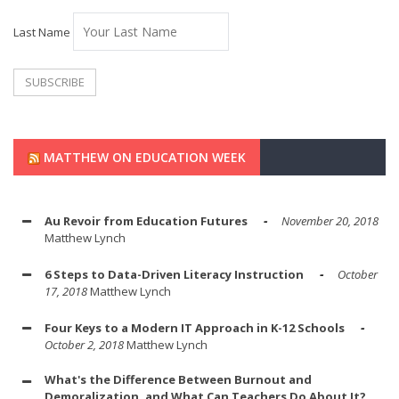
Last Name
MATTHEW ON EDUCATION WEEK
Au Revoir from Education Futures
November 20, 2018
Matthew Lynch
6 Steps to Data-Driven Literacy Instruction
October
17, 2018
Matthew Lynch
Four Keys to a Modern IT Approach in K-12 Schools
October 2, 2018
Matthew Lynch
What's the Difference Between Burnout and
Demoralization, and What Can Teachers Do About It?