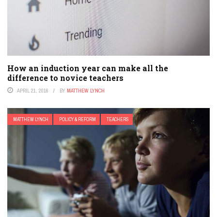
How an induction year can make all the
difference to novice teachers
APRIL 21, 2016
BY
MATTHEW LYNCH
MATTHEW LYNCH
POLICY & REFORM
TEACHERS