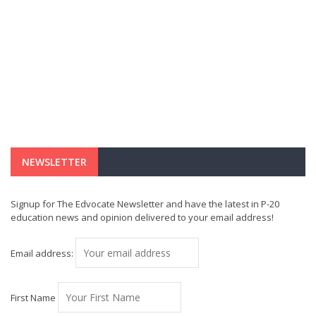
NEWSLETTER
Signup for The Edvocate Newsletter and have the latest in P-20
education news and opinion delivered to your email address!
Email address:
First Name