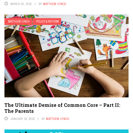
MARCH 20, 2016
BY
MATTHEW LYNCH
MATTHEW LYNCH
POLICY & REFORM
The Ultimate Demise of Common Core – Part II:
The Parents
JANUARY 19, 2016
BY
MATTHEW LYNCH