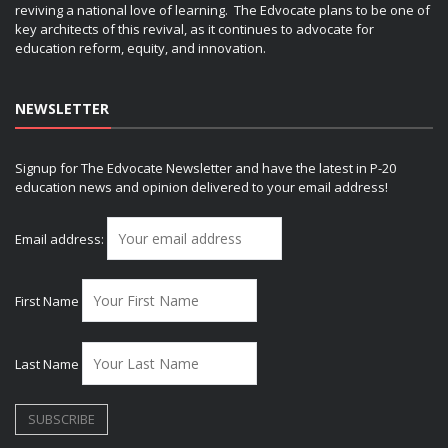
reviving a national love of learning. The Edvocate plans to be one of
key architects of this revival, as it continues to advocate for
education reform, equity, and innovation.
NEWSLETTER
Signup for The Edvocate Newsletter and have the latest in P-20
education news and opinion delivered to your email address!
Email address:
First Name
Last Name