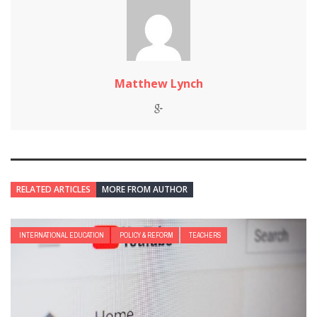
Matthew Lynch
RELATED ARTICLES
MORE FROM AUTHOR
INTERNATIONAL EDUCATION
POLICY & REFORM
TEACHERS