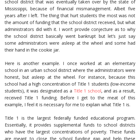
school district that was eventually taken over by the state of
Mississippi, because of financial mismanagement. Albeit five
years after I left. The thing that hurt students the most was not
the amount of funding that the school district received, but what
administrators did with it. I won’t provide conjecture as to why
the school district basically went bankrupt but let’s just say
some administrators were asleep at the wheel and some had
their hand in the cookie jar.
Here is another example. I once worked at an elementary
school in an urban school district where the administrators were
honest, but asleep at the wheel. For instance, because this
school had a high concentration of Title 1 students (low-income
students), it was designated as a
Title 1 school
, and as a result,
received Title 1 funding. Before I get to the meat of this
example, I feel it is necessary for me to explain what Title 1 is.
Title 1 is the largest federally funded educational program.
Essentially, it provides supplemental funds to school districts
who have the largest concentrations of poverty. These funds
are meant to close the school funding gap and help these