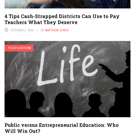
4 Tips Cash-Strapped Districts Can Use to Pay
Teachers What They Deserve
OCTOBER 1, 2016
BY
MATTHEW LYNCH
POLICY & REFORM
Public versus Entrepreneurial Education: Who
Will Win Out?