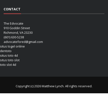
CONTACT
The Edvocate
910 Goddin Street
Richmond, VA 23230
(601) 630-5238
advocatefored@gmail.com
situs togel online
dentoto
situs toto 4d
situs toto slot
toto slot 4d
Copyright (c) 2026 Matthew Lynch. All rights reserved.