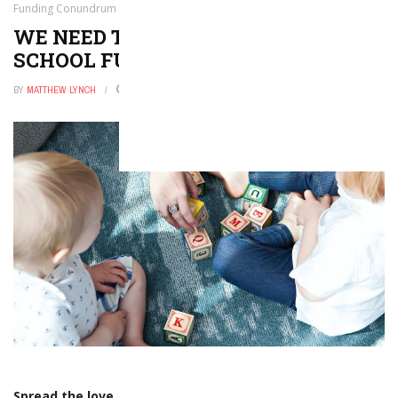
Funding Conundrum
WE NEED TO GET A HANDLE ON THE
SCHOOL FUNDING CONUNDRUM
BY
MATTHEW LYNCH
MARCH 25, 2019
0
Spread the love