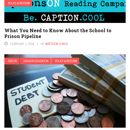
POLICY & REFORM
What You Need to Know About the School to
Prison Pipeline
FEBRUARY 1, 2018
BY
MATTHEW LYNCH
HBCU'S
HIGHER EDUCATION
POLICY & REFORM