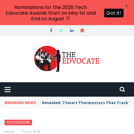
X
Nominations for the 2026 Tech
Edvocate Awards Start on May 1st and
Got it!
End on August 7!
BREAKING NEWS
Revealed: 7 Smart Thermostats That Track Yo
POLICY & REFORM
Home
›
Policy & Reform
›
We Need to Get a Handle on the School