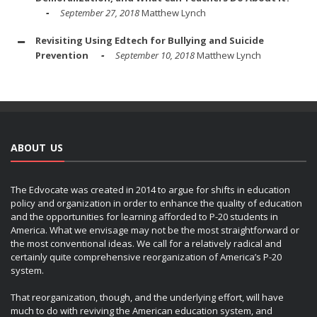
September 27, 2018
Matthew Lynch
Revisiting Using Edtech for Bullying and Suicide
Prevention
September 10, 2018
Matthew Lynch
ABOUT US
The Edvocate was created in 2014 to argue for shifts in education
policy and organization in order to enhance the quality of education
and the opportunities for learning afforded to P-20 students in
America. What we envisage may not be the most straightforward or
the most conventional ideas. We call for a relatively radical and
certainly quite comprehensive reorganization of America’s P-20
system.
That reorganization, though, and the underlying effort, will have
much to do with reviving the American education system, and