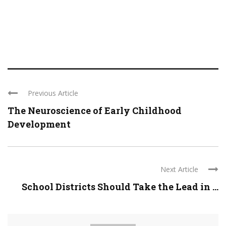
Previous Article
The Neuroscience of Early Childhood
Development
Next Article
School Districts Should Take the Lead in ...