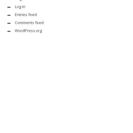
Log in
Entries feed
Comments feed
WordPress.org