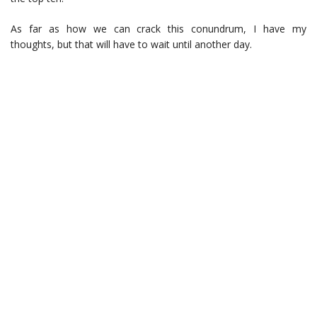
As far as how we can crack this conundrum, I have my
thoughts, but that will have to wait until another day.