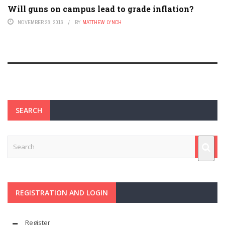
Will guns on campus lead to grade inflation?
NOVEMBER 28, 2016
BY
MATTHEW LYNCH
SEARCH
REGISTRATION AND LOGIN
Register