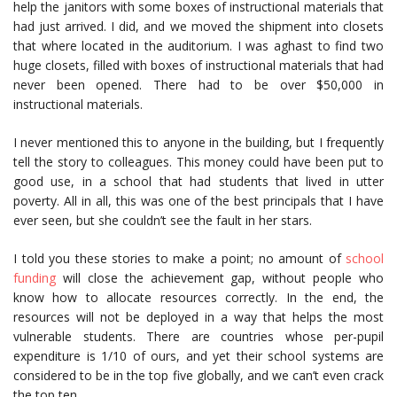
help the janitors with some boxes of instructional materials that
had just arrived. I did, and we moved the shipment into closets
that where located in the auditorium. I was aghast to find two
huge closets, filled with boxes of instructional materials that had
never been opened. There had to be over $50,000 in
instructional materials.
I never mentioned this to anyone in the building, but I frequently
tell the story to colleagues. This money could have been put to
good use, in a school that had students that lived in utter
poverty. All in all, this was one of the best principals that I have
ever seen, but she couldn’t see the fault in her stars.
I told you these stories to make a point; no amount of
school
funding
will close the achievement gap, without people who
know how to allocate resources correctly. In the end, the
resources will not be deployed in a way that helps the most
vulnerable students. There are countries whose per-pupil
expenditure is 1/10 of ours, and yet their school systems are
considered to be in the top five globally, and we can’t even crack
the top ten.