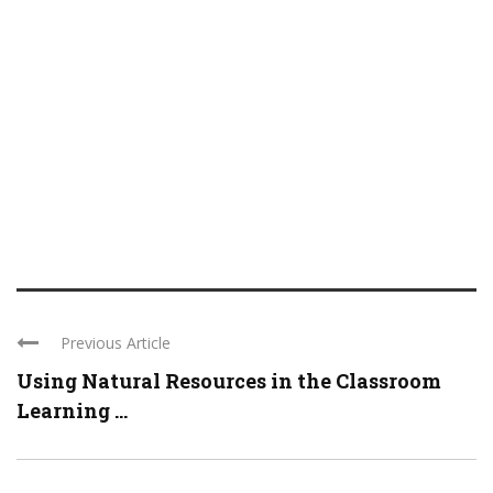
Previous Article
Using Natural Resources in the Classroom
Learning ...