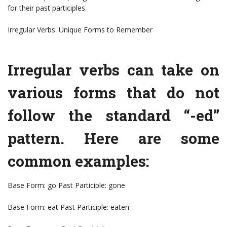
for their past participles.
Irregular Verbs: Unique Forms to Remember
Irregular verbs can take on
various forms that do not
follow the standard “-ed”
pattern. Here are some
common examples:
Base Form: go Past Participle: gone
Base Form: eat Past Participle: eaten