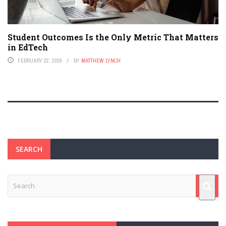
Student Outcomes Is the Only Metric That Matters
in EdTech
FEBRUARY 22, 2026
BY
MATTHEW LYNCH
SEARCH