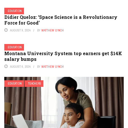
EDUCATION
Didier Queloz: ‘Space Science is a Revolutionary
Force for Good’
AUGUST 9, 2024
BY
MATTHEW LYNCH
EDUCATION
Montana University System top earners get $14K
salary bumps
AUGUST 6, 2024
BY
MATTHEW LYNCH
EDUCATION
TEACHERS