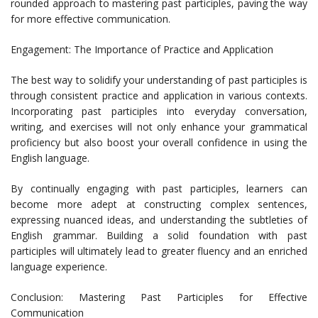
rounded approach to mastering past participles, paving the way
for more effective communication.
Engagement: The Importance of Practice and Application
The best way to solidify your understanding of past participles is
through consistent practice and application in various contexts.
Incorporating past participles into everyday conversation,
writing, and exercises will not only enhance your grammatical
proficiency but also boost your overall confidence in using the
English language.
By continually engaging with past participles, learners can
become more adept at constructing complex sentences,
expressing nuanced ideas, and understanding the subtleties of
English grammar. Building a solid foundation with past
participles will ultimately lead to greater fluency and an enriched
language experience.
Conclusion: Mastering Past Participles for Effective
Communication