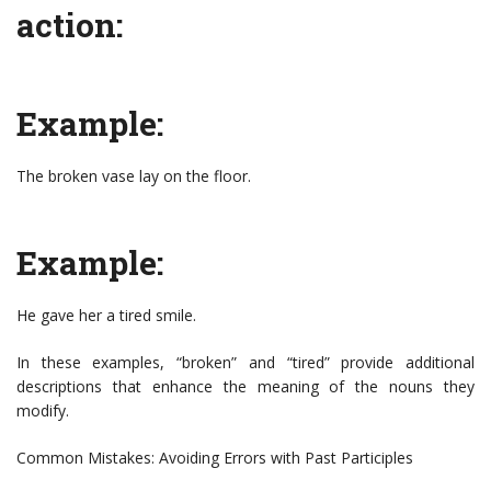
action:
Example:
The broken vase lay on the floor.
Example:
He gave her a tired smile.
In these examples, “broken” and “tired” provide additional
descriptions that enhance the meaning of the nouns they
modify.
Common Mistakes: Avoiding Errors with Past Participles