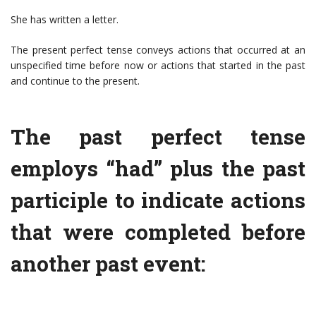
She has written a letter.
The present perfect tense conveys actions that occurred at an
unspecified time before now or actions that started in the past
and continue to the present.
The past perfect tense
employs “had” plus the past
participle to indicate actions
that were completed before
another past event: