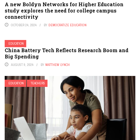
A new Boldyn Networks for Higher Education
study explores the need for college campus
connectivity
OCTOBER 24, 2024
BY
DEMOCRATIZE EDUCATION
EDUCATION
China Battery Tech Reflects Research Boom and
Big Spending
AUGUST 9, 2024
BY
MATTHEW LYNCH
EDUCATION
TEACHERS