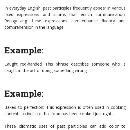
In everyday English, past participles frequently appear in various
fixed expressions and idioms that enrich communication.
Recognizing these expressions can enhance fluency and
comprehension in the language.
Example:
Caught red-handed: This phrase describes someone who is
caught in the act of doing something wrong.
Example:
Baked to perfection: This expression is often used in cooking
contexts to indicate that food has been cooked just right.
These idiomatic uses of past participles can add color to