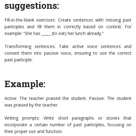
suggestions:
Fill-in-the-blank exercises: Create sentences with missing past
participles and fill them in correctly based on context. For
example: “She has _____ (to eat) her lunch already.”
Transforming sentences: Take active voice sentences and
convert them into passive voice, ensuring to use the correct
past participle.
Example:
Active: The teacher praised the student. Passive: The student
was praised by the teacher.
Writing prompts: Write short paragraphs or stories that
incorporate a certain number of past participles, focusing on
their proper use and function.