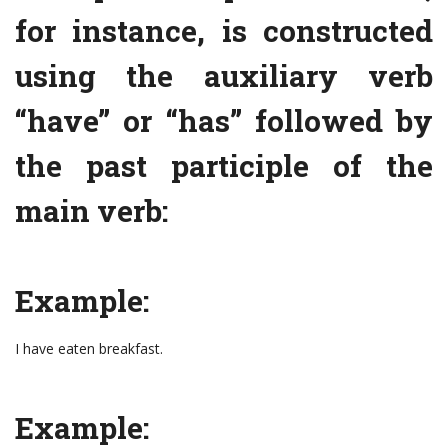
for instance, is constructed
using the auxiliary verb
“have” or “has” followed by
the past participle of the
main verb:
Example:
I have eaten breakfast.
Example: