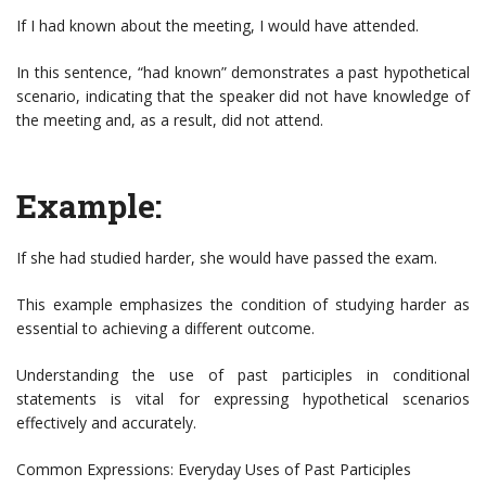
If I had known about the meeting, I would have attended.
In this sentence, “had known” demonstrates a past hypothetical
scenario, indicating that the speaker did not have knowledge of
the meeting and, as a result, did not attend.
Example:
If she had studied harder, she would have passed the exam.
This example emphasizes the condition of studying harder as
essential to achieving a different outcome.
Understanding the use of past participles in conditional
statements is vital for expressing hypothetical scenarios
effectively and accurately.
Common Expressions: Everyday Uses of Past Participles