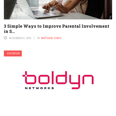
3 Simple Ways to Improve Parental Involvement
in S…
NOVEMBER 9, 2025
BY
MATTHEW LYNCH
EDUCATION