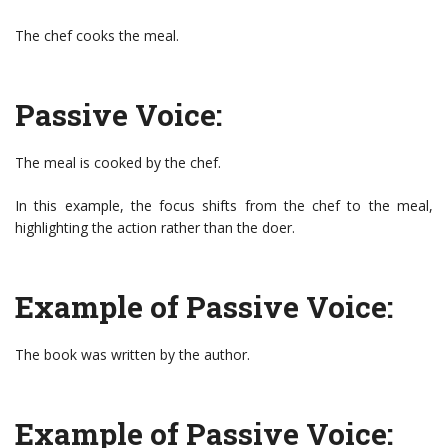
The chef cooks the meal.
Passive Voice:
The meal is cooked by the chef.
In this example, the focus shifts from the chef to the meal,
highlighting the action rather than the doer.
Example of Passive Voice:
The book was written by the author.
Example of Passive Voice: