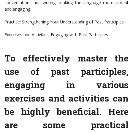
conversations and writing, making the language more vibrant
and engaging.
Practice: Strengthening Your Understanding of Past Participles
Exercises and Activities: Engaging with Past Participles
To effectively master the
use of past participles,
engaging in various
exercises and activities can
be highly beneficial. Here
are some practical