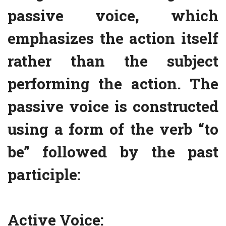
passive voice, which
emphasizes the action itself
rather than the subject
performing the action. The
passive voice is constructed
using a form of the verb “to
be” followed by the past
participle:
Active Voice: