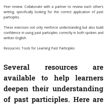
Peer review: Collaborate with a partner to review each other’s
writing, specifically looking for the correct application of past
participles.
These exercises not only reinforce understanding but also build
confidence in using past participles correctly in both spoken and
written English.
Resources: Tools for Learning Past Participles
Several resources are
available to help learners
deepen their understanding
of past participles. Here are