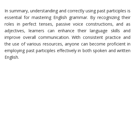
In summary, understanding and correctly using past participles is
essential for mastering English grammar. By recognizing their
roles in perfect tenses, passive voice constructions, and as
adjectives, learners can enhance their language skills and
improve overall communication. With consistent practice and
the use of various resources, anyone can become proficient in
employing past participles effectively in both spoken and written
English.