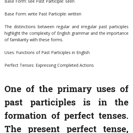
Base Form: see Past Participle: seen
Base Form: write Past Participle: written
The distinctions between regular and irregular past participles
highlight the complexity of English grammar and the importance
of familiarity with these forms.
Uses: Functions of Past Participles in English
Perfect Tenses: Expressing Completed Actions
One of the primary uses of
past participles is in the
formation of perfect tenses.
The present perfect tense,