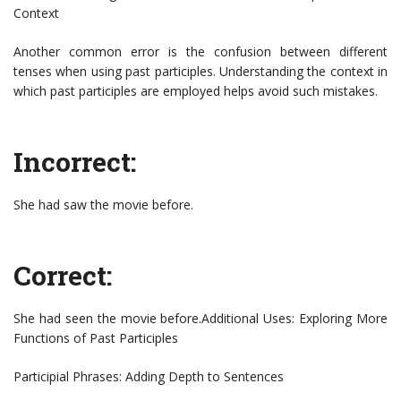
Context
Another common error is the confusion between different
tenses when using past participles. Understanding the context in
which past participles are employed helps avoid such mistakes.
Incorrect:
She had saw the movie before.
Correct:
She had seen the movie before.Additional Uses: Exploring More
Functions of Past Participles
Participial Phrases: Adding Depth to Sentences