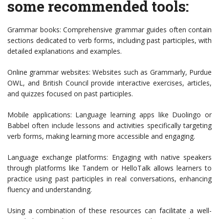
some recommended tools:
Grammar books: Comprehensive grammar guides often contain
sections dedicated to verb forms, including past participles, with
detailed explanations and examples.
Online grammar websites: Websites such as Grammarly, Purdue
OWL, and British Council provide interactive exercises, articles,
and quizzes focused on past participles.
Mobile applications: Language learning apps like Duolingo or
Babbel often include lessons and activities specifically targeting
verb forms, making learning more accessible and engaging.
Language exchange platforms: Engaging with native speakers
through platforms like Tandem or HelloTalk allows learners to
practice using past participles in real conversations, enhancing
fluency and understanding.
Using a combination of these resources can facilitate a well-