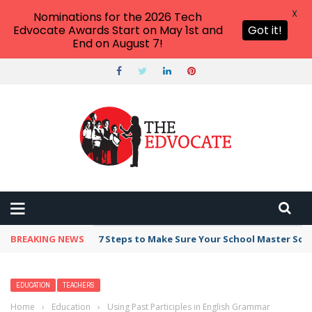
X
Nominations for the 2026 Tech
Edvocate Awards Start on May 1st and
Got it!
End on August 7!
BREAKING NEWS
Broker Blacklist With Scams Exposed in 2026
EDUCATION
TEACHERS
Home
›
Education
›
Using Past Participles in English Grammar