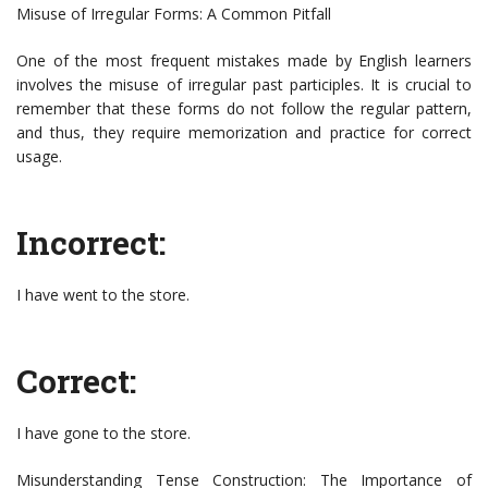
Misuse of Irregular Forms: A Common Pitfall
One of the most frequent mistakes made by English learners
involves the misuse of irregular past participles. It is crucial to
remember that these forms do not follow the regular pattern,
and thus, they require memorization and practice for correct
usage.
Incorrect:
I have went to the store.
Correct:
I have gone to the store.
Misunderstanding Tense Construction: The Importance of