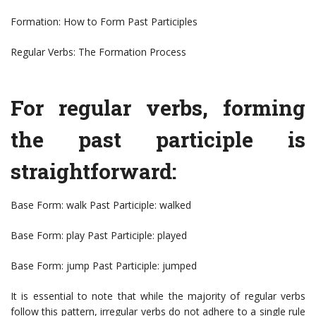
Formation: How to Form Past Participles
Regular Verbs: The Formation Process
For regular verbs, forming
the past participle is
straightforward:
Base Form: walk Past Participle: walked
Base Form: play Past Participle: played
Base Form: jump Past Participle: jumped
It is essential to note that while the majority of regular verbs
follow this pattern, irregular verbs do not adhere to a single rule