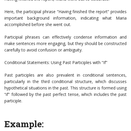
Here, the participial phrase “Having finished the report” provides
important background information, indicating what Maria
accomplished before she went out.
Participial phrases can effectively condense information and
make sentences more engaging, but they should be constructed
carefully to avoid confusion or ambiguity.
Conditional Statements: Using Past Participles with “If”
Past participles are also prevalent in conditional sentences,
particularly in the third conditional structure, which discusses
hypothetical situations in the past. This structure is formed using
“if” followed by the past perfect tense, which includes the past
participle.
Example: