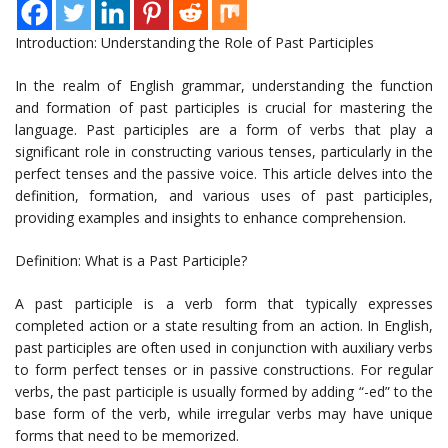
Introduction: Understanding the Role of Past Participles
In the realm of English grammar, understanding the function
and formation of past participles is crucial for mastering the
language. Past participles are a form of verbs that play a
significant role in constructing various tenses, particularly in the
perfect tenses and the passive voice. This article delves into the
definition, formation, and various uses of past participles,
providing examples and insights to enhance comprehension.
Definition: What is a Past Participle?
A past participle is a verb form that typically expresses
completed action or a state resulting from an action. In English,
past participles are often used in conjunction with auxiliary verbs
to form perfect tenses or in passive constructions. For regular
verbs, the past participle is usually formed by adding “-ed” to the
base form of the verb, while irregular verbs may have unique
forms that need to be memorized.