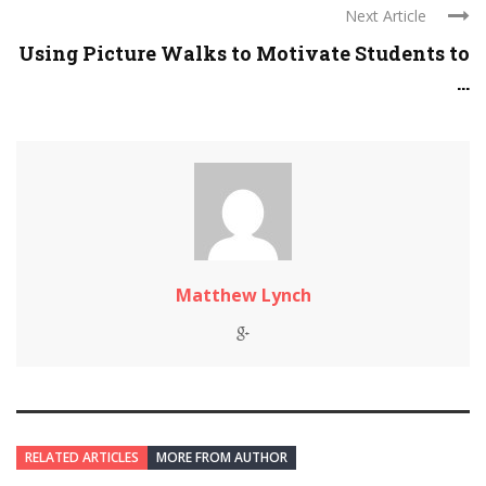
Next Article
Using Picture Walks to Motivate Students to
...
Matthew Lynch
RELATED ARTICLES
MORE FROM AUTHOR