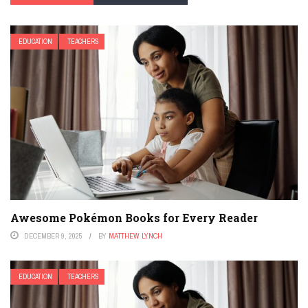
EDUCATION
TEACHERS
Awesome Pokémon Books for Every Reader
DECEMBER 9, 2025
BY
MATTHEW LYNCH
EDUCATION
TEACHERS