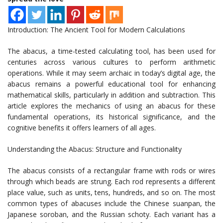
Introduction: The Ancient Tool for Modern Calculations
The abacus, a time-tested calculating tool, has been used for
centuries across various cultures to perform arithmetic
operations. While it may seem archaic in today’s digital age, the
abacus remains a powerful educational tool for enhancing
mathematical skills, particularly in addition and subtraction. This
article explores the mechanics of using an abacus for these
fundamental operations, its historical significance, and the
cognitive benefits it offers learners of all ages.
Understanding the Abacus: Structure and Functionality
The abacus consists of a rectangular frame with rods or wires
through which beads are strung. Each rod represents a different
place value, such as units, tens, hundreds, and so on. The most
common types of abacuses include the Chinese suanpan, the
Japanese soroban, and the Russian schoty. Each variant has a