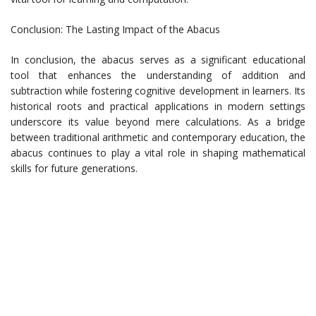
Conclusion: The Lasting Impact of the Abacus
In conclusion, the abacus serves as a significant educational
tool that enhances the understanding of addition and
subtraction while fostering cognitive development in learners. Its
historical roots and practical applications in modern settings
underscore its value beyond mere calculations. As a bridge
between traditional arithmetic and contemporary education, the
abacus continues to play a vital role in shaping mathematical
skills for future generations.