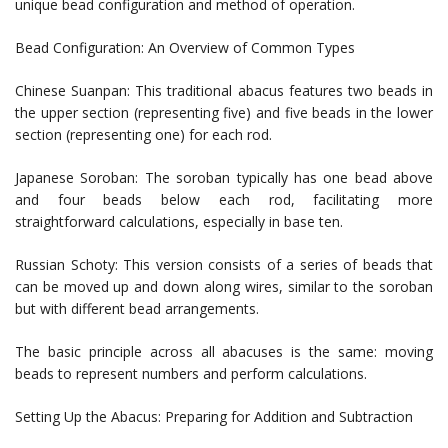
unique bead configuration and method of operation.
Bead Configuration: An Overview of Common Types
Chinese Suanpan: This traditional abacus features two beads in
the upper section (representing five) and five beads in the lower
section (representing one) for each rod.
Japanese Soroban: The soroban typically has one bead above
and four beads below each rod, facilitating more
straightforward calculations, especially in base ten.
Russian Schoty: This version consists of a series of beads that
can be moved up and down along wires, similar to the soroban
but with different bead arrangements.
The basic principle across all abacuses is the same: moving
beads to represent numbers and perform calculations.
Setting Up the Abacus: Preparing for Addition and Subtraction