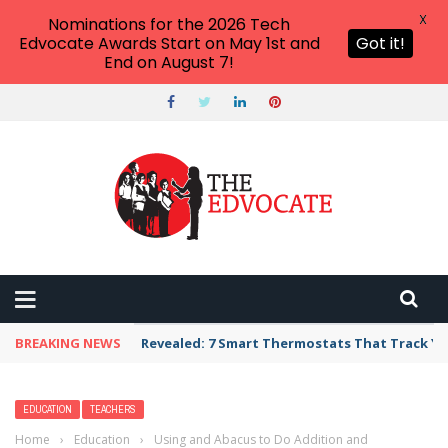
X
Nominations for the 2026 Tech
Edvocate Awards Start on May 1st and
Got it!
End on August 7!
BREAKING NEWS
Revealed: 7 Smart Thermostats That Track Yo
EDUCATION
TEACHERS
Home
›
Education
›
Using and Abacus to Do Addition and