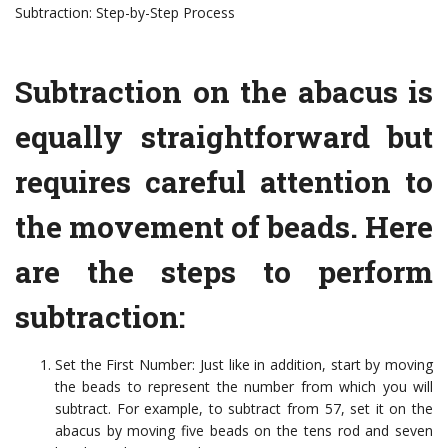
Subtraction: Step-by-Step Process
Subtraction on the abacus is
equally straightforward but
requires careful attention to
the movement of beads. Here
are the steps to perform
subtraction:
Set the First Number: Just like in addition, start by moving
the beads to represent the number from which you will
subtract. For example, to subtract from 57, set it on the
abacus by moving five beads on the tens rod and seven