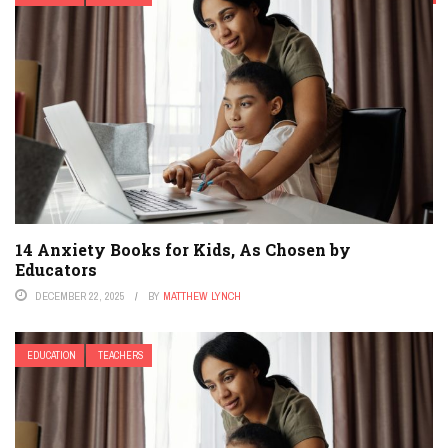
HIGHER EDUCATION
HIGHER EDUCATION EDTECH
K-12
MIDDLE SCHOOL
MODERN PARENTING
ONLINE LEARNING & ELEARNING
PARENT & FAMILY TECH
PARENTING
PERSONALIZED LEARNING
PODCAST
POLICY & REFORM
SECONDARY EDUCATION
STEM
TEACHER EDUCATION
TEACHERS
TESTING
14 Anxiety Books for Kids, As Chosen by
Educators
DECEMBER 22, 2025
BY
MATTHEW LYNCH
EDUCATION
TEACHERS