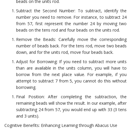
beads on the units rod.
Subtract the Second Number: To subtract, identify the
number you need to remove. For instance, to subtract 24
from 57, first represent the number 24 by moving two
beads on the tens rod and four beads on the units rod.
Remove the Beads: Carefully move the corresponding
number of beads back. For the tens rod, move two beads
down, and for the units rod, move four beads back.
Adjust for Borrowing: If you need to subtract more units
than are available in the units column, you will have to
borrow from the next place value. For example, if you
attempt to subtract 7 from 5, you cannot do this without
borrowing.
Final Position: After completing the subtraction, the
remaining beads will show the result. In our example, after
subtracting 24 from 57, you would end up with 33 (3 tens
and 3 units).
Cognitive Benefits: Enhancing Learning through Abacus Use