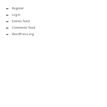
Register
Log in
Entries feed
Comments feed
WordPress.org