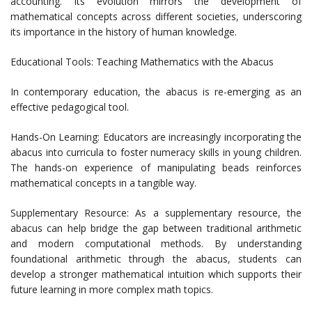
accounting. Its evolution mirrors the development of
mathematical concepts across different societies, underscoring
its importance in the history of human knowledge.
Educational Tools: Teaching Mathematics with the Abacus
In contemporary education, the abacus is re-emerging as an
effective pedagogical tool.
Hands-On Learning: Educators are increasingly incorporating the
abacus into curricula to foster numeracy skills in young children.
The hands-on experience of manipulating beads reinforces
mathematical concepts in a tangible way.
Supplementary Resource: As a supplementary resource, the
abacus can help bridge the gap between traditional arithmetic
and modern computational methods. By understanding
foundational arithmetic through the abacus, students can
develop a stronger mathematical intuition which supports their
future learning in more complex math topics.