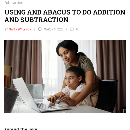
Subtraction
USING AND ABACUS TO DO ADDITION
AND SUBTRACTION
BY
MATTHEW LYNCH
MARCH 3, 2026
0
Spread the love