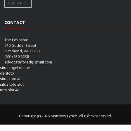
CONTACT
The Edvocate
910 Goddin Street
Richmond, VA 23230
(601) 630-5238
advocatefored@gmail.com
situs togel online
dentoto
situs toto 4d
situs toto slot
toto slot 4d
Copyright (c) 2026 Matthew Lynch. All rights reserved.