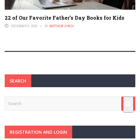
22 of Our Favorite Father’s Day Books for Kids
DECEMBER 9, 2025
BY
MATTHEW LYNCH
SEARCH
REGISTRATION AND LOGIN