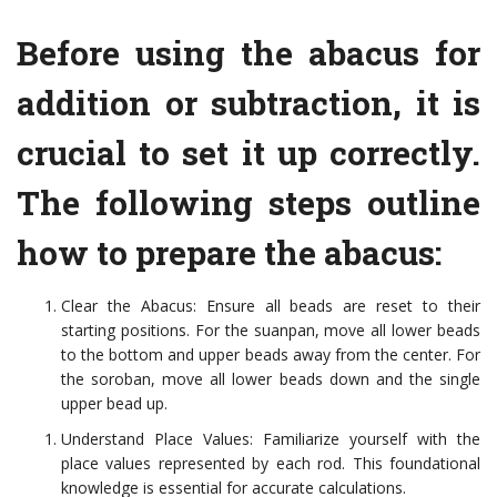
Before using the abacus for
addition or subtraction, it is
crucial to set it up correctly.
The following steps outline
how to prepare the abacus:
Clear the Abacus: Ensure all beads are reset to their
starting positions. For the suanpan, move all lower beads
to the bottom and upper beads away from the center. For
the soroban, move all lower beads down and the single
upper bead up.
Understand Place Values: Familiarize yourself with the
place values represented by each rod. This foundational
knowledge is essential for accurate calculations.