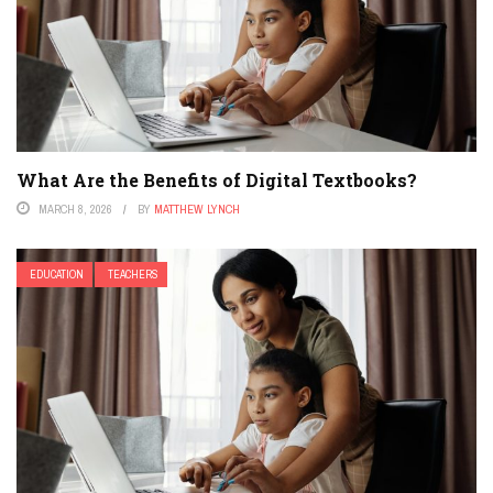
What Are the Benefits of Digital Textbooks?
MARCH 8, 2026
BY
MATTHEW LYNCH
EDUCATION
TEACHERS