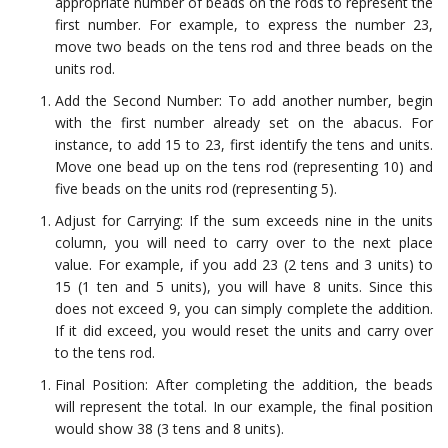
appropriate number of beads on the rods to represent the
first number. For example, to express the number 23,
move two beads on the tens rod and three beads on the
units rod.
Add the Second Number: To add another number, begin
with the first number already set on the abacus. For
instance, to add 15 to 23, first identify the tens and units.
Move one bead up on the tens rod (representing 10) and
five beads on the units rod (representing 5).
Adjust for Carrying: If the sum exceeds nine in the units
column, you will need to carry over to the next place
value. For example, if you add 23 (2 tens and 3 units) to
15 (1 ten and 5 units), you will have 8 units. Since this
does not exceed 9, you can simply complete the addition.
If it did exceed, you would reset the units and carry over
to the tens rod.
Final Position: After completing the addition, the beads
will represent the total. In our example, the final position
would show 38 (3 tens and 8 units).