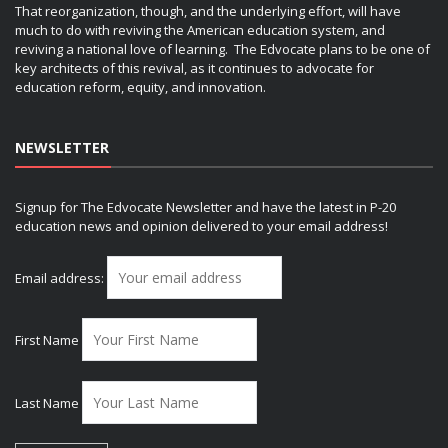
That reorganization, though, and the underlying effort, will have
much to do with reviving the American education system, and
reviving a national love of learning. The Edvocate plans to be one of
key architects of this revival, as it continues to advocate for
education reform, equity, and innovation.
NEWSLETTER
Signup for The Edvocate Newsletter and have the latest in P-20
education news and opinion delivered to your email address!
Email address:
First Name
Last Name