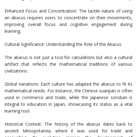
Enhanced Focus and Concentration: The tactile nature of using
an abacus requires users to concentrate on their movements,
improving overall focus and cognitive engagement during
learning.
Cultural Significance: Understanding the Role of the Abacus
The abacus is not just a tool for calculations but also a cultural
artifact that reflects the mathematical traditions of various
civilizations.
Global Variations: Each culture has adapted the abacus to fit its
mathematical needs. For instance, the Chinese suanpan is often
used in commerce and trade, while the Japanese soroban is
integral to education in Japan, showcasing its status as a vital
learning tool.
Historical Context: The history of the abacus dates back to
ancient Mesopotamia, where it was used for trade and