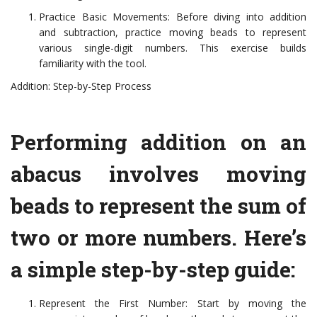
Practice Basic Movements: Before diving into addition
and subtraction, practice moving beads to represent
various single-digit numbers. This exercise builds
familiarity with the tool.
Addition: Step-by-Step Process
Performing addition on an
abacus involves moving
beads to represent the sum of
two or more numbers. Here’s
a simple step-by-step guide:
Represent the First Number: Start by moving the