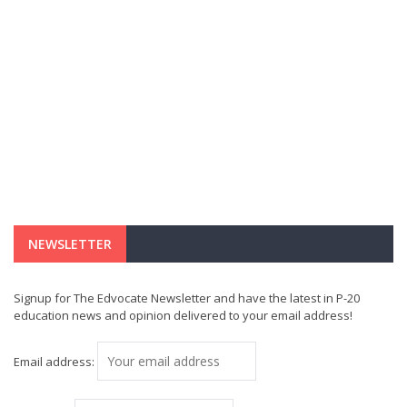
NEWSLETTER
Signup for The Edvocate Newsletter and have the latest in P-20
education news and opinion delivered to your email address!
Email address: