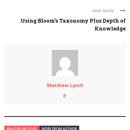
Next Article
Using Bloom’s Taxonomy Plus Depth of
Knowledge
Matthew Lynch
RELATED ARTICLES
MORE FROM AUTHOR