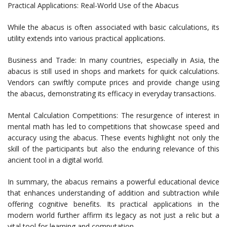
Practical Applications: Real-World Use of the Abacus
While the abacus is often associated with basic calculations, its
utility extends into various practical applications.
Business and Trade: In many countries, especially in Asia, the
abacus is still used in shops and markets for quick calculations.
Vendors can swiftly compute prices and provide change using
the abacus, demonstrating its efficacy in everyday transactions.
Mental Calculation Competitions: The resurgence of interest in
mental math has led to competitions that showcase speed and
accuracy using the abacus. These events highlight not only the
skill of the participants but also the enduring relevance of this
ancient tool in a digital world.
In summary, the abacus remains a powerful educational device
that enhances understanding of addition and subtraction while
offering cognitive benefits. Its practical applications in the
modern world further affirm its legacy as not just a relic but a
vital tool for learning and computation.