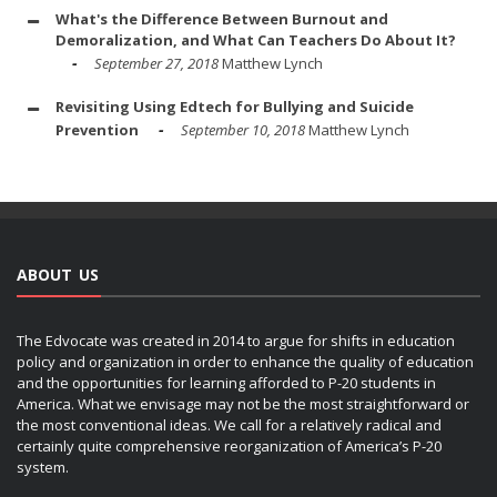
What's the Difference Between Burnout and
Demoralization, and What Can Teachers Do About It?
September 27, 2018
Matthew Lynch
Revisiting Using Edtech for Bullying and Suicide
Prevention
September 10, 2018
Matthew Lynch
ABOUT US
The Edvocate was created in 2014 to argue for shifts in education
policy and organization in order to enhance the quality of education
and the opportunities for learning afforded to P-20 students in
America. What we envisage may not be the most straightforward or
the most conventional ideas. We call for a relatively radical and
certainly quite comprehensive reorganization of America’s P-20
system.