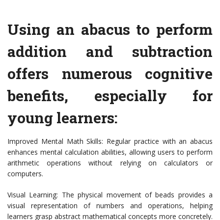
Using an abacus to perform
addition and subtraction
offers numerous cognitive
benefits, especially for
young learners:
Improved Mental Math Skills: Regular practice with an abacus
enhances mental calculation abilities, allowing users to perform
arithmetic operations without relying on calculators or
computers.
Visual Learning: The physical movement of beads provides a
visual representation of numbers and operations, helping
learners grasp abstract mathematical concepts more concretely.