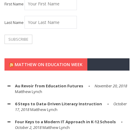
First Name
Last Name
MATTHEW ON EDUCATION WEEK
Au Revoir from Education Futures
November 20, 2018
Matthew Lynch
6 Steps to Data-Driven Literacy Instruction
October
17, 2018
Matthew Lynch
Four Keys to a Modern IT Approach in K-12 Schools
October 2, 2018
Matthew Lynch