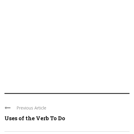
Previous Article
Uses of the Verb To Do