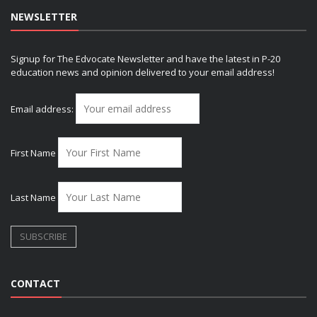
NEWSLETTER
Signup for The Edvocate Newsletter and have the latest in P-20
education news and opinion delivered to your email address!
Email address:
First Name
Last Name
CONTACT