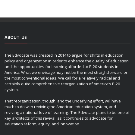
ABOUT US
The Edvocate was created in 2014 to argue for shifts in education
policy and organization in order to enhance the quality of education
and the opportunities for learning afforded to P-20 students in
America. What we envisage may not be the most straightforward or
the most conventional ideas. We call for a relatively radical and
certainly quite comprehensive reorganization of America’s P-20
system.
That reorganization, though, and the underlying effort, will have
much to do with reviving the American education system, and
reviving a national love of learning. The Edvocate plans to be one of
key architects of this revival, as it continues to advocate for
education reform, equity, and innovation.