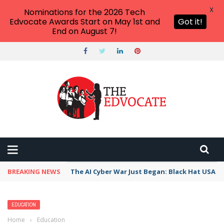
X
Nominations for the 2026 Tech
Edvocate Awards Start on May 1st and
Got it!
End on August 7!
BREAKING NEWS
The AI Cyber War Just Began: Black Hat USA 2
EDUCATION
Home
›
Education
›
Unsettling the settler colonial university: a