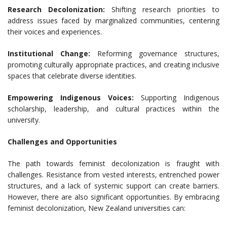
Research Decolonization:
Shifting research priorities to
address issues faced by marginalized communities, centering
their voices and experiences.
Institutional Change:
Reforming governance structures,
promoting culturally appropriate practices, and creating inclusive
spaces that celebrate diverse identities.
Empowering Indigenous Voices:
Supporting Indigenous
scholarship, leadership, and cultural practices within the
university.
Challenges and Opportunities
The path towards feminist decolonization is fraught with
challenges. Resistance from vested interests, entrenched power
structures, and a lack of systemic support can create barriers.
However, there are also significant opportunities. By embracing
feminist decolonization, New Zealand universities can: