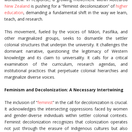
New Zealand
is pushing for a “feminist decolonization” of
higher
education
, demanding a fundamental shift in the way we learn,
teach, and research.
This movement, fueled by the voices of Māori, Pasifika, and
other marginalized groups, seeks to dismantle the settler
colonial structures that underpin the university. It challenges the
dominant narrative, questioning the legitimacy of Western
knowledge and its claim to universality. It calls for a critical
examination of the curriculum, research agendas, and
institutional practices that perpetuate colonial hierarchies and
marginalize diverse voices.
Feminism and Decolonization: A Necessary Intertwining
The inclusion of “
feminist
” in the call for decolonization is crucial.
It acknowledges the intersecting oppressions faced by women
and gender-diverse individuals within settler colonial contexts.
Feminist decolonization recognizes that colonization operates
not just through the erasure of Indigenous cultures but also