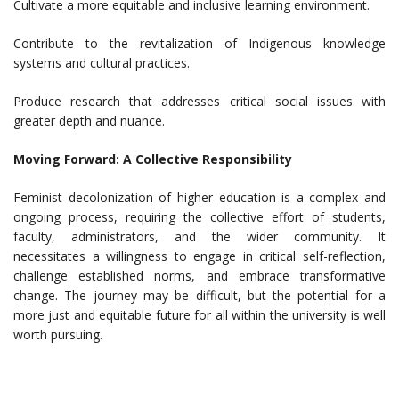
Cultivate a more equitable and inclusive learning environment.
Contribute to the revitalization of Indigenous knowledge
systems and cultural practices.
Produce research that addresses critical social issues with
greater depth and nuance.
Moving Forward: A Collective Responsibility
Feminist decolonization of higher education is a complex and
ongoing process, requiring the collective effort of students,
faculty, administrators, and the wider community. It
necessitates a willingness to engage in critical self-reflection,
challenge established norms, and embrace transformative
change. The journey may be difficult, but the potential for a
more just and equitable future for all within the university is well
worth pursuing.