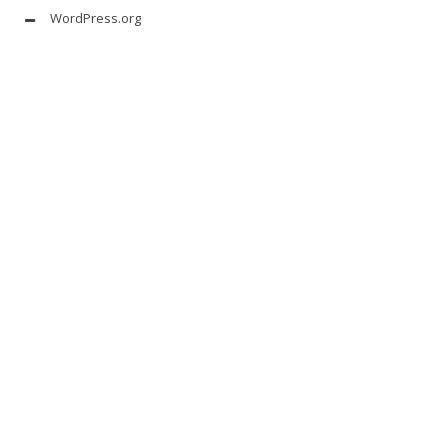
WordPress.org