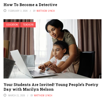
How To Become a Detective
FEBRUARY 3, 2026
BY
MATTHEW LYNCH
EDUCATION
TEACHERS
Your Students Are Invited! Young People’s Poetry
Day with Marilyn Nelson
MARCH 21, 2026
BY
MATTHEW LYNCH