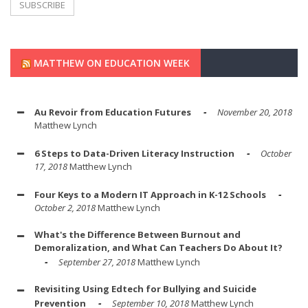
MATTHEW ON EDUCATION WEEK
Au Revoir from Education Futures
November 20, 2018
Matthew Lynch
6 Steps to Data-Driven Literacy Instruction
October
17, 2018
Matthew Lynch
Four Keys to a Modern IT Approach in K-12 Schools
October 2, 2018
Matthew Lynch
What's the Difference Between Burnout and
Demoralization, and What Can Teachers Do About It?
September 27, 2018
Matthew Lynch
Revisiting Using Edtech for Bullying and Suicide
Prevention
September 10, 2018
Matthew Lynch