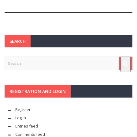
SEARCH
REGISTRATION AND LOGIN
Register
Log in
Entries feed
Comments feed