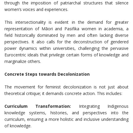
through the imposition of patriarchal structures that silence
women’s voices and experiences.
This intersectionality is evident in the demand for greater
representation of Māori and Pasifika women in academia, a
field historically dominated by men and often lacking diverse
perspectives. It also calls for the deconstruction of gendered
power dynamics within universities, challenging the pervasive
Eurocentric ideals that privilege certain forms of knowledge and
marginalize others.
Concrete Steps towards Decolonization
The movement for feminist decolonization is not just about
theoretical critique; it demands concrete action. This includes:
Curriculum Transformation:
Integrating Indigenous
knowledge systems, histories, and perspectives into the
curriculum, ensuring a more holistic and inclusive understanding
of knowledge.