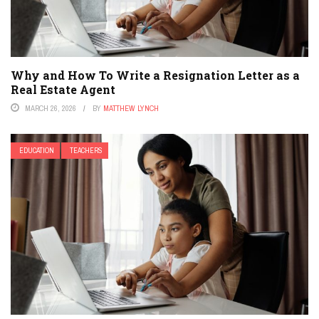
Why and How To Write a Resignation Letter as a
Real Estate Agent
MARCH 26, 2026
BY
MATTHEW LYNCH
EDUCATION
TEACHERS