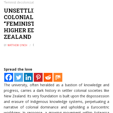
“feminist decolonization” of higher education in New Zealand
UNSETTLING THE SETTLER
COLONIAL UNIVERSITY: A
“FEMINIST DECOLONIZATION” OF
HIGHER EDUCATION IN NEW
ZEALAND
BY
MATTHEW LYNCH
AUGUST 2, 2024
0
Spread the love
The university, often heralded as a bastion of knowledge and
progress, carries a dark history in settler colonial societies like
New Zealand. Its very foundation is built upon the dispossession
and erasure of Indigenous knowledge systems, perpetuating a
narrative of colonial dominance and upholding a Eurocentric
worldview. In response, a growing movement within Aotearoa