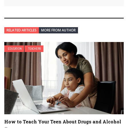
RELATED ARTICLES
MORE FROM AUTHOR
EDUCATION
TEACHERS
How to Teach Your Teen About Drugs and Alcohol