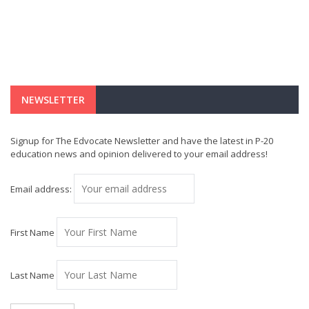
NEWSLETTER
Signup for The Edvocate Newsletter and have the latest in P-20
education news and opinion delivered to your email address!
Email address:
First Name
Last Name