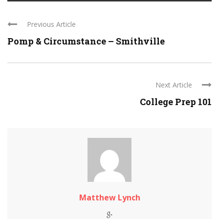
Previous Article
Pomp & Circumstance – Smithville
Next Article
College Prep 101
Matthew Lynch