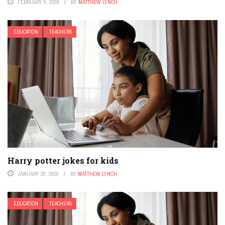
FEBRUARY 9, 2026
BY
MATTHEW LYNCH
EDUCATION
TEACHERS
Harry potter jokes for kids
JANUARY 30, 2026
BY
MATTHEW LYNCH
EDUCATION
TEACHERS