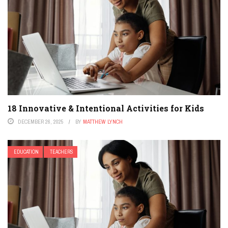
18 Innovative & Intentional Activities for Kids
DECEMBER 26, 2025
BY
MATTHEW LYNCH
EDUCATION
TEACHERS