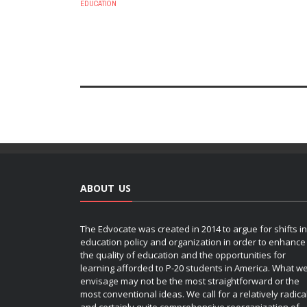
EDUCATION
ABOUT US
The Edvocate was created in 2014 to argue for shifts in
education policy and organization in order to enhance
the quality of education and the opportunities for
learning afforded to P-20 students in America. What w
envisage may not be the most straightforward or the
most conventional ideas. We call for a relatively radica
and certainly quite comprehensive reorganization of