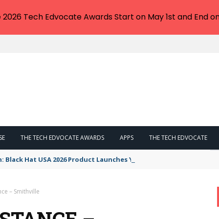
e 2026 Tech Edvocate Awards Start on May 1st and End on
SE
THE TECH EDVOCATE AWARDS
APPS
THE TECH EDVOCATE
n: Black Hat USA 2026 Product Launches You NEED to See
e – Smithville
STANCE –