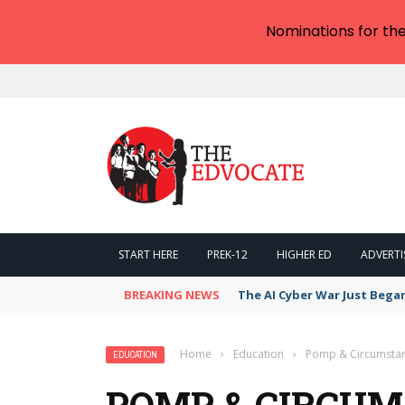
Nominations for th
START HERE
PREK-12
HIGHER ED
ADVERTI
BREAKING NEWS
The AI Cyber War Just Bega
Home
›
Education
›
Pomp & Circumstanc
EDUCATION
POMP & CIRCUM