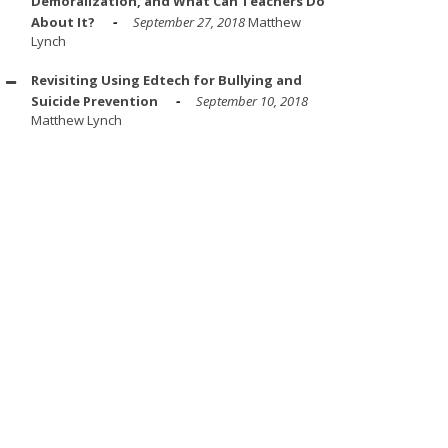
Demoralization, and What Can Teachers Do
About It?
September 27, 2018
Matthew
Lynch
Revisiting Using Edtech for Bullying and
Suicide Prevention
September 10, 2018
Matthew Lynch