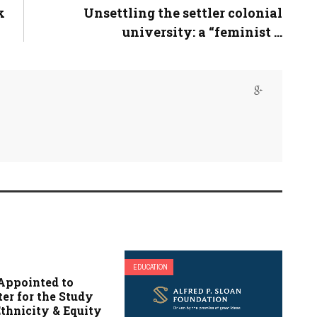
k
Unsettling the settler colonial
university: a “feminist ...
EDUCATION
Appointed to
er for the Study
Ethnicity & Equity