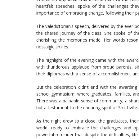
heartfelt speeches, spoke of the challenges th
importance of embracing change, following their pa
The valedictorian’s speech, delivered by the ever-p
the shared journey of the class. She spoke of th
cherishing the memories made. Her words resona
nostalgic smiles.
The highlight of the evening came with the awar
with thunderous applause from proud parents, sib
their diplomas with a sense of accomplishment and 
But the celebration didn’t end with the awarding
school gymnasium, where graduates, families, and
There was a palpable sense of community, a share
but a testament to the enduring spirit of Smithville.
As the night drew to a close, the graduates, thei
world, ready to embrace the challenges and op
powerful reminder that despite the difficulties, life