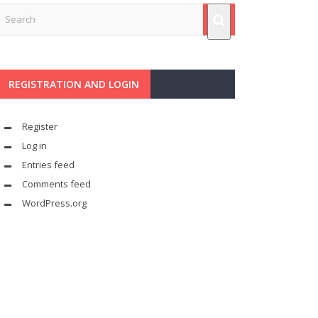
REGISTRATION AND LOGIN
Register
Log in
Entries feed
Comments feed
WordPress.org