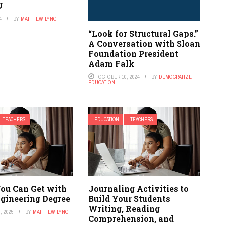
U
4
BY
MATTHEW LYNCH
“Look for Structural Gaps.”
A Conversation with Sloan
Foundation President
Adam Falk
OCTOBER 10, 2024
BY
DEMOCRATIZE
EDUCATION
TEACHERS
EDUCATION
TEACHERS
You Can Get with
Journaling Activities to
ngineering Degree
Build Your Students
Writing, Reading
, 2025
BY
MATTHEW LYNCH
Comprehension, and