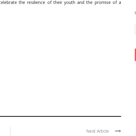
celebrate the resilience of their youth and the promise of a
Next Article