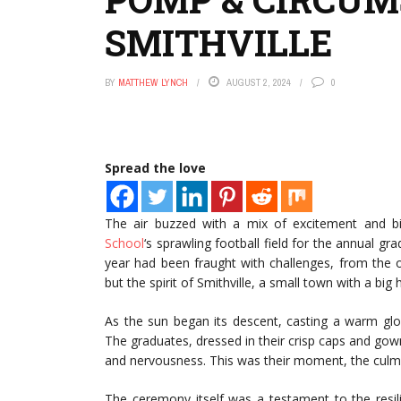
SMITHVILLE
BY
MATTHEW LYNCH
AUGUST 2, 2024
0
Spread the love
The air buzzed with a mix of excitement and b
School
‘s sprawling football field for the annual gr
year had been fraught with challenges, from the 
but the spirit of Smithville, a small town with a big
As the sun began its descent, casting a warm gl
The graduates, dressed in their crisp caps and gown
and nervousness. This was their moment, the culmi
The ceremony itself was a testament to the resil