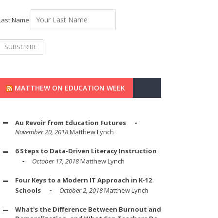
Last Name
MATTHEW ON EDUCATION WEEK
Au Revoir from Education Futures
November 20, 2018
Matthew Lynch
6 Steps to Data-Driven Literacy Instruction
October 17, 2018
Matthew Lynch
Four Keys to a Modern IT Approach in K-12
Schools
October 2, 2018
Matthew Lynch
What's the Difference Between Burnout and