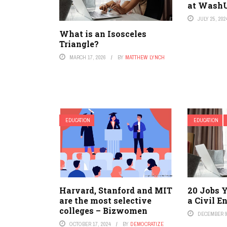
at Wash
JULY 25, 202
What is an Isosceles
Triangle?
MARCH 17, 2026
BY
MATTHEW LYNCH
EDUCATION
EDUCATION
Harvard, Stanford and MIT
20 Jobs 
are the most selective
a Civil E
colleges – Bizwomen
DECEMBER 9
OCTOBER 17, 2024
BY
DEMOCRATIZE