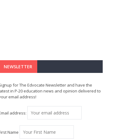
NEWSLETTER
Signup for The Edvocate Newsletter and have the
latest in P-20 education news and opinion delivered to
your email address!
Email address:
First Name