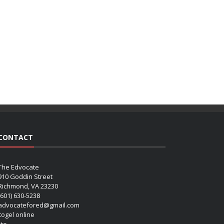
CONTACT
The Edvocate
910 Goddin Street
Richmond, VA 23230
(601) 630-5238
advocatefored@gmail.com
 togel online
oto