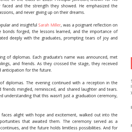
ey faced and the strength they showed. He emphasized the
ssions, and never giving up on their dreams.
opular and insightful
Sarah Miller
, was a poignant reflection on
e bonds forged, the lessons learned, and the importance of
ted deeply with the graduates, prompting tears of joy and
ding of diplomas. Each graduate’s name was announced, met
lings, and friends. As they crossed the stage, they received
anticipation for the future.
 of diplomas. The evening continued with a reception in the
 friends mingled, reminisced, and shared laughter and tears.
d understanding that this wasn’t just a graduation ceremony,
r faces alight with hope and excitement, walked out into the
portunities that awaited them. The ceremony served as a
 continues, and the future holds limitless possibilities. And for