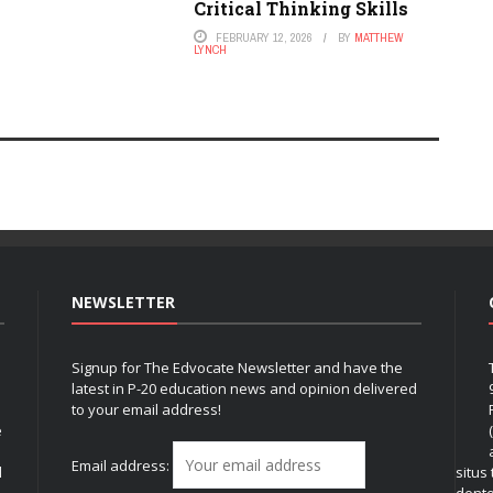
Critical Thinking Skills
FEBRUARY 12, 2026
BY
MATTHEW
LYNCH
NEWSLETTER
Signup for The Edvocate Newsletter and have the
latest in P-20 education news and opinion delivered
to your email address!
e
Email address:
l
situs
dent