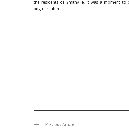
the residents of Smithville, it was a moment to 
brighter future.
Previous Article