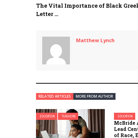
The Vital Importance of Black Gree
Letter ...
Matthew Lynch
RELATED ARTICLES
MORE FROM AUTHOR
EDUCATION
TEACHERS
EDUCATION
McBride 
Lead Cent
of Race, 