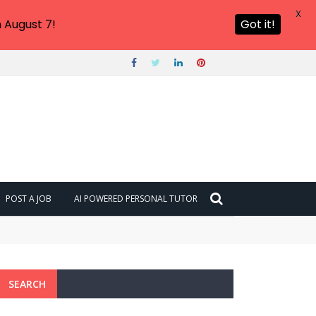
X
 August 7!
Got it!
POST A JOB
AI POWERED PERSONAL TUTOR
SEARCH