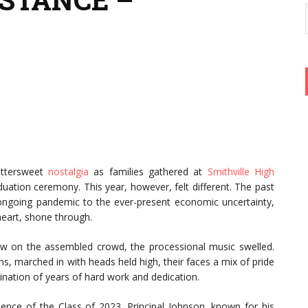
ittersweet
nostalgia
as families gathered at
Smithville High
aduation ceremony. This year, however, felt different. The past
ongoing pandemic to the ever-present economic uncertainty,
 heart, shone through.
ow on the assembled crowd, the processional music swelled.
s, marched in with heads held high, their faces a mix of pride
nation of years of hard work and dedication.
ience of the Class of 2023. Principal Johnson, known for his