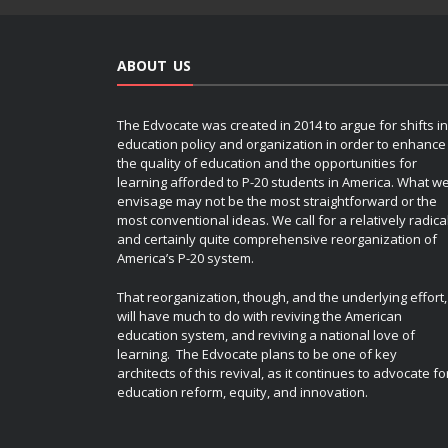
ABOUT US
The Edvocate was created in 2014 to argue for shifts in
education policy and organization in order to enhance
the quality of education and the opportunities for
learning afforded to P-20 students in America. What w
envisage may not be the most straightforward or the
most conventional ideas. We call for a relatively radica
and certainly quite comprehensive reorganization of
America’s P-20 system.
That reorganization, though, and the underlying effort,
will have much to do with reviving the American
education system, and reviving a national love of
learning. The Edvocate plans to be one of key
architects of this revival, as it continues to advocate fo
education reform, equity, and innovation.