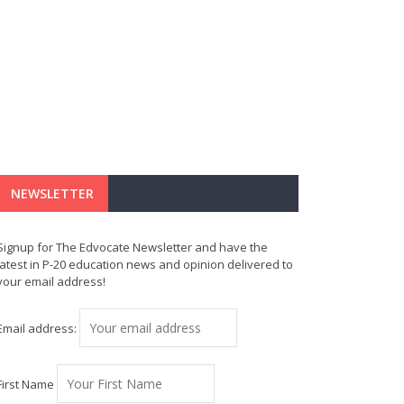
NEWSLETTER
Signup for The Edvocate Newsletter and have the
latest in P-20 education news and opinion delivered to
your email address!
Email address:
First Name