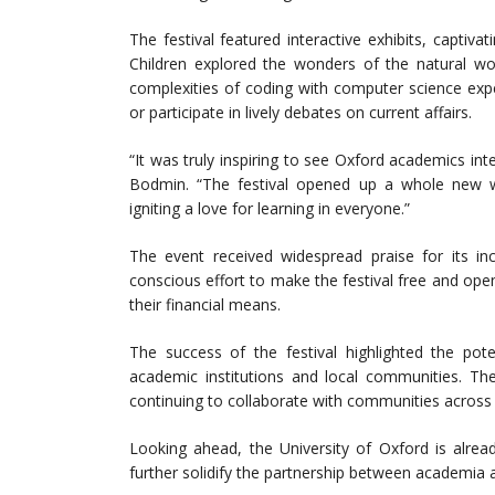
The festival featured interactive exhibits, captiv
Children explored the wonders of the natural wor
complexities of coding with computer science expe
or participate in lively debates on current affairs.
“It was truly inspiring to see Oxford academics in
Bodmin. “The festival opened up a whole new wor
igniting a love for learning in everyone.”
The event received widespread praise for its inc
conscious effort to make the festival free and open
their financial means.
The success of the festival highlighted the pote
academic institutions and local communities. The
continuing to collaborate with communities acros
Looking ahead, the University of Oxford is alrea
further solidify the partnership between academia 