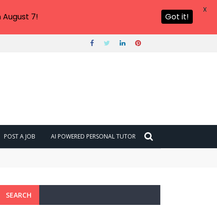
X
 August 7!
Got it!
POST A JOB
AI POWERED PERSONAL TUTOR
SEARCH