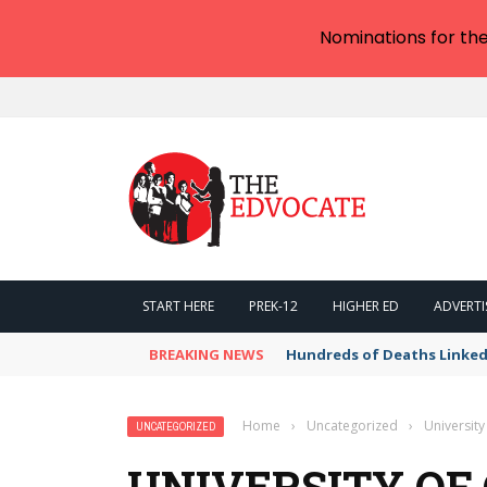
Nominations for th
START HERE
PREK-12
HIGHER ED
ADVERTI
BREAKING NEWS
Hundreds of Deaths Linked
Home
›
Uncategorized
›
University
UNCATEGORIZED
UNIVERSITY OF