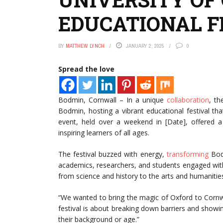
EDUCATIONAL F
BY
MATTHEW LYNCH
JANUARY 2, 2025
0
Spread the love
Bodmin, Cornwall – In a unique
collaboration
, th
Bodmin, hosting a vibrant educational festival t
event, held over a weekend in [Date], offered a 
inspiring learners of all ages.
The festival buzzed with energy,
transforming
Bodm
academics, researchers, and students engaged with 
from science and history to the arts and humanitie
“We wanted to bring the magic of Oxford to Cornwal
festival is about breaking down barriers and showin
their background or age.”