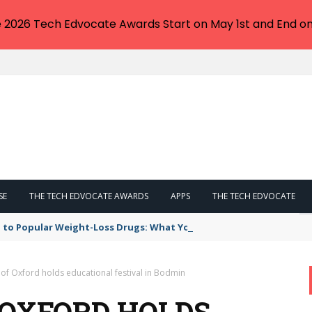
e 2026 Tech Edvocate Awards Start on May 1st and End on
SE
THE TECH EDVOCATE AWARDS
APPS
THE TECH EDVOCATE
 to Popular Weight-Loss Drugs: What You Need to Know
 of Oxford holds educational festival in Bodmin
 OXFORD HOLDS