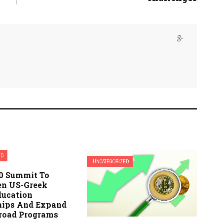
ED
UNCATEGORIZED
.0 Summit To
en US-Greek
ducation
hips And Expand
road Programs