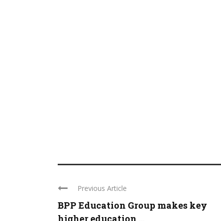
Previous Article
BPP Education Group makes key
higher education ...