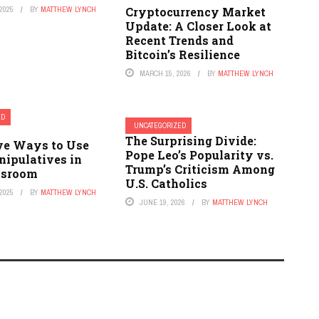
2025
BY
MATTHEW LYNCH
Cryptocurrency Market
Update: A Closer Look at
Recent Trends and
Bitcoin’s Resilience
MARCH 15, 2026
BY
MATTHEW LYNCH
ED
UNCATEGORIZED
The Surprising Divide:
ive Ways to Use
Pope Leo’s Popularity vs.
ipulatives in
Trump’s Criticism Among
ssroom
U.S. Catholics
2025
BY
MATTHEW LYNCH
JUNE 19, 2026
BY
MATTHEW LYNCH