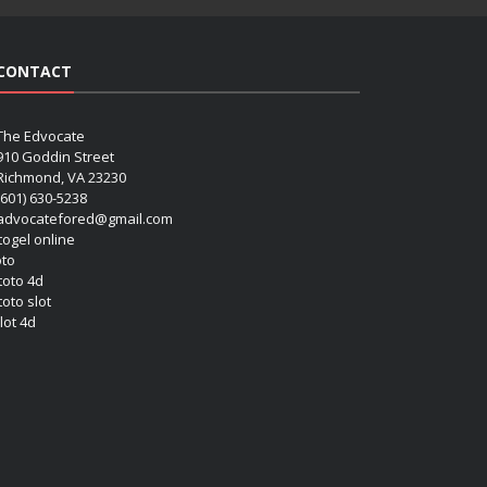
CONTACT
The Edvocate
910 Goddin Street
Richmond, VA 23230
(601) 630-5238
advocatefored@gmail.com
 togel online
oto
 toto 4d
toto slot
lot 4d