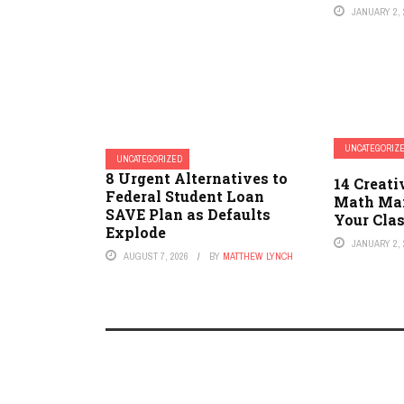
JANUARY 2, 
UNCATEGORIZ
UNCATEGORIZED
8 Urgent Alternatives to
14 Creat
Federal Student Loan
Math Man
SAVE Plan as Defaults
Your Cla
Explode
JANUARY 2, 
AUGUST 7, 2026
BY
MATTHEW LYNCH