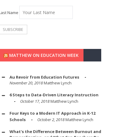
Last Name
MATTHEW ON EDUCATION WEEK
Au Revoir from Education Futures
November 20, 2018
Matthew Lynch
6 Steps to Data-Driven Literacy Instruction
October 17, 2018
Matthew Lynch
Four Keys to a Modern IT Approach in K-12
Schools
October 2, 2018
Matthew Lynch
What's the Difference Between Burnout and