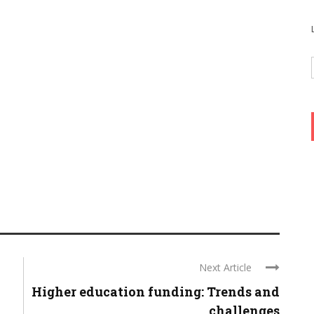
Next Article
Higher education funding: Trends and
challenges