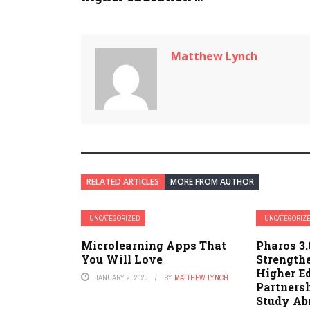
Matthew Lynch
RELATED ARTICLES
MORE FROM AUTHOR
UNCATEGORIZED
UNCATEGORIZ
Microlearning Apps That
Pharos 3
You Will Love
Strength
Higher E
JANUARY 2, 2025
BY
MATTHEW LYNCH
Partners
Study Ab