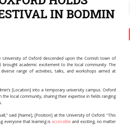
ESTIVAL IN BODMIN
e University of Oxford descended upon the Cornish town of
hat brought academic excitement to the local community. The
diverse range of activities, talks, and workshops aimed at
in’s [Location] into a temporary university campus. Oxford
the local community, sharing their expertise in fields ranging
s.
l,” said [Name], [Position] at the University of Oxford. “This
g everyone that learning is
accessible
and exciting, no matter