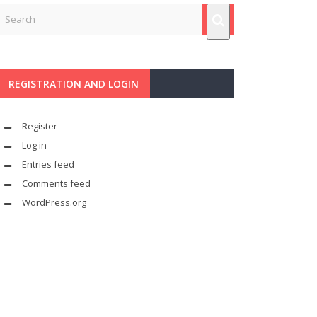
REGISTRATION AND LOGIN
Register
Log in
Entries feed
Comments feed
WordPress.org