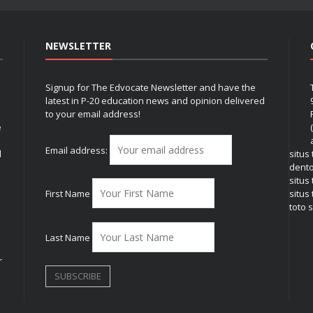
NEWSLETTER
Signup for The Edvocate Newsletter and have the
latest in P-20 education news and opinion delivered
to your email address!
e
Email address:
l
situs
dent
situs
First Name
situs 
toto s
Last Name
r