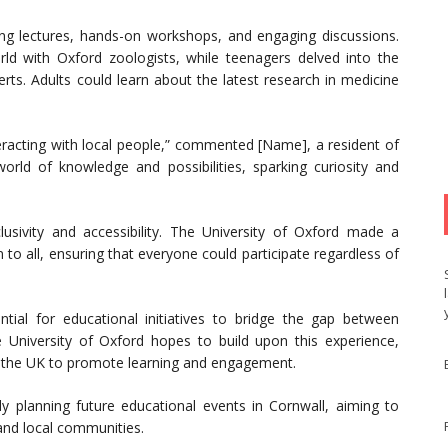
ating lectures, hands-on workshops, and engaging discussions.
ld with Oxford zoologists, while teenagers delved into the
rts. Adults could learn about the latest research in medicine
teracting with local people,” commented [Name], a resident of
ld of knowledge and possibilities, sparking curiosity and
lusivity and accessibility. The University of Oxford made a
 to all, ensuring that everyone could participate regardless of
ntial for educational initiatives to bridge the gap between
 University of Oxford hopes to build upon this experience,
s the UK to promote learning and engagement.
dy planning future educational events in Cornwall, aiming to
and local communities.