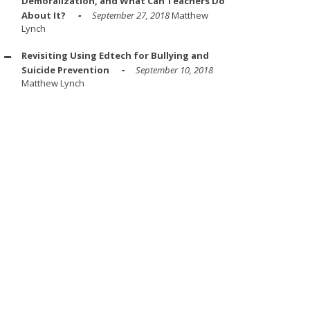
Demoralization, and What Can Teachers Do
About It?
September 27, 2018
Matthew
Lynch
Revisiting Using Edtech for Bullying and
Suicide Prevention
September 10, 2018
Matthew Lynch