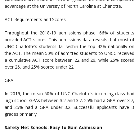
advantage at the University of North Carolina at Charlotte.
ACT Requirements and Scores
Throughout the 2018-19 admissions phase, 66% of students
provided ACT scores. This admissions data reveals that most of
UNC Charlotte’s students fall within the top 42% nationally on
the ACT. The mean 50% of admitted students to UNCC received
a cumulative ACT score between 22 and 26, while 25% scored
over 26, and 25% scored under 22.
GPA
In 2019, the mean 50% of UNC Charlotte’s incoming class had
high school GPAs between 3.2 and 3.7. 25% had a GPA over 3.7,
and 25% had a GPA under 3.2. Successful applicants have B
grades primarily.
Safety Net Schools: Easy to Gain Admission