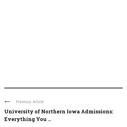
Previous Article
University of Northern Iowa Admissions:
Everything You ...