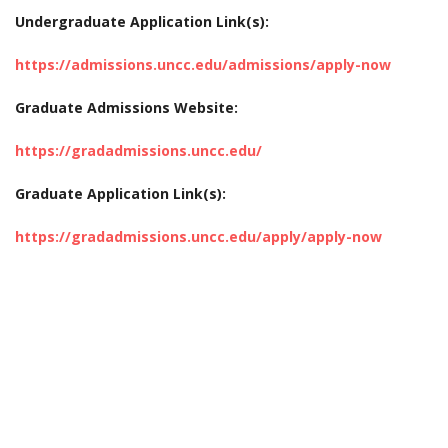
Undergraduate Application Link(s):
https://admissions.uncc.edu/admissions/apply-now
Graduate Admissions Website:
https://gradadmissions.uncc.edu/
Graduate Application Link(s):
https://gradadmissions.uncc.edu/apply/apply-now