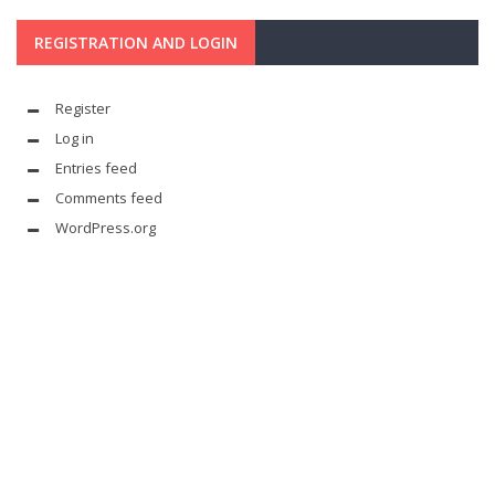
REGISTRATION AND LOGIN
Register
Log in
Entries feed
Comments feed
WordPress.org