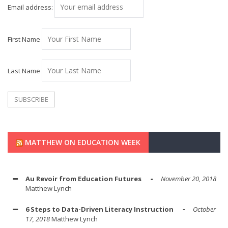
Email address:
First Name
Last Name
MATTHEW ON EDUCATION WEEK
Au Revoir from Education Futures
November 20, 2018
Matthew Lynch
6 Steps to Data-Driven Literacy Instruction
October
17, 2018
Matthew Lynch