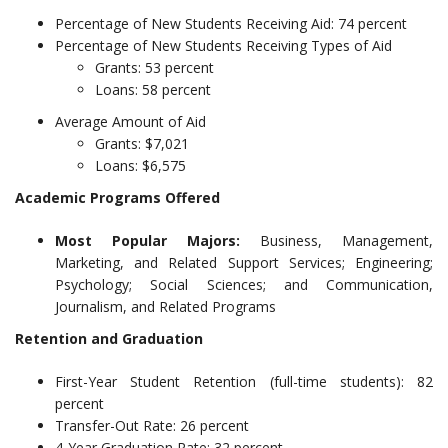
Percentage of New Students Receiving Aid: 74 percent
Percentage of New Students Receiving Types of Aid
Grants: 53 percent
Loans: 58 percent
Average Amount of Aid
Grants: $7,021
Loans: $6,575
Academic Programs Offered
Most Popular Majors:
Business, Management,
Marketing, and Related Support Services; Engineering;
Psychology; Social Sciences; and Communication,
Journalism, and Related Programs
Retention and Graduation
First-Year Student Retention (full-time students): 82
percent
Transfer-Out Rate: 26 percent
4-Year Graduation Rate: 32 percent