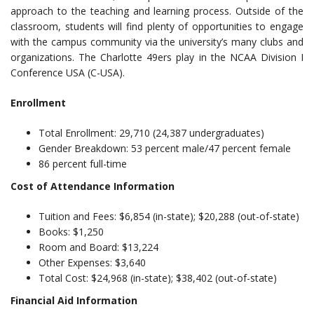
approach to the teaching and learning process. Outside of the
classroom, students will find plenty of opportunities to engage
with the campus community via the university’s many clubs and
organizations. The Charlotte 49ers play in the NCAA Division I
Conference USA (C-USA).
Enrollment
Total Enrollment: 29,710 (24,387 undergraduates)
Gender Breakdown: 53 percent male/47 percent female
86 percent full-time
Cost of Attendance Information
Tuition and Fees: $6,854 (in-state); $20,288 (out-of-state)
Books: $1,250
Room and Board: $13,224
Other Expenses: $3,640
Total Cost: $24,968 (in-state); $38,402 (out-of-state)
Financial Aid Information