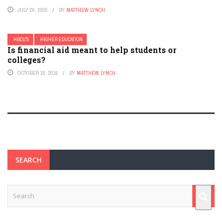
JULY 20, 2020
BY
MATTHEW LYNCH
HBCU'S
HIGHER EDUCATION
Is financial aid meant to help students or
colleges?
OCTOBER 18, 2016
BY
MATTHEW LYNCH
SEARCH