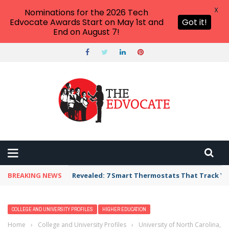
X
Nominations for the 2026 Tech
Edvocate Awards Start on May 1st and
Got it!
End on August 7!
BREAKING NEWS
Revealed: 7 Smart Thermostats That Track Yo
COLLEGE AND UNIVERSITY PROFILES
HIGHER EDUCATION
Home
›
College and University Profiles
›
University of North Carolina,