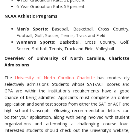
6-Year Graduation Rate: 59 percent
NCAA Athletic Programs
Men’s Sports:
Baseball, Basketball, Cross Country,
Football, Golf, Soccer, Tennis, Track and Field
Women’s Sports:
Basketball, Cross Country, Golf,
Soccer, Softball, Tennis, Track and Field, Volleyball
Overview of University of North Carolina, Charlotte
Admissions
The
University of North Carolina Charlotte
has moderately
selectively admissions. Students whose SAT/ACT scores and
GPA are within the institution’s requirements have a good
chance of being admitted. Applicants must complete an online
application and send test scores from either the SAT or ACT and
high school transcripts. Glowing recommendation letters can
bolster your application, along with being involved with student
organizations and attempting a challenging course load.
Interested students should check out the university’s website,