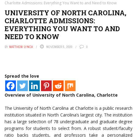
Charlotte Admissions: Everything You Want to and Need to Know
UNIVERSITY OF NORTH CAROLINA,
CHARLOTTE ADMISSIONS:
EVERYTHING YOU WANT TO AND
NEED TO KNOW
BY
MATTHEW LYNCH
NOVEMBER 5, 2020
0
Spread the love
Overview of University of North Carolina, Charlotte
The University of North Carolina at Charlotte is a public research
institution situated in North Carolina’s largest city. The institution
has a large selection of 78 undergraduate and graduate degree
programs for students to select from. A robust student/faculty
ratio backs students, and professors take a personalized