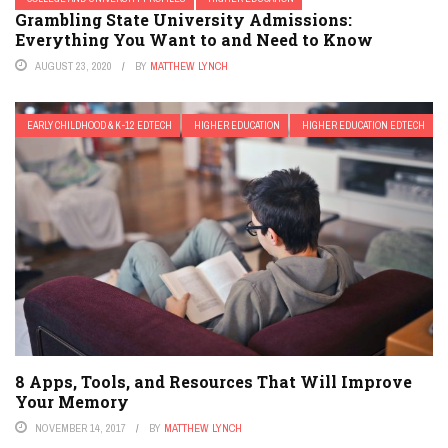
Grambling State University Admissions:
Everything You Want to and Need to Know
AUGUST 23, 2020
BY
MATTHEW LYNCH
EARLY CHILDHOOD & K-12 EDTECH
HIGHER EDUCATION
HIGHER EDUCATION EDTECH
8 Apps, Tools, and Resources That Will Improve
Your Memory
NOVEMBER 14, 2017
BY
MATTHEW LYNCH