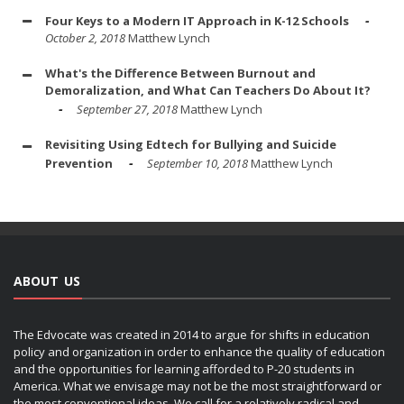
Four Keys to a Modern IT Approach in K-12 Schools
October 2, 2018
Matthew Lynch
What's the Difference Between Burnout and
Demoralization, and What Can Teachers Do About It?
September 27, 2018
Matthew Lynch
Revisiting Using Edtech for Bullying and Suicide
Prevention
September 10, 2018
Matthew Lynch
ABOUT US
The Edvocate was created in 2014 to argue for shifts in education
policy and organization in order to enhance the quality of education
and the opportunities for learning afforded to P-20 students in
America. What we envisage may not be the most straightforward or
the most conventional ideas. We call for a relatively radical and