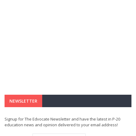
NEWSLETTER
Signup for The Edvocate Newsletter and have the latest in P-20
education news and opinion delivered to your email address!