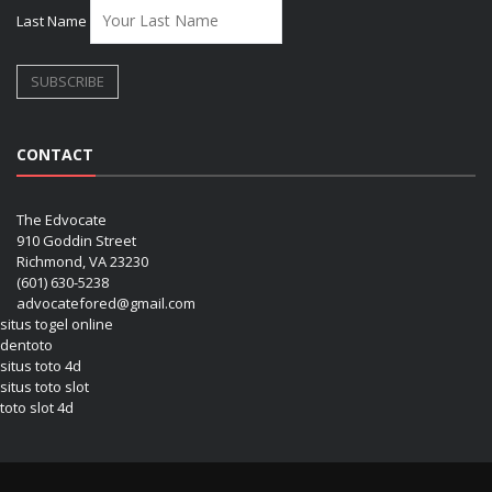
Last Name
CONTACT
The Edvocate
910 Goddin Street
Richmond, VA 23230
(601) 630-5238
advocatefored@gmail.com
situs togel online
dentoto
situs toto 4d
situs toto slot
toto slot 4d