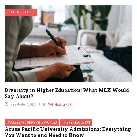
HIGHER EDUCATION
Diversity in Higher Education: What MLK Would
Say About?
FEBRUARY 4, 2017
BY
MATTHEW LYNCH
COLLEGE AND UNIVERSITY PROFILES
HIGHER EDUCATION
Azusa Pacific University Admissions: Everything
You Want to and Need to Know