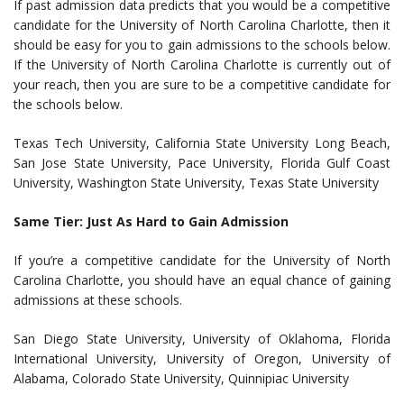
If past admission data predicts that you would be a competitive
candidate for the University of North Carolina Charlotte, then it
should be easy for you to gain admissions to the schools below.
If the University of North Carolina Charlotte is currently out of
your reach, then you are sure to be a competitive candidate for
the schools below.
Texas Tech University, California State University Long Beach,
San Jose State University, Pace University, Florida Gulf Coast
University, Washington State University, Texas State University
Same Tier: Just As Hard to Gain Admission
If you’re a competitive candidate for the University of North
Carolina Charlotte, you should have an equal chance of gaining
admissions at these schools.
San Diego State University, University of Oklahoma, Florida
International University, University of Oregon, University of
Alabama, Colorado State University, Quinnipiac University