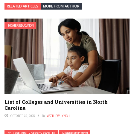
RELATED ARTICLES
MORE FROM AUTHOR
HIGHER EDUCATION
List of Colleges and Universities in North
Carolina
OCTOBER 30, 2025
BY
MATTHEW LYNCH
COLLEGE AND UNIVERSITY PROFILES
HIGHER EDUCATION