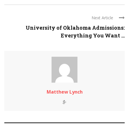
Next Article
University of Oklahoma Admissions:
Everything You Want ...
Matthew Lynch