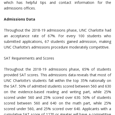
which has helpful tips and contact information for the
admissions offices.
Admissions Data
Throughout the 2018-19 admissions phase, UNC Charlotte had
an acceptance rate of 67%. For every 100 students who
submitted applications, 67 students gained admission, making
UNC Charlotte’s admissions procedure moderately competitive.
SAT Requirements and Scores
Throughout the 2018-19 admissions phase, 65% of students
provided SAT scores. This admissions data reveals that most of
UNC Charlotte’s students fall within the top 35% nationally on
the SAT. 50% of admitted students scored between 560 and 630
on the evidence-based reading and writing part, while 25%
scored under 560 and 25% scored over 630. 50% of students
scored between 560 and 640 on the math part, while 25%
scored under 560, and 25% scored over 640. Applicants with a
cumulative SAT score of 1270 or greater will have a competitive