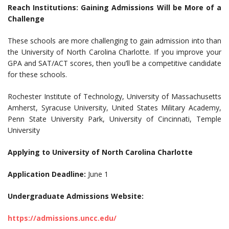
Reach Institutions: Gaining Admissions Will be More of a
Challenge
These schools are more challenging to gain admission into than
the University of North Carolina Charlotte. If you improve your
GPA and SAT/ACT scores, then you’ll be a competitive candidate
for these schools.
Rochester Institute of Technology, University of Massachusetts
Amherst, Syracuse University, United States Military Academy,
Penn State University Park, University of Cincinnati, Temple
University
Applying to University of North Carolina Charlotte
Application Deadline:
June 1
Undergraduate Admissions Website:
https://admissions.uncc.edu/