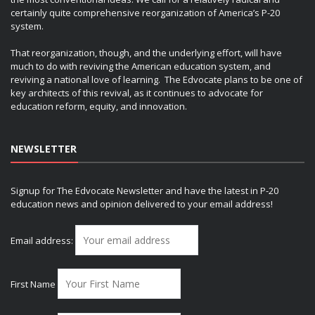
certainly quite comprehensive reorganization of America’s P-20
system.
That reorganization, though, and the underlying effort, will have
much to do with reviving the American education system, and
reviving a national love of learning. The Edvocate plans to be one of
key architects of this revival, as it continues to advocate for
education reform, equity, and innovation.
NEWSLETTER
Signup for The Edvocate Newsletter and have the latest in P-20
education news and opinion delivered to your email address!
Email address:
First Name