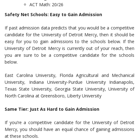
ACT Math: 20/26
Safety Net Schools: Easy to Gain Admission
If past admission data predicts that you would be a competitive
candidate for the University of Detroit Mercy, then it should be
easy for you to gain admissions to the schools below. If the
University of Detroit Mercy is currently out of your reach, then
you are sure to be a competitive candidate for the schools
below.
East Carolina University, Florida Agricultural and Mechanical
University, Indiana University-Purdue University Indianapolis,
Texas State University, Georgia State University, University of
North Carolina at Greensboro, Liberty University
Same Tier: Just As Hard to Gain Admission
If you’re a competitive candidate for the University of Detroit
Mercy, you should have an equal chance of gaining admissions
at these schools.