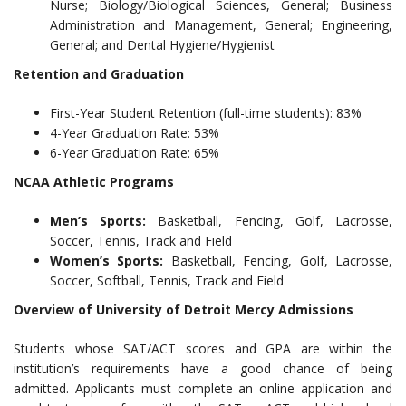
Nurse; Biology/Biological Sciences, General; Business
Administration and Management, General; Engineering,
General; and Dental Hygiene/Hygienist
Retention and Graduation
First-Year Student Retention (full-time students): 83%
4-Year Graduation Rate: 53%
6-Year Graduation Rate: 65%
NCAA Athletic Programs
Men’s Sports:
Basketball, Fencing, Golf, Lacrosse,
Soccer, Tennis, Track and Field
Women’s Sports:
Basketball, Fencing, Golf, Lacrosse,
Soccer, Softball, Tennis, Track and Field
Overview of University of Detroit Mercy Admissions
Students whose SAT/ACT scores and GPA are within the
institution’s requirements have a good chance of being
admitted. Applicants must complete an online application and