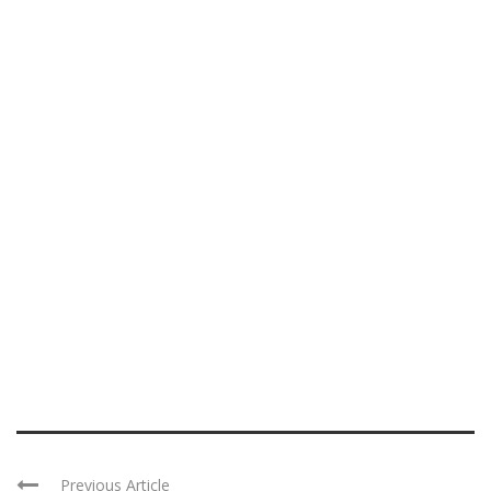
Previous Article