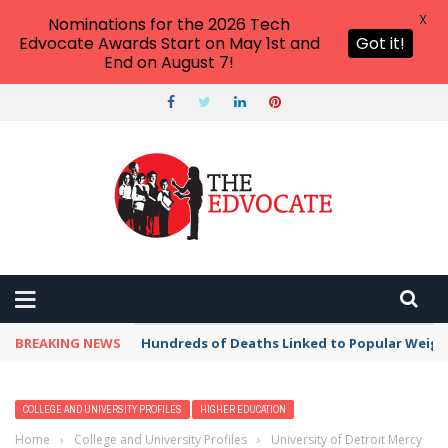
X
Nominations for the 2026 Tech
Edvocate Awards Start on May 1st and
Got it!
End on August 7!
BREAKING NEWS
Hundreds of Deaths Linked to Popular Weig
COLLEGE AND UNIVERSITY PROFILES
HIGHER EDUCATION
Home
›
College and University Profiles
›
University of Detroit Mercy