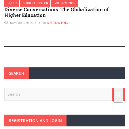
EQUITY
HIGHER EDUCATION
MATTHEW LYNCH
Diverse Conversations: The Globalization of
Higher Education
NOVEMBER 30, 2016
BY
MATTHEW LYNCH
SEARCH
REGISTRATION AND LOGIN