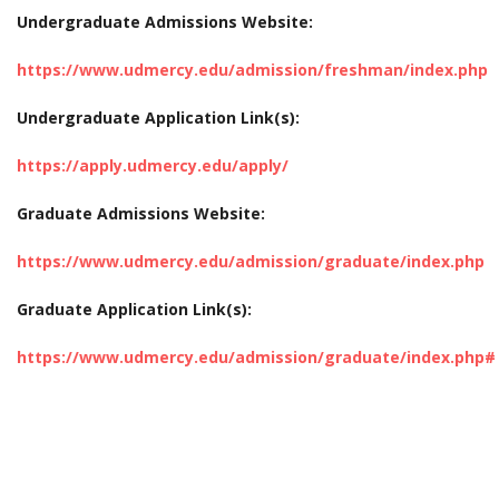
Undergraduate Admissions Website:
https://www.udmercy.edu/admission/freshman/index.php
Undergraduate Application Link(s):
https://apply.udmercy.edu/apply/
Graduate Admissions Website:
https://www.udmercy.edu/admission/graduate/index.php
Graduate Application Link(s):
https://www.udmercy.edu/admission/graduate/index.php#