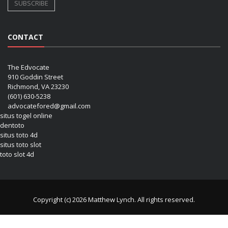
CONTACT
The Edvocate
910 Goddin Street
Richmond, VA 23230
(601) 630-5238
advocatefored@gmail.com
situs togel online
dentoto
situs toto 4d
situs toto slot
toto slot 4d
Copyright (c) 2026 Matthew Lynch. All rights reserved.