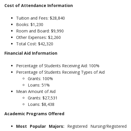
Cost of Attendance Information
Tuition and Fees: $28,840
Books: $1,230
Room and Board: $9,990
Other Expenses: $2,260
Total Cost: $42,320
Financial Aid Information
Percentage of Students Receiving Aid: 100%
Percentage of Students Receiving Types of Aid
Grants: 100%
Loans: 51%
Mean Amount of Aid
Grants: $27,531
Loans: $8,438
Academic Programs Offered
Most Popular Majors:
Registered Nursing/Registered