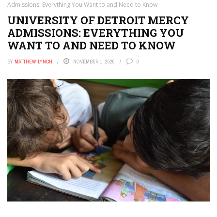
Admissions: Everything You Want to and Need to Know
UNIVERSITY OF DETROIT MERCY
ADMISSIONS: EVERYTHING YOU
WANT TO AND NEED TO KNOW
BY
MATTHEW LYNCH
NOVEMBER 1, 2020
0