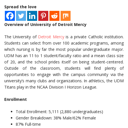
Spread the love
Overview of University of Detroit Mercy
The University of
Detroit Mercy
is a private Catholic institution.
Students can select from over 100 academic programs, among
which nursing is by far the most popular undergraduate major.
UDM has an 11 to 1 student/faculty ratio and a mean class size
of 20, and the school prides itself on being student-centered.
Outside of the classroom, students will find plenty of
opportunities to engage with the campus community via the
university’s many clubs and organizations. In athletics, the UDM
Titans play in the NCAA Division I Horizon League.
Enrollment
Total Enrollment: 5,111 (2,880 undergraduates)
Gender Breakdown: 38% Male/62% Female
87% Full-time