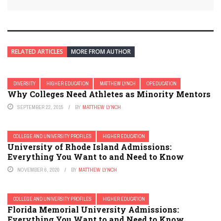
RELATED ARTICLES
MORE FROM AUTHOR
DIVERSITY
HIGHER EDUCATION
MATTHEW LYNCH
OPEDUCATION
Why Colleges Need Athletes as Minority Mentors
SEPTEMBER 22, 2015
BY
MATTHEW LYNCH
COLLEGE AND UNIVERSITY PROFILES
HIGHER EDUCATION
University of Rhode Island Admissions:
Everything You Want to and Need to Know
NOVEMBER 6, 2020
BY
MATTHEW LYNCH
COLLEGE AND UNIVERSITY PROFILES
HIGHER EDUCATION
Florida Memorial University Admissions:
Everything You Want to and Need to Know