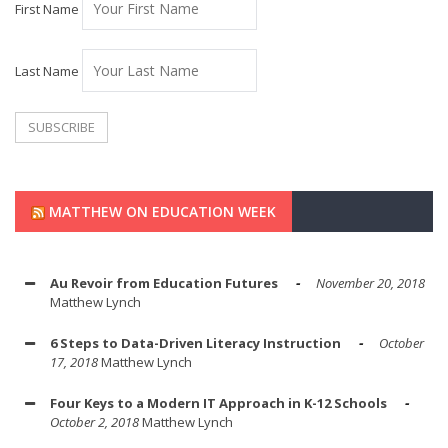
First Name
Last Name
MATTHEW ON EDUCATION WEEK
Au Revoir from Education Futures
November 20, 2018
Matthew Lynch
6 Steps to Data-Driven Literacy Instruction
October
17, 2018
Matthew Lynch
Four Keys to a Modern IT Approach in K-12 Schools
October 2, 2018
Matthew Lynch