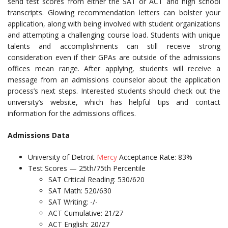
send test scores from either the SAT or ACT and high school
transcripts. Glowing recommendation letters can bolster your
application, along with being involved with student organizations
and attempting a challenging course load. Students with unique
talents and accomplishments can still receive strong
consideration even if their GPAs are outside of the admissions
offices mean range. After applying, students will receive a
message from an admissions counselor about the application
process’s next steps. Interested students should check out the
university’s website, which has helpful tips and contact
information for the admissions offices.
Admissions Data
University of Detroit
Mercy
Acceptance Rate: 83%
Test Scores — 25th/75th Percentile
SAT Critical Reading: 530/620
SAT Math: 520/630
SAT Writing: -/-
ACT Cumulative: 21/27
ACT English: 20/27