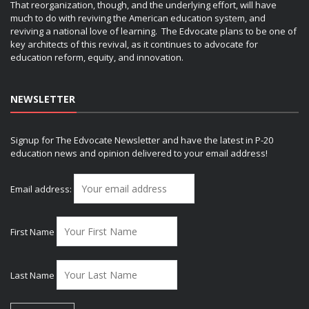
That reorganization, though, and the underlying effort, will have
much to do with reviving the American education system, and
reviving a national love of learning. The Edvocate plans to be one of
key architects of this revival, as it continues to advocate for
education reform, equity, and innovation.
NEWSLETTER
Signup for The Edvocate Newsletter and have the latest in P-20
education news and opinion delivered to your email address!
Email address:
First Name
Last Name