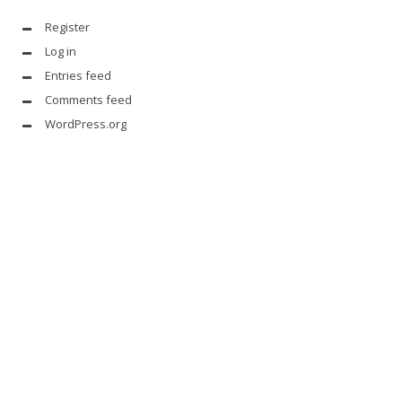
Register
Log in
Entries feed
Comments feed
WordPress.org