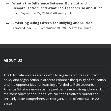
What's the Difference Between Burnout and
Demoralization, and What Can Teachers Do About It?
September 27, 2018
Matthew Lynch
Revisiting Using Edtech for Bullying and Suicide
Prevention
September 10, 2018
Matthew Lynch
ABOUT US
The Edvocate was created in 2014 to argue for shifts in education
policy and organization in order to enhance the quality of education
and the opportunities for learning afforded to P-20 students in
America. What we envisage may not be the most straightforward or
the most conventional ideas. We call for a relatively radical and
certainly quite comprehensive reorganization of America’s P-20
system.