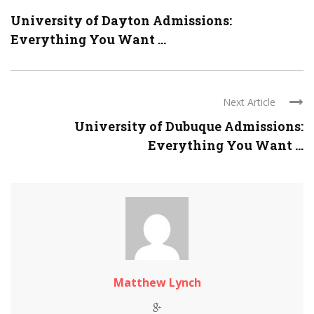
University of Dayton Admissions:
Everything You Want ...
Next Article
University of Dubuque Admissions:
Everything You Want ...
Matthew Lynch