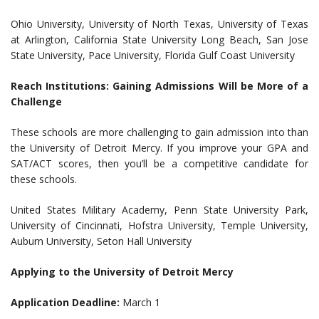
Ohio University, University of North Texas, University of Texas
at Arlington, California State University Long Beach, San Jose
State University, Pace University, Florida Gulf Coast University
Reach Institutions: Gaining Admissions Will be More of a
Challenge
These schools are more challenging to gain admission into than
the University of Detroit Mercy. If you improve your GPA and
SAT/ACT scores, then you’ll be a competitive candidate for
these schools.
United States Military Academy, Penn State University Park,
University of Cincinnati, Hofstra University, Temple University,
Auburn University, Seton Hall University
Applying to the University of Detroit Mercy
Application Deadline:
March 1