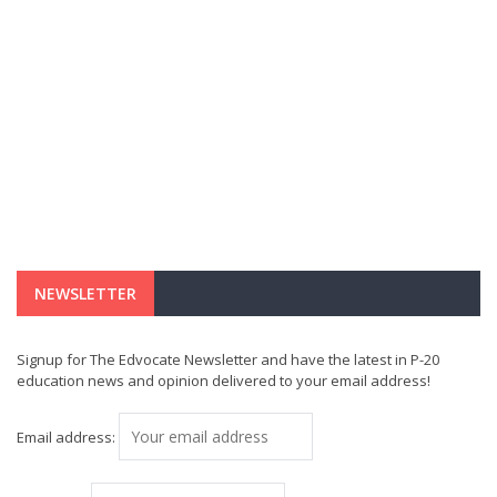
NEWSLETTER
Signup for The Edvocate Newsletter and have the latest in P-20
education news and opinion delivered to your email address!
Email address: