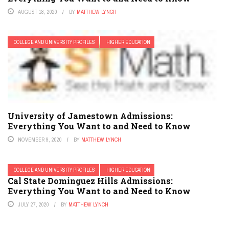
AUGUST 18, 2020
BY
MATTHEW LYNCH
COLLEGE AND UNIVERSITY PROFILES
HIGHER EDUCATION
University of Jamestown Admissions:
Everything You Want to and Need to Know
NOVEMBER 9, 2020
BY
MATTHEW LYNCH
COLLEGE AND UNIVERSITY PROFILES
HIGHER EDUCATION
Cal State Dominguez Hills Admissions:
Everything You Want to and Need to Know
JULY 27, 2020
BY
MATTHEW LYNCH