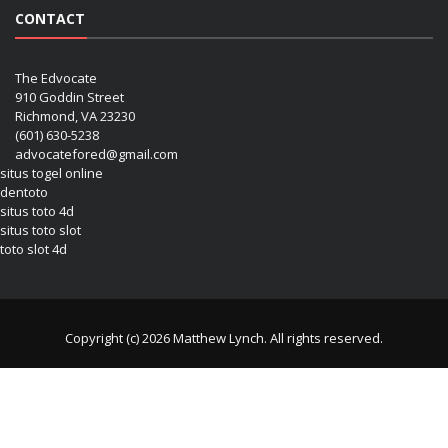
CONTACT
The Edvocate
910 Goddin Street
Richmond, VA 23230
(601) 630-5238
advocatefored@gmail.com
situs togel online
dentoto
situs toto 4d
situs toto slot
toto slot 4d
Copyright (c) 2026 Matthew Lynch. All rights reserved.