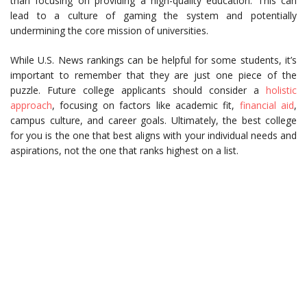
than focusing on providing a high-quality education. This can
lead to a culture of gaming the system and potentially
undermining the core mission of universities.
While U.S. News rankings can be helpful for some students, it’s
important to remember that they are just one piece of the
puzzle. Future college applicants should consider a
holistic
approach
, focusing on factors like academic fit,
financial aid
,
campus culture, and career goals. Ultimately, the best college
for you is the one that best aligns with your individual needs and
aspirations, not the one that ranks highest on a list.