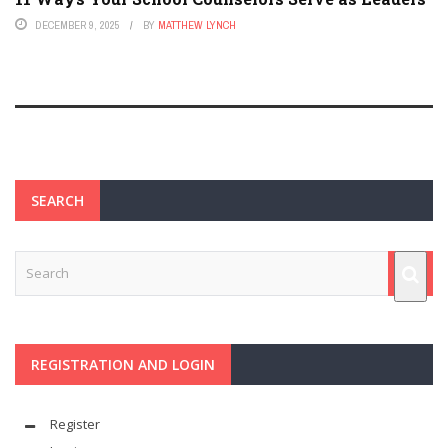
DECEMBER 9, 2025
BY
MATTHEW LYNCH
SEARCH
REGISTRATION AND LOGIN
Register