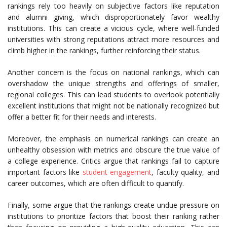
rankings rely too heavily on subjective factors like reputation
and alumni giving, which disproportionately favor wealthy
institutions. This can create a vicious cycle, where well-funded
universities with strong reputations attract more resources and
climb higher in the rankings, further reinforcing their status.
Another concern is the focus on national rankings, which can
overshadow the unique strengths and offerings of smaller,
regional colleges. This can lead students to overlook potentially
excellent institutions that might not be nationally recognized but
offer a better fit for their needs and interests.
Moreover, the emphasis on numerical rankings can create an
unhealthy obsession with metrics and obscure the true value of
a college experience. Critics argue that rankings fail to capture
important factors like
student engagement
, faculty quality, and
career outcomes, which are often difficult to quantify.
Finally, some argue that the rankings create undue pressure on
institutions to prioritize factors that boost their ranking rather