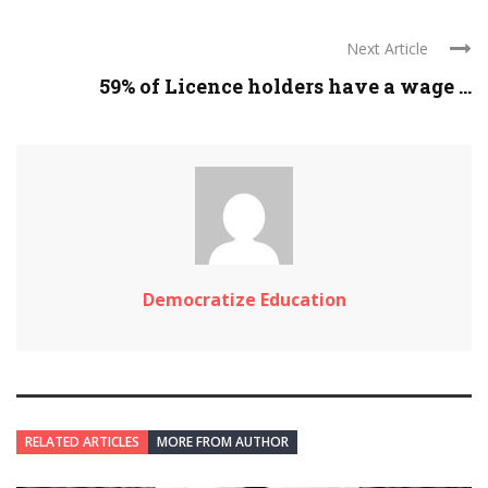
Next Article
59% of Licence holders have a wage ...
Democratize Education
RELATED ARTICLES
MORE FROM AUTHOR