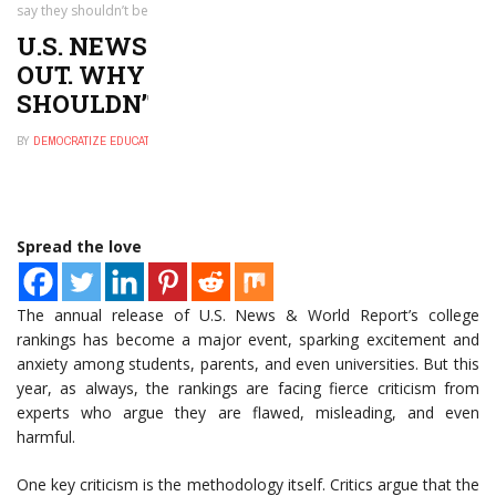
say they shouldn’t be trusted
U.S. NEWS COLLEGE RANKINGS ARE
OUT. WHY CRITICS SAY THEY
SHOULDN’T BE TRUSTED
BY
DEMOCRATIZE EDUCATION
SEPTEMBER 26, 2024
0
Spread the love
The annual release of U.S. News & World Report’s college
rankings has become a major event, sparking excitement and
anxiety among students, parents, and even universities. But this
year, as always, the rankings are facing fierce criticism from
experts who argue they are flawed, misleading, and even
harmful.
One key criticism is the methodology itself. Critics argue that the