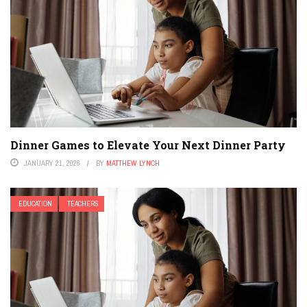
Dinner Games to Elevate Your Next Dinner Party
JANUARY 21, 2026
BY
MATTHEW LYNCH
EDUCATION
TEACHERS