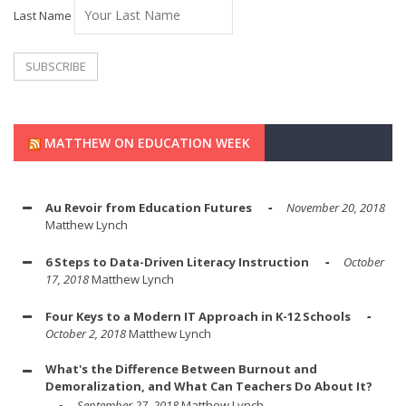
Last Name
MATTHEW ON EDUCATION WEEK
Au Revoir from Education Futures
November 20, 2018
Matthew Lynch
6 Steps to Data-Driven Literacy Instruction
October
17, 2018
Matthew Lynch
Four Keys to a Modern IT Approach in K-12 Schools
October 2, 2018
Matthew Lynch
What's the Difference Between Burnout and
Demoralization, and What Can Teachers Do About It?
September 27, 2018
Matthew Lynch