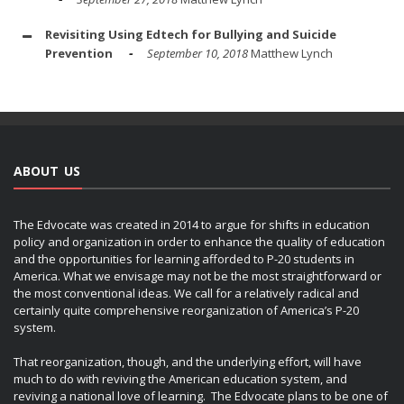
Revisiting Using Edtech for Bullying and Suicide
Prevention
September 10, 2018
Matthew Lynch
ABOUT US
The Edvocate was created in 2014 to argue for shifts in education
policy and organization in order to enhance the quality of education
and the opportunities for learning afforded to P-20 students in
America. What we envisage may not be the most straightforward or
the most conventional ideas. We call for a relatively radical and
certainly quite comprehensive reorganization of America’s P-20
system.
That reorganization, though, and the underlying effort, will have
much to do with reviving the American education system, and
reviving a national love of learning. The Edvocate plans to be one of