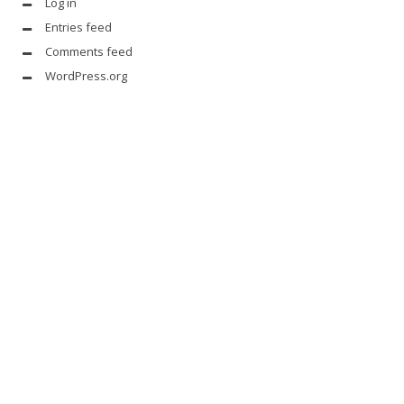
Log in
Entries feed
Comments feed
WordPress.org