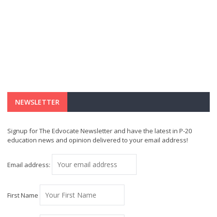
NEWSLETTER
Signup for The Edvocate Newsletter and have the latest in P-20
education news and opinion delivered to your email address!
Email address:
First Name