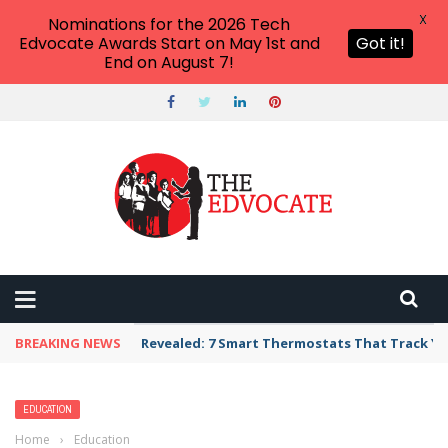
X
Nominations for the 2026 Tech
Edvocate Awards Start on May 1st and
Got it!
End on August 7!
BREAKING NEWS
Revealed: 7 Smart Thermostats That Track Yo
EDUCATION
Home
›
Education
›
U.S. News college rankings are out. Why critics