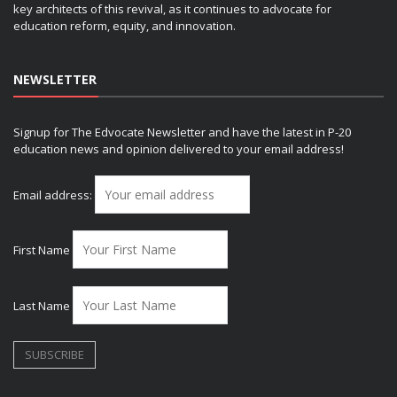
key architects of this revival, as it continues to advocate for
education reform, equity, and innovation.
NEWSLETTER
Signup for The Edvocate Newsletter and have the latest in P-20
education news and opinion delivered to your email address!
Email address:
First Name
Last Name