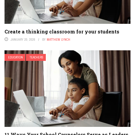
Create a thinking classroom for your students
JANUARY 20, 2026
BY
MATTHEW LYNCH
EDUCATION
TEACHERS
11 Ways Your School Counselors Serve as Leaders