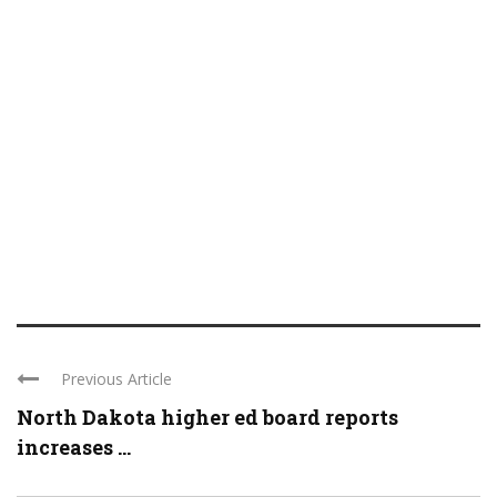
Previous Article
North Dakota higher ed board reports
increases ...