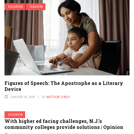
EDUCATION
TEACHERS
Figures of Speech: The Apostrophe as a Literary
Device
JANUARY 26, 2026
BY
MATTHEW LYNCH
EDUCATION
With higher ed facing challenges, N.J.’s
community colleges provide solutions | Opinion