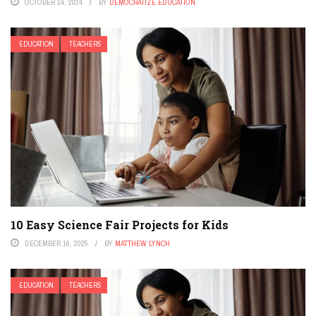
OCTOBER 14, 2024
BY
DEMOCRATIZE EDUCATION
EDUCATION
TEACHERS
10 Easy Science Fair Projects for Kids
DECEMBER 16, 2025
BY
MATTHEW LYNCH
EDUCATION
TEACHERS