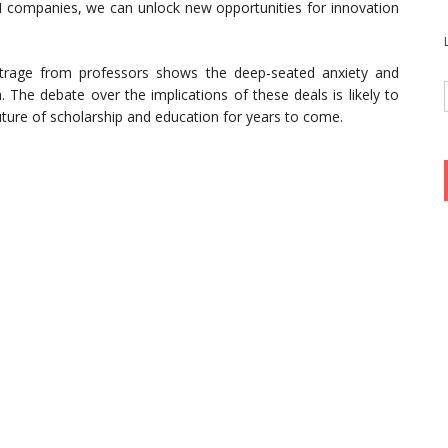
AI companies, we can unlock new opportunities for innovation
utrage from professors shows the deep-seated anxiety and
. The debate over the implications of these deals is likely to
uture of scholarship and education for years to come.