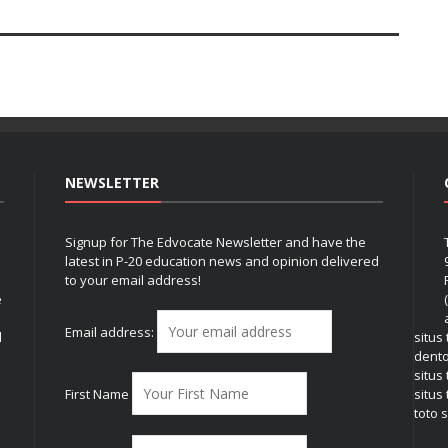
NEWSLETTER
Signup for The Edvocate Newsletter and have the
latest in P-20 education news and opinion delivered
to your email address!
e
Email address:
l
situs
dent
situs
First Name
situs 
toto s