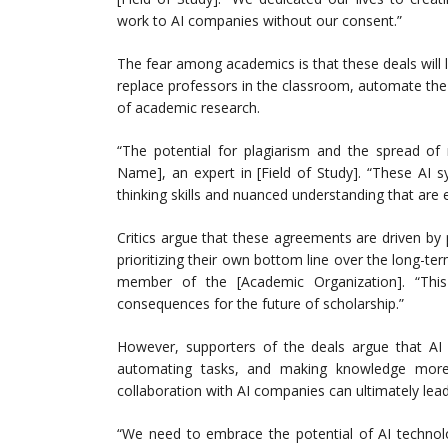
work to AI companies without our consent.”
The fear among academics is that these deals will l
replace professors in the classroom, automate the
of academic research.
“The potential for plagiarism and the spread of
Name], an expert in [Field of Study]. “These AI sy
thinking skills and nuanced understanding that are e
Critics argue that these agreements are driven by
prioritizing their own bottom line over the long-t
member of the [Academic Organization]. “Thi
consequences for the future of scholarship.”
However, supporters of the deals argue that AI 
automating tasks, and making knowledge more 
collaboration with AI companies can ultimately le
“We need to embrace the potential of AI technolo