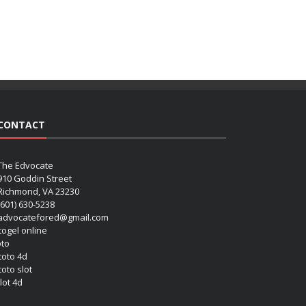
CONTACT
The Edvocate
910 Goddin Street
Richmond, VA 23230
(601) 630-5238
advocatefored@gmail.com
 togel online
oto
 toto 4d
toto slot
lot 4d