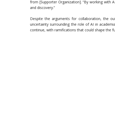
from [Supporter Organization]. “By working with 
and discovery.”
Despite the arguments for collaboration, the o
uncertainty surrounding the role of AI in academia
continue, with ramifications that could shape the f