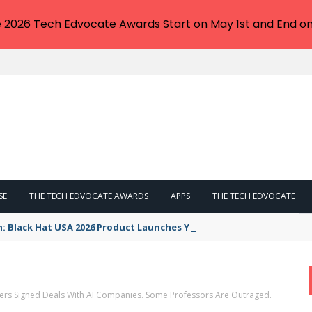
e 2026 Tech Edvocate Awards Start on May 1st and End on
SE
THE TECH EDVOCATE AWARDS
APPS
THE TECH EDVOCATE
n: Black Hat USA 2026 Product Launches You NEED to See
ers Signed Deals With AI Companies. Some Professors Are Outraged.