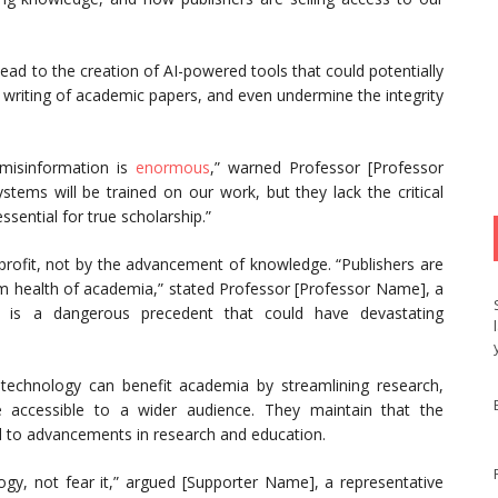
ead to the creation of AI-powered tools that could potentially
 writing of academic papers, and even undermine the integrity
 misinformation is
enormous
,” warned Professor [Professor
stems will be trained on our work, but they lack the critical
ssential for true scholarship.”
 profit, not by the advancement of knowledge. “Publishers are
erm health of academia,” stated Professor [Professor Name], a
s is a dangerous precedent that could have devastating
technology can benefit academia by streamlining research,
accessible to a wider audience. They maintain that the
ad to advancements in research and education.
gy, not fear it,” argued [Supporter Name], a representative