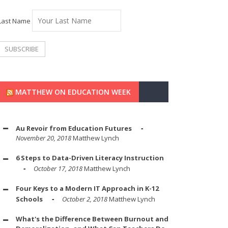
Last Name
MATTHEW ON EDUCATION WEEK
Au Revoir from Education Futures
November 20, 2018
Matthew Lynch
6 Steps to Data-Driven Literacy Instruction
October 17, 2018
Matthew Lynch
Four Keys to a Modern IT Approach in K-12
Schools
October 2, 2018
Matthew Lynch
What's the Difference Between Burnout and