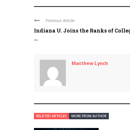
Previous Article
Indiana U. Joins the Ranks of Colle
...
Matthew Lynch
RELATED ARTICLES
MORE FROM AUTHOR