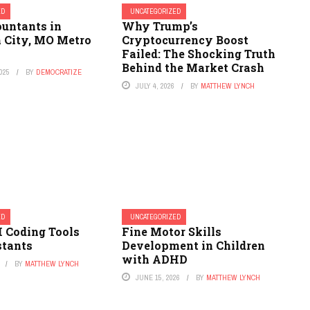
ED
UNCATEGORIZED
ountants in
Why Trump’s
n City, MO Metro
Cryptocurrency Boost
Failed: The Shocking Truth
Behind the Market Crash
025
BY
DEMOCRATIZE
JULY 4, 2026
BY
MATTHEW LYNCH
ED
UNCATEGORIZED
I Coding Tools
Fine Motor Skills
stants
Development in Children
with ADHD
BY
MATTHEW LYNCH
JUNE 15, 2026
BY
MATTHEW LYNCH