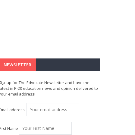
NEWSLETTER
Signup for The Edvocate Newsletter and have the
latest in P-20 education news and opinion delivered to
your email address!
Email address:
First Name