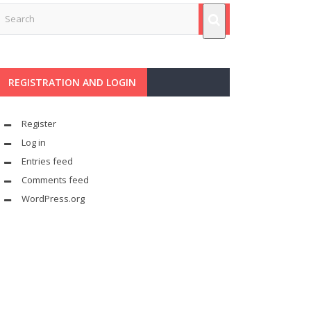
REGISTRATION AND LOGIN
Register
Log in
Entries feed
Comments feed
WordPress.org