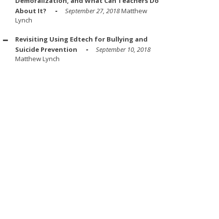
Demoralization, and What Can Teachers Do
About It?
September 27, 2018
Matthew
Lynch
Revisiting Using Edtech for Bullying and
Suicide Prevention
September 10, 2018
Matthew Lynch