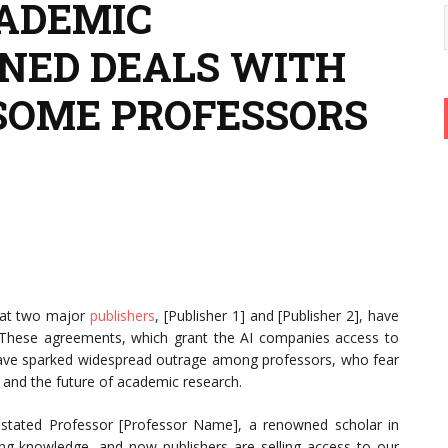
ADEMIC
GNED DEALS WITH
 SOME PROFESSORS
that two major
publishers
, [Publisher 1] and [Publisher 2], have
. These agreements, which grant the AI companies access to
s, have sparked widespread outrage among professors, who fear
y, and the future of academic research.
 stated Professor [Professor Name], a renowned scholar in
ting knowledge, and now publishers are selling access to our