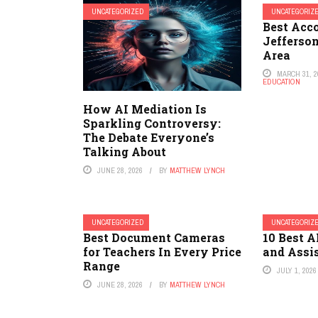
UNCATEGORIZED
UNCATEGORIZ
Best Acc
Jefferso
Area
MARCH 31, 2
EDUCATION
How AI Mediation Is
Sparkling Controversy:
The Debate Everyone’s
Talking About
JUNE 28, 2026
BY
MATTHEW LYNCH
UNCATEGORIZED
UNCATEGORIZ
Best Document Cameras
10 Best A
for Teachers In Every Price
and Assi
Range
JULY 1, 2026
JUNE 28, 2026
BY
MATTHEW LYNCH