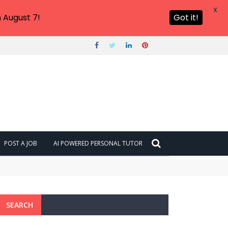
X
 August 7!
Got it!
POST A JOB
AI POWERED PERSONAL TUTOR
SEARCH