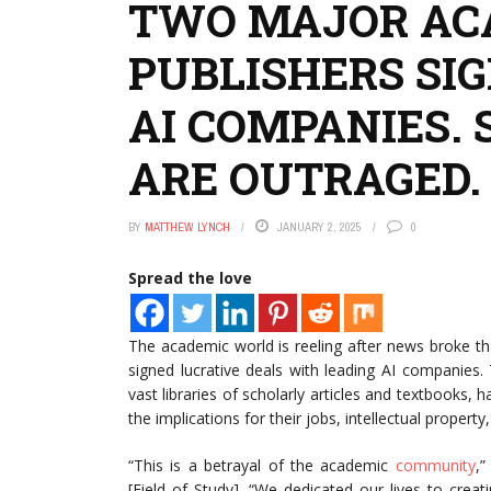
TWO MAJOR AC
PUBLISHERS SI
AI COMPANIES.
ARE OUTRAGED.
BY
MATTHEW LYNCH
JANUARY 2, 2025
0
Spread the love
The academic world is reeling after news broke 
signed lucrative deals with leading AI companies
vast libraries of scholarly articles and textbook
the implications for their jobs, intellectual propert
“This is a betrayal of the academic
community
,”
[Field of Study]. “We dedicated our lives to crea