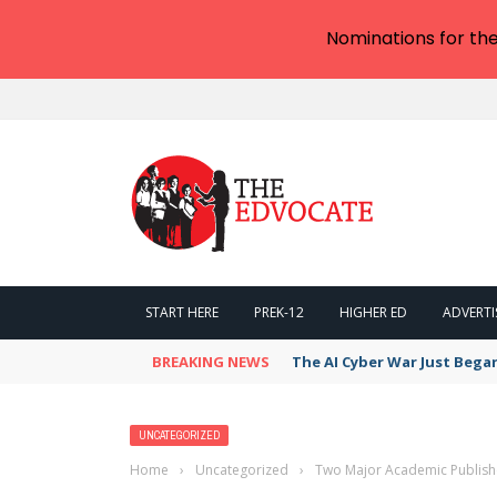
Nominations for th
START HERE
PREK-12
HIGHER ED
ADVERTI
BREAKING NEWS
The AI Cyber War Just Bega
UNCATEGORIZED
Home
›
Uncategorized
›
Two Major Academic Publish