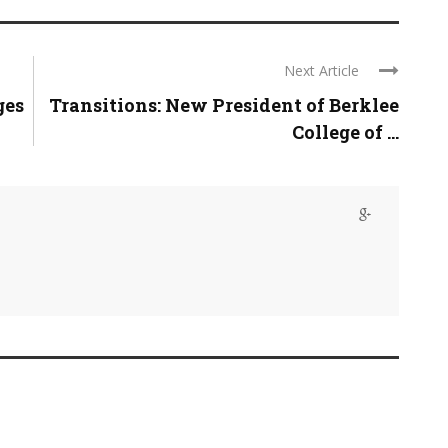
Next Article
ges
Transitions: New President of Berklee
College of ...