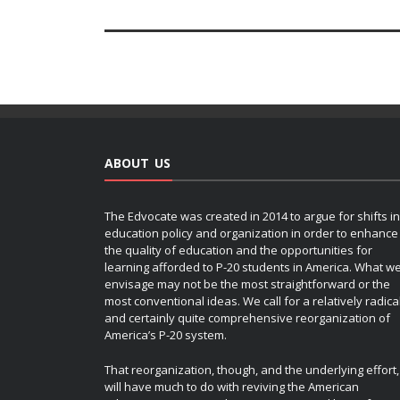
ABOUT US
The Edvocate was created in 2014 to argue for shifts in
education policy and organization in order to enhance
the quality of education and the opportunities for
learning afforded to P-20 students in America. What w
envisage may not be the most straightforward or the
most conventional ideas. We call for a relatively radica
and certainly quite comprehensive reorganization of
America’s P-20 system.
That reorganization, though, and the underlying effort,
will have much to do with reviving the American