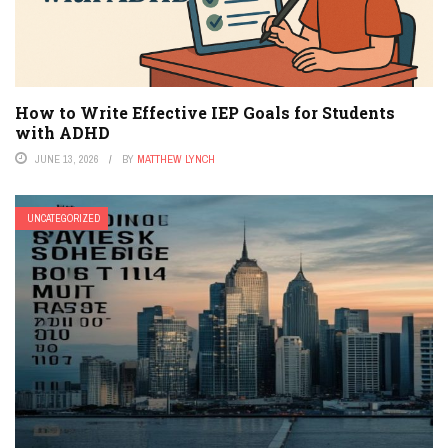
How to Write Effective IEP Goals for Students
with ADHD
JUNE 13, 2026
BY
MATTHEW LYNCH
UNCATEGORIZED