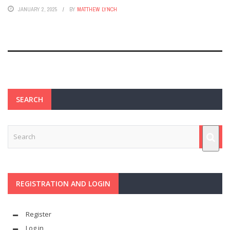
JANUARY 2, 2025
BY
MATTHEW LYNCH
SEARCH
REGISTRATION AND LOGIN
Register
Log in