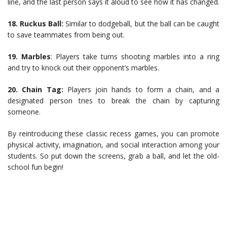
line, and the last person says it aloud to see how it has changed.
18.
Ruckus Ball:
Similar to dodgeball, but the ball can be caught
to save teammates from being out.
19.
Marbles
: Players take turns shooting marbles into a ring
and try to knock out their opponent’s marbles.
20.
Chain Tag:
Players join hands to form a chain, and a
designated person tries to break the chain by capturing
someone.
By reintroducing these classic recess games, you can promote
physical activity, imagination, and social interaction among your
students. So put down the screens, grab a ball, and let the old-
school fun begin!