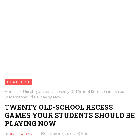
UNCATEGORIZED
Home
›
Uncategorized
›
Twenty Old-School Recess Games Your
Students Should Be Playing Now
TWENTY OLD-SCHOOL RECESS
GAMES YOUR STUDENTS SHOULD BE
PLAYING NOW
BY
MATTHEW LYNCH
JANUARY 2, 2025
0