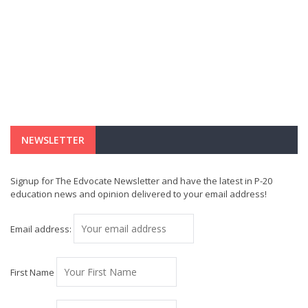
NEWSLETTER
Signup for The Edvocate Newsletter and have the latest in P-20
education news and opinion delivered to your email address!
Email address:
First Name