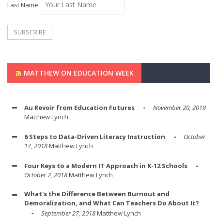
Last Name
MATTHEW ON EDUCATION WEEK
Au Revoir from Education Futures
November 20, 2018
Matthew Lynch
6 Steps to Data-Driven Literacy Instruction
October
17, 2018
Matthew Lynch
Four Keys to a Modern IT Approach in K-12 Schools
October 2, 2018
Matthew Lynch
What's the Difference Between Burnout and
Demoralization, and What Can Teachers Do About It?
September 27, 2018
Matthew Lynch