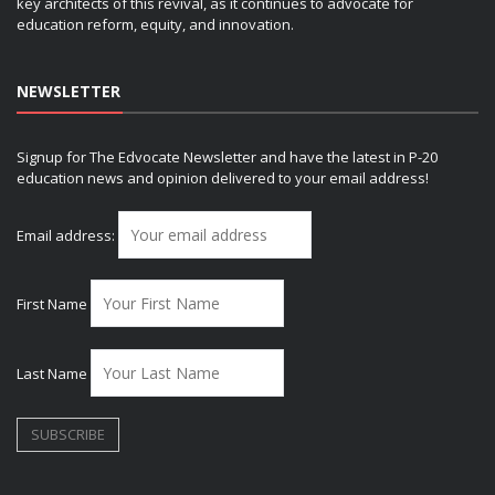
key architects of this revival, as it continues to advocate for
education reform, equity, and innovation.
NEWSLETTER
Signup for The Edvocate Newsletter and have the latest in P-20
education news and opinion delivered to your email address!
Email address:
First Name
Last Name