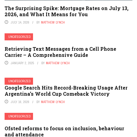
The Surprising Spike: Mortgage Rates on July 13,
2026, and What It Means for You
JULY 14, 2026
BY
MATTHEW LYNCH
UNCATEGORIZED
Retrieving Text Messages from a Cell Phone
Carrier – A Comprehensive Guide
JANUARY 2, 2025
BY
MATTHEW LYNCH
UNCATEGORIZED
Google Search Hits Record-Breaking Usage After
Argentina’s World Cup Comeback Victory
JULY 16, 2026
BY
MATTHEW LYNCH
UNCATEGORIZED
Ofsted reforms to focus on inclusion, behaviour
and attendance