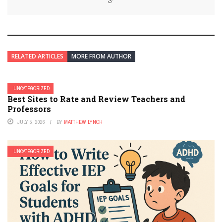
RELATED ARTICLES
MORE FROM AUTHOR
UNCATEGORIZED
Best Sites to Rate and Review Teachers and
Professors
JULY 5, 2026
BY
MATTHEW LYNCH
UNCATEGORIZED