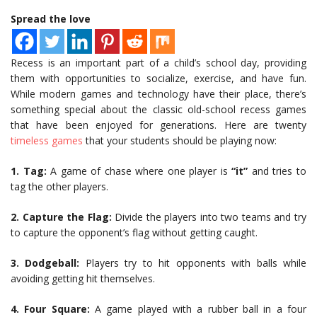
Spread the love
Recess is an important part of a child’s school day, providing
them with opportunities to socialize, exercise, and have fun.
While modern games and technology have their place, there’s
something special about the classic old-school recess games
that have been enjoyed for generations. Here are twenty
timeless games
that your students should be playing now:
1. Tag:
A game of chase where one player is
“it”
and tries to
tag the other players.
2.
Capture the Flag:
Divide the players into two teams and try
to capture the opponent’s flag without getting caught.
3.
Dodgeball:
Players try to hit opponents with balls while
avoiding getting hit themselves.
4.
Four Square:
A game played with a rubber ball in a four