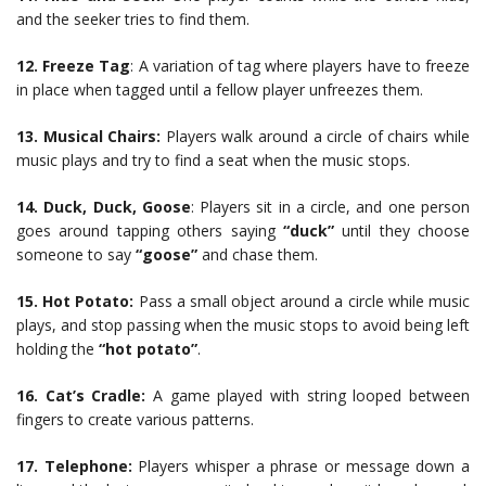
and the seeker tries to find them.
12.
Freeze Tag
: A variation of tag where players have to freeze
in place when tagged until a fellow player unfreezes them.
13.
Musical Chairs:
Players walk around a circle of chairs while
music plays and try to find a seat when the music stops.
14.
Duck, Duck, Goose
: Players sit in a circle, and one person
goes around tapping others saying
“duck”
until they choose
someone to say
“goose”
and chase them.
15.
Hot Potato:
Pass a small object around a circle while music
plays, and stop passing when the music stops to avoid being left
holding the
“hot potato”
.
16.
Cat’s Cradle:
A game played with string looped between
fingers to create various patterns.
17.
Telephone:
Players whisper a phrase or message down a