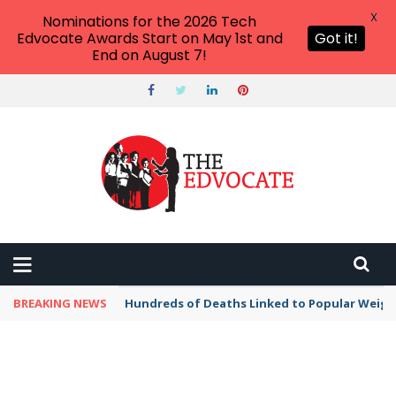
X
Nominations for the 2026 Tech
Edvocate Awards Start on May 1st and
Got it!
End on August 7!
BREAKING NEWS
Hundreds of Deaths Linked to Popular Weig