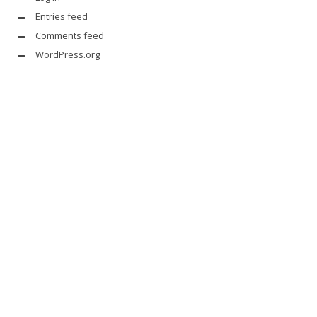
Entries feed
Comments feed
WordPress.org