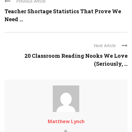
Previous Article
Teacher Shortage Statistics That Prove We
Need ...
Next Article
20 Classroom Reading Nooks We Love
(Seriously, ...
Matthew Lynch