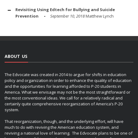
Revisiting Using Edtech for Bullying and Suicide
Prevention
September 10, 2018
Matthew Lynch
ABOUT US
The Edvocate was created in 2014 to argue for shifts in education
policy and organization in order to enhance the quality of education
and the opportunities for learning afforded to P-20 students in
America. What we envisage may not be the most straightforward or
the most conventional ideas. We call for a relatively radical and
certainly quite comprehensive reorganization of America’s P-20
system.
That reorganization, though, and the underlying effort, will have
much to do with reviving the American education system, and
reviving a national love of learning. The Edvocate plans to be one of