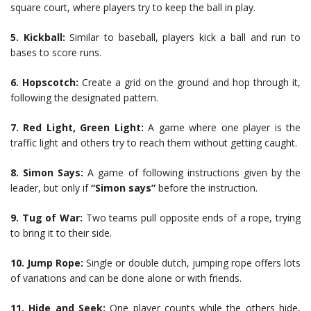
square court, where players try to keep the ball in play.
5.
Kickball:
Similar to baseball, players kick a ball and run to
bases to score runs.
6.
Hopscotch:
Create a grid on the ground and hop through it,
following the designated pattern.
7.
Red Light, Green Light:
A game where one player is the
traffic light and others try to reach them without getting caught.
8.
Simon Says:
A game of following instructions given by the
leader, but only if
“Simon says”
before the instruction.
9.
Tug of War:
Two teams pull opposite ends of a rope, trying
to bring it to their side.
10.
Jump Rope:
Single or double dutch, jumping rope offers lots
of variations and can be done alone or with friends.
11.
Hide and Seek:
One player counts while the others hide,