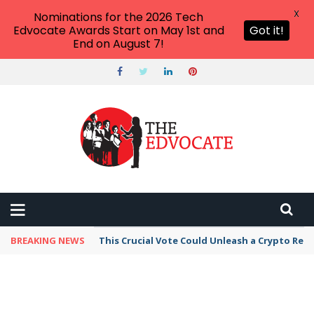
X
Nominations for the 2026 Tech
Edvocate Awards Start on May 1st and
Got it!
End on August 7!
BREAKING NEWS
This Crucial Vote Could Unleash a Crypto Revo