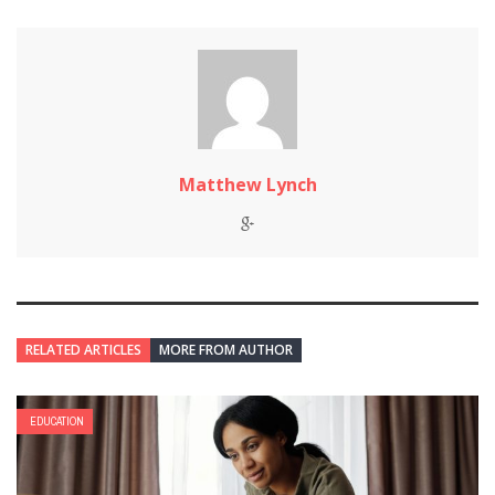
Matthew Lynch
RELATED ARTICLES
MORE FROM AUTHOR
EDUCATION