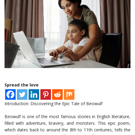
Spread the love
Introduction: Discovering the Epic Tale of Beowulf
Beowulf is one of the most famous stories in English literature,
filled with adventure, bravery, and monsters. This epic poem,
which dates back to around the 8th to 11th centuries, tells the