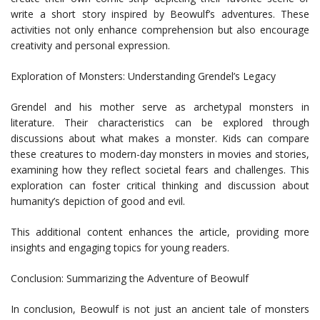
write a short story inspired by Beowulf’s adventures. These
activities not only enhance comprehension but also encourage
creativity and personal expression.
Exploration of Monsters: Understanding Grendel’s Legacy
Grendel and his mother serve as archetypal monsters in
literature. Their characteristics can be explored through
discussions about what makes a monster. Kids can compare
these creatures to modern-day monsters in movies and stories,
examining how they reflect societal fears and challenges. This
exploration can foster critical thinking and discussion about
humanity’s depiction of good and evil.
This additional content enhances the article, providing more
insights and engaging topics for young readers.
Conclusion: Summarizing the Adventure of Beowulf
In conclusion, Beowulf is not just an ancient tale of monsters