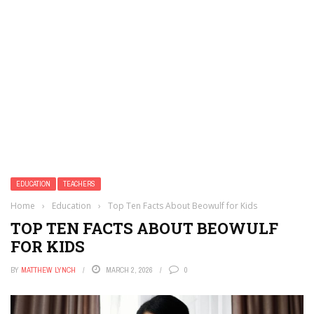
EDUCATION
TEACHERS
Home
›
Education
›
Top Ten Facts About Beowulf for Kids
TOP TEN FACTS ABOUT BEOWULF
FOR KIDS
BY
MATTHEW LYNCH
MARCH 2, 2026
0