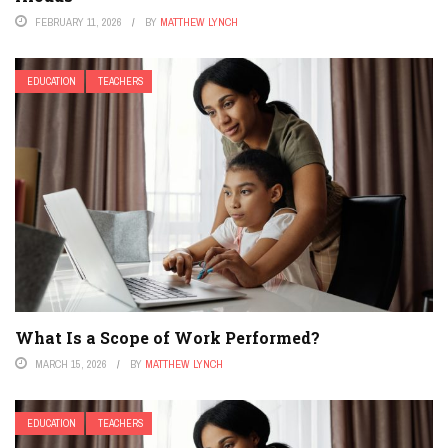
FEBRUARY 11, 2026
BY
MATTHEW LYNCH
EDUCATION
TEACHERS
What Is a Scope of Work Performed?
MARCH 15, 2026
BY
MATTHEW LYNCH
EDUCATION
TEACHERS