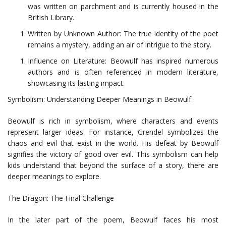
was written on parchment and is currently housed in the
British Library.
Written by Unknown Author: The true identity of the poet
remains a mystery, adding an air of intrigue to the story.
Influence on Literature: Beowulf has inspired numerous
authors and is often referenced in modern literature,
showcasing its lasting impact.
Symbolism: Understanding Deeper Meanings in Beowulf
Beowulf is rich in symbolism, where characters and events
represent larger ideas. For instance, Grendel symbolizes the
chaos and evil that exist in the world. His defeat by Beowulf
signifies the victory of good over evil. This symbolism can help
kids understand that beyond the surface of a story, there are
deeper meanings to explore.
The Dragon: The Final Challenge
In the later part of the poem, Beowulf faces his most