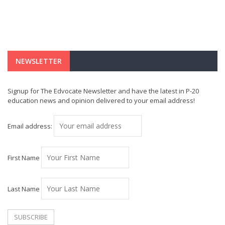
NEWSLETTER
Signup for The Edvocate Newsletter and have the latest in P-20
education news and opinion delivered to your email address!
Email address:
First Name
Last Name