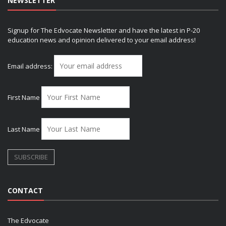
NEWSLETTER
Signup for The Edvocate Newsletter and have the latest in P-20
education news and opinion delivered to your email address!
Email address:
First Name
Last Name
CONTACT
The Edvocate