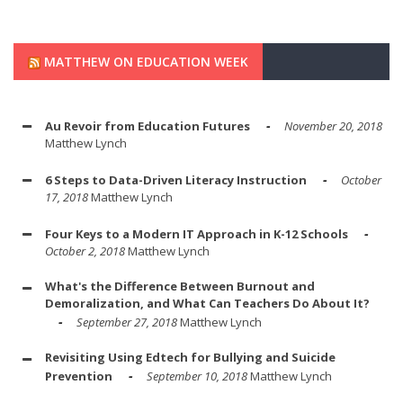
MATTHEW ON EDUCATION WEEK
Au Revoir from Education Futures
November 20, 2018
Matthew Lynch
6 Steps to Data-Driven Literacy Instruction
October
17, 2018
Matthew Lynch
Four Keys to a Modern IT Approach in K-12 Schools
October 2, 2018
Matthew Lynch
What's the Difference Between Burnout and
Demoralization, and What Can Teachers Do About It?
September 27, 2018
Matthew Lynch
Revisiting Using Edtech for Bullying and Suicide
Prevention
September 10, 2018
Matthew Lynch