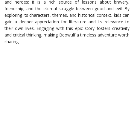
and heroes; it is a rich source of lessons about bravery,
friendship, and the eternal struggle between good and evil. By
exploring its characters, themes, and historical context, kids can
gain a deeper appreciation for literature and its relevance to
their own lives. Engaging with this epic story fosters creativity
and critical thinking, making Beowulf a timeless adventure worth
sharing.