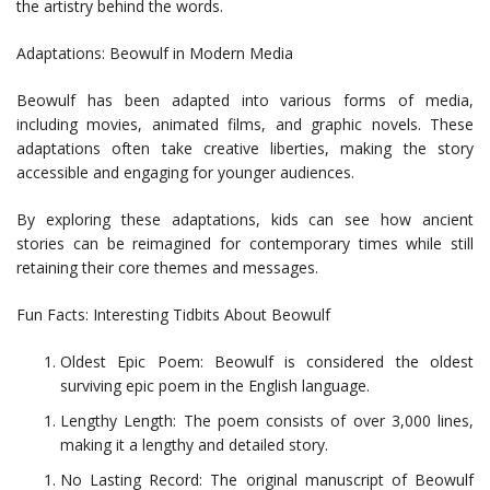
the artistry behind the words.
Adaptations: Beowulf in Modern Media
Beowulf has been adapted into various forms of media,
including movies, animated films, and graphic novels. These
adaptations often take creative liberties, making the story
accessible and engaging for younger audiences.
By exploring these adaptations, kids can see how ancient
stories can be reimagined for contemporary times while still
retaining their core themes and messages.
Fun Facts: Interesting Tidbits About Beowulf
Oldest Epic Poem: Beowulf is considered the oldest
surviving epic poem in the English language.
Lengthy Length: The poem consists of over 3,000 lines,
making it a lengthy and detailed story.
No Lasting Record: The original manuscript of Beowulf