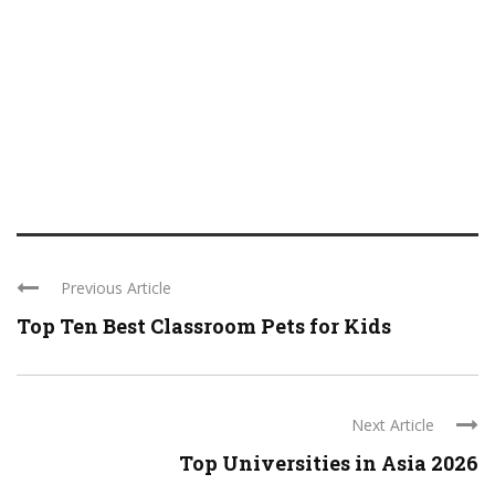
Previous Article
Top Ten Best Classroom Pets for Kids
Next Article
Top Universities in Asia 2026