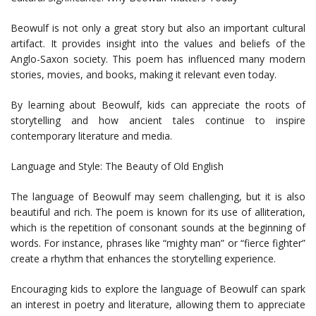
Beowulf is not only a great story but also an important cultural
artifact. It provides insight into the values and beliefs of the
Anglo-Saxon society. This poem has influenced many modern
stories, movies, and books, making it relevant even today.
By learning about Beowulf, kids can appreciate the roots of
storytelling and how ancient tales continue to inspire
contemporary literature and media.
Language and Style: The Beauty of Old English
The language of Beowulf may seem challenging, but it is also
beautiful and rich. The poem is known for its use of alliteration,
which is the repetition of consonant sounds at the beginning of
words. For instance, phrases like “mighty man” or “fierce fighter”
create a rhythm that enhances the storytelling experience.
Encouraging kids to explore the language of Beowulf can spark
an interest in poetry and literature, allowing them to appreciate