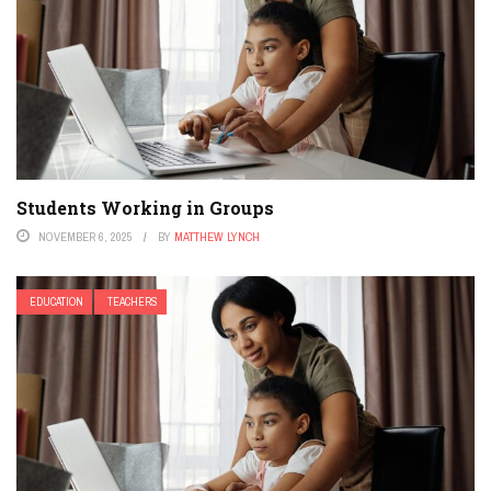
Students Working in Groups
NOVEMBER 6, 2025
BY
MATTHEW LYNCH
EDUCATION
TEACHERS