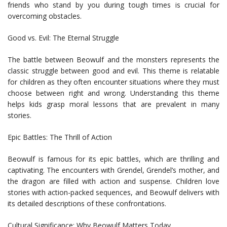
friends who stand by you during tough times is crucial for
overcoming obstacles.
Good vs. Evil: The Eternal Struggle
The battle between Beowulf and the monsters represents the
classic struggle between good and evil. This theme is relatable
for children as they often encounter situations where they must
choose between right and wrong. Understanding this theme
helps kids grasp moral lessons that are prevalent in many
stories.
Epic Battles: The Thrill of Action
Beowulf is famous for its epic battles, which are thrilling and
captivating. The encounters with Grendel, Grendel’s mother, and
the dragon are filled with action and suspense. Children love
stories with action-packed sequences, and Beowulf delivers with
its detailed descriptions of these confrontations.
Cultural Significance: Why Beowulf Matters Today