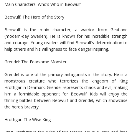
Main Characters: Who’s Who in Beowulf
Beowulf: The Hero of the Story
Beowulf is the main character, a warrior from Geatland
(modern-day Sweden). He is known for his incredible strength
and courage. Young readers will find Beowulf’s determination to
help others and his willingness to face danger inspiring.
Grendel: The Fearsome Monster
Grendel is one of the primary antagonists in the story. He is a
monstrous creature who terrorizes the kingdom of King
Hrothgar in Denmark. Grendel represents chaos and evil, making
him a formidable opponent for Beowulf. Kids will enjoy the
thrilling battles between Beowulf and Grendel, which showcase
the hero’s bravery.
Hrothgar: The Wise King