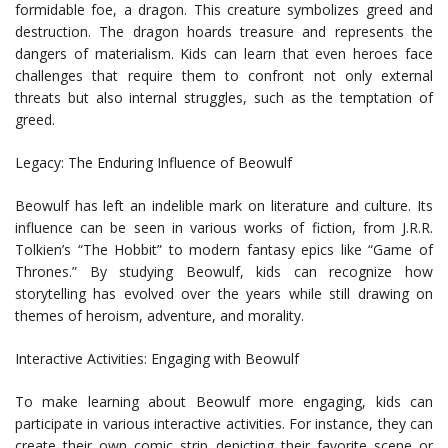
formidable foe, a dragon. This creature symbolizes greed and
destruction. The dragon hoards treasure and represents the
dangers of materialism. Kids can learn that even heroes face
challenges that require them to confront not only external
threats but also internal struggles, such as the temptation of
greed.
Legacy: The Enduring Influence of Beowulf
Beowulf has left an indelible mark on literature and culture. Its
influence can be seen in various works of fiction, from J.R.R.
Tolkien’s “The Hobbit” to modern fantasy epics like “Game of
Thrones.” By studying Beowulf, kids can recognize how
storytelling has evolved over the years while still drawing on
themes of heroism, adventure, and morality.
Interactive Activities: Engaging with Beowulf
To make learning about Beowulf more engaging, kids can
participate in various interactive activities. For instance, they can
create their own comic strip depicting their favorite scene or