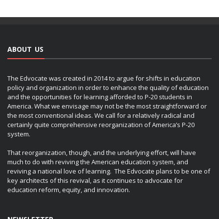
ABOUT US
The Edvocate was created in 2014 to argue for shifts in education
policy and organization in order to enhance the quality of education
and the opportunities for learning afforded to P-20 students in
America. What we envisage may not be the most straightforward or
the most conventional ideas. We call for a relatively radical and
certainly quite comprehensive reorganization of America’s P-20
system.
That reorganization, though, and the underlying effort, will have
much to do with reviving the American education system, and
reviving a national love of learning. The Edvocate plans to be one of
key architects of this revival, as it continues to advocate for
education reform, equity, and innovation.