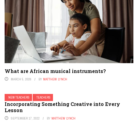
What are African musical instruments?
MARCH 5, 2026
BY
MATTHEW LYNCH
NEW TEACHERS
TEACHERS
Incorporating Something Creative into Every
Lesson
SEPTEMBER 17, 2022
BY
MATTHEW LYNCH