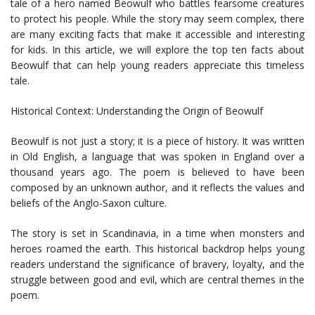
tale of a hero named Beowulf who battles fearsome creatures
to protect his people. While the story may seem complex, there
are many exciting facts that make it accessible and interesting
for kids. In this article, we will explore the top ten facts about
Beowulf that can help young readers appreciate this timeless
tale.
Historical Context: Understanding the Origin of Beowulf
Beowulf is not just a story; it is a piece of history. It was written
in Old English, a language that was spoken in England over a
thousand years ago. The poem is believed to have been
composed by an unknown author, and it reflects the values and
beliefs of the Anglo-Saxon culture.
The story is set in Scandinavia, in a time when monsters and
heroes roamed the earth. This historical backdrop helps young
readers understand the significance of bravery, loyalty, and the
struggle between good and evil, which are central themes in the
poem.