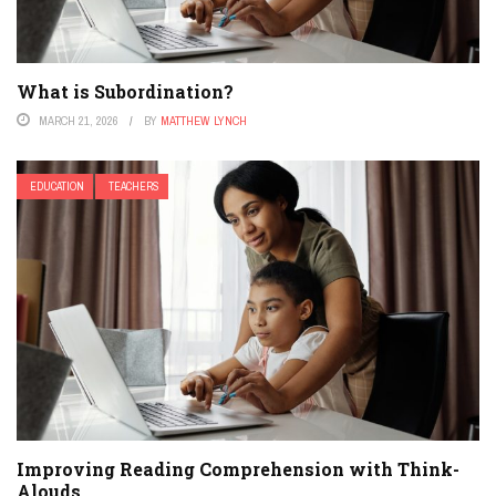
What is Subordination?
MARCH 21, 2026
BY
MATTHEW LYNCH
EDUCATION
TEACHERS
Improving Reading Comprehension with Think-
Alouds