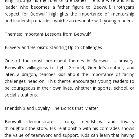
King Hrothgar is the ruler of the Danes. He is a wise and kind
leader who becomes a father figure to Beowulf. Hrothgar’s
respect for Beowulf highlights the importance of mentorship
and leadership qualities, which can resonate with young readers.
Themes: Important Lessons from Beowulf
Bravery and Heroism: Standing Up to Challenges
One of the most prominent themes in Beowulf is bravery.
Beowulf’s willingness to fight Grendel, Grendel’s mother, and
later, a dragon, teaches kids about the importance of facing
challenges head-on. This theme encourages young readers to
be courageous in their own lives, whether in sports, school, or
social situations.
Friendship and Loyalty: The Bonds that Matter
Beowulf demonstrates strong friendships and loyalty
throughout the story. His relationship with his comrades shows
the value of teamwork and support. Kids can learn that having