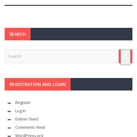
SEARCH
REGISTRATION AND LOGIN
Register
Log in
Entries feed
Comments feed
WordPress.org