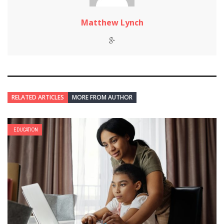
Matthew Lynch
RELATED ARTICLES
MORE FROM AUTHOR
EDUCATION