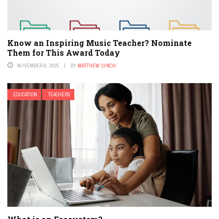
Know an Inspiring Music Teacher? Nominate
Them for This Award Today
NOVEMBER 6, 2025
BY
MATTHEW LYNCH
EDUCATION
TEACHERS