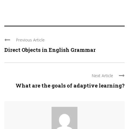
Previous Article
Direct Objects in English Grammar
Next Article
What are the goals of adaptive learning?