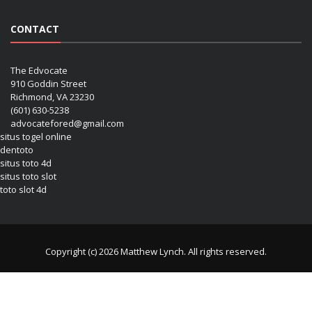
CONTACT
The Edvocate
910 Goddin Street
Richmond, VA 23230
(601) 630-5238
advocatefored@gmail.com
situs togel online
dentoto
situs toto 4d
situs toto slot
toto slot 4d
Copyright (c) 2026 Matthew Lynch. All rights reserved.