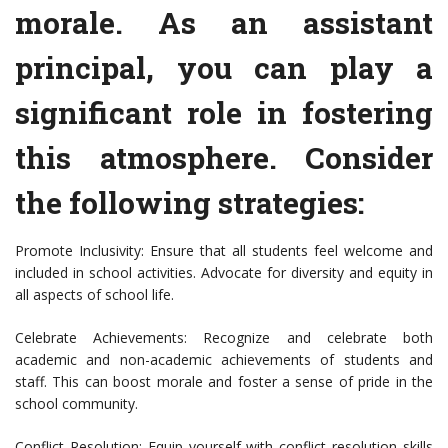
morale. As an assistant
principal, you can play a
significant role in fostering
this atmosphere. Consider
the following strategies:
Promote Inclusivity: Ensure that all students feel welcome and
included in school activities. Advocate for diversity and equity in
all aspects of school life.
Celebrate Achievements: Recognize and celebrate both
academic and non-academic achievements of students and
staff. This can boost morale and foster a sense of pride in the
school community.
Conflict Resolution: Equip yourself with conflict resolution skills