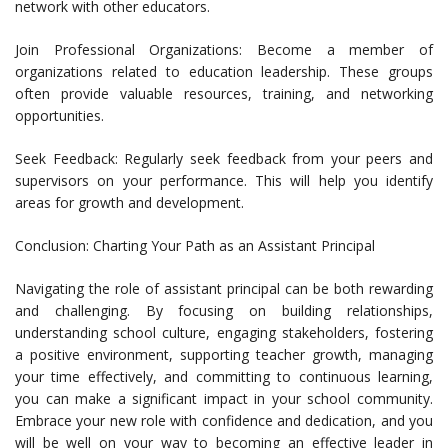
network with other educators.
Join Professional Organizations: Become a member of
organizations related to education leadership. These groups
often provide valuable resources, training, and networking
opportunities.
Seek Feedback: Regularly seek feedback from your peers and
supervisors on your performance. This will help you identify
areas for growth and development.
Conclusion: Charting Your Path as an Assistant Principal
Navigating the role of assistant principal can be both rewarding
and challenging. By focusing on building relationships,
understanding school culture, engaging stakeholders, fostering
a positive environment, supporting teacher growth, managing
your time effectively, and committing to continuous learning,
you can make a significant impact in your school community.
Embrace your new role with confidence and dedication, and you
will be well on your way to becoming an effective leader in