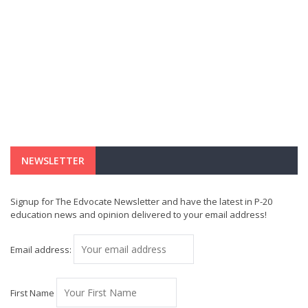
NEWSLETTER
Signup for The Edvocate Newsletter and have the latest in P-20
education news and opinion delivered to your email address!
Email address:
First Name