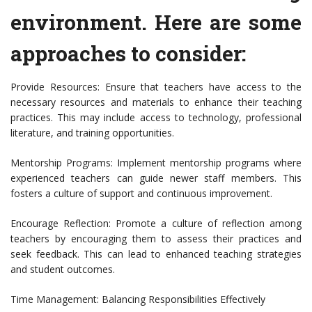
environment. Here are some
approaches to consider:
Provide Resources: Ensure that teachers have access to the
necessary resources and materials to enhance their teaching
practices. This may include access to technology, professional
literature, and training opportunities.
Mentorship Programs: Implement mentorship programs where
experienced teachers can guide newer staff members. This
fosters a culture of support and continuous improvement.
Encourage Reflection: Promote a culture of reflection among
teachers by encouraging them to assess their practices and
seek feedback. This can lead to enhanced teaching strategies
and student outcomes.
Time Management: Balancing Responsibilities Effectively