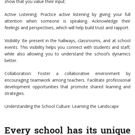
show that you value their input.
Active Listening: Practice active listening by giving your full
attention when someone is speaking. Acknowledge their
feelings and perspectives, which will help build trust and rapport.
Visibility: Be present in the hallways, classrooms, and at school
events. This visibility helps you connect with students and staff,
while also allowing you to understand the school’s dynamics
better.
Collaboration: Foster a collaborative environment by
encouraging teamwork among teachers. Facilitate professional
development opportunities that promote shared learning and
strategies.
Understanding the School Culture: Learning the Landscape
Every school has its unique