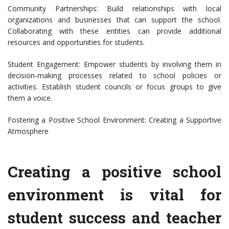
Community Partnerships: Build relationships with local
organizations and businesses that can support the school.
Collaborating with these entities can provide additional
resources and opportunities for students.
Student Engagement: Empower students by involving them in
decision-making processes related to school policies or
activities. Establish student councils or focus groups to give
them a voice.
Fostering a Positive School Environment: Creating a Supportive
Atmosphere
Creating a positive school
environment is vital for
student success and teacher