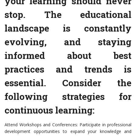
your learning should never
stop. The educational
landscape is constantly
evolving, and staying
informed about best
practices and trends is
essential. Consider the
following strategies for
continuous learning:
Attend Workshops and Conferences: Participate in professional
development opportunities to expand your knowledge and