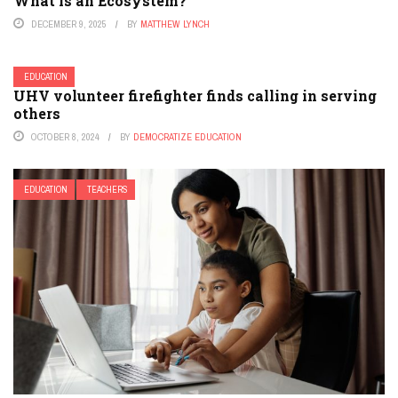
What is an Ecosystem?
DECEMBER 9, 2025
BY
MATTHEW LYNCH
EDUCATION
UHV volunteer firefighter finds calling in serving
others
OCTOBER 8, 2024
BY
DEMOCRATIZE EDUCATION
EDUCATION
TEACHERS