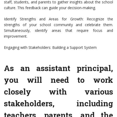
staff, students, and parents to gather insights about the school
culture. This feedback can guide your decision-making.
Identify Strengths and Areas for Growth: Recognize the
strengths of your school community and celebrate them.
Simultaneously, identify areas that require focus and
improvement.
Engaging with Stakeholders: Building a Support System
As an assistant principal,
you will need to work
closely with various
stakeholders, including
teachers, parents, and the