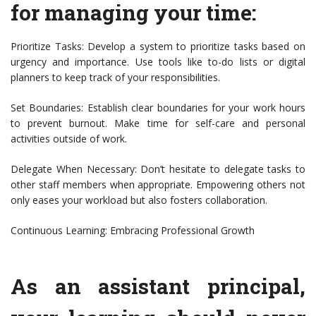
for managing your time:
Prioritize Tasks: Develop a system to prioritize tasks based on
urgency and importance. Use tools like to-do lists or digital
planners to keep track of your responsibilities.
Set Boundaries: Establish clear boundaries for your work hours
to prevent burnout. Make time for self-care and personal
activities outside of work.
Delegate When Necessary: Don’t hesitate to delegate tasks to
other staff members when appropriate. Empowering others not
only eases your workload but also fosters collaboration.
Continuous Learning: Embracing Professional Growth
As an assistant principal,