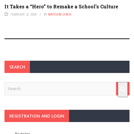
It Takes a “Hero” to Remake a School’s Culture
FEBRUARY 12, 2026
BY
MATTHEW LYNCH
SEARCH
REGISTRATION AND LOGIN
Register