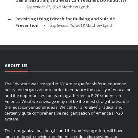
Demoralization, and What Can Teachers Do About It?
September 27, 2018
Matthew Lynch
Revisiting Using Edtech for Bullying and Suicide
Prevention
September 10, 2018
Matthew Lynch
ABOUT US
The Edvocate was created in 2014 to argue for shifts in education
policy and organization in order to enhance the quality of education
and the opportunities for learning afforded to P-20 students in
America. What we envisage may not be the most straightforward or
the most conventional ideas. We call for a relatively radical and
certainly quite comprehensive reorganization of America’s P-20
system.
That reorganization, though, and the underlying effort, will have
much to do with reviving the American education system, and