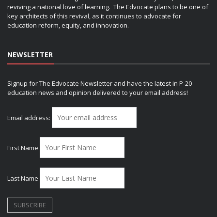
reviving a national love of learning. The Edvocate plans to be one of
key architects of this revival, as it continues to advocate for
education reform, equity, and innovation.
NEWSLETTER
Signup for The Edvocate Newsletter and have the latest in P-20
education news and opinion delivered to your email address!
Email address:
First Name
Last Name