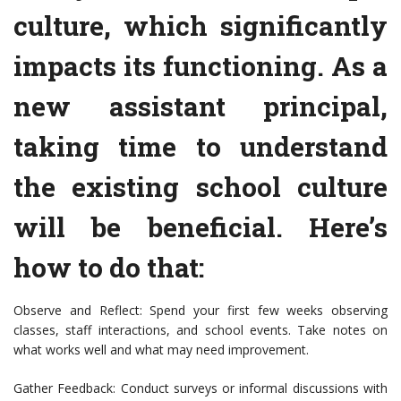
culture, which significantly
impacts its functioning. As a
new assistant principal,
taking time to understand
the existing school culture
will be beneficial. Here’s
how to do that:
Observe and Reflect: Spend your first few weeks observing
classes, staff interactions, and school events. Take notes on
what works well and what may need improvement.
Gather Feedback: Conduct surveys or informal discussions with