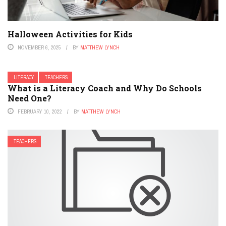
Halloween Activities for Kids
NOVEMBER 6, 2025
BY
MATTHEW LYNCH
LITERACY
TEACHERS
What is a Literacy Coach and Why Do Schools
Need One?
FEBRUARY 10, 2022
BY
MATTHEW LYNCH
TEACHERS