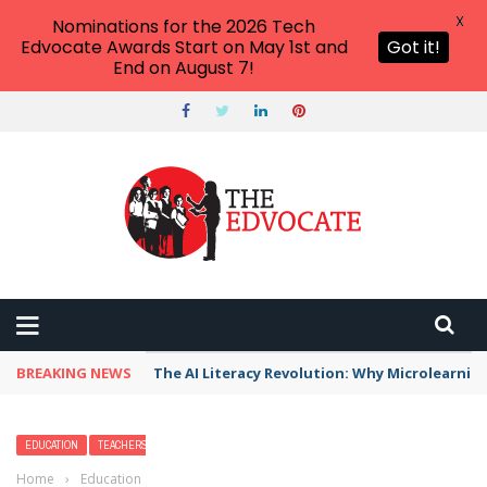
X
Nominations for the 2026 Tech
Edvocate Awards Start on May 1st and
Got it!
End on August 7!
BREAKING NEWS
The AI Literacy Revolution: Why Microlearni
EDUCATION
TEACHERS
Home
›
Education
›
Tips for a New Assistant Principal