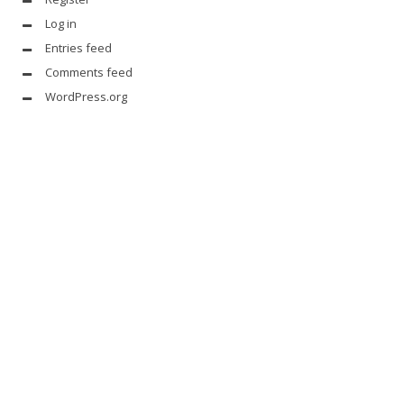
Log in
Entries feed
Comments feed
WordPress.org