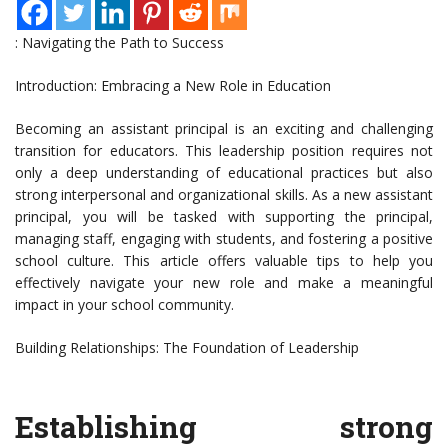
: Navigating the Path to Success
Introduction: Embracing a New Role in Education
Becoming an assistant principal is an exciting and challenging
transition for educators. This leadership position requires not
only a deep understanding of educational practices but also
strong interpersonal and organizational skills. As a new assistant
principal, you will be tasked with supporting the principal,
managing staff, engaging with students, and fostering a positive
school culture. This article offers valuable tips to help you
effectively navigate your new role and make a meaningful
impact in your school community.
Building Relationships: The Foundation of Leadership
Establishing strong