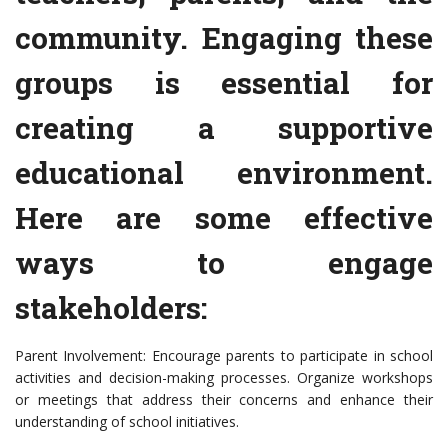
community. Engaging these
groups is essential for
creating a supportive
educational environment.
Here are some effective
ways to engage
stakeholders:
Parent Involvement: Encourage parents to participate in school
activities and decision-making processes. Organize workshops
or meetings that address their concerns and enhance their
understanding of school initiatives.