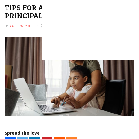
TIPS FOR A NEW ASSISTANT
PRINCIPAL
BY
MATTHEW LYNCH
DECEMBER 9, 2025
0
Spread the love