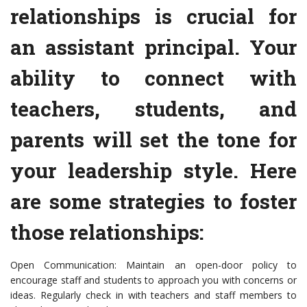
relationships is crucial for
an assistant principal. Your
ability to connect with
teachers, students, and
parents will set the tone for
your leadership style. Here
are some strategies to foster
those relationships:
Open Communication: Maintain an open-door policy to
encourage staff and students to approach you with concerns or
ideas. Regularly check in with teachers and staff members to