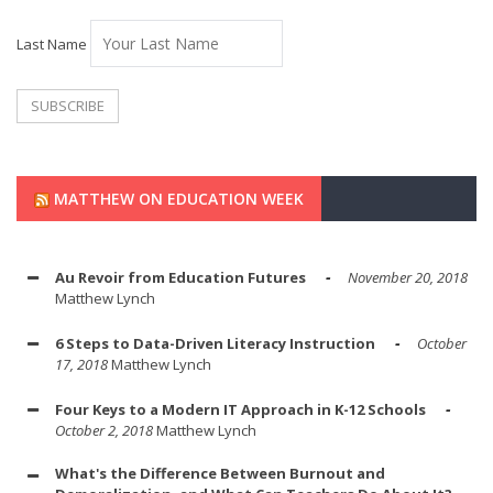
Last Name
MATTHEW ON EDUCATION WEEK
Au Revoir from Education Futures
November 20, 2018
Matthew Lynch
6 Steps to Data-Driven Literacy Instruction
October
17, 2018
Matthew Lynch
Four Keys to a Modern IT Approach in K-12 Schools
October 2, 2018
Matthew Lynch
What's the Difference Between Burnout and