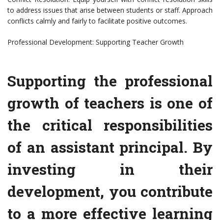
to address issues that arise between students or staff. Approach
conflicts calmly and fairly to facilitate positive outcomes.
Professional Development: Supporting Teacher Growth
Supporting the professional
growth of teachers is one of
the critical responsibilities
of an assistant principal. By
investing in their
development, you contribute
to a more effective learning