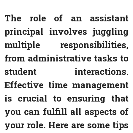
The role of an assistant
principal involves juggling
multiple responsibilities,
from administrative tasks to
student interactions.
Effective time management
is crucial to ensuring that
you can fulfill all aspects of
your role. Here are some tips