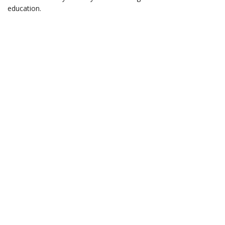
education.