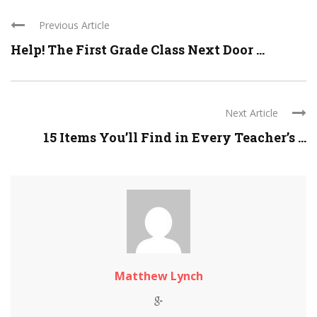
Previous Article
Help! The First Grade Class Next Door ...
Next Article
15 Items You’ll Find in Every Teacher’s ...
Matthew Lynch