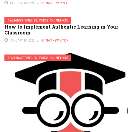
OCTOBER 13, 2024
BY
MATTHEW LYNCH
TEACHING STRATEGIES, TACTICS, AND METHODS
How to Implement Authentic Learning in Your
Classroom
JANUARY 19, 2021
BY
MATTHEW LYNCH
TEACHING STRATEGIES, TACTICS, AND METHODS