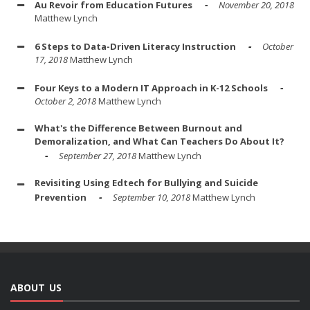
Au Revoir from Education Futures
November 20, 2018
Matthew Lynch
6 Steps to Data-Driven Literacy Instruction
October
17, 2018
Matthew Lynch
Four Keys to a Modern IT Approach in K-12 Schools
October 2, 2018
Matthew Lynch
What's the Difference Between Burnout and
Demoralization, and What Can Teachers Do About It?
September 27, 2018
Matthew Lynch
Revisiting Using Edtech for Bullying and Suicide
Prevention
September 10, 2018
Matthew Lynch
ABOUT US