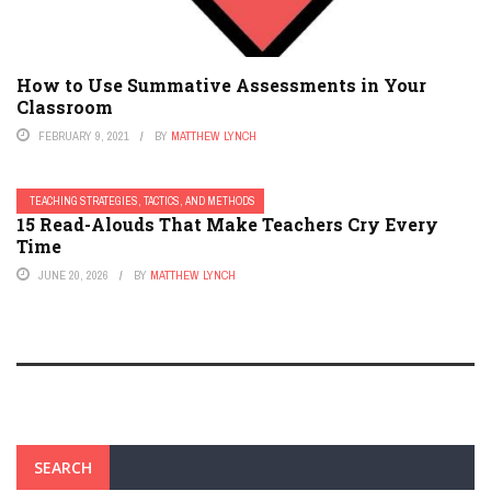
How to Use Summative Assessments in Your
Classroom
FEBRUARY 9, 2021
BY
MATTHEW LYNCH
TEACHING STRATEGIES, TACTICS, AND METHODS
15 Read-Alouds That Make Teachers Cry Every
Time
JUNE 20, 2026
BY
MATTHEW LYNCH
SEARCH