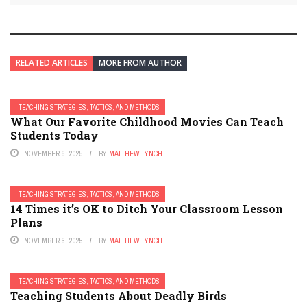
RELATED ARTICLES
MORE FROM AUTHOR
TEACHING STRATEGIES, TACTICS, AND METHODS
What Our Favorite Childhood Movies Can Teach
Students Today
NOVEMBER 6, 2025
BY
MATTHEW LYNCH
TEACHING STRATEGIES, TACTICS, AND METHODS
14 Times it’s OK to Ditch Your Classroom Lesson
Plans
NOVEMBER 6, 2025
BY
MATTHEW LYNCH
TEACHING STRATEGIES, TACTICS, AND METHODS
Teaching Students About Deadly Birds