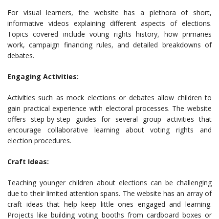
For visual learners, the website has a plethora of short,
informative videos explaining different aspects of elections.
Topics covered include voting rights history, how primaries
work, campaign financing rules, and detailed breakdowns of
debates.
Engaging Activities:
Activities such as mock elections or debates allow children to
gain practical experience with electoral processes. The website
offers step-by-step guides for several group activities that
encourage collaborative learning about voting rights and
election procedures.
Craft Ideas:
Teaching younger children about elections can be challenging
due to their limited attention spans. The website has an array of
craft ideas that help keep little ones engaged and learning.
Projects like building voting booths from cardboard boxes or