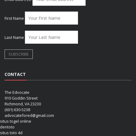
First Name
Last Name
CONTACT
The Edvocate
910 Goddin Street
Richmond, VA 23230
(601) 630-5238
advocatefored@gmail.com
situs togel online
dentoto
situs toto 4d