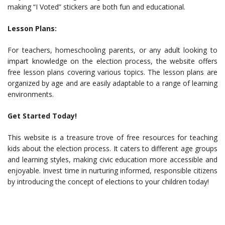
making “I Voted” stickers are both fun and educational.
Lesson Plans:
For teachers, homeschooling parents, or any adult looking to
impart knowledge on the election process, the website offers
free lesson plans covering various topics. The lesson plans are
organized by age and are easily adaptable to a range of learning
environments.
Get Started Today!
This website is a treasure trove of free resources for teaching
kids about the election process. It caters to different age groups
and learning styles, making civic education more accessible and
enjoyable. Invest time in nurturing informed, responsible citizens
by introducing the concept of elections to your children today!