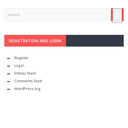
REGISTRATION AND LOGIN
Register
Log in
Entries feed
Comments feed
WordPress.org