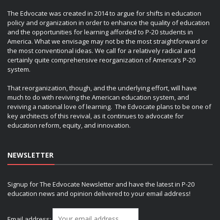
The Edvocate was created in 2014 to argue for shifts in education
policy and organization in order to enhance the quality of education
and the opportunities for learning afforded to P-20 students in
America. What we envisage may not be the most straightforward or
the most conventional ideas. We call for a relatively radical and
certainly quite comprehensive reorganization of America’s P-20
system.
That reorganization, though, and the underlying effort, will have
much to do with reviving the American education system, and
reviving a national love of learning. The Edvocate plans to be one of
key architects of this revival, as it continues to advocate for
education reform, equity, and innovation.
NEWSLETTER
Signup for The Edvocate Newsletter and have the latest in P-20
education news and opinion delivered to your email address!
Email address: