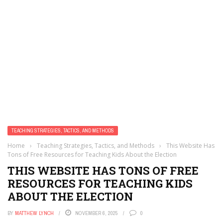
TEACHING STRATEGIES, TACTICS, AND METHODS
Home
›
Teaching Strategies, Tactics, and Methods
›
This Website Has
Tons of Free Resources for Teaching Kids About the Election
THIS WEBSITE HAS TONS OF FREE
RESOURCES FOR TEACHING KIDS
ABOUT THE ELECTION
BY
MATTHEW LYNCH
NOVEMBER 6, 2025
0