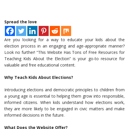
Spread the love
Are you looking for a way to educate your kids about the
election process in an engaging and age-appropriate manner?
Look no further! “This Website Has Tons of Free Resources for
Teaching Kids About the Election” is your go-to resource for
valuable and free educational content.
Why Teach Kids About Elections?
Introducing elections and democratic principles to children from
a young age is essential to helping them grow into responsible,
informed citizens. When kids understand how elections work,
they are more likely to be engaged in civic matters and make
informed decisions in the future.
What Does the Website Offer?