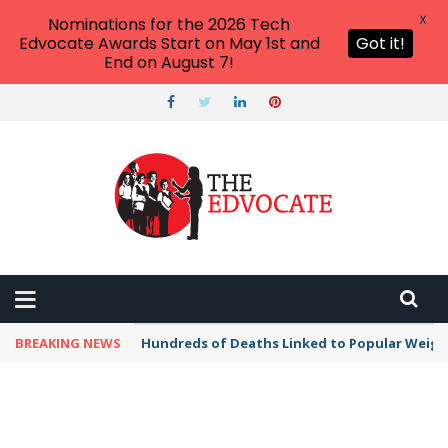
X
Nominations for the 2026 Tech
Edvocate Awards Start on May 1st and
Got it!
End on August 7!
BREAKING NEWS
Hundreds of Deaths Linked to Popular Weig