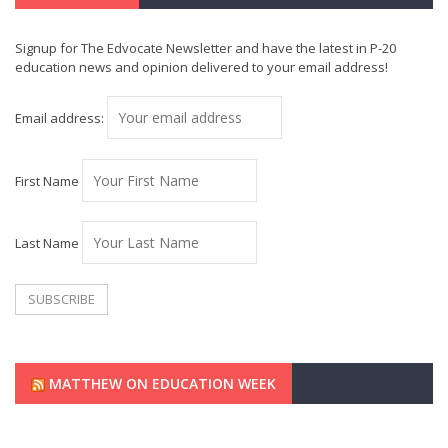
Signup for The Edvocate Newsletter and have the latest in P-20
education news and opinion delivered to your email address!
Email address:
First Name
Last Name
MATTHEW ON EDUCATION WEEK