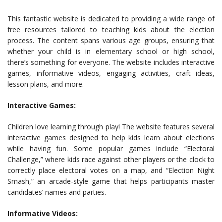
This fantastic website is dedicated to providing a wide range of
free resources tailored to teaching kids about the election
process. The content spans various age groups, ensuring that
whether your child is in elementary school or high school,
there’s something for everyone. The website includes interactive
games, informative videos, engaging activities, craft ideas,
lesson plans, and more.
Interactive Games:
Children love learning through play! The website features several
interactive games designed to help kids learn about elections
while having fun. Some popular games include “Electoral
Challenge,” where kids race against other players or the clock to
correctly place electoral votes on a map, and “Election Night
Smash,” an arcade-style game that helps participants master
candidates’ names and parties.
Informative Videos: