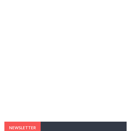
NEWSLETTER