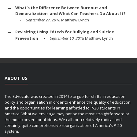
What's the Difference Between Burnout and
Demoralization, and What Can Teachers Do About It?
September 27, 2018
Matthew Lynch
Revisiting Using Edtech for Bullying and Suicide
Prevention
September 10, 2018
Matthew Lynch
ABOUT US
The Edvocate was created in 2014 to argue for shifts in education
policy and organization in order to enhance the quality of education
and the opportunities for learning afforded to P-20 students in
America. What we envisage may not be the most straightforward or
the most conventional ideas. We call for a relatively radical and
certainly quite comprehensive reorganization of America’s P-20
system.