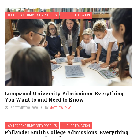
COLLEGE AND UNIVERSITY PROFILES
HIGHER EDUCATION
Longwood University Admissions: Everything
You Want to and Need to Know
SEPTEMBER 9, 2020
BY
MATTHEW LYNCH
COLLEGE AND UNIVERSITY PROFILES
HIGHER EDUCATION
Philander Smith College Admissions: Everything