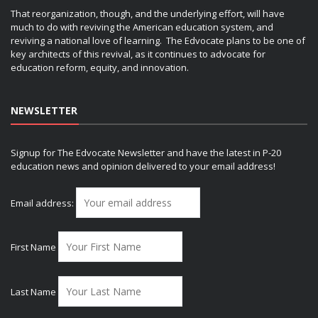
That reorganization, though, and the underlying effort, will have
much to do with reviving the American education system, and
reviving a national love of learning. The Edvocate plans to be one of
key architects of this revival, as it continues to advocate for
education reform, equity, and innovation.
NEWSLETTER
Signup for The Edvocate Newsletter and have the latest in P-20
education news and opinion delivered to your email address!
Email address:
First Name
Last Name