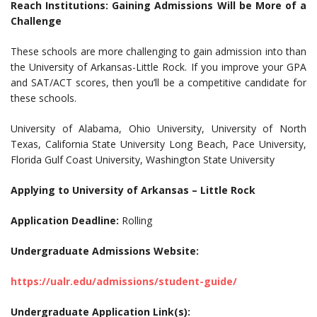
Reach Institutions: Gaining Admissions Will be More of a
Challenge
These schools are more challenging to gain admission into than
the University of Arkansas-Little Rock. If you improve your GPA
and SAT/ACT scores, then you’ll be a competitive candidate for
these schools.
University of Alabama, Ohio University, University of North
Texas, California State University Long Beach, Pace University,
Florida Gulf Coast University, Washington State University
Applying to University of Arkansas – Little Rock
Application Deadline:
Rolling
Undergraduate Admissions Website:
https://ualr.edu/admissions/student-guide/
Undergraduate Application Link(s):