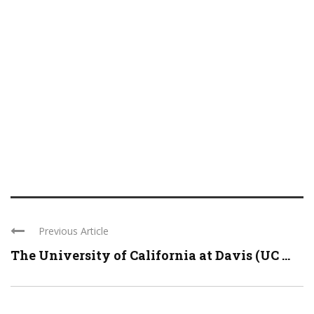
Previous Article
The University of California at Davis (UC ...