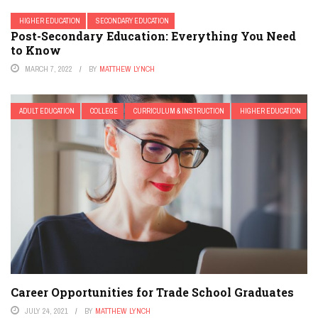
HIGHER EDUCATION
SECONDARY EDUCATION
Post-Secondary Education: Everything You Need
to Know
MARCH 7, 2022
BY
MATTHEW LYNCH
ADULT EDUCATION
COLLEGE
CURRICULUM & INSTRUCTION
HIGHER EDUCATION
Career Opportunities for Trade School Graduates
JULY 24, 2021
BY
MATTHEW LYNCH