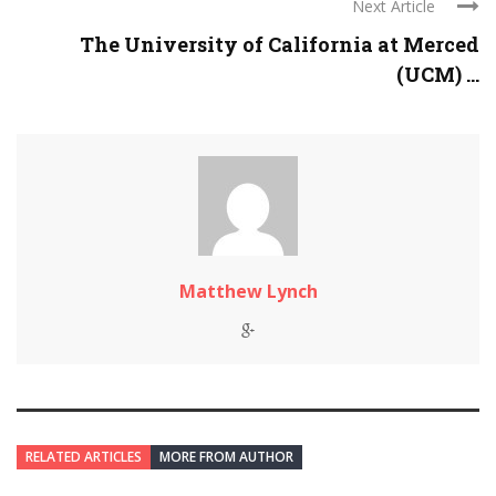
Next Article
The University of California at Merced
(UCM) ...
Matthew Lynch
RELATED ARTICLES
MORE FROM AUTHOR