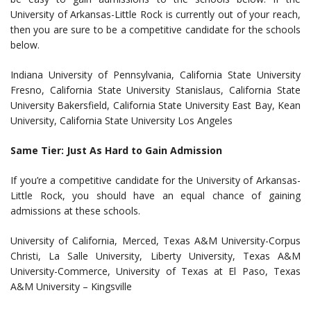
University of Arkansas-Little Rock is currently out of your reach,
then you are sure to be a competitive candidate for the schools
below.
Indiana University of Pennsylvania, California State University
Fresno, California State University Stanislaus, California State
University Bakersfield, California State University East Bay, Kean
University, California State University Los Angeles
Same Tier: Just As Hard to Gain Admission
If you’re a competitive candidate for the University of Arkansas-
Little Rock, you should have an equal chance of gaining
admissions at these schools.
University of California, Merced, Texas A&M University-Corpus
Christi, La Salle University, Liberty University, Texas A&M
University-Commerce, University of Texas at El Paso, Texas
A&M University – Kingsville