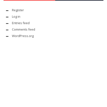
Register
Log in
Entries feed
Comments feed
WordPress.org