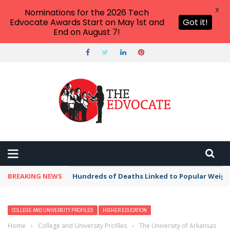
X
Nominations for the 2026 Tech
Edvocate Awards Start on May 1st and
Got it!
End on August 7!
BREAKING NEWS
Hundreds of Deaths Linked to Popular Weig
COLLEGE AND UNIVERSITY PROFILES
HIGHER EDUCATION
Home
›
College and University Profiles
›
The University of Arkansas