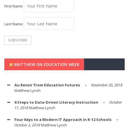
First Name
Last Name
MATTHEW ON EDUCATION WEEK
Au Revoir from Education Futures
November 20, 2018
Matthew Lynch
6 Steps to Data-Driven Literacy Instruction
October
17, 2018
Matthew Lynch
Four Keys to a Modern IT Approach in K-12 Schools
October 2, 2018
Matthew Lynch