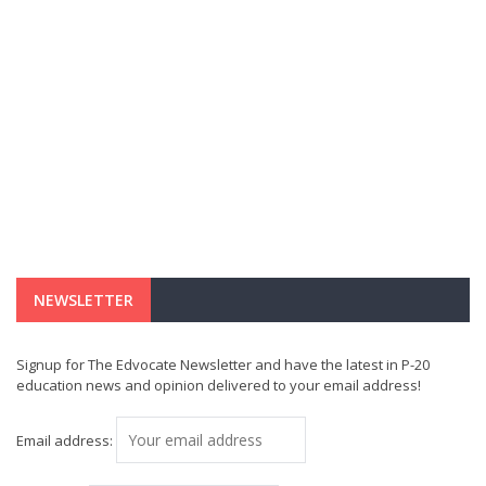
NEWSLETTER
Signup for The Edvocate Newsletter and have the latest in P-20
education news and opinion delivered to your email address!
Email address: