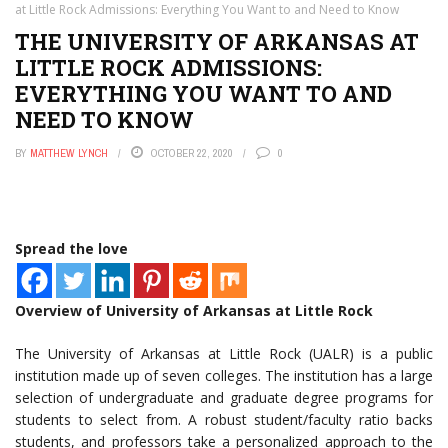
at Little Rock Admissions: Everything You Want to and Need to Know
THE UNIVERSITY OF ARKANSAS AT
LITTLE ROCK ADMISSIONS:
EVERYTHING YOU WANT TO AND
NEED TO KNOW
BY
MATTHEW LYNCH
OCTOBER 22, 2020
0
Spread the love
Overview of University of Arkansas at Little Rock
The University of Arkansas at Little Rock (UALR) is a public
institution made up of seven colleges. The institution has a large
selection of undergraduate and graduate degree programs for
students to select from. A robust student/faculty ratio backs
students, and professors take a personalized approach to the