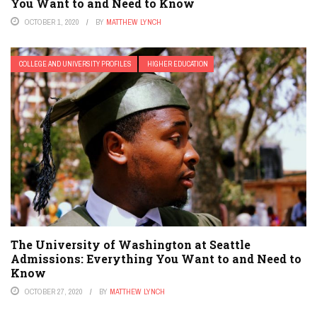
You Want to and Need to Know
OCTOBER 1, 2020
BY
MATTHEW LYNCH
COLLEGE AND UNIVERSITY PROFILES
HIGHER EDUCATION
The University of Washington at Seattle
Admissions: Everything You Want to and Need to
Know
OCTOBER 27, 2020
BY
MATTHEW LYNCH