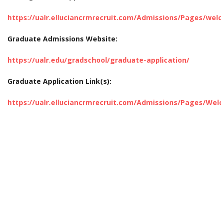
https://ualr.elluciancrmrecruit.com/Admissions/Pages/we
Graduate Admissions Website:
https://ualr.edu/gradschool/graduate-application/
Graduate Application Link(s):
https://ualr.elluciancrmrecruit.com/Admissions/Pages/W