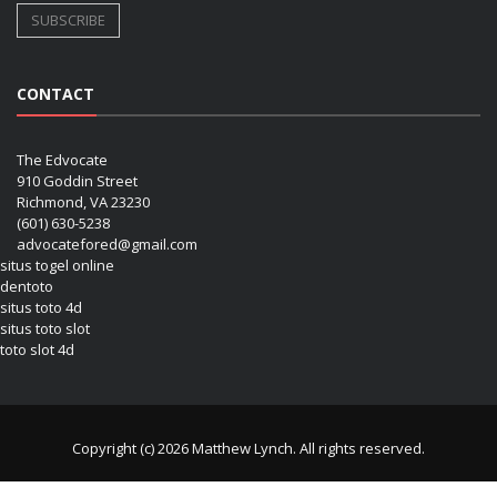
CONTACT
The Edvocate
910 Goddin Street
Richmond, VA 23230
(601) 630-5238
advocatefored@gmail.com
situs togel online
dentoto
situs toto 4d
situs toto slot
toto slot 4d
Copyright (c) 2026 Matthew Lynch. All rights reserved.