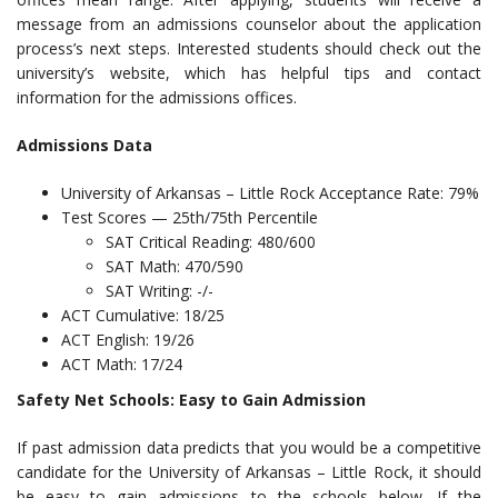
message from an admissions counselor about the application
process’s next steps. Interested students should check out the
university’s website, which has helpful tips and contact
information for the admissions offices.
Admissions Data
University of Arkansas – Little Rock Acceptance Rate: 79%
Test Scores — 25th/75th Percentile
SAT Critical Reading: 480/600
SAT Math: 470/590
SAT Writing: -/-
ACT Cumulative: 18/25
ACT English: 19/26
ACT Math: 17/24
Safety Net Schools: Easy to Gain Admission
If past admission data predicts that you would be a competitive
candidate for the University of Arkansas – Little Rock, it should
be easy to gain admissions to the schools below. If the