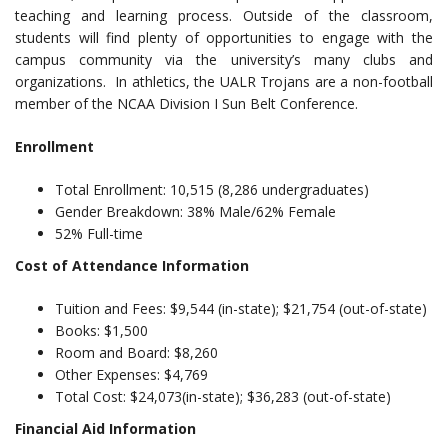
teaching and learning process. Outside of the classroom,
students will find plenty of opportunities to engage with the
campus community via the university’s many clubs and
organizations. In athletics, the UALR Trojans are a non-football
member of the NCAA Division I Sun Belt Conference.
Enrollment
Total Enrollment: 10,515 (8,286 undergraduates)
Gender Breakdown: 38% Male/62% Female
52% Full-time
Cost of Attendance Information
Tuition and Fees: $9,544 (in-state); $21,754 (out-of-state)
Books: $1,500
Room and Board: $8,260
Other Expenses: $4,769
Total Cost: $24,073(in-state); $36,283 (out-of-state)
Financial Aid Information