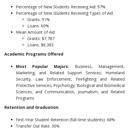
Percentage of New Students Receiving Aid: 97%
Percentage of New Students Receiving Types of Aid
Grants: 91%
Loans: 60%
Mean Amount of Aid
Grants: $7,787
Loans: $8,383
Academic Programs Offered
Most Popular Majors:
Business, Management,
Marketing, and Related Support Services; Homeland
Security, Law Enforcement, Firefighting and Related
Protective Services; Psychology; Biological and Biomedical
Sciences; and Communication, Journalism, and Related
Programs
Retention and Graduation
First-Year Student Retention (full-time students): 68%
Transfer Out Rate: 30%