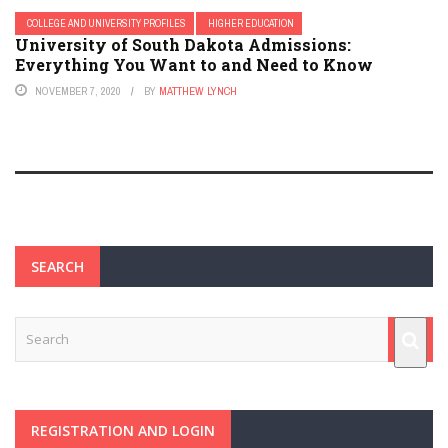
COLLEGE AND UNIVERSITY PROFILES
HIGHER EDUCATION
University of South Dakota Admissions:
Everything You Want to and Need to Know
NOVEMBER 7, 2020
BY
MATTHEW LYNCH
SEARCH
REGISTRATION AND LOGIN