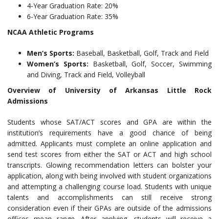
4-Year Graduation Rate: 20%
6-Year Graduation Rate: 35%
NCAA Athletic Programs
Men’s Sports:
Baseball, Basketball, Golf, Track and Field
Women’s Sports:
Basketball, Golf, Soccer, Swimming
and Diving, Track and Field, Volleyball
Overview of University of Arkansas Little Rock
Admissions
Students whose SAT/ACT scores and GPA are within the
institution’s requirements have a good chance of being
admitted. Applicants must complete an online application and
send test scores from either the SAT or ACT and high school
transcripts. Glowing recommendation letters can bolster your
application, along with being involved with student organizations
and attempting a challenging course load. Students with unique
talents and accomplishments can still receive strong
consideration even if their GPAs are outside of the admissions
offices mean range. After applying, students will receive a