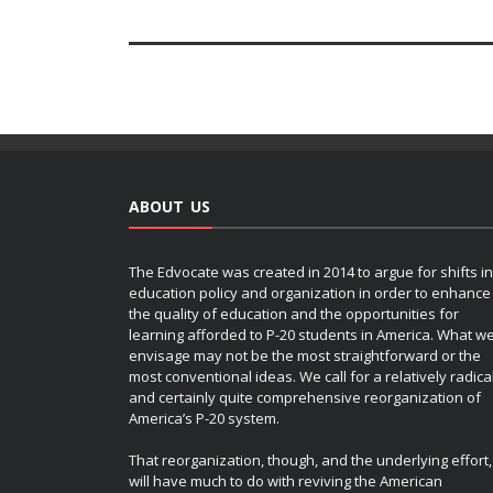
ABOUT US
The Edvocate was created in 2014 to argue for shifts in
education policy and organization in order to enhance
the quality of education and the opportunities for
learning afforded to P-20 students in America. What w
envisage may not be the most straightforward or the
most conventional ideas. We call for a relatively radica
and certainly quite comprehensive reorganization of
America’s P-20 system.
That reorganization, though, and the underlying effort,
will have much to do with reviving the American