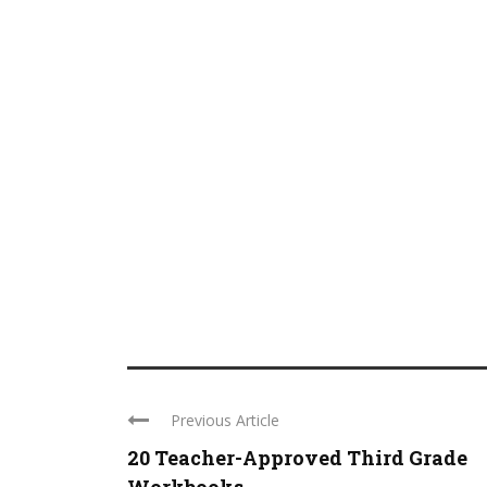
Previous Article
20 Teacher-Approved Third Grade