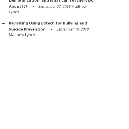
Demoralization, and What Can Teachers Do
About It?
September 27, 2018
Matthew
Lynch
Revisiting Using Edtech for Bullying and
Suicide Prevention
September 10, 2018
Matthew Lynch