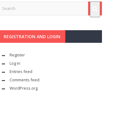
REGISTRATION AND LOGIN
Register
Log in
Entries feed
Comments feed
WordPress.org