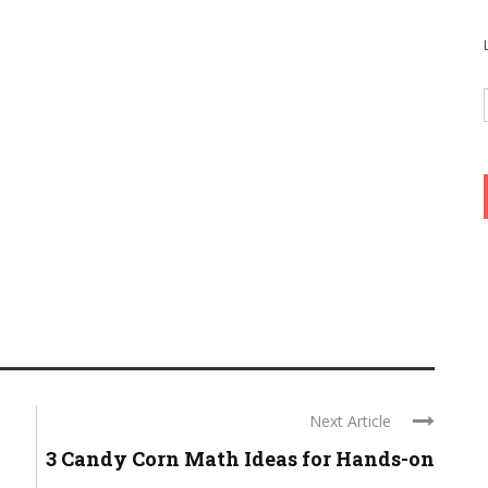
Next Article
3 Candy Corn Math Ideas for Hands-on