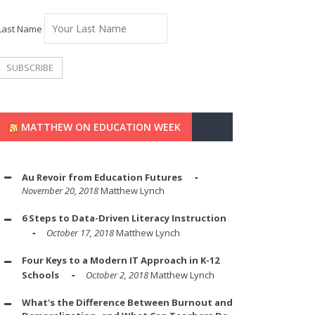
Last Name
MATTHEW ON EDUCATION WEEK
Au Revoir from Education Futures
November 20, 2018
Matthew Lynch
6 Steps to Data-Driven Literacy Instruction
October 17, 2018
Matthew Lynch
Four Keys to a Modern IT Approach in K-12
Schools
October 2, 2018
Matthew Lynch
What's the Difference Between Burnout and