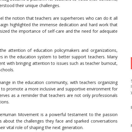
rstood their unique challenges.
l the notion that teachers are superheroes who can do it all
aign highlighted the immense dedication and hard work that
asized the importance of self-care and the need for adequate
e attention of education policymakers and organizations,
s in the education system to better support teachers. Many
with bringing attention to issues such as teacher burnout,
schools.
ange in the education community, with teachers organizing
to promote a more inclusive and supportive environment for
es as a reminder that teachers are not only professionals
tions.
AreHuman Movement is a powerful testament to the passion
ess about the challenges they face and sparked conversations
ir vital role of shaping the next generation.