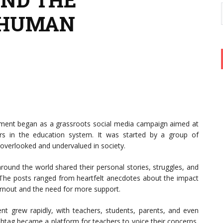
EHUMAN
nt began as a grassroots social media campaign aimed at
ers in the education system. It was started by a group of
 overlooked and undervalued in society.
ound the world shared their personal stories, struggles, and
 The posts ranged from heartfelt anecdotes about the impact
burnout and the need for more support.
 grew rapidly, with teachers, students, parents, and even
ashtag became a platform for teachers to voice their concerns,