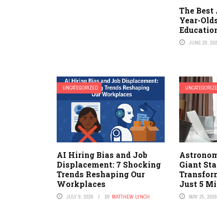
The Best 
Year-Olds
Educatio
JUNE 28, 20
UNCATEGORIZED
UNCATEGORIZ
AI Hiring Bias and Job
Astronom
Displacement: 7 Shocking
Giant Sta
Trends Reshaping Our
Transfor
Workplaces
Just 5 Mi
JULY 8, 2026
BY
MATTHEW LYNCH
MAY 25, 202