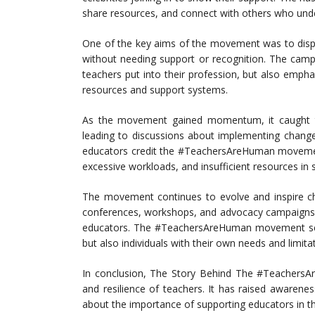
share resources, and connect with others who unde
One of the key aims of the movement was to dispe
without needing support or recognition. The camp
teachers put into their profession, but also emph
resources and support systems.
As the movement gained momentum, it caught th
leading to discussions about implementing change
educators credit the #TeachersAreHuman movement 
excessive workloads, and insufficient resources in 
The movement continues to evolve and inspire ch
conferences, workshops, and advocacy campaigns 
educators. The #TeachersAreHuman movement serv
but also individuals with their own needs and limita
In conclusion, The Story Behind The #Teachers
and resilience of teachers. It has raised awaren
about the importance of supporting educators in the