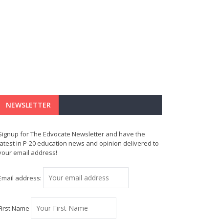
NEWSLETTER
Signup for The Edvocate Newsletter and have the
latest in P-20 education news and opinion delivered to
your email address!
Email address:
First Name