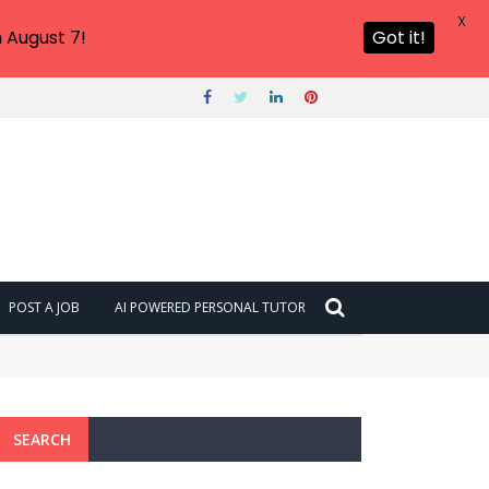
X
 August 7!
Got it!
POST A JOB
AI POWERED PERSONAL TUTOR
SEARCH