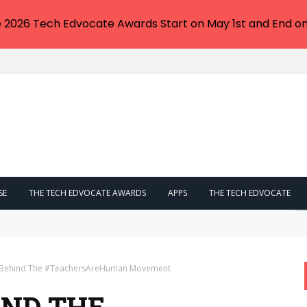
e 2026 Tech Edvocate Awards Start on May 1st and End on
SE
THE TECH EDVOCATE AWARDS
APPS
THE TECH EDVOCATE
Now Hitting Victims With IRS Tax Bills
y Behind The #TeachersAreHuman Movement
IND THE