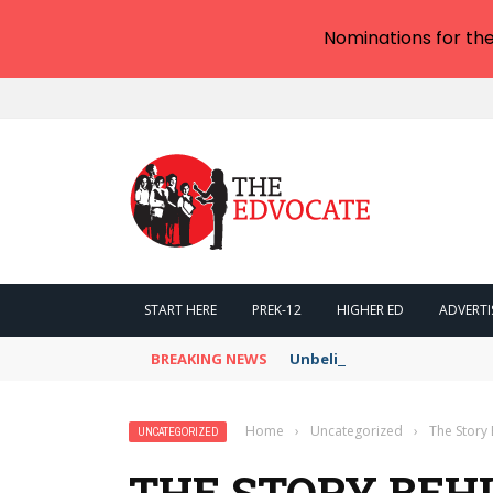
Nominations for th
START HERE
PREK-12
HIGHER ED
ADVERTI
BREAKING NEWS
Unbelievable: AI Scams Are 
Home
›
Uncategorized
›
The Stor
UNCATEGORIZED
THE STORY BEH