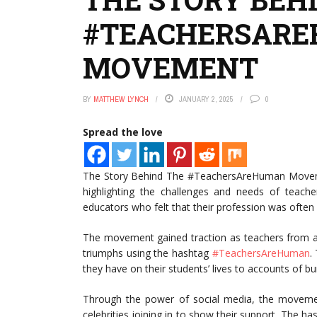
#TEACHERSAR
MOVEMENT
BY
MATTHEW LYNCH
JANUARY 2, 2025
0
Spread the love
The Story Behind The #TeachersAreHuman Moveme
highlighting the challenges and needs of teach
educators who felt that their profession was often
The movement gained traction as teachers from ar
triumphs using the hashtag
#TeachersAreHuman
.
they have on their students’ lives to accounts of 
Through the power of social media, the movement
celebrities joining in to show their support. The h