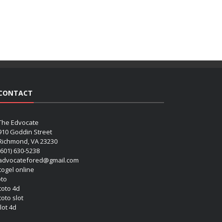
CONTACT
The Edvocate
910 Goddin Street
Richmond, VA 23230
(601) 630-5238
advocatefored@gmail.com
 togel online
oto
 toto 4d
toto slot
lot 4d