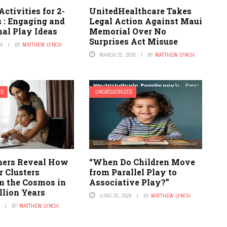
Activities for 2-
UnitedHealthcare Takes
 : Engaging and
Legal Action Against Maui
nal Play Ideas
Memorial Over No
Surprises Act Misuse
26
BY
MATTHEW LYNCH
MARCH 22, 2026
BY
MATTHEW LYNCH
ED
UNCATEGORIZED
ers Reveal How
“When Do Children Move
r Clusters
from Parallel Play to
m the Cosmos in
Associative Play?”
llion Years
JUNE 25, 2026
BY
MATTHEW LYNCH
6
BY
MATTHEW LYNCH