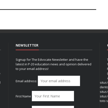
NEWSLETTER
Signup for The Edvocate Newsletter and have the
latest in P-20 education news and opinion delivered
to your email address!
e
Email address:
l
situs
dent
situs
First Name
situs 
toto s