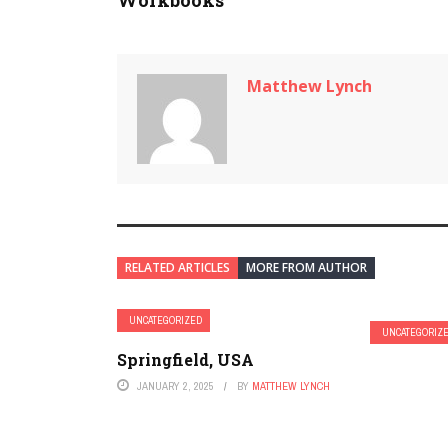
Workbooks
Matthew Lynch
RELATED ARTICLES
MORE FROM AUTHOR
UNCATEGORIZED
UNCATEGORIZ
Springfield, USA
JANUARY 2, 2025
BY
MATTHEW LYNCH