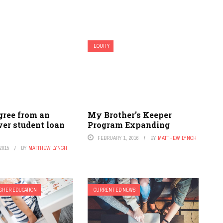
EQUITY
gree from an
My Brother’s Keeper
er student loan
Program Expanding
FEBRUARY 1, 2016
BY
MATTHEW LYNCH
2015
BY
MATTHEW LYNCH
GHER EDUCATION
CURRENT ED NEWS