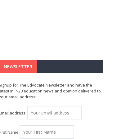
NEWSLETTER
Signup for The Edvocate Newsletter and have the
latest in P-20 education news and opinion delivered to
your email address!
Email address:
First Name