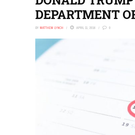
DEPARTMENT O
BY
MATTHEW LYNCH
APRIL 11, 2016
0