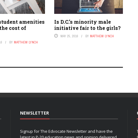
student amenities
Is D.C.’s minority male
the cost of
initiative fair to the girls?
MAY 25, 2016
BY
MATTHEW LYNCH
16
BY
MATTHEW LYNCH
NEWSLETTER
Signup for The Edvocate Newsletter and have the
latest in P-20 education news and opinion delivered