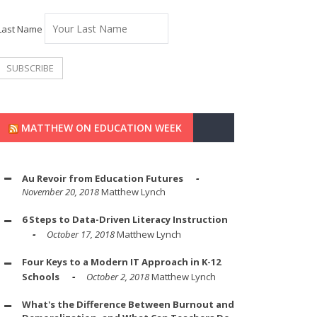
Last Name
MATTHEW ON EDUCATION WEEK
Au Revoir from Education Futures
November 20, 2018
Matthew Lynch
6 Steps to Data-Driven Literacy Instruction
October 17, 2018
Matthew Lynch
Four Keys to a Modern IT Approach in K-12
Schools
October 2, 2018
Matthew Lynch
What's the Difference Between Burnout and