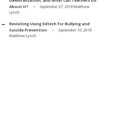
Demoralization, and What Can Teachers Do
About It?
September 27, 2018
Matthew
Lynch
Revisiting Using Edtech for Bullying and
Suicide Prevention
September 10, 2018
Matthew Lynch