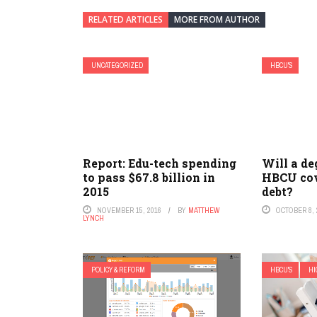
RELATED ARTICLES
MORE FROM AUTHOR
UNCATEGORIZED
HBCU'S
Report: Edu-tech spending
Will a de
to pass $67.8 billion in
HBCU cov
2015
debt?
NOVEMBER 15, 2016
BY
MATTHEW
OCTOBER 8, 
LYNCH
POLICY & REFORM
HBCU'S
HI