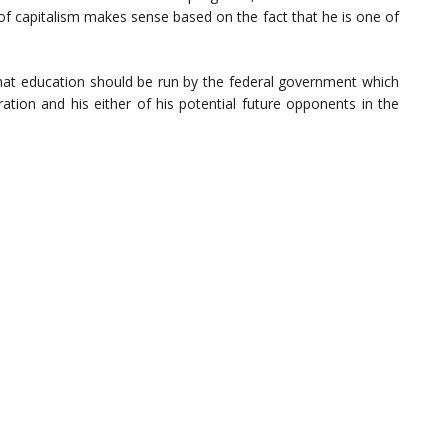
of capitalism makes sense based on the fact that he is one of
that education should be run by the federal government which
ration and his either of his potential future opponents in the