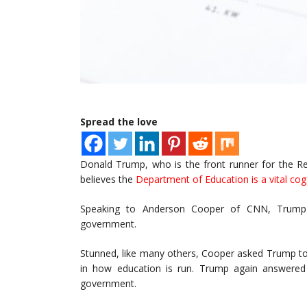
Spread the love
Donald Trump, who is the front runner for the Re
believes the
Department of Education is a vital cog
Speaking to Anderson Cooper of CNN, Trump sa
government.
Stunned, like many others, Cooper asked Trump to
in how education is run. Trump again answered 
government.