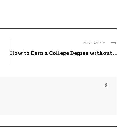
Next Article
How to Earn a College Degree without ...