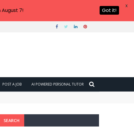
X
 August 7!
Got it!
POST A JOB
AI POWERED PERSONAL TUTOR
SEARCH