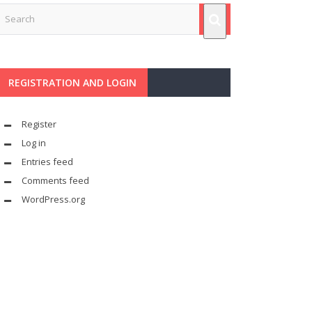
REGISTRATION AND LOGIN
Register
Log in
Entries feed
Comments feed
WordPress.org