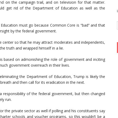
d on the campaign trail, and on television for that matter.
d get rid of the Department of Education as well as the
f Education must go because Common Core is “bad” and that
ersight by the federal government.
 the center so that he may attract moderates and independents,
he truth and wrapped himself in a lie.
r is based on admonishing the role of government and inciting
much government overreach in their lives.
eliminating the Department of Education, Trump is likely the
breath and then call for its eradication in the next.
 a responsibility of the federal government, but then changed
ely run.
r the private sector as well if polling and his constituents say
harter schools and voucher programs, so this wouldn’t be a