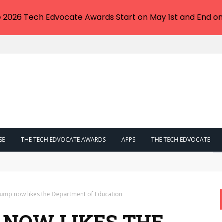
e 2026 Tech Edvocate Awards Start on May 1st and End on
SE
THE TECH EDVOCATE AWARDS
APPS
THE TECH EDVOCATE
n Trump’s Crypto Tax Plan That Could Make Him Millions
ump now likes the Department of Education
NOW LIKES THE