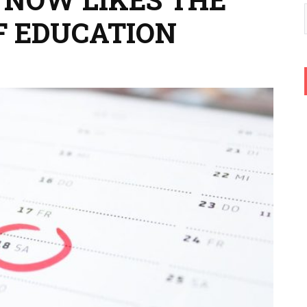
F EDUCATION