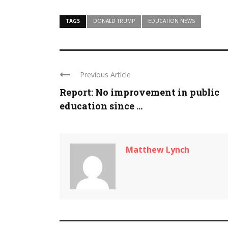
TAGS
DONALD TRUMP
EDUCATION NEWS
Previous Article
Report: No improvement in public
education since ...
Matthew Lynch