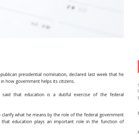
publican presidential nomination, declared last week that he
in how government helps its citizens.
id that education is a dutiful exercise of the federal
 clarify what he means by the role of the federal government
that education plays an important role in the function of