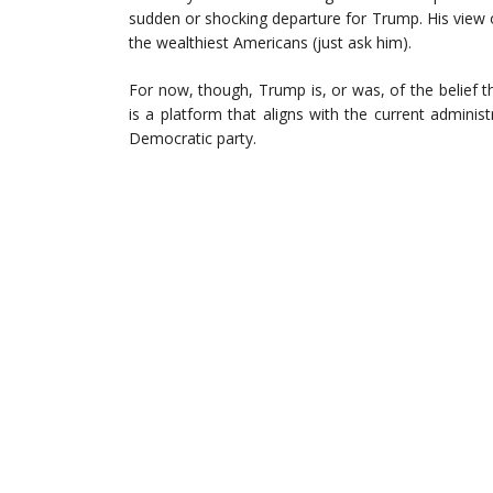
sudden or shocking departure for Trump. His view 
the wealthiest Americans (just ask him).
For now, though, Trump is, or was, of the belief 
is a platform that aligns with the current administ
Democratic party.