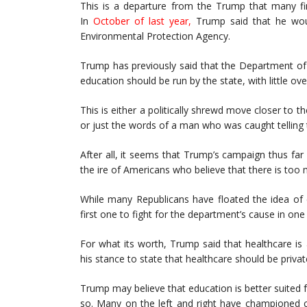
This is a departure from the Trump that many fin
In
October of last year
,
Trump said that he woul
Environmental Protection Agency.
Trump has previously said that the Department o
education should be run by the state, with little ov
This is either a politically shrewd move closer to
or just the words of a man who was caught telling t
After all, it seems that Trump’s campaign thus fa
the ire of Americans who believe that there is too 
While many Republicans have floated the idea of 
first one to fight for the department’s cause in one 
For what its worth, Trump said that healthcare is
his stance to state that healthcare should be privat
Trump may believe that education is better suited fo
so. Many on the left and right have championed c