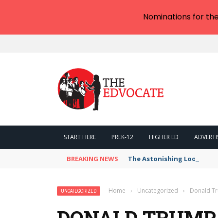
Nominations for th
START HERE
PREK-12
HIGHER ED
ADVERTI
BREAKING NEWS
The Astonishing Loophole i
Home
›
Uncategorized
›
Donald Tr
UNCATEGORIZED
DONALD TRUMP 