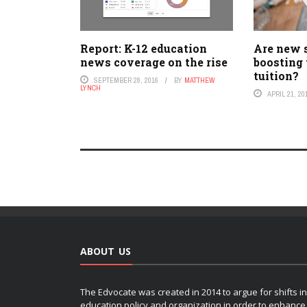
Report: K-12 education
Are new 
news coverage on the rise
boosting 
tuition?
SEPTEMBER 28, 2016
BY
MATTHEW
LYNCH
APRIL 21, 20
ABOUT US
The Edvocate was created in 2014 to argue for shifts in
education policy and organization in order to enhance