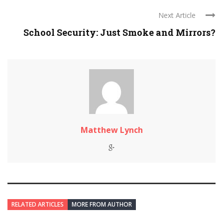
Next Article
School Security: Just Smoke and Mirrors?
Matthew Lynch
RELATED ARTICLES
MORE FROM AUTHOR