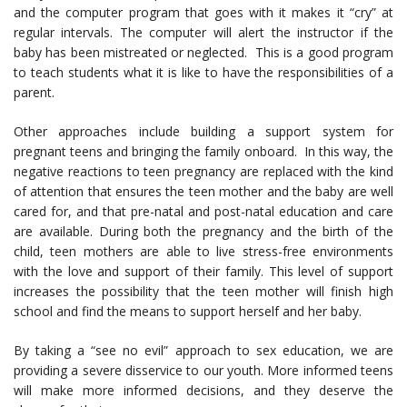
and the computer program that goes with it makes it “cry” at
regular intervals. The computer will alert the instructor if the
baby has been mistreated or neglected. This is a good program
to teach students what it is like to have the responsibilities of a
parent.
Other approaches include building a support system for
pregnant teens and bringing the family onboard. In this way, the
negative reactions to teen pregnancy are replaced with the kind
of attention that ensures the teen mother and the baby are well
cared for, and that pre-natal and post-natal education and care
are available. During both the pregnancy and the birth of the
child, teen mothers are able to live stress-free environments
with the love and support of their family. This level of support
increases the possibility that the teen mother will finish high
school and find the means to support herself and her baby.
By taking a “see no evil” approach to sex education, we are
providing a severe disservice to our youth. More informed teens
will make more informed decisions, and they deserve the