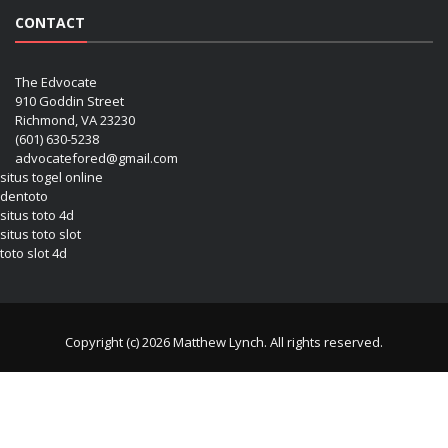
CONTACT
The Edvocate
910 Goddin Street
Richmond, VA 23230
(601) 630-5238
advocatefored@gmail.com
situs togel online
dentoto
situs toto 4d
situs toto slot
toto slot 4d
Copyright (c) 2026 Matthew Lynch. All rights reserved.