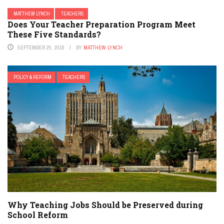
MATTHEW LYNCH
TEACHERS
Does Your Teacher Preparation Program Meet
These Five Standards?
SEPTEMBER 25, 2016
BY
MATTHEW LYNCH
POLICY & REFORM
TEACHERS
Why Teaching Jobs Should be Preserved during
School Reform