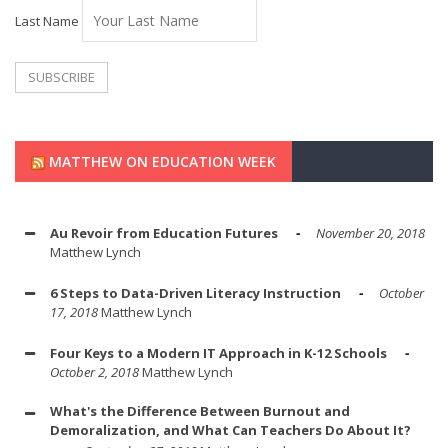
Last Name
MATTHEW ON EDUCATION WEEK
Au Revoir from Education Futures
November 20, 2018
Matthew Lynch
6 Steps to Data-Driven Literacy Instruction
October
17, 2018
Matthew Lynch
Four Keys to a Modern IT Approach in K-12 Schools
October 2, 2018
Matthew Lynch
What's the Difference Between Burnout and
Demoralization, and What Can Teachers Do About It?