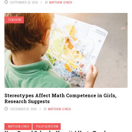
SEPTEMBER 19, 2016
BY
MATTHEW LYNCH
TEACHERS
Stereotypes Affect Math Competence in Girls,
Research Suggests
DECEMBER 22, 2015
BY
MATTHEW LYNCH
MATTHEW LYNCH
POLICY & REFORM