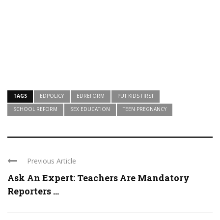
TAGS
EDPOLICY
EDREFORM
PUT KIDS FIRST
SCHOOL REFORM
SEX EDUCATION
TEEN PREGNANCY
Previous Article
Ask An Expert: Teachers Are Mandatory
Reporters ...