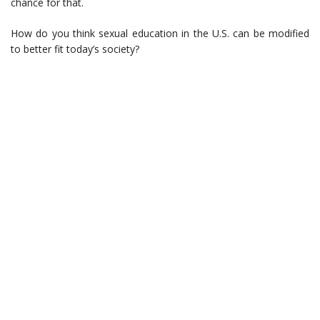
chance for that.
How do you think sexual education in the U.S. can be modified
to better fit today’s society?