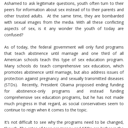
Ashamed to ask legitimate questions, youth often turn to their
peers for information about sex instead of to their parents and
other trusted adults. At the same time, they are bombarded
with sexual images from the media. With all these conflicting
aspects of sex, is it any wonder the youth of today are
confused?
As of today, the federal government will only fund programs
that teach abstinence until marriage and one third of all
American schools teach this type of sex education program.
Many schools do teach comprehensive sex education, which
promotes abstinence until marriage, but also address issues of
protection against pregnancy and sexually transmitted diseases
(STDs). Recently, President Obama proposed ending funding
for abstinence-only programs and instead funding
comprehensive sex education programs, but he has not made
much progress in that regard, as social conservatives seem to
continue to reign when it comes to the topic.
It’s not difficult to see why the programs need to be changed,