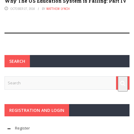
Why The US Education System is Failing: Part IV
OCTOBER 27, 2016
BY
MATTHEW LYNCH
SEARCH
REGISTRATION AND LOGIN
Register