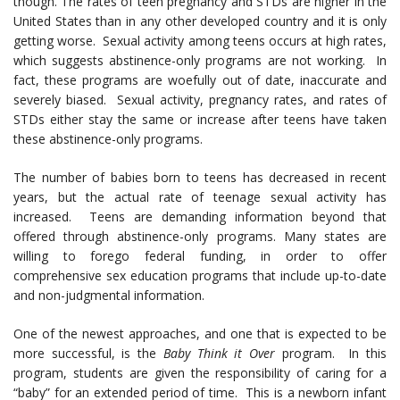
though. The rates of teen pregnancy and STDs are higher in the
United States than in any other developed country and it is only
getting worse. Sexual activity among teens occurs at high rates,
which suggests abstinence-only programs are not working. In
fact, these programs are woefully out of date, inaccurate and
severely biased. Sexual activity, pregnancy rates, and rates of
STDs either stay the same or increase after teens have taken
these abstinence-only programs.
The number of babies born to teens has decreased in recent
years, but the actual rate of teenage sexual activity has
increased. Teens are demanding information beyond that
offered through abstinence-only programs. Many states are
willing to forego federal funding, in order to offer
comprehensive sex education programs that include up-to-date
and non-judgmental information.
One of the newest approaches, and one that is expected to be
more successful, is the
Baby Think it Over
program. In this
program, students are given the responsibility of caring for a
“baby” for an extended period of time. This is a newborn infant