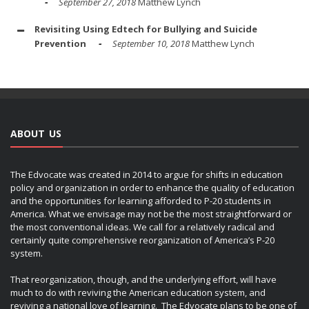
September 27, 2018
Matthew Lynch
Revisiting Using Edtech for Bullying and Suicide
Prevention
September 10, 2018
Matthew Lynch
ABOUT US
The Edvocate was created in 2014 to argue for shifts in education
policy and organization in order to enhance the quality of education
and the opportunities for learning afforded to P-20 students in
America. What we envisage may not be the most straightforward or
the most conventional ideas. We call for a relatively radical and
certainly quite comprehensive reorganization of America’s P-20
system.
That reorganization, though, and the underlying effort, will have
much to do with reviving the American education system, and
reviving a national love of learning. The Edvocate plans to be one of