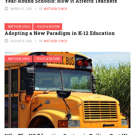
Year-Round Schools: How it Affects Teachers
MARCH 17, 2015
BY
MATTHEW LYNCH
MATTHEW LYNCH
POLICY & REFORM
Adopting a New Paradigm in K-12 Education
AUGUST 8, 2015
BY
MATTHEW LYNCH
MATTHEW LYNCH
POLICY & REFORM