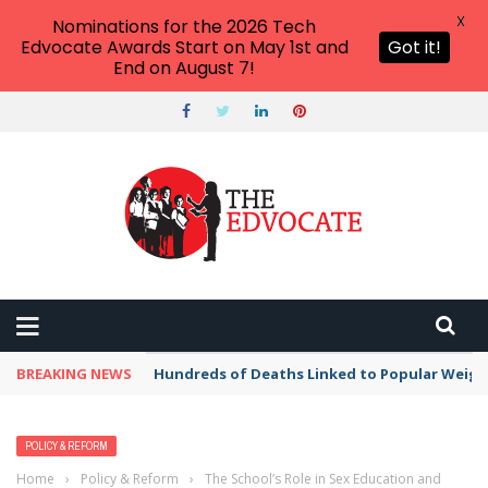
X
Nominations for the 2026 Tech
Edvocate Awards Start on May 1st and
Got it!
End on August 7!
BREAKING NEWS
Hundreds of Deaths Linked to Popular Weig
POLICY & REFORM
Home
›
Policy & Reform
›
The School’s Role in Sex Education and