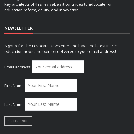
key architects of this revival, as it continues to advocate for
education reform, equity, and innovation.
NEWSLETTER
Signup for The Edvocate Newsletter and have the latest in P-20
education news and opinion delivered to your email address!
Email address:
First Name
Last Name