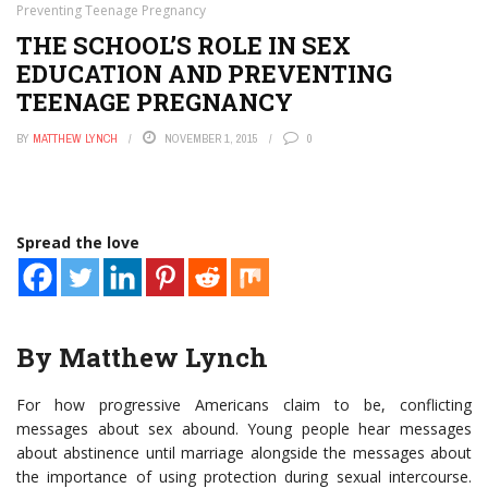
Preventing Teenage Pregnancy
THE SCHOOL’S ROLE IN SEX
EDUCATION AND PREVENTING
TEENAGE PREGNANCY
BY
MATTHEW LYNCH
NOVEMBER 1, 2015
0
Spread the love
By Matthew Lynch
For how progressive Americans claim to be, conflicting
messages about sex abound. Young people hear messages
about abstinence until marriage alongside the messages about
the importance of using protection during sexual intercourse.