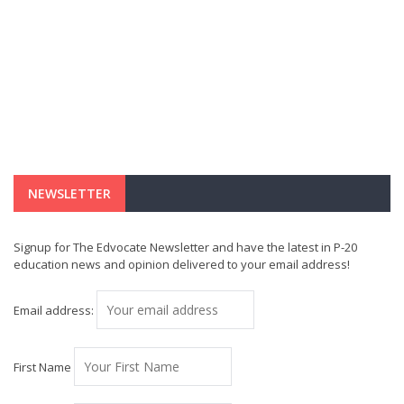
NEWSLETTER
Signup for The Edvocate Newsletter and have the latest in P-20
education news and opinion delivered to your email address!
Email address:
First Name