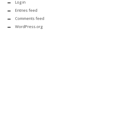
Log in
Entries feed
Comments feed
WordPress.org